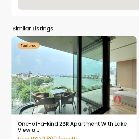
Tay
Ho
Similar Listings
18
Westlake
21
Featured
One-of-a-kind 2BR Apartment With Lake
View o...
USD 2,800
from
/month