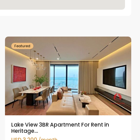
Tay
Ho
Westlake
Featured
Lake View 3BR Apartment For Rent in
Heritage...
USD 3,200
/month