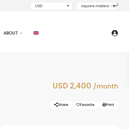
2
USD
square meters - m
ABOUT
USD 2,400
/month
Share
Favorite
Print