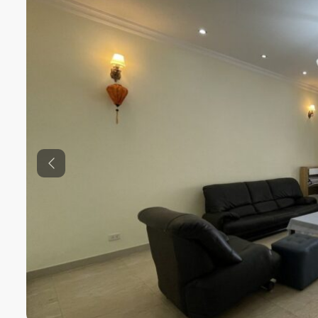
Previous