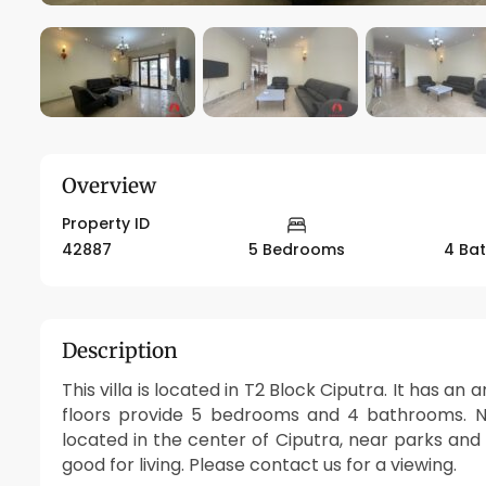
Overview
Property ID
42887
5 Bedrooms
4 Ba
Description
This villa is located in T2 Block Ciputra. It has a
floors provide 5 bedrooms and 4 bathrooms. New
located in the center of Ciputra, near parks and
good for living. Please contact us for a viewing.