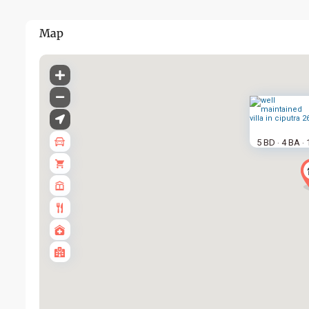
Map
5 BD
4 BA
·
·