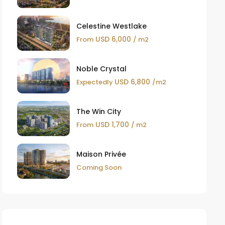
Celestine Westlake
USD 6,000
From
/ m2
Noble Crystal
USD 6,800
Expectedly
/m2
The Win City
USD 1,700
From
/ m2
Maison Privée
Coming Soon