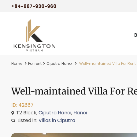
+84-967-930-960
Home
For rent
Ciputra Hanoi
Well-maintained Villa For Rent 
Well-maintained Villa For R
ID: 42887
T2 Block,
Ciputra Hanoi
,
Hanoi
Listed in:
Villas in Ciputra