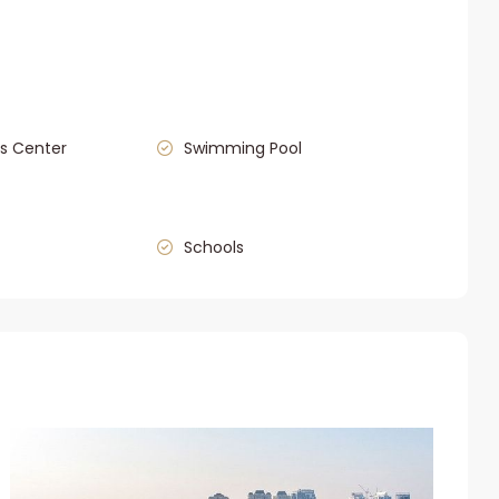
s Center
Swimming Pool
Schools