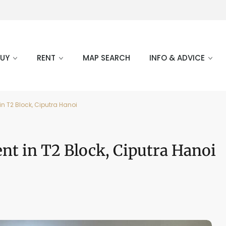
BUY
RENT
MAP SEARCH
INFO & ADVICE
in T2 Block, Ciputra Hanoi
ent in T2 Block, Ciputra Hanoi