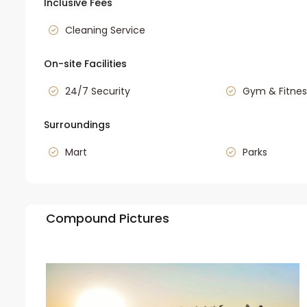
Inclusive Fees
Cleaning Service
On-site Facilities
24/7 Security
Gym & Fitnes
Surroundings
Mart
Parks
Compound Pictures