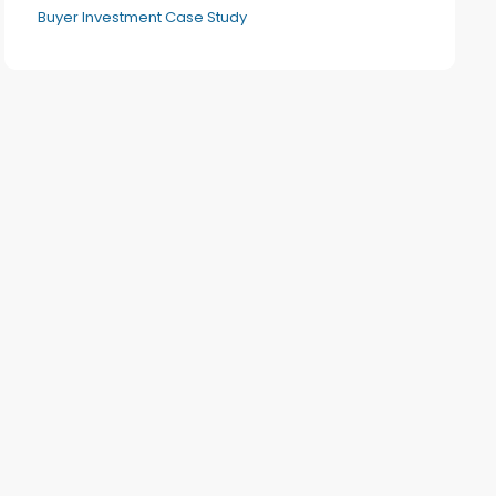
Buyer Investment Case Study