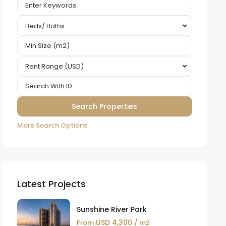
Beds/ Baths
Rent Range (USD)
More Search Options
Latest Projects
Sunshine River Park
USD 4,300
From
/ m2