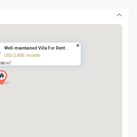
Well-maintained Villa For Rent...
USD 2,400
/month
2
180 m