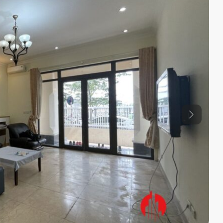
Previous