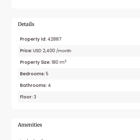
Details
Property Id:
42887
Price:
USD 2,400
/month
2
Property Size:
180 m
Bedrooms:
5
Bathrooms:
4
Floor:
3
Amenities