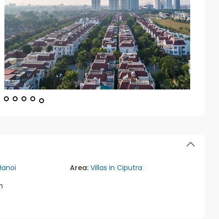
Hanoi
Area:
Villas in Ciputra
m