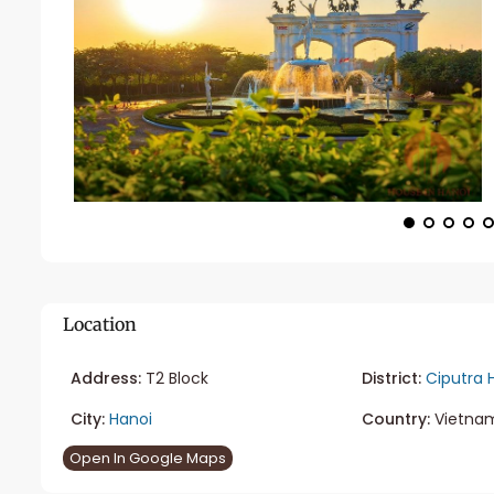
Location
Address:
T2 Block
District:
Ciputra 
City:
Hanoi
Country:
Vietna
Open In Google Maps