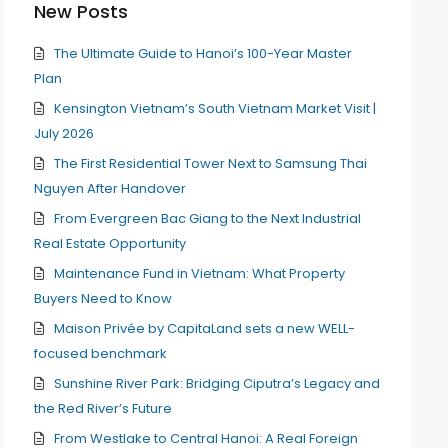
New Posts
The Ultimate Guide to Hanoi’s 100-Year Master
Plan
Kensington Vietnam’s South Vietnam Market Visit |
July 2026
The First Residential Tower Next to Samsung Thai
Nguyen After Handover
From Evergreen Bac Giang to the Next Industrial
Real Estate Opportunity
Maintenance Fund in Vietnam: What Property
Buyers Need to Know
Maison Privée by CapitaLand sets a new WELL-
focused benchmark
Sunshine River Park: Bridging Ciputra’s Legacy and
the Red River’s Future
From Westlake to Central Hanoi: A Real Foreign