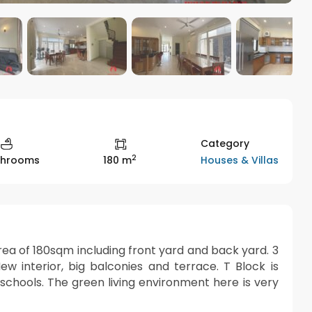
Category
2
Houses & Villas
throoms
180 m
n area of 180sqm including front yard and back yard. 3
 interior, big balconies and terrace. T Block is
 schools. The green living environment here is very