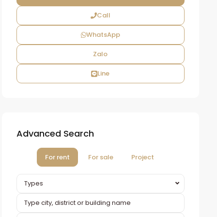
Call
WhatsApp
Zalo
Line
Advanced Search
For rent
For sale
Project
Types