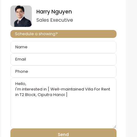
Harry Nguyen
Sales Executive
Schedule a showing?