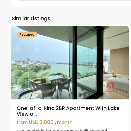
Tay
Ho
Similar Listings
18
Westlake
21
Featured
One-of-a-kind 2BR Apartment With Lake
View o...
USD 2,800
from
/month
Now available for rent: a newly built serviced