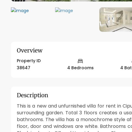
Overview
Property ID
38647
4 Bedrooms
4 Ba
Description
This is a new and unfurnished villa for rent in Ci
surrounding garden. Total 3 floors creates a 
bathrooms. The villa has a monochrome style aft
floor, door and windows are white. Bathrooms co