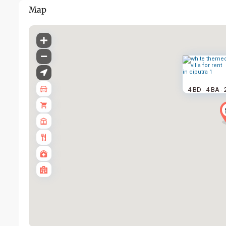
Map
4 BD
4 BA
·
·