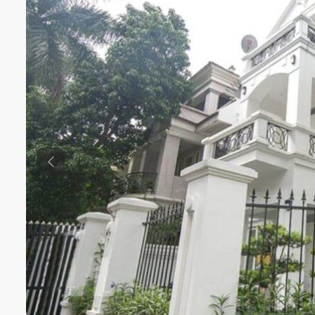
Previous