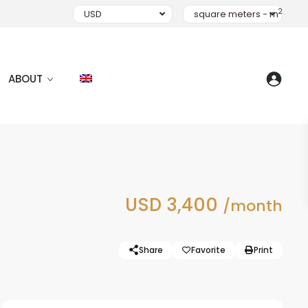
2
USD
square meters - m
ABOUT
USD 3,400
/month
Share
Favorite
Print