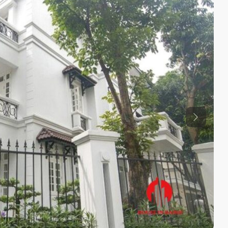
Previous