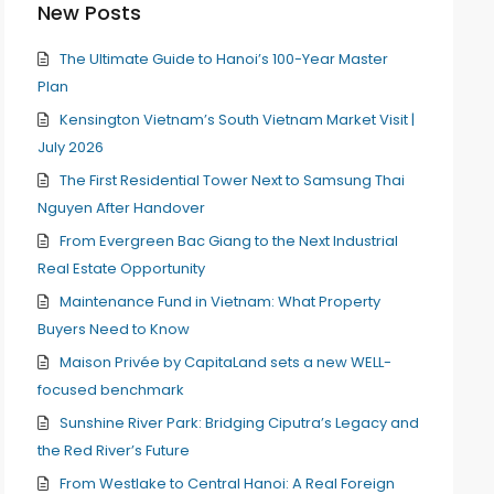
New Posts
The Ultimate Guide to Hanoi’s 100-Year Master
Plan
Kensington Vietnam’s South Vietnam Market Visit |
July 2026
The First Residential Tower Next to Samsung Thai
Nguyen After Handover
From Evergreen Bac Giang to the Next Industrial
Real Estate Opportunity
Maintenance Fund in Vietnam: What Property
Buyers Need to Know
Maison Privée by CapitaLand sets a new WELL-
focused benchmark
Sunshine River Park: Bridging Ciputra’s Legacy and
the Red River’s Future
From Westlake to Central Hanoi: A Real Foreign