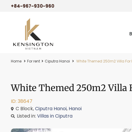
+84-967-930-960
Home
For rent
Ciputra Hanoi
White Themed 250m2 Villa For R
White Themed 250m2 Villa F
ID: 38647
C Block,
Ciputra Hanoi
,
Hanoi
Listed in:
Villas in Ciputra