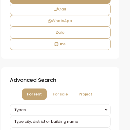
Call
WhatsApp
Zalo
Line
Advanced Search
For rent
For sale
Project
Types