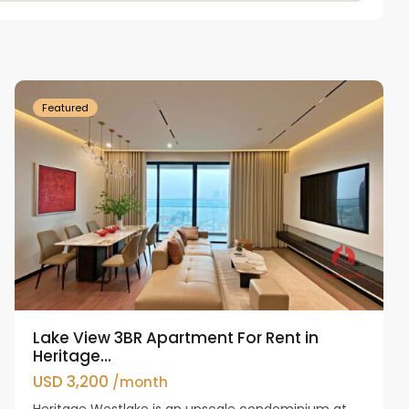
Tay
Ho
Westlake
Featured
Lake View 3BR Apartment For Rent in
Heritage...
USD 3,200
/month
Heritage Westlake is an upscale condominium at