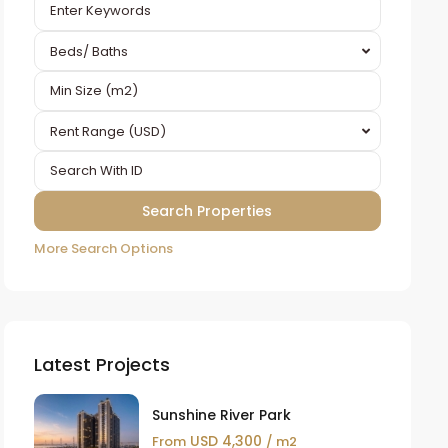
Beds/ Baths
Rent Range (USD)
More Search Options
Latest Projects
Sunshine River Park
USD 4,300
From
/ m2