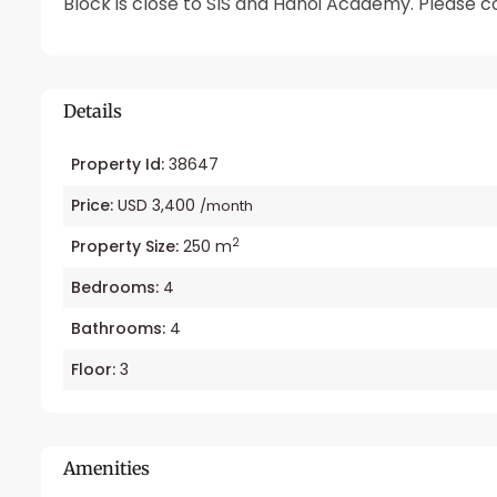
Block is close to SIS and Hanoi Academy. Please con
Details
Property Id:
38647
Price:
USD 3,400
/month
2
Property Size:
250 m
Bedrooms:
4
Bathrooms:
4
Floor:
3
Amenities