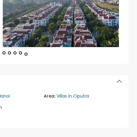
Hanoi
Area:
Villas in Ciputra
m