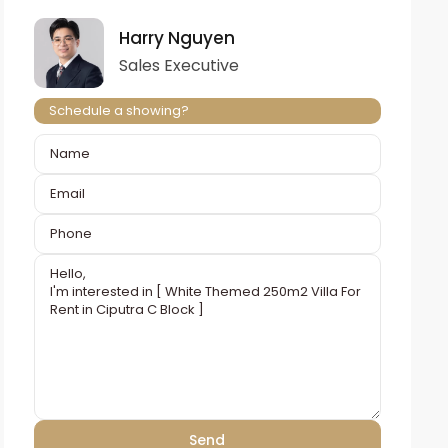
Harry Nguyen
Sales Executive
Schedule a showing?