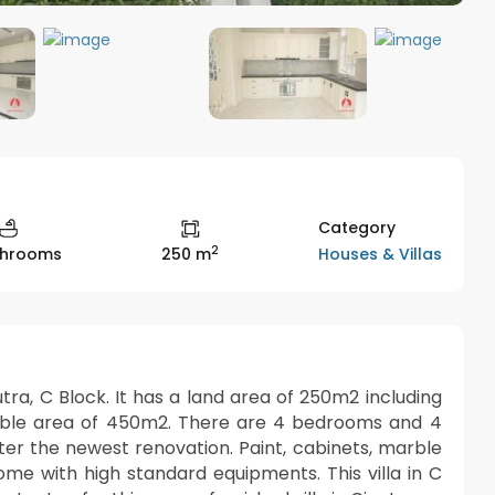
Category
2
Houses & Villas
throoms
250 m
putra, C Block. It has a land area of 250m2 including
usable area of 450m2. There are 4 bedrooms and 4
er the newest renovation. Paint, cabinets, marble
me with high standard equipments. This villa in C