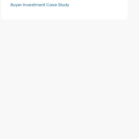
Buyer Investment Case Study