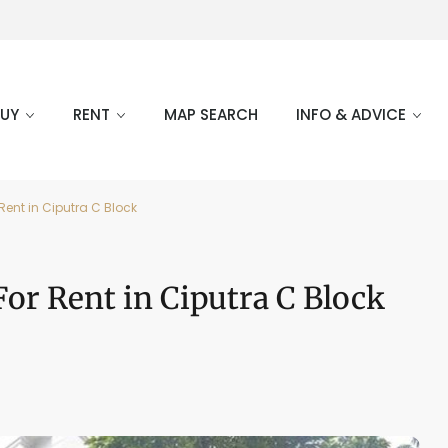
BUY
RENT
MAP SEARCH
INFO & ADVICE
ent in Ciputra C Block
or Rent in Ciputra C Block