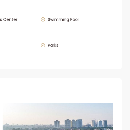
s Center
Swimming Pool
Parks