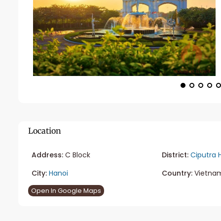
Location
Address:
C Block
District:
Ciputra 
City:
Hanoi
Country:
Vietna
Open In Google Maps