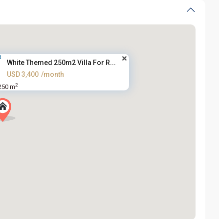
White Themed 250m2 Villa For R...
USD 3,400
/month
2
250 m