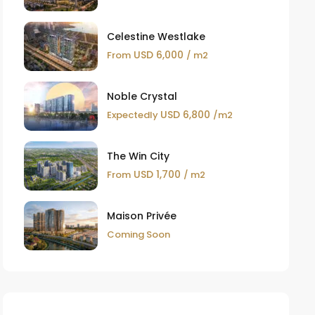
Celestine Westlake
USD 6,000
From
/ m2
Noble Crystal
USD 6,800
Expectedly
/m2
The Win City
USD 1,700
From
/ m2
Maison Privée
Coming Soon