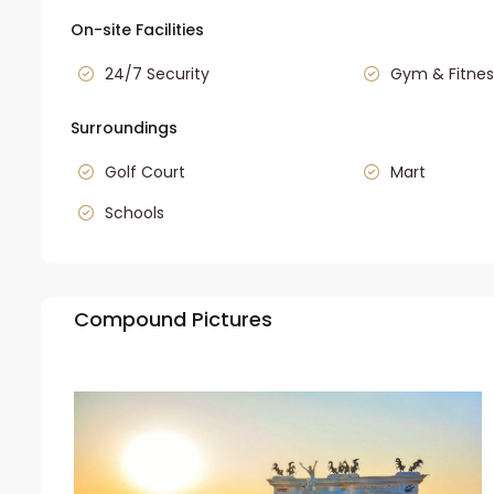
On-site Facilities
24/7 Security
Gym & Fitnes
Surroundings
Golf Court
Mart
Schools
Compound Pictures