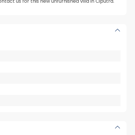
tact us for this new unfurnished villa in Ciputra.