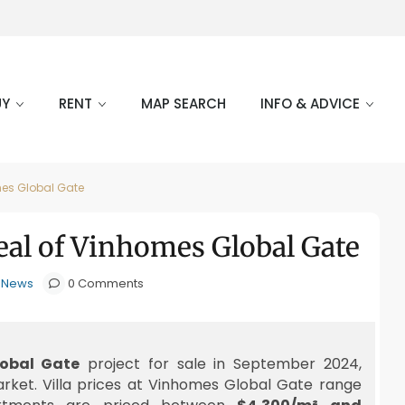
UY
RENT
MAP SEARCH
INFO & ADVICE
mes Global Gate
eal of Vinhomes Global Gate
e News
0 Comments
obal Gate
project for sale in September 2024,
arket. Villa prices at Vinhomes Global Gate range