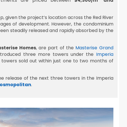
artments are priced between
$4,300/m² and
 given the project’s location across the Red River
y stages of development. However, the condominium
een steadily released and rapidly absorbed by the
sterise Homes
, are part of the
Masterise Grand
troduced three more towers under the
Imperia
e towers sold out within just one to two months of
he release of the next three towers in the Imperia
Cosmopolitan
.