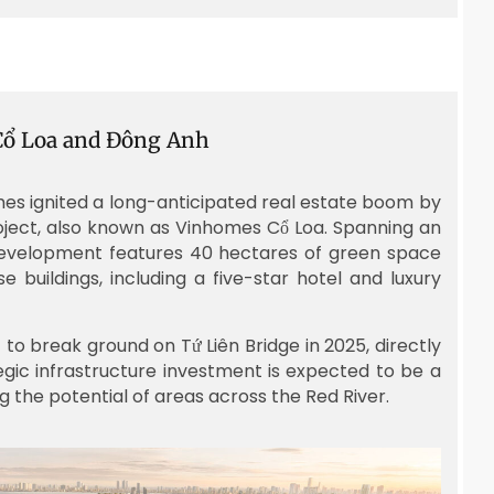
 Cổ Loa and Đông Anh
mes ignited a long-anticipated real estate boom by
roject, also known as Vinhomes Cổ Loa. Spanning an
 development features 40 hectares of green space
se buildings, including a five-star hotel and luxury
to break ground on Tứ Liên Bridge in 2025, directly
tegic infrastructure investment is expected to be a
 the potential of areas across the Red River.