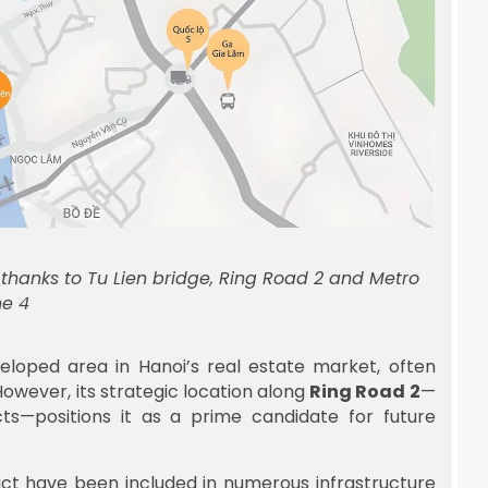
e thanks to Tu Lien bridge, Ring Road 2 and Metro
ne 4
loped area in Hanoi’s real estate market, often
owever, its strategic location along
Ring Road 2
—
icts—positions it as a prime candidate for future
ict have been included in numerous infrastructure