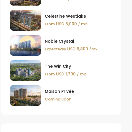
Celestine Westlake
USD 6,000
From
/ m2
Noble Crystal
USD 6,800
Expectedly
/m2
The Win City
USD 1,700
From
/ m2
Maison Privée
Coming Soon