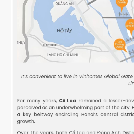
It’s convenient to live in Vinhomes Global Gat
Li
For many years,
Cổ Loa
remained a lesser-deve
perceived as an underwhelming part of the city. H
a key beltway encircling Hanoi’s central distr
growth.
Over the years, both Cổ Loa and Đông Anh Distr