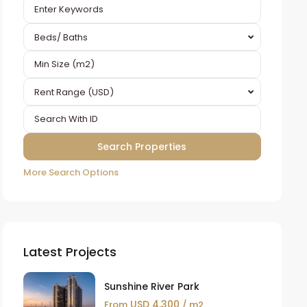
Beds/ Baths
Rent Range (USD)
More Search Options
Latest Projects
Sunshine River Park
USD 4,300
From
/ m2