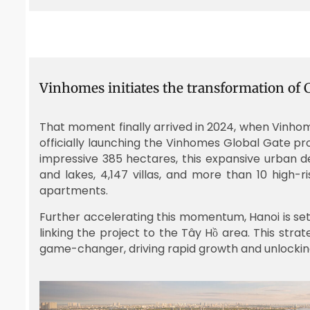
Vinhomes initiates the transformation of
That moment finally arrived in 2024, when Vinho
officially launching the Vinhomes Global Gate p
impressive 385 hectares, this expansive urban
and lakes, 4,147 villas, and more than 10 high-ri
apartments.
Further accelerating this momentum, Hanoi is set 
linking the project to the Tây Hồ area. This stra
game-changer, driving rapid growth and unlocking