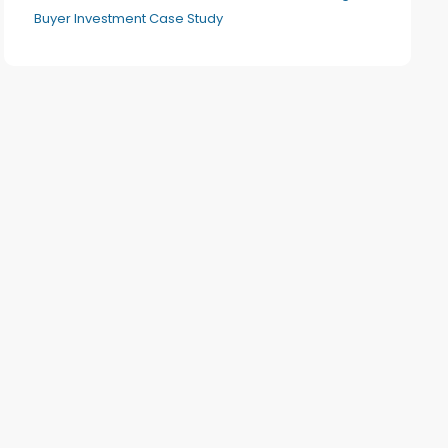
Buyer Investment Case Study