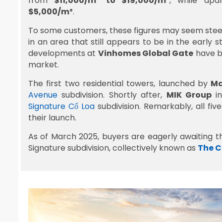
from
$11,000/m² to $19,000/m²
, while ap
$5,000/m²
.
To some customers, these figures may seem steep,
in an area that still appears to be in the earl
developments at
Vinhomes Global Gate
have b
market.
The first two residential towers, launched by
Ma
Avenue
subdivision. Shortly after,
MIK Group
in
Signature Cổ Loa
subdivision. Remarkably, all fiv
their launch.
As of March 2025, buyers are eagerly awaiting t
Signature subdivision, collectively known as
The 