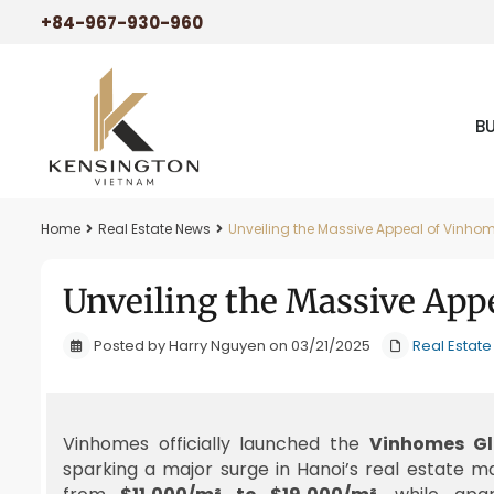
+84-967-930-960
B
Home
Real Estate News
Unveiling the Massive Appeal of Vinho
Unveiling the Massive App
Posted by Harry Nguyen on 03/21/2025
Real Estat
Vinhomes officially launched the
Vinhomes Gl
sparking a major surge in Hanoi’s real estate m