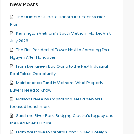
New Posts
The Ultimate Guide to Hanoi’s 100-Year Master
Plan
Kensington Vietnam’s South Vietnam Market Visit |
July 2026
The First Residential Tower Next to Samsung Thai
Nguyen After Handover
From Evergreen Bac Giang to the Next Industrial
Real Estate Opportunity
Maintenance Fund in Vietnam: What Property
Buyers Need to Know
Maison Privée by CapitaLand sets a new WELL-
focused benchmark
Sunshine River Park: Bridging Ciputra’s Legacy and
the Red River’s Future
From Westlake to Central Hanoi: A Real Foreign