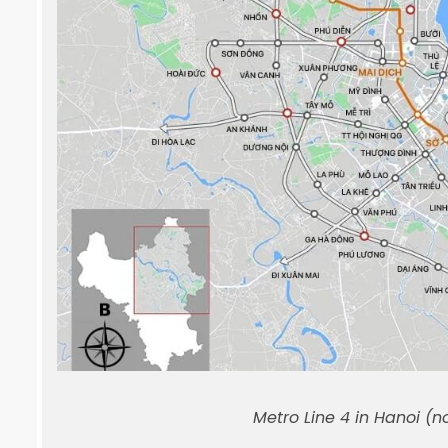
Metro Line 4 in Hanoi (n