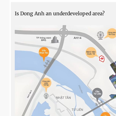
Is Dong Anh an underdeveloped area?