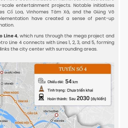
scale entertainment projects. Notable initiatives
mes Cổ Loa, Vinhomes Tàm Xá, and the Giảng Võ
implementation have created a sense of pent-up
mation.
o Line 4
, which runs through the mega project and
o Line 4 connects with Lines 1, 2, 3, and 5, forming
inks the city center with surrounding areas.