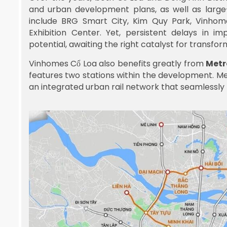
and urban development plans, as well as large-
include BRG Smart City, Kim Quy Park, Vinho
Exhibition Center. Yet, persistent delays in 
potential, awaiting the right catalyst for transfor
Vinhomes Cổ Loa also benefits greatly from
Metr
features two stations within the development. Metr
an integrated urban rail network that seamlessly l