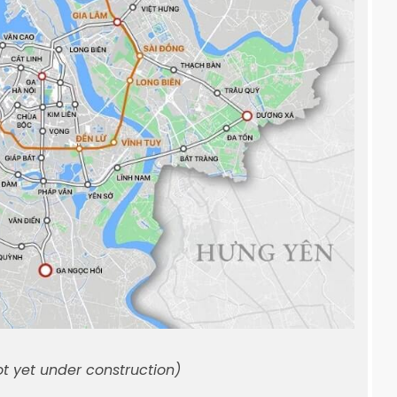
ot yet under construction)