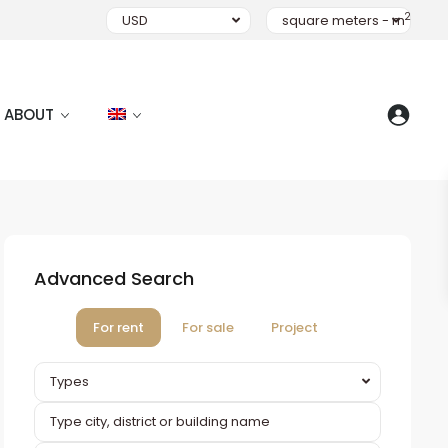
2
USD
square meters - m
ABOUT
Advanced Search
For rent
For sale
Project
Types