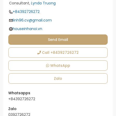
Consultant,
Lynda Truong
+84392726272
linh96.cv@gmail.com
houseinhanoi.vn
Send Email
Call
+84392726272
WhatsApp
Zalo
Whatsapps
+84392726272
Zalo
0392726272