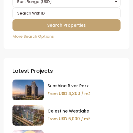
Rent Range (USD)
More Search Options
Latest Projects
Sunshine River Park
USD 4,300
From
/ m2
Celestine Westlake
USD 6,000
From
/ m2