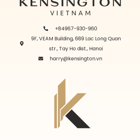
+84967-930-960
9F, VEAM Building, 689 Lac Long Quan
str., Tay Ho dist., Hanoi
harry@kensington.vn