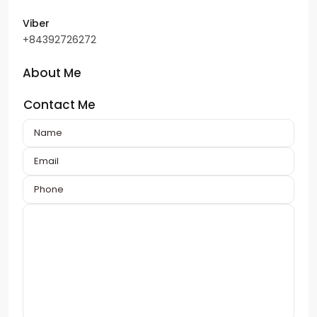
Viber
+84392726272
About Me
Contact Me