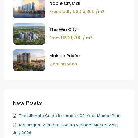
Noble Crystal
USD 6,800
Expectedly
/m2
The Win City
USD 1,700
From
/ m2
Maison Privée
Coming Soon
New Posts
The Ultimate Guide to Hanoi’s 100-Year Master Plan
Kensington Vietnam’s South Vietnam Market Visit |
July 2026