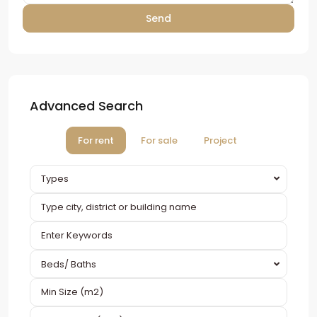
Advanced Search
For rent
For sale
Project
Types
Beds/ Baths