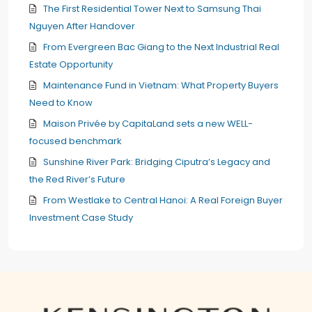
The First Residential Tower Next to Samsung Thai
Nguyen After Handover
From Evergreen Bac Giang to the Next Industrial Real
Estate Opportunity
Maintenance Fund in Vietnam: What Property Buyers
Need to Know
Maison Privée by CapitaLand sets a new WELL-
focused benchmark
Sunshine River Park: Bridging Ciputra’s Legacy and
the Red River’s Future
From Westlake to Central Hanoi: A Real Foreign Buyer
Investment Case Study