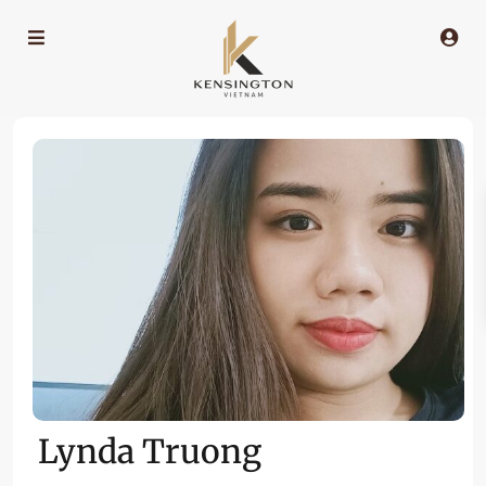
Lynda Truong