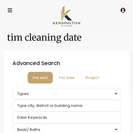
tim cleaning date
Advanced Search
For rent
For sale
Project
Types
Beds/ Baths