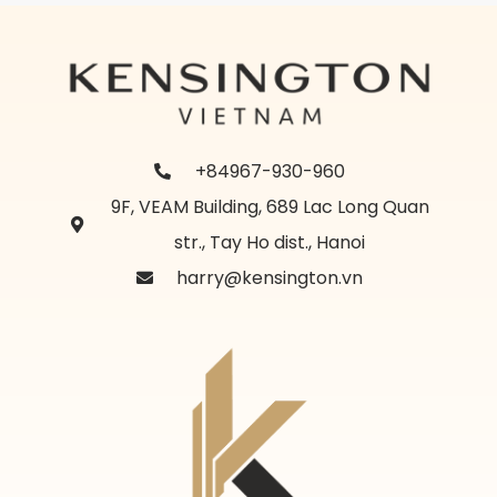
+84967-930-960
9F, VEAM Building, 689 Lac Long Quan
str., Tay Ho dist., Hanoi
harry@kensington.vn