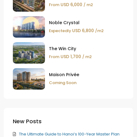
USD 6,000
From
/ m2
Noble Crystal
USD 6,800
Expectedly
/m2
The Win City
USD 1,700
From
/ m2
Maison Privée
Coming Soon
New Posts
The Ultimate Guide to Hanoi’s 100-Year Master Plan