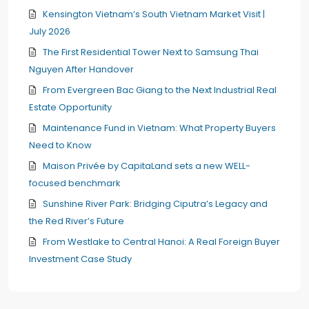
Kensington Vietnam’s South Vietnam Market Visit |
July 2026
The First Residential Tower Next to Samsung Thai
Nguyen After Handover
From Evergreen Bac Giang to the Next Industrial Real
Estate Opportunity
Maintenance Fund in Vietnam: What Property Buyers
Need to Know
Maison Privée by CapitaLand sets a new WELL-
focused benchmark
Sunshine River Park: Bridging Ciputra’s Legacy and
the Red River’s Future
From Westlake to Central Hanoi: A Real Foreign Buyer
Investment Case Study