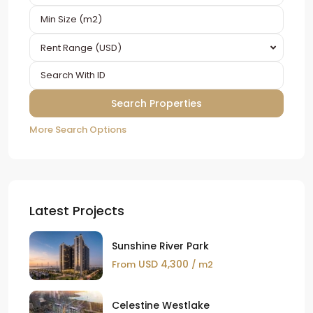
Rent Range (USD)
More Search Options
Latest Projects
Sunshine River Park
USD 4,300
From
/ m2
Celestine Westlake