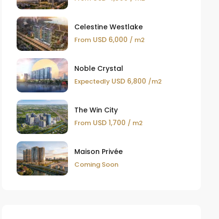
Celestine Westlake
USD 6,000
From
/ m2
Noble Crystal
USD 6,800
Expectedly
/m2
The Win City
USD 1,700
From
/ m2
Maison Privée
Coming Soon