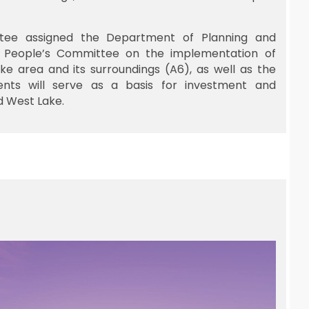
tee assigned the Department of Planning and
y People’s Committee on the implementation of
ke area and its surroundings (A6), as well as the
ents will serve as a basis for investment and
d West Lake.