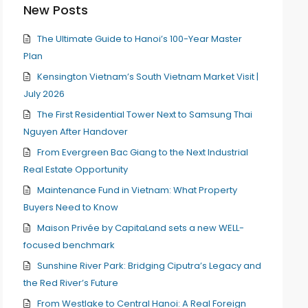
New Posts
The Ultimate Guide to Hanoi’s 100-Year Master
Plan
Kensington Vietnam’s South Vietnam Market Visit |
July 2026
The First Residential Tower Next to Samsung Thai
Nguyen After Handover
From Evergreen Bac Giang to the Next Industrial
Real Estate Opportunity
Maintenance Fund in Vietnam: What Property
Buyers Need to Know
Maison Privée by CapitaLand sets a new WELL-
focused benchmark
Sunshine River Park: Bridging Ciputra’s Legacy and
the Red River’s Future
From Westlake to Central Hanoi: A Real Foreign