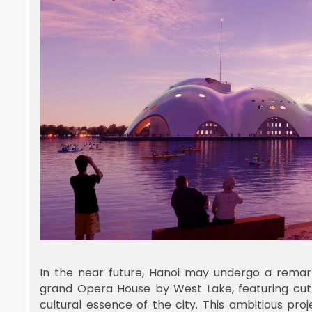
In the near future, Hanoi may undergo a remar
grand Opera House by West Lake, featuring cut
cultural essence of the city. This ambitious pr