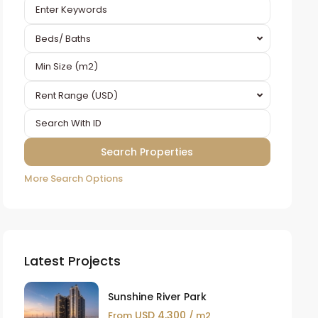
Beds/ Baths
Rent Range (USD)
More Search Options
Latest Projects
Sunshine River Park
USD 4,300
From
/ m2