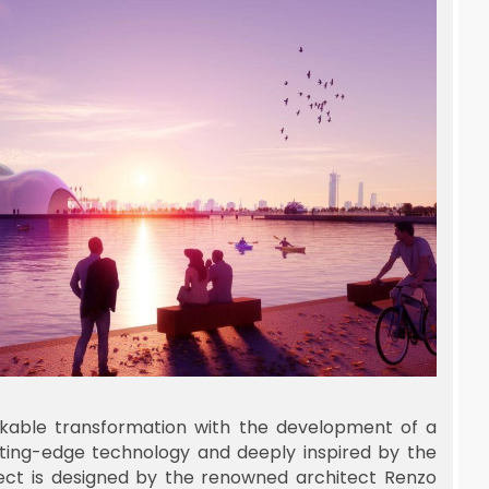
kable transformation with the development of a
ting-edge technology and deeply inspired by the
oject is designed by the renowned architect Renzo