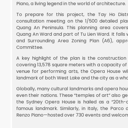
Piano, a living legend in the world of architecture.
To prepare for this project, the Tay Ho Dist
consultation meeting on the 1/500 detailed pla
Quang An Peninsula. This planning area cover
Quang An Ward and part of Tu Lien Ward. It falls w
and Surrounding Area Zoning Plan (A6), appr
Committee.
A key highlight of the plan is the constructi
covering 13,578 square meters with a capacity of
venue for performing arts, the Opera House wil
landmark of both West Lake and the city as a who
Globally, many cultural landmarks and opera hou
even their nations. These “temples of art” also 
the Sydney Opera House is hailed as a “20th-c
famous landmark. Similarly, in Italy, the Parc
Renzo Piano—hosted over 730 events and welcomed