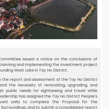
 Committee issued a notice on the conclusions of
 planning and implementing the investment project
nding West Lake in Tay Ho District.
 the report and assessment of the Tay Ho District
nd the necessity of renovating, upgrading, and
 public needs for sightseeing and travel while
leadership has assigned the Tay Ho District People’s
vant units to complete the Proposal for the
 Surroundings, and to submit a consolidated report