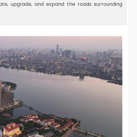
ate, upgrade, and expand the roads surrounding