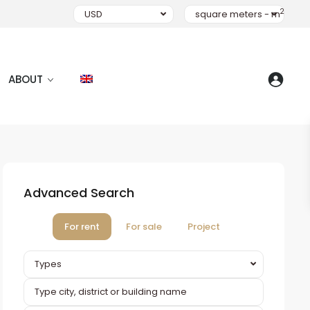
2
USD
square meters - m
ABOUT
Advanced Search
For rent
For sale
Project
Types