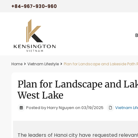
+84-967-930-960
Home
Vietnam Lifestyle
Plan for Landscape and Lakeside Path 
Plan for Landscape and La
West Lake
Posted by Harry Nguyen on 03/19/2025
Vietnam Lif
The leaders of Hanoi city have requested relevan