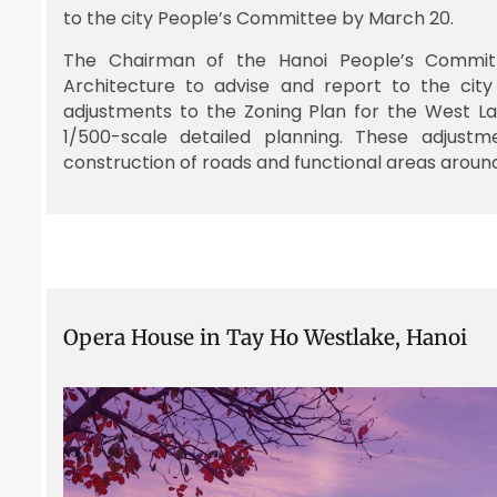
to the city People’s Committee by March 20.
The Chairman of the Hanoi People’s Commit
Architecture to advise and report to the cit
adjustments to the Zoning Plan for the West La
1/500-scale detailed planning. These adjustm
construction of roads and functional areas aroun
Opera House in Tay Ho Westlake, Hanoi