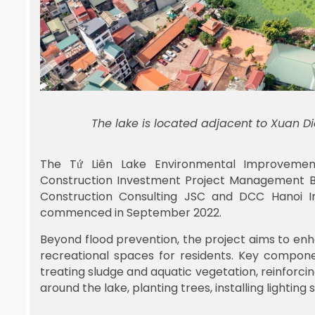
The lake is located adjacent to Xuan D
The Tứ Liên Lake Environmental Improvemen
Construction Investment Project Management Boa
Construction Consulting JSC and DCC Hanoi I
commenced in September 2022.
Beyond flood prevention, the project aims to e
recreational spaces for residents. Key compone
treating sludge and aquatic vegetation, reinforc
around the lake, planting trees, installing lightin