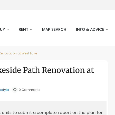
BUY
RENT
MAP SEARCH
INFO & ADVICE
Renovation at West Lake
keside Path Renovation at
estyle
0 Comments
t units to submit a complete report on the plan for