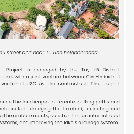
ieu street and near Tu Lien neighborhood
t Project is managed by the Tây Hồ District
rd, with a joint venture between Civil-Industrial
nvestment JSC as the contractors. The project
nhance the landscape and create walking paths and
nts include dredging the lakebed, collecting and
ing the embankments, constructing an internal road
g systems, and improving the lake’s drainage system.