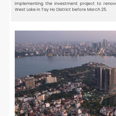
implementing the investment project to renov
West Lake in Tay Ho District before March 25.