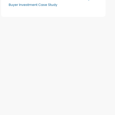
Buyer Investment Case Study