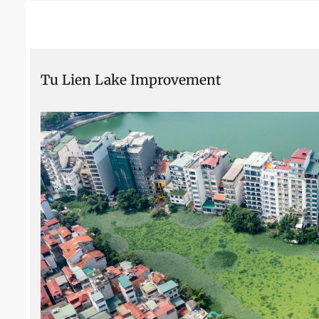
Tu Lien Lake Improvement