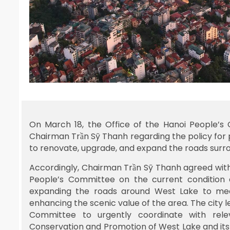
On March 18, the Office of the Hanoi People’s
Chairman Trần Sỹ Thanh regarding the policy for
to renovate, upgrade, and expand the roads surrou
Accordingly, Chairman Trần Sỹ Thanh agreed with
People’s Committee on the current condition a
expanding the roads around West Lake to meet
enhancing the scenic value of the area. The city 
Committee to urgently coordinate with rele
Conservation and Promotion of West Lake and its