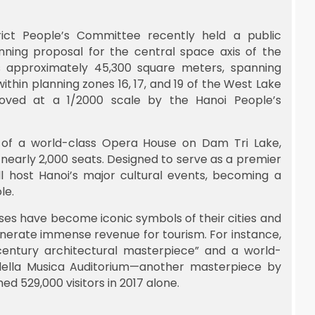
rict People’s Committee recently held a public
nning proposal for the central space axis of the
s approximately 45,300 square meters, spanning
ithin planning zones 16, 17, and 19 of the West Lake
oved at a 1/2000 scale by the Hanoi People’s
on of a world-class Opera House on Dam Tri Lake,
 nearly 2,000 seats. Designed to serve as a premier
l host Hanoi’s major cultural events, becoming a
le.
ses have become iconic symbols of their cities and
generate immense revenue for tourism. For instance,
entury architectural masterpiece” and a world-
o della Musica Auditorium—another masterpiece by
 529,000 visitors in 2017 alone.