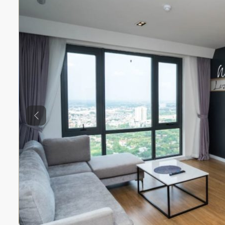
Previous