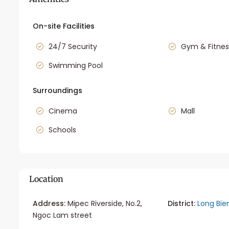
On-site Facilities
24/7 Security
Gym & Fitnes
Swimming Pool
Surroundings
Cinema
Mall
Schools
Location
Address:
Mipec Riverside, No.2,
District:
Long Bie
Ngoc Lam street