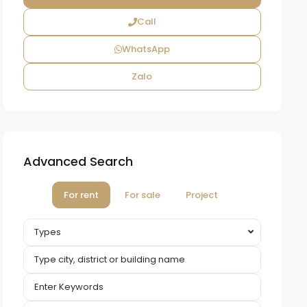
Call
WhatsApp
Zalo
Advanced Search
For rent
For sale
Project
Types