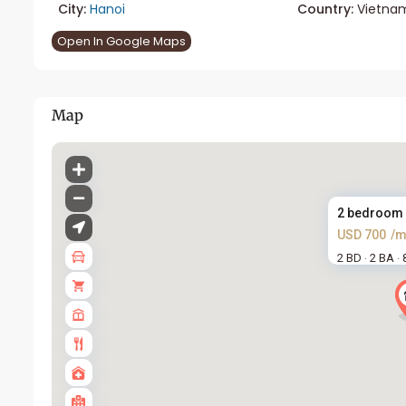
City:
Hanoi
Country:
Vietna
Open In Google Maps
Map
2 bedroom a
USD 700
/m
2 BD
2 BA
·
·