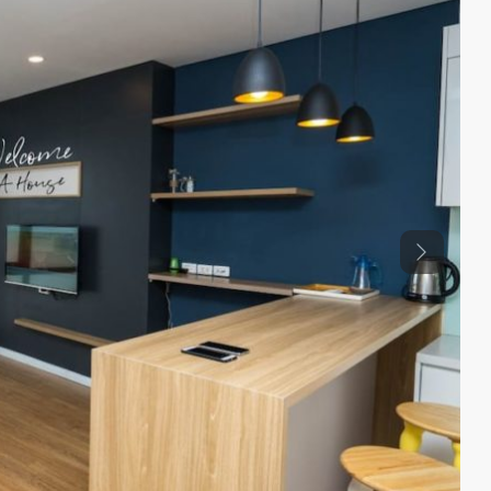
Previous