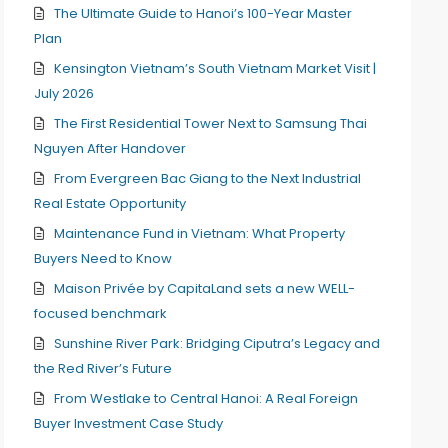
The Ultimate Guide to Hanoi’s 100-Year Master
Plan
Kensington Vietnam’s South Vietnam Market Visit |
July 2026
The First Residential Tower Next to Samsung Thai
Nguyen After Handover
From Evergreen Bac Giang to the Next Industrial
Real Estate Opportunity
Maintenance Fund in Vietnam: What Property
Buyers Need to Know
Maison Privée by CapitaLand sets a new WELL-
focused benchmark
Sunshine River Park: Bridging Ciputra’s Legacy and
the Red River’s Future
From Westlake to Central Hanoi: A Real Foreign
Buyer Investment Case Study