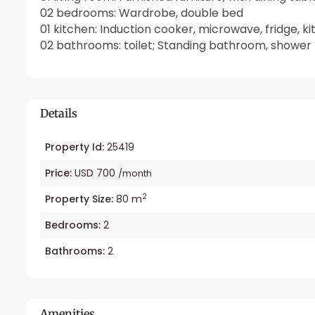
02 bedrooms: Wardrobe, double bed
01 kitchen: Induction cooker, microwave, fridge, k
02 bathrooms: toilet; Standing bathroom, shower
Details
Property Id:
25419
Price:
USD 700
/month
2
Property Size:
80 m
Bedrooms:
2
Bathrooms:
2
Amenities