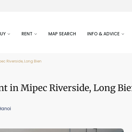
BUY
RENT
MAP SEARCH
INFO & ADVICE
ec Riverside, Long Bien
t in Mipec Riverside, Long Bi
Hanoi