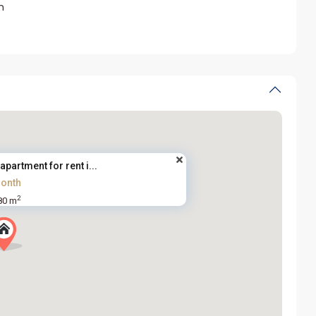
m
partment for rent i...
onth
2
80 m