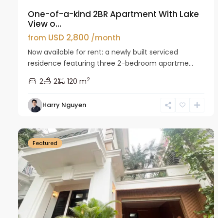
One-of-a-kind 2BR Apartment With Lake
View o...
USD 2,800
from
/month
Now available for rent: a newly built serviced
residence featuring three 2-bedroom apartme...
2
2
2
120 m
Harry Nguyen
Ciputra
27
Hanoi
26
Featured