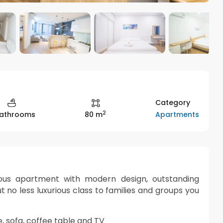
Category
2
Apartments
Bathrooms
80 m
rious apartment with modern design, outstanding
t no less luxurious class to families and groups you
le, sofa, coffee table and TV