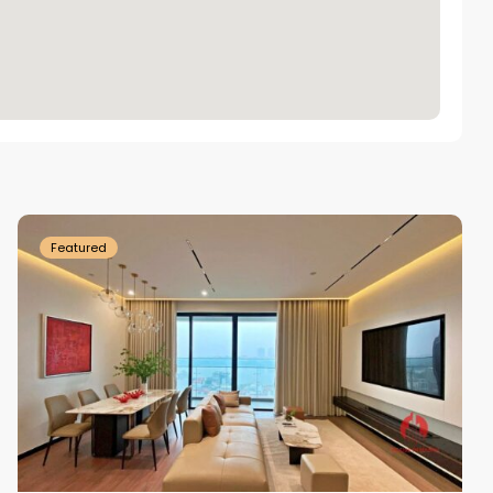
Tay
Ho
Westlake
Featured