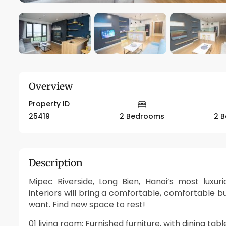
Overview
Property ID
25419
2 Bedrooms
2 
Description
Mipec Riverside, Long Bien, Hanoi’s most luxu
interiors will bring a comfortable, comfortable bu
want. Find new space to rest!
01 living room: Furnished furniture, with dining tab