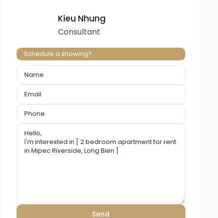
Kieu Nhung
Consultant
Schedule a showing?