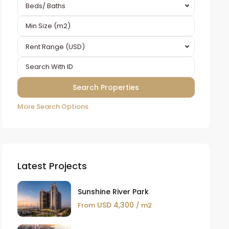
Beds/ Baths
Rent Range (USD)
More Search Options
Latest Projects
Sunshine River Park
USD 4,300
From
/ m2