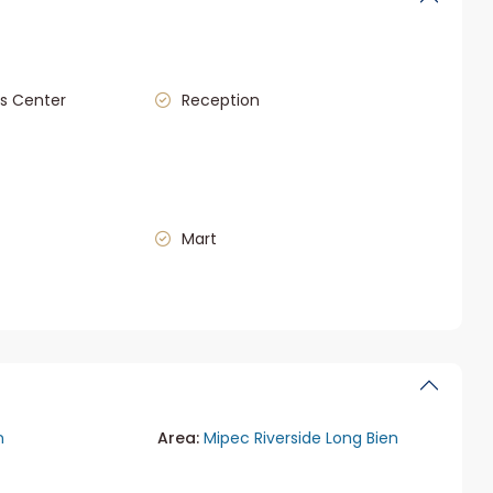
s Center
Reception
Mart
n
Area:
Mipec Riverside Long Bien