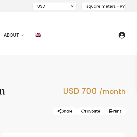
2
USD
square meters - m
ABOUT
en
USD 700
/month
Share
Favorite
Print