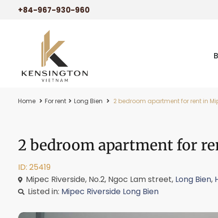
+84-967-930-960
Home
For rent
Long Bien
2 bedroom apartment for rent in Mip
2 bedroom apartment for ren
ID: 25419
Mipec Riverside, No.2, Ngoc Lam street,
Long Bien
,
Listed in:
Mipec Riverside Long Bien