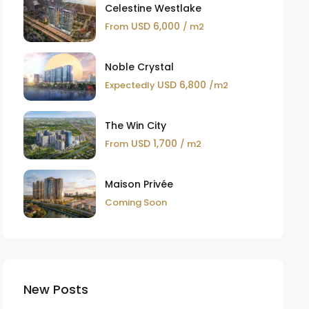
Celestine Westlake
USD 6,000
From
/ m2
Noble Crystal
USD 6,800
Expectedly
/m2
The Win City
USD 1,700
From
/ m2
Maison Privée
Coming Soon
New Posts