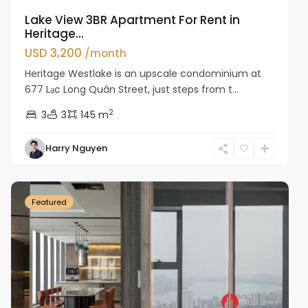
Lake View 3BR Apartment For Rent in
Heritage...
USD 3,200
/month
Heritage Westlake is an upscale condominium at
677 Lạc Long Quân Street, just steps from t...
2
3
3
145 m
Harry Nguyen
Ba
Dinh
Featured