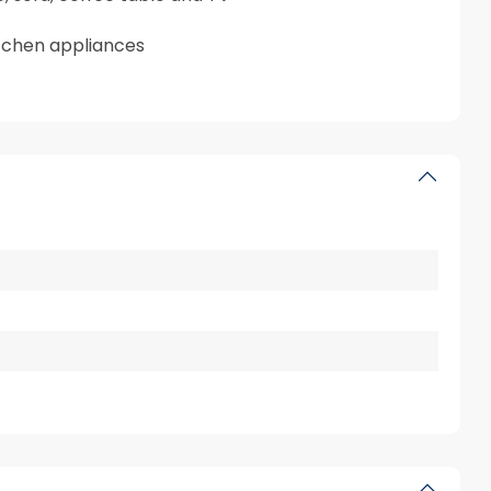
itchen appliances