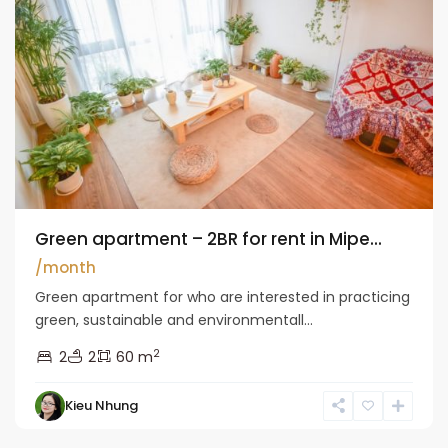
Green apartment – 2BR for rent in Mipe...
/month
Green apartment for who are interested in practicing
green, sustainable and environmentall...
2
2
2
60 m
Kieu Nhung
Long
Bien