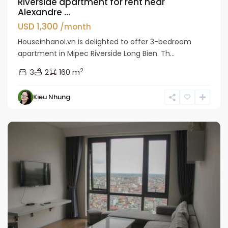
Riverside apartment for rent near
Alexandre ...
USD 1,300
/month
Houseinhanoi.vn is delighted to offer 3-bedroom
apartment in Mipec Riverside Long Bien. Th...
2
3
2
160 m
Kieu Nhung
Long
Bien