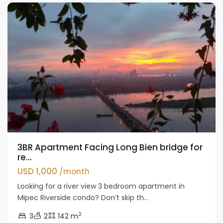
3BR Apartment Facing Long Bien bridge for
re...
USD 1,000
/month
Looking for a river view 3 bedroom apartment in
Mipec Riverside condo? Don’t skip th...
2
3
2
142 m