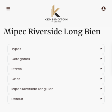
Mipec Riverside Long Bien
Types
Categories
States
Cities
Mipec Riverside Long Bien
Default
Long
Bien