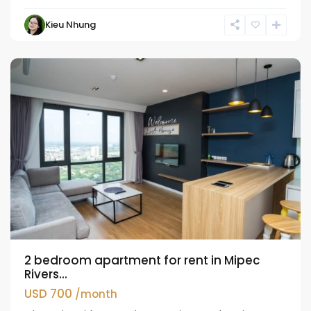
Kieu Nhung
Long
Bien
2 bedroom apartment for rent in Mipec
Rivers...
USD 700
/month