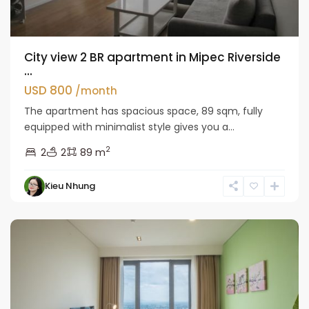
City view 2 BR apartment in Mipec Riverside
...
USD 800
/month
The apartment has spacious space, 89 sqm, fully
equipped with minimalist style gives you a...
2
2
2
89 m
Kieu Nhung
Long
Bien