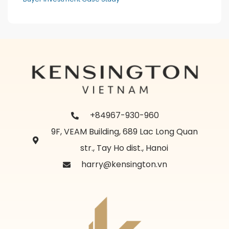
+84967-930-960
9F, VEAM Building, 689 Lac Long Quan
str., Tay Ho dist., Hanoi
harry@kensington.vn