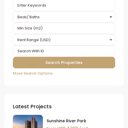
Beds/ Baths
Rent Range (USD)
More Search Options
Latest Projects
Sunshine River Park