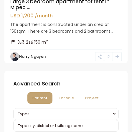
Large 3 bedroom apartment for rent in
Mipec ...
USD 1,200
/month
The apartment is constructed under an area of
150sqm. There are 3 bedrooms and 2 bathrooms...
2
3
2
150 m
Harry Nguyen
Advanced Search
For rent
For sale
Project
Types