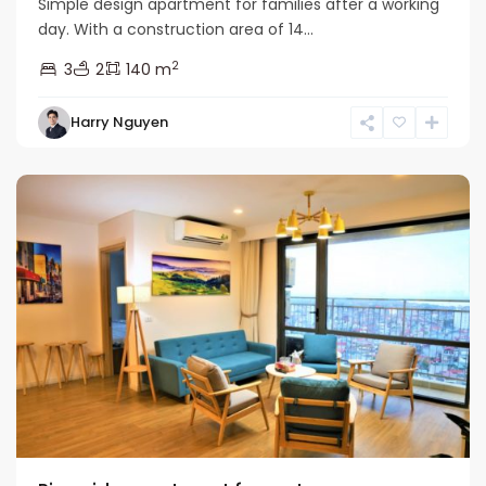
Simple design apartment for families after a working
day. With a construction area of ​​14...
2
3
2
140 m
Harry Nguyen
Long
Bien