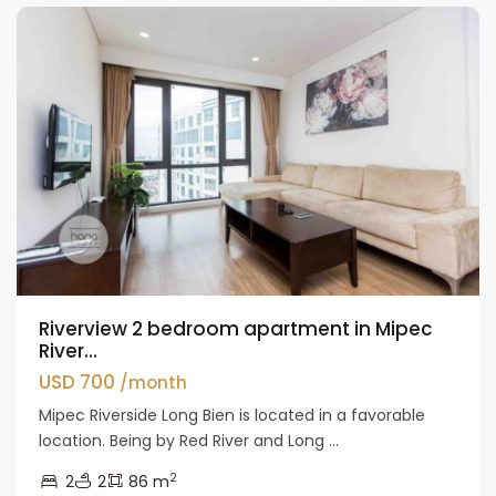
Riverview 2 bedroom apartment in Mipec
River...
USD 700
/month
Mipec Riverside Long Bien is located in a favorable
location. Being by Red River and Long ...
2
2
2
86 m