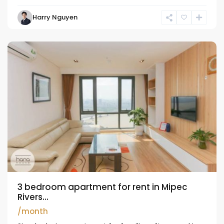
Harry Nguyen
Long
Bien
3 bedroom apartment for rent in Mipec
Rivers...
/month