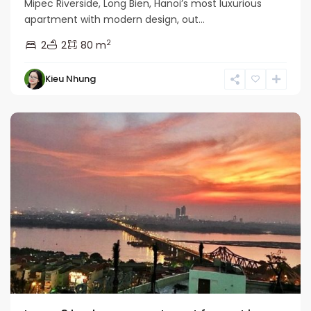
Mipec Riverside, Long Bien, Hanoi’s most luxurious
apartment with modern design, out...
2
2
2
80 m
Kieu Nhung
Long
Bien