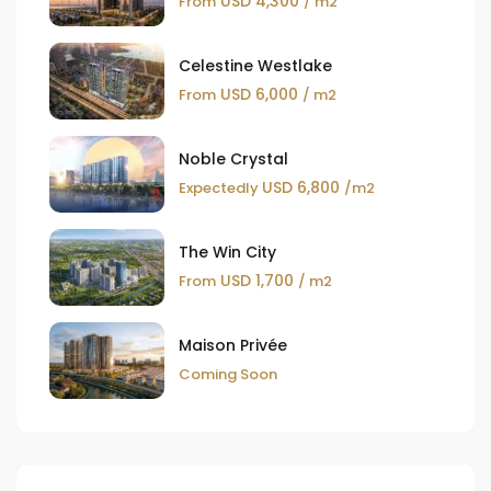
USD 4,300
From
/ m2
Celestine Westlake
USD 6,000
From
/ m2
Noble Crystal
USD 6,800
Expectedly
/m2
The Win City
USD 1,700
From
/ m2
Maison Privée
Coming Soon