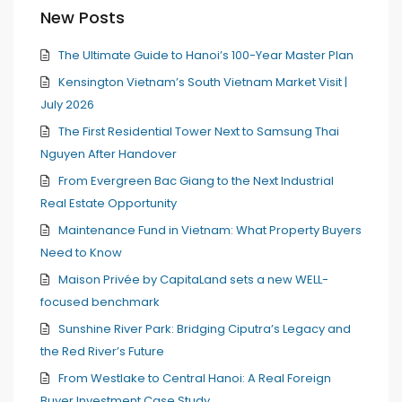
New Posts
The Ultimate Guide to Hanoi’s 100-Year Master Plan
Kensington Vietnam’s South Vietnam Market Visit |
July 2026
The First Residential Tower Next to Samsung Thai
Nguyen After Handover
From Evergreen Bac Giang to the Next Industrial
Real Estate Opportunity
Maintenance Fund in Vietnam: What Property Buyers
Need to Know
Maison Privée by CapitaLand sets a new WELL-
focused benchmark
Sunshine River Park: Bridging Ciputra’s Legacy and
the Red River’s Future
From Westlake to Central Hanoi: A Real Foreign
Buyer Investment Case Study