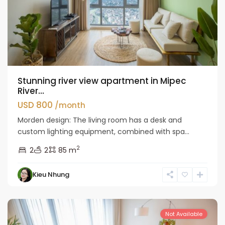
Stunning river view apartment in Mipec
River...
USD 800
/month
Morden design: The living room has a desk and
custom lighting equipment, combined with spa...
2
2
2
85 m
Kieu Nhung
Long
Bien
Not Available