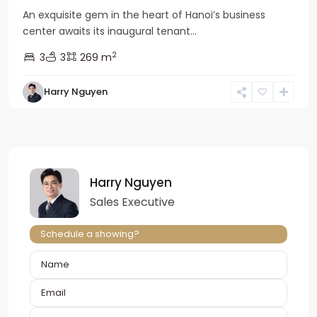
An exquisite gem in the heart of Hanoi’s business
center awaits its inaugural tenant...
2
3
3
269 m
Harry Nguyen
Harry Nguyen
Sales Executive
Schedule a showing?