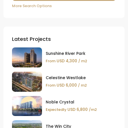
More Search Options
Latest Projects
Sunshine River Park
USD 4,300
From
/ m2
Celestine Westlake
USD 6,000
From
/ m2
Noble Crystal
USD 6,800
Expectedly
/m2
The Win City