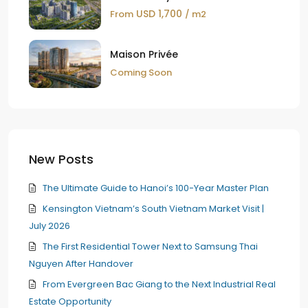
USD 1,700
From
/ m2
Maison Privée
Coming Soon
New Posts
The Ultimate Guide to Hanoi’s 100-Year Master Plan
Kensington Vietnam’s South Vietnam Market Visit |
July 2026
The First Residential Tower Next to Samsung Thai
Nguyen After Handover
From Evergreen Bac Giang to the Next Industrial Real
Estate Opportunity