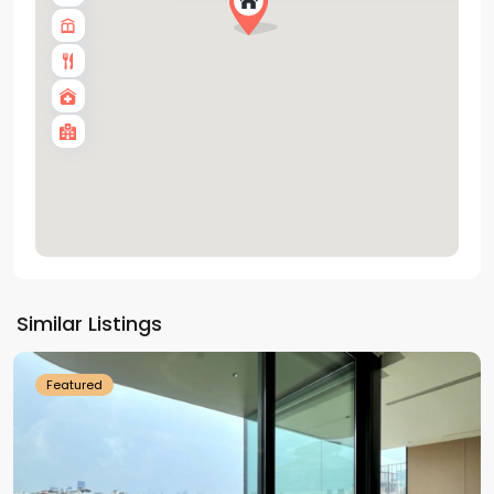
Tay
Ho
Similar Listings
Westlake
Featured