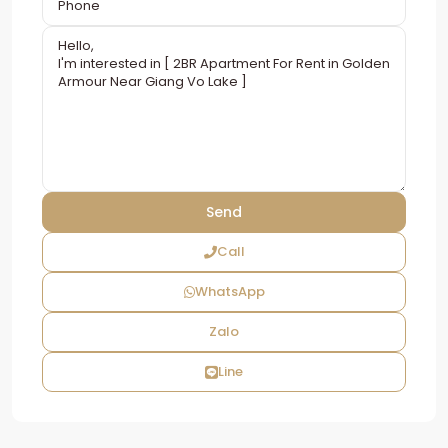
Call
WhatsApp
Zalo
Line