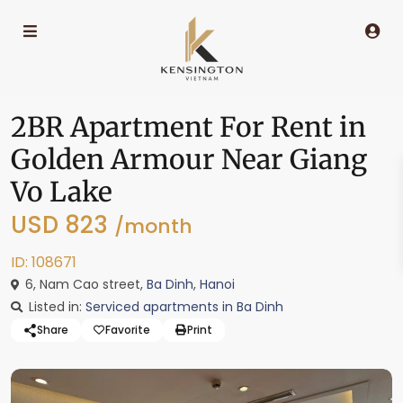
2BR Apartment For Rent in
Golden Armour Near Giang
Vo Lake
USD 823
/month
ID: 108671
6, Nam Cao street,
Ba Dinh
,
Hanoi
Listed in:
Serviced apartments in Ba Dinh
Share
Favorite
Print