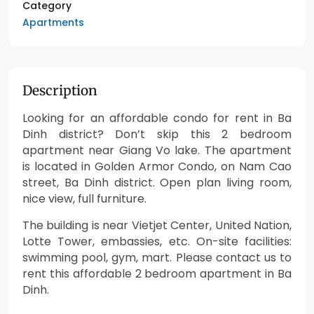
Category
Apartments
Description
Looking for an affordable condo for rent in Ba
Dinh district? Don’t skip this 2 bedroom
apartment near Giang Vo lake. The apartment
is located in Golden Armor Condo, on Nam Cao
street, Ba Dinh district. Open plan living room,
nice view, full furniture.
The building is near Vietjet Center, United Nation,
Lotte Tower, embassies, etc. On-site facilities:
swimming pool, gym, mart. Please contact us to
rent this affordable 2 bedroom apartment in Ba
Dinh.