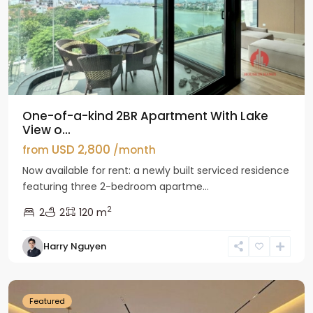
One-of-a-kind 2BR Apartment With Lake
View o...
USD 2,800
from
/month
Now available for rent: a newly built serviced residence
featuring three 2-bedroom apartme...
2
2
2
120 m
Tay
Harry Nguyen
Ho
Westlake
Featured