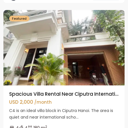
Hanoi
Featured
Spacious Villa Rental Near Ciputra Internati...
USD 2,000
/month
C4 is an ideal villa block in Ciputra Hanoi. The area is
quiet and near international scho...
2
4
4
180 m