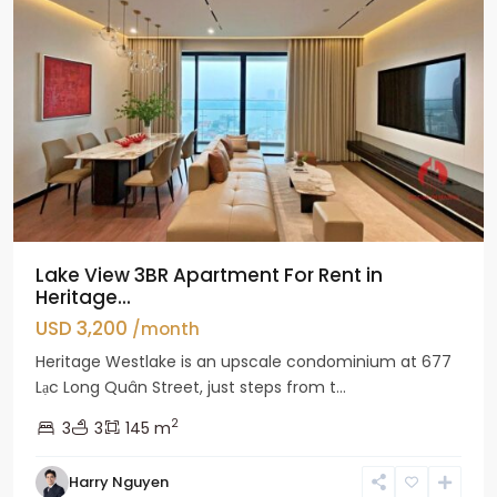
Lake View 3BR Apartment For Rent in
Heritage...
USD 3,200
/month
Heritage Westlake is an upscale condominium at 677
Lạc Long Quân Street, just steps from t...
2
3
3
145 m
Harry Nguyen
Ciputra