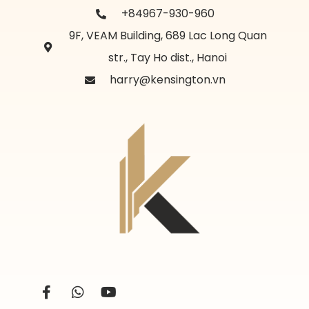
+84967-930-960
9F, VEAM Building, 689 Lac Long Quan
str., Tay Ho dist., Hanoi
harry@kensington.vn