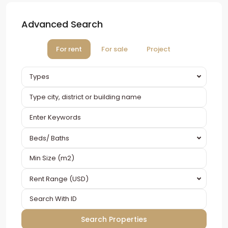
Advanced Search
For rent
For sale
Project
Types
Beds/ Baths
Rent Range (USD)