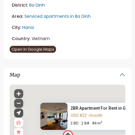
District:
Ba Dinh
Area:
Serviced apartments in Ba Dinh
City:
Hanoi
Country:
Vietnam
Open In Google Maps
Map
2BR Apartment For Rent in Gold..
USD 823
/month
2
2 BD
2 BA
84 m
·
·