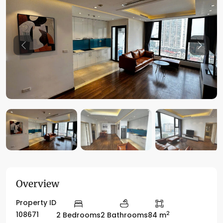
Previous
Previo
Overview
Property ID
2
108671
2 Bedrooms
2 Bathrooms
84 m