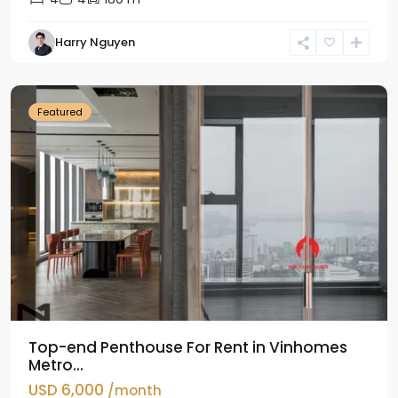
Harry Nguyen
Ba
Dinh
Featured
Top-end Penthouse For Rent in Vinhomes
Metro...
USD 6,000
/month