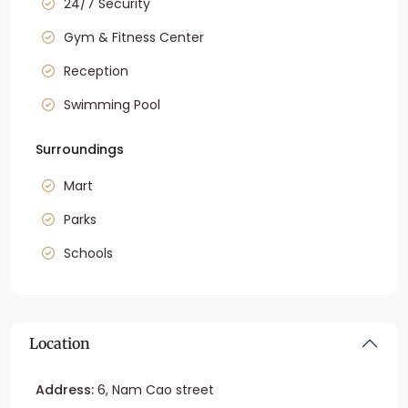
24/7 Security
Gym & Fitness Center
Reception
Swimming Pool
Surroundings
Mart
Parks
Schools
Location
Address:
6, Nam Cao street