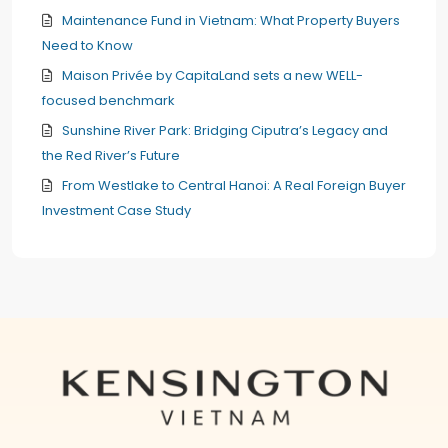
Maintenance Fund in Vietnam: What Property Buyers
Need to Know
Maison Privée by CapitaLand sets a new WELL-
focused benchmark
Sunshine River Park: Bridging Ciputra’s Legacy and
the Red River’s Future
From Westlake to Central Hanoi: A Real Foreign Buyer
Investment Case Study