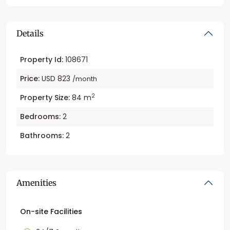
Details
Property Id:
108671
Price:
USD 823
/month
2
Property Size:
84 m
Bedrooms:
2
Bathrooms:
2
Amenities
On-site Facilities