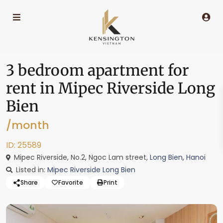
3 bedroom apartment for
rent in Mipec Riverside Long
Bien
/month
ID: 25589
Mipec Riverside, No.2, Ngoc Lam street,
Long Bien
,
Hanoi
Listed in:
Mipec Riverside Long Bien
Share
Favorite
Print