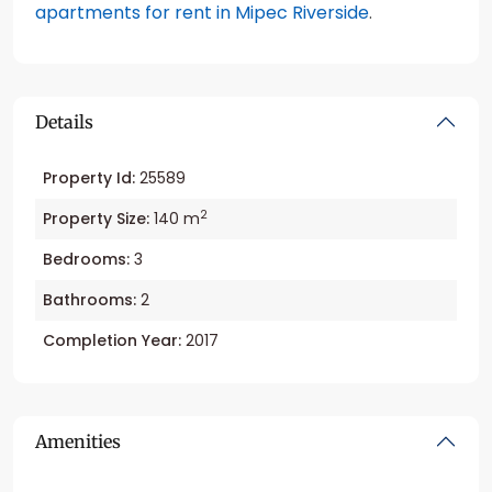
apartments for rent in Mipec Riverside
.
Details
Property Id:
25589
2
Property Size:
140 m
Bedrooms:
3
Bathrooms:
2
Completion Year:
2017
Amenities