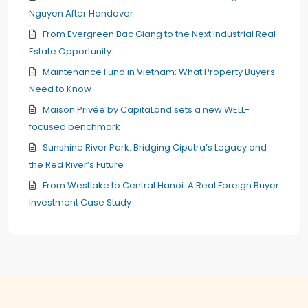
Nguyen After Handover
From Evergreen Bac Giang to the Next Industrial Real
Estate Opportunity
Maintenance Fund in Vietnam: What Property Buyers
Need to Know
Maison Privée by CapitaLand sets a new WELL-
focused benchmark
Sunshine River Park: Bridging Ciputra’s Legacy and
the Red River’s Future
From Westlake to Central Hanoi: A Real Foreign Buyer
Investment Case Study