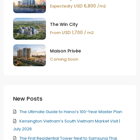
USD 6,800
Expectedly
/m2
The Win City
USD 1,700
From
/ m2
Maison Privée
Coming Soon
New Posts
The Ultimate Guide to Hanoi’s 100-Year Master Plan
Kensington Vietnam’s South Vietnam Market Visit |
July 2026
The First Residential Tower Next to Samsung Thai