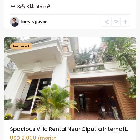
2
3
3
145 m
Harry Nguyen
Ciputra
Hanoi
Featured
Spacious Villa Rental Near Ciputra Internati...
USD 2,000
/month