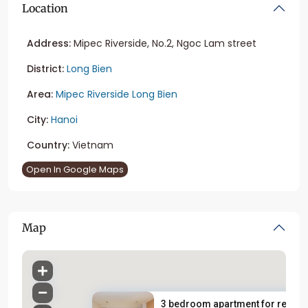
Location
Address:
Mipec Riverside, No.2, Ngoc Lam street
District:
Long Bien
Area:
Mipec Riverside Long Bien
City:
Hanoi
Country:
Vietnam
Open In Google Maps
Map
3 bedroom apartment for rent i..