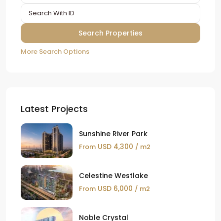
More Search Options
Latest Projects
Sunshine River Park
USD 4,300
From
/ m2
Celestine Westlake
USD 6,000
From
/ m2
Noble Crystal