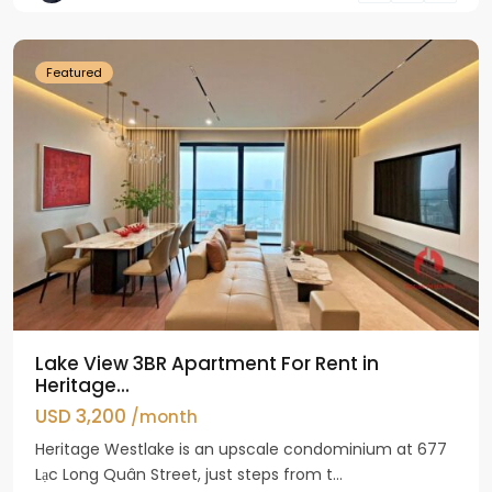
Westlake
Featured
Lake View 3BR Apartment For Rent in
Heritage...
USD 3,200
/month
Heritage Westlake is an upscale condominium at 677
Lạc Long Quân Street, just steps from t...