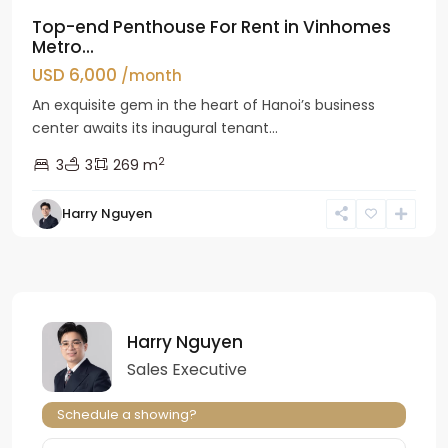
Top-end Penthouse For Rent in Vinhomes
Metro...
USD 6,000
/month
An exquisite gem in the heart of Hanoi’s business
center awaits its inaugural tenant...
2
3
3
269 m
Harry Nguyen
Harry Nguyen
Sales Executive
Schedule a showing?