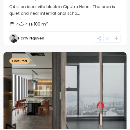
C4 is an ideal villa block in Ciputra Hanoi. The area is
quiet and near international scho...
2
4
4
180 m
Harry Nguyen
Ba
Dinh
Featured