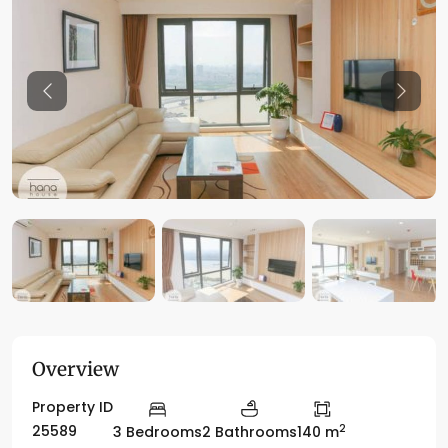
Previous
Previo
Overview
Property ID
2
25589
3 Bedrooms
2 Bathrooms
140 m