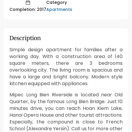
Category
Apartments
Completion: 2017
Description
Simple design apartment for families after a
working day. With a construction area of ​​140
square meters, there are 3 bedrooms
overlooking city. The living room is spacious and
have a large and bright balcony. Modern style
kitchen equipped with appliances.
Mipec Long Bien Riverside is located near Old
Quarter, by the famous Long Bien Bridge. Just 10
minutes drive, you can reach Hoan Kiem Lake,
Hanoi Opera House and other tourist attractions.
Especially, the compound is close to French
School (Alexandre Yersin). Call us for more other