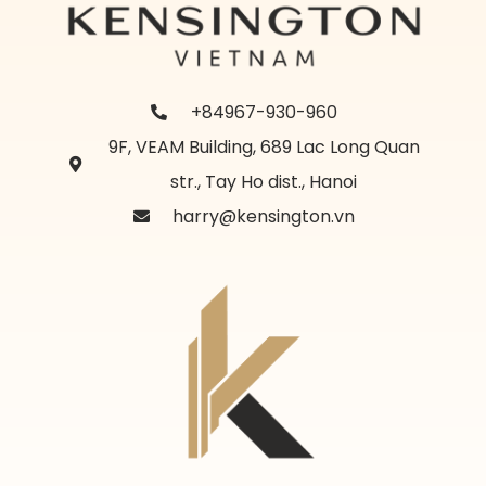
+84967-930-960
9F, VEAM Building, 689 Lac Long Quan
str., Tay Ho dist., Hanoi
harry@kensington.vn