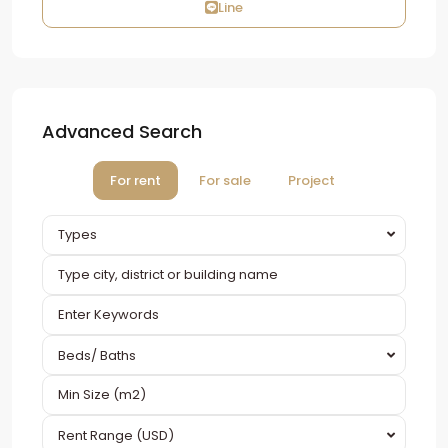
Line
Advanced Search
For rent
For sale
Project
Types
Beds/ Baths
Rent Range (USD)