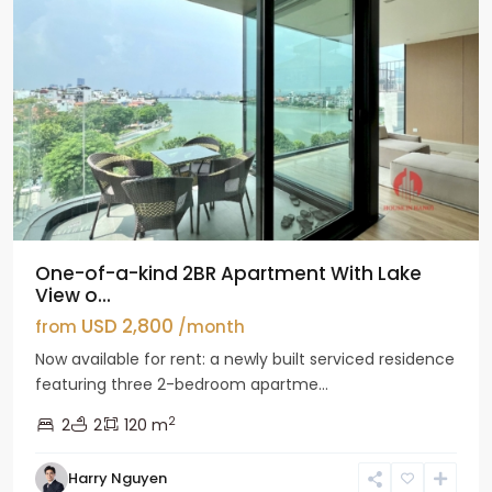
One-of-a-kind 2BR Apartment With Lake
View o...
USD 2,800
from
/month
Now available for rent: a newly built serviced residence
featuring three 2-bedroom apartme...
2
2
2
120 m
Tay
Harry Nguyen
Ho