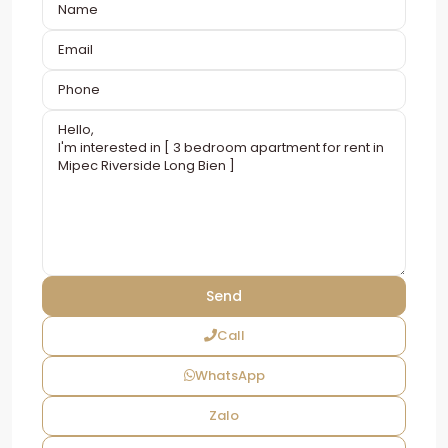
Call
WhatsApp
Zalo