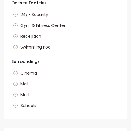
On-site Facilities
24/7 Security
Gym & Fitness Center
Reception
Swimming Pool
Surroundings
Cinema
Mall
Mart
Schools