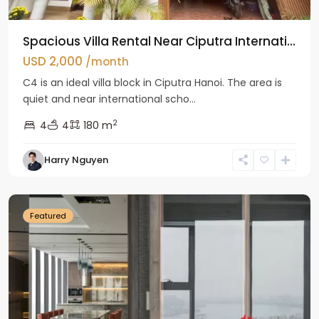
Spacious Villa Rental Near Ciputra Internati...
USD 2,000
/month
C4 is an ideal villa block in Ciputra Hanoi. The area is
quiet and near international scho...
2
4
4
180 m
Harry Nguyen
Ba
Dinh
Featured