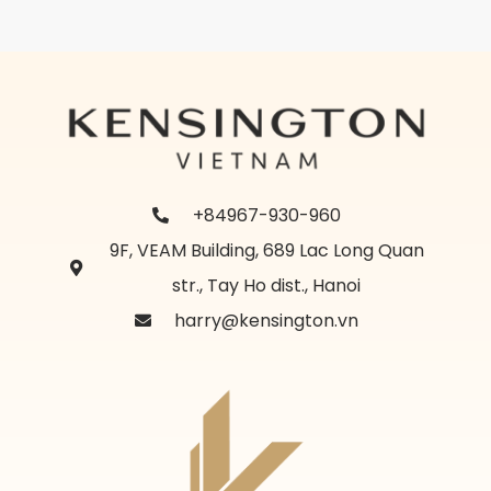
+84967-930-960
9F, VEAM Building, 689 Lac Long Quan
str., Tay Ho dist., Hanoi
harry@kensington.vn