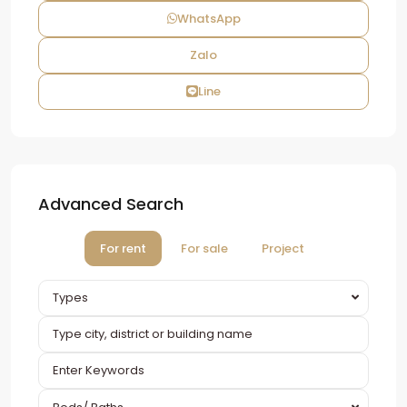
WhatsApp
Zalo
Line
Advanced Search
For rent
For sale
Project
Types