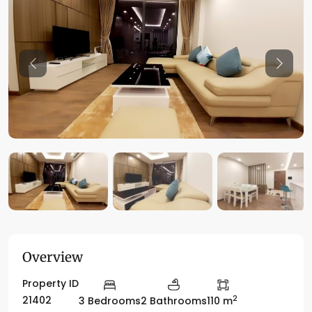
Previous
Previo
Overview
Property ID
2
21402
3 Bedrooms
2 Bathrooms
110 m