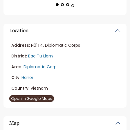
Location
Address:
N01T4, Diplomatic Corps
District:
Bac Tu Liem
Area:
Diplomatic Corps
City:
Hanoi
Country:
Vietnam
Open In Google Maps
Map