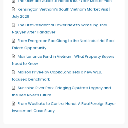
The Ultimate Guide to Hanoi’s 100-Year Master Plan
Kensington Vietnam’s South Vietnam Market Visit |
July 2026
The First Residential Tower Next to Samsung Thai
Nguyen After Handover
From Evergreen Bac Giang to the Next Industrial Real
Estate Opportunity
Maintenance Fund in Vietnam: What Property Buyers
Need to Know
Maison Privée by CapitaLand sets a new WELL-
focused benchmark
Sunshine River Park: Bridging Ciputra’s Legacy and
the Red River’s Future
From Westlake to Central Hanoi: A Real Foreign Buyer
Investment Case Study