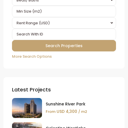
Beds/ Baths
Rent Range (USD)
More Search Options
Latest Projects
Sunshine River Park
USD 4,300
From
/ m2