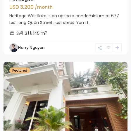
USD 3,200
/month
Heritage Westlake is an upscale condominium at 677
Lạc Long Quân Street, just steps from t...
2
3
3
145 m
Harry Nguyen
Ciputra
Hanoi
Featured