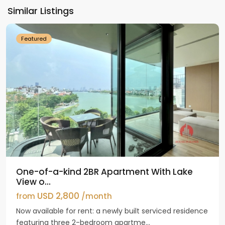
Ho
Similar Listings
Westlake
Featured
One-of-a-kind 2BR Apartment With Lake
View o...
USD 2,800
from
/month
Now available for rent: a newly built serviced residence
featuring three 2-bedroom apartme...