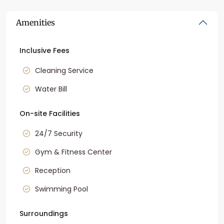
Amenities
Inclusive Fees
Cleaning Service
Water Bill
On-site Facilities
24/7 Security
Gym & Fitness Center
Reception
Swimming Pool
Surroundings