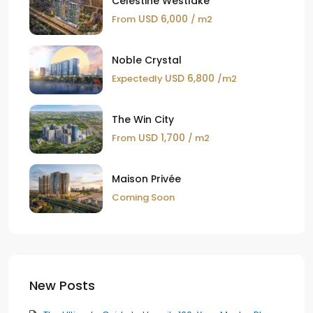
Celestine Westlake
USD 6,000
From
/ m2
Noble Crystal
USD 6,800
Expectedly
/m2
The Win City
USD 1,700
From
/ m2
Maison Privée
Coming Soon
New Posts