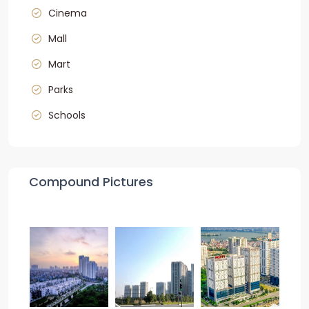
Cinema
Mall
Mart
Parks
Schools
Compound Pictures