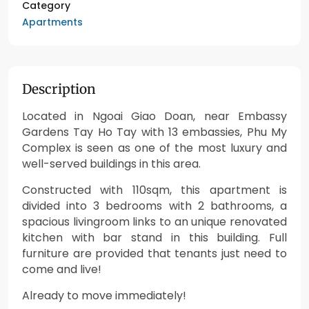
Category
Apartments
Description
Located in Ngoai Giao Doan, near Embassy
Gardens Tay Ho Tay with 13 embassies, Phu My
Complex is seen as one of the most luxury and
well-served buildings in this area.
Constructed with 110sqm, this apartment is
divided into 3 bedrooms with 2 bathrooms, a
spacious livingroom links to an unique renovated
kitchen with bar stand in this building. Full
furniture are provided that tenants just need to
come and live!
Already to move immediately!