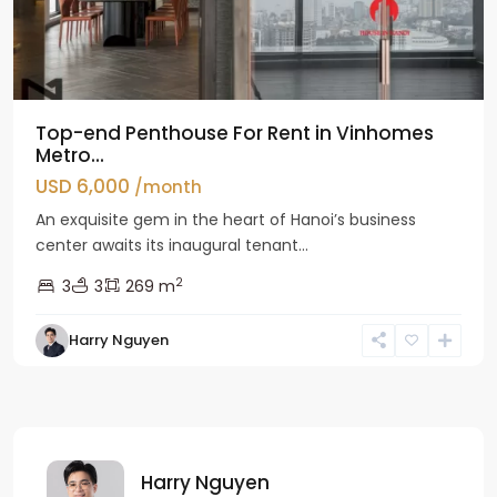
Top-end Penthouse For Rent in Vinhomes
Metro...
USD 6,000
/month
An exquisite gem in the heart of Hanoi’s business
center awaits its inaugural tenant...
2
3
3
269 m
Harry Nguyen
Harry Nguyen