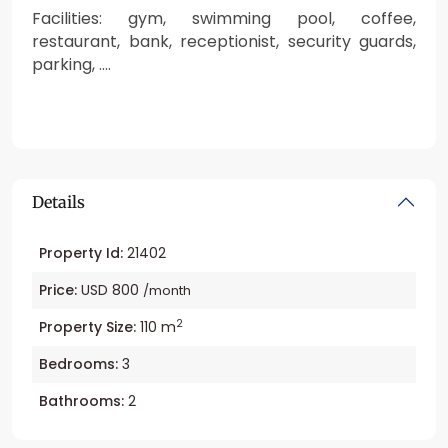
Facilities: gym, swimming pool, coffee,
restaurant, bank, receptionist, security guards,
parking, ….
Details
Property Id:
21402
Price:
USD 800
/month
2
Property Size:
110 m
Bedrooms:
3
Bathrooms:
2