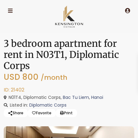
3 bedroom apartment for
rent in N03T1, Diplomatic
Corps
USD 800
/month
ID: 21402
N01T4, Diplomatic Corps,
Bac Tu Liem
,
Hanoi
Listed in:
Diplomatic Corps
Share
Favorite
Print