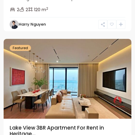
2
2
2
120 m
Tay
Harry Nguyen
Ho
Westlake
Featured
Lake View 3BR Apartment For Rent in
Heritage...