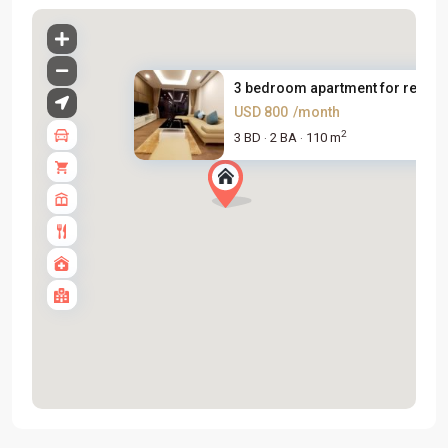
3 bedroom apartment for rent i..
USD 800
/month
2
3 BD
2 BA
110 m
·
·
Tay