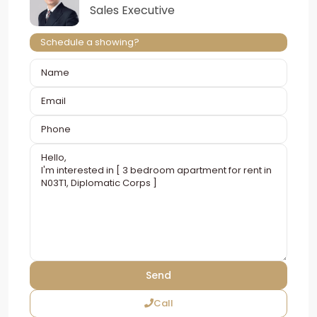
Sales Executive
Schedule a showing?
Call