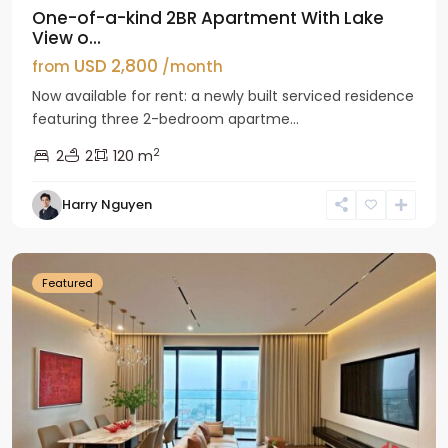
One-of-a-kind 2BR Apartment With Lake
View o...
USD 2,800
from
/month
Now available for rent: a newly built serviced residence
featuring three 2-bedroom apartme...
2
2
2
120 m
Tay
Harry Nguyen
Ho
Westlake
Featured