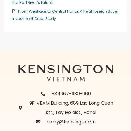
the Red River’s Future
From Westlake to Central Hanoi: A Real Foreign Buyer
Investment Case Study
+84967-930-960
9F, VEAM Building, 689 Lac Long Quan
str., Tay Ho dist., Hanoi
harry@kensington.vn