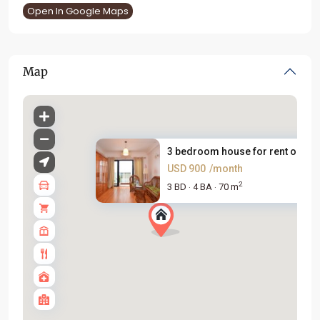
Open In Google Maps
Map
3 bedroom house for rent on Ye..
USD 900
/month
2
3 BD
4 BA
70 m
·
·