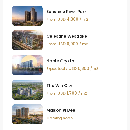
Sunshine River Park
USD 4,300
From
/ m2
Celestine Westlake
USD 6,000
From
/ m2
Noble Crystal
USD 6,800
Expectedly
/m2
The Win City
USD 1,700
From
/ m2
Maison Privée
Coming Soon