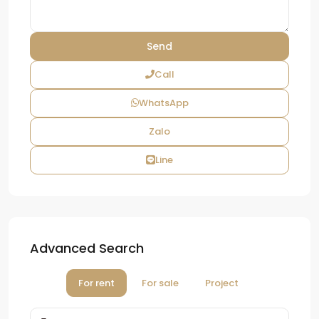
Call
WhatsApp
Zalo
Line
Advanced Search
For rent
For sale
Project