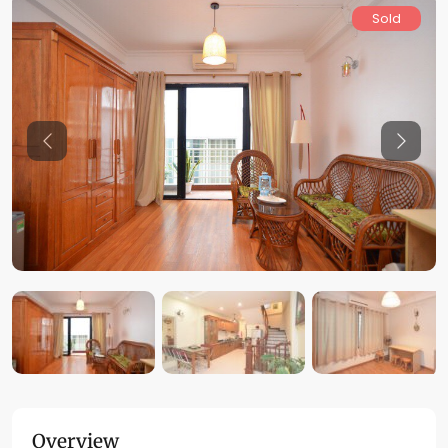
Sold
Previous
Previo
Overview