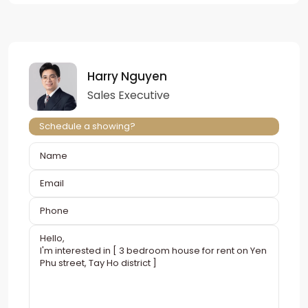
Harry Nguyen
Sales Executive
Schedule a showing?