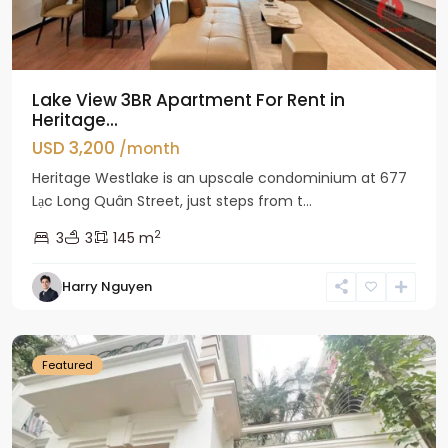
Lake View 3BR Apartment For Rent in
Heritage...
USD 3,200
/month
Heritage Westlake is an upscale condominium at 677
Lạc Long Quân Street, just steps from t...
2
3
3
145 m
Harry Nguyen
Ciputra
Hanoi
Featured