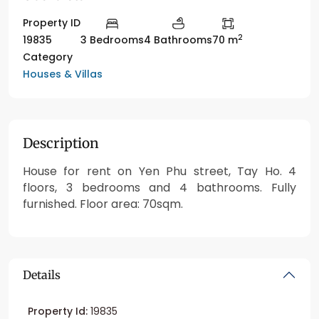
Property ID
2
19835
3 Bedrooms
4 Bathrooms
70 m
Category
Houses & Villas
Description
House for rent on Yen Phu street, Tay Ho. 4
floors, 3 bedrooms and 4 bathrooms. Fully
furnished. Floor area: 70sqm.
Details
Property Id:
19835