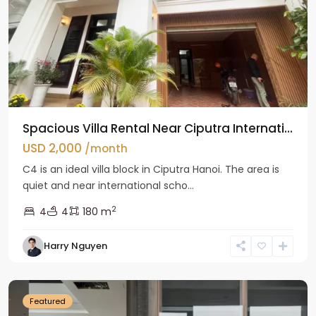
Spacious Villa Rental Near Ciputra Internati...
USD 2,000
/month
C4 is an ideal villa block in Ciputra Hanoi. The area is
quiet and near international scho...
2
4
4
180 m
Harry Nguyen
Ba
Dinh
Featured