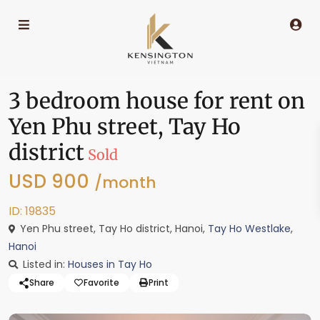
3 bedroom house for rent on
Yen Phu street, Tay Ho
district
Sold
USD 900
/month
ID: 19835
Yen Phu street, Tay Ho district, Hanoi,
Tay Ho Westlake
,
Hanoi
Listed in:
Houses in Tay Ho
Share
Favorite
Print