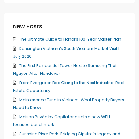
New Posts
The Ultimate Guide to Hanoi’s 100-Year Master Plan
Kensington Vietnam’s South Vietnam Market Visit |
July 2026
The First Residential Tower Next to Samsung Thai
Nguyen After Handover
From Evergreen Bac Giang to the Next Industrial Real
Estate Opportunity
Maintenance Fund in Vietnam: What Property Buyers
Need to Know
Maison Privée by CapitaLand sets a new WELL-
focused benchmark
Sunshine River Park: Bridging Ciputra’s Legacy and