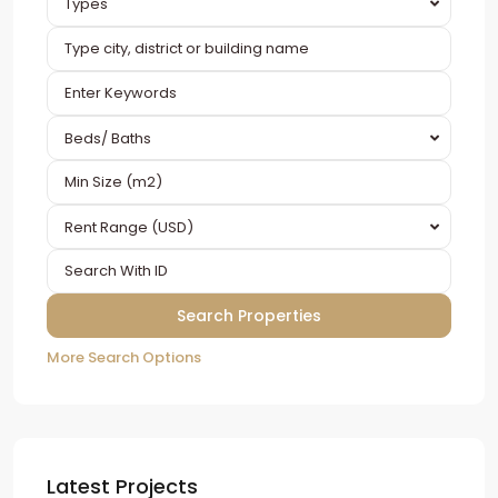
Types
Beds/ Baths
Rent Range (USD)
More Search Options
Latest Projects