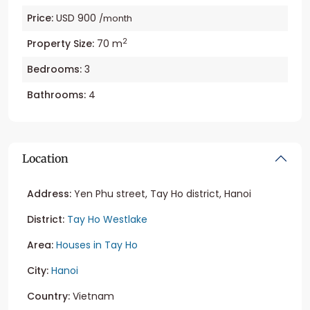
Price:
USD 900
/month
2
Property Size:
70 m
Bedrooms:
3
Bathrooms:
4
Location
Address:
Yen Phu street, Tay Ho district, Hanoi
District:
Tay Ho Westlake
Area:
Houses in Tay Ho
City:
Hanoi
Country:
Vietnam