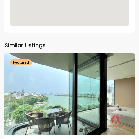
Tay
Ho
Similar Listings
Westlake
Featured