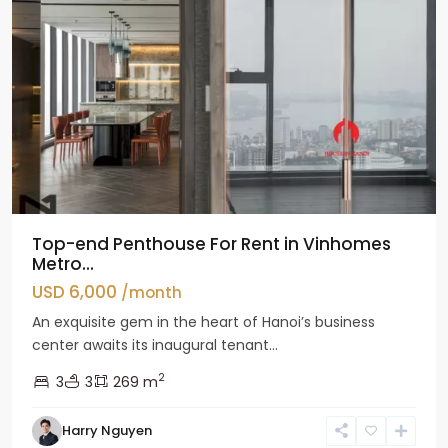
Top-end Penthouse For Rent in Vinhomes
Metro...
USD 6,000
/month
An exquisite gem in the heart of Hanoi’s business
center awaits its inaugural tenant...
2
3
3
269 m
Harry Nguyen