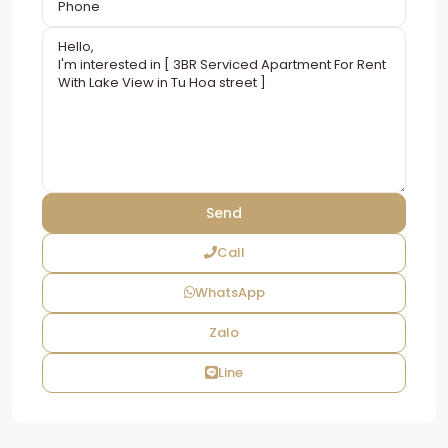
Call
WhatsApp
Zalo
Line