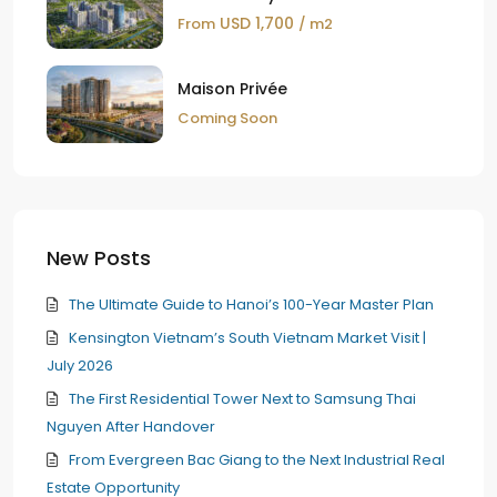
USD 1,700
From
/ m2
Maison Privée
Coming Soon
New Posts
The Ultimate Guide to Hanoi’s 100-Year Master Plan
Kensington Vietnam’s South Vietnam Market Visit |
July 2026
The First Residential Tower Next to Samsung Thai
Nguyen After Handover
From Evergreen Bac Giang to the Next Industrial Real
Estate Opportunity