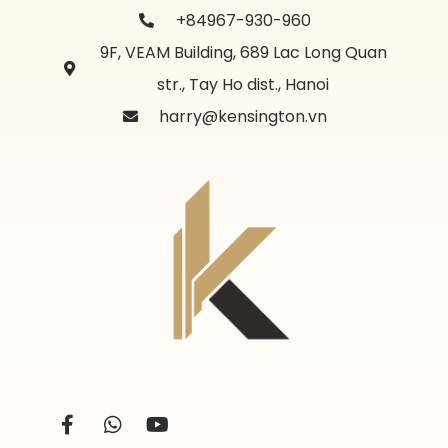
+84967-930-960
9F, VEAM Building, 689 Lac Long Quan
str., Tay Ho dist., Hanoi
harry@kensington.vn