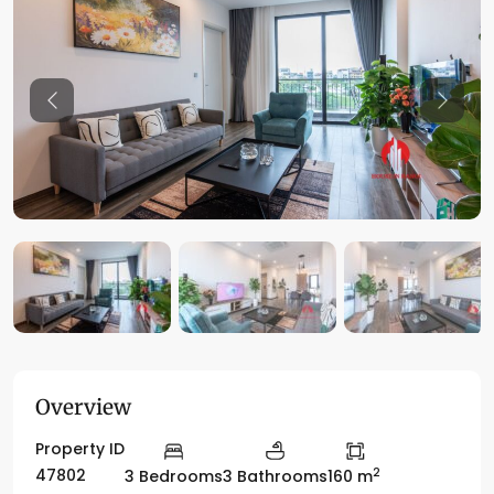
Previous
Previo
Overview
Property ID
2
47802
3 Bedrooms
3 Bathrooms
160 m