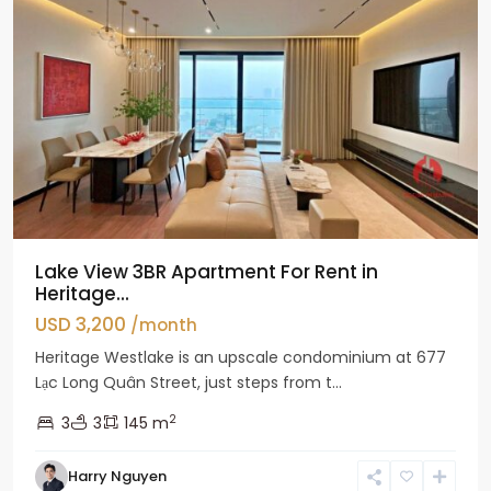
Lake View 3BR Apartment For Rent in
Heritage...
USD 3,200
/month
Heritage Westlake is an upscale condominium at 677
Lạc Long Quân Street, just steps from t...
2
3
3
145 m
Harry Nguyen
Ciputra