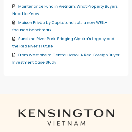
Maintenance Fund in Vietnam: What Property Buyers
Need to Know
Maison Privée by CapitaLand sets a new WELL-
focused benchmark
Sunshine River Park: Bridging Ciputra’s Legacy and
the Red River’s Future
From Westlake to Central Hanoi: A Real Foreign Buyer
Investment Case Study