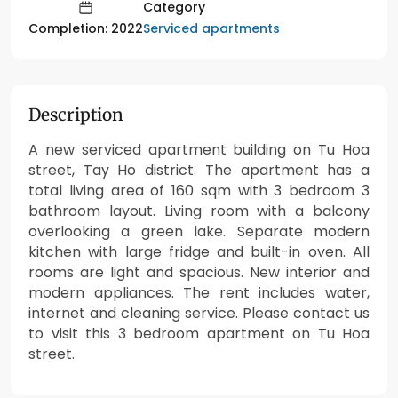
Category
Serviced apartments
Completion: 2022
Description
A new serviced apartment building on Tu Hoa
street, Tay Ho district. The apartment has a
total living area of 160 sqm with 3 bedroom 3
bathroom layout. Living room with a balcony
overlooking a green lake. Separate modern
kitchen with large fridge and built-in oven. All
rooms are light and spacious. New interior and
modern appliances. The rent includes water,
internet and cleaning service. Please contact us
to visit this 3 bedroom apartment on Tu Hoa
street.