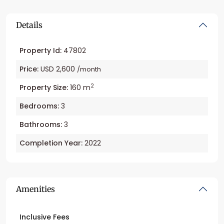
Details
Property Id:
47802
Price:
USD 2,600
/month
2
Property Size:
160 m
Bedrooms:
3
Bathrooms:
3
Completion Year:
2022
Amenities
Inclusive Fees