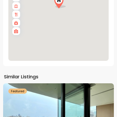
Tay
Ho
Similar Listings
Westlake
Featured