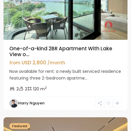
One-of-a-kind 2BR Apartment With Lake
View o...
USD 2,800
from
/month
Now available for rent: a newly built serviced residence
featuring three 2-bedroom apartme...
2
2
2
120 m
Tay
Harry Nguyen
Ho
Westlake
Featured