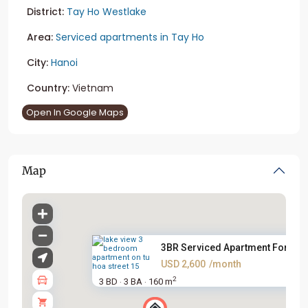
District:
Tay Ho Westlake
Area:
Serviced apartments in Tay Ho
City:
Hanoi
Country:
Vietnam
Open In Google Maps
Map
3BR Serviced Apartment For Ren.
USD 2,600
/month
2
3 BD
3 BA
160 m
·
·