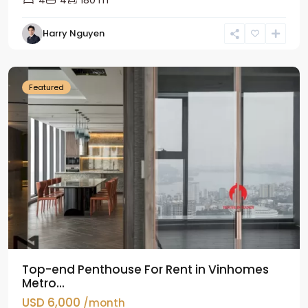
4
4
180 m
Harry Nguyen
Ba
Dinh
Featured
Top-end Penthouse For Rent in Vinhomes
Metro...
USD 6,000
/month