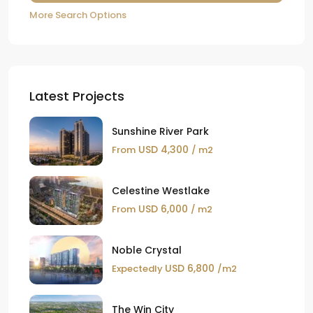
More Search Options
Latest Projects
Sunshine River Park
USD 4,300
From
/ m2
Celestine Westlake
USD 6,000
From
/ m2
Noble Crystal
USD 6,800
Expectedly
/m2
The Win City