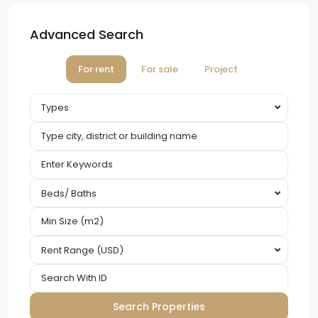
Advanced Search
For rent
For sale
Project
Types
Beds/ Baths
Rent Range (USD)