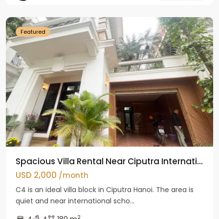
Hanoi
Featured
Spacious Villa Rental Near Ciputra Internati...
USD 2,000
/month
C4 is an ideal villa block in Ciputra Hanoi. The area is
quiet and near international scho...
2