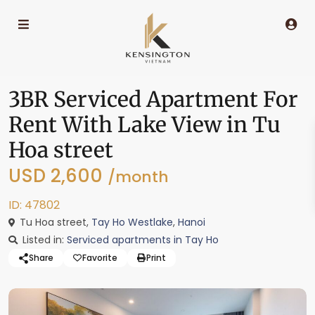
3BR Serviced Apartment For
Rent With Lake View in Tu
Hoa street
USD 2,600
/month
ID: 47802
Tu Hoa street,
Tay Ho Westlake
,
Hanoi
Listed in:
Serviced apartments in Tay Ho
Share
Favorite
Print