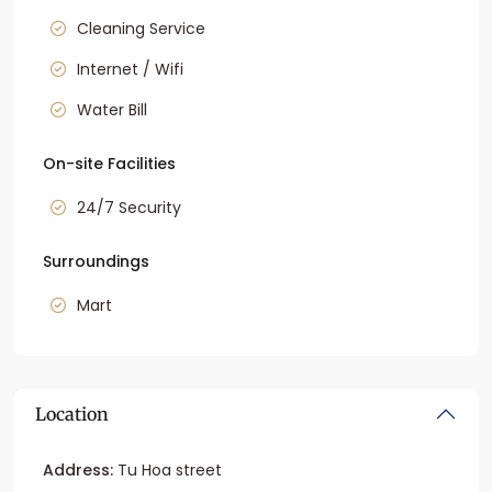
Cleaning Service
Internet / Wifi
Water Bill
On-site Facilities
24/7 Security
Surroundings
Mart
Location
Address:
Tu Hoa street