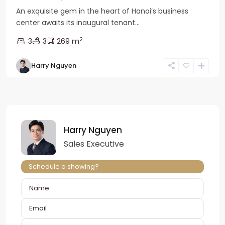
An exquisite gem in the heart of Hanoi’s business
center awaits its inaugural tenant...
2
3
3
269 m
Harry Nguyen
Harry Nguyen
Sales Executive
Schedule a showing?