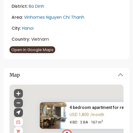
District:
Ba Dinh
Area:
Vinhomes Nguyen Chi Thanh
City:
Hanoi
Country:
Vietnam
Open In Google Maps
Map
4 bedroom apartment for rent i..
USD 1,800
/month
2
4 BD
3 BA
167 m
·
·