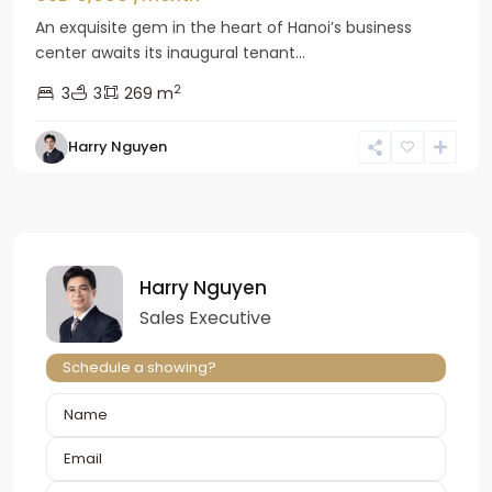
An exquisite gem in the heart of Hanoi’s business
center awaits its inaugural tenant...
2
3
3
269 m
Harry Nguyen
Harry Nguyen
Sales Executive
Schedule a showing?