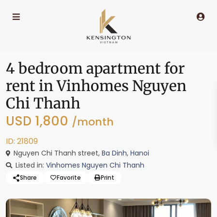
4 bedroom apartment for
rent in Vinhomes Nguyen
Chi Thanh
USD 1,800
/month
ID: 21809
Nguyen Chi Thanh street,
Ba Dinh
,
Hanoi
Listed in:
Vinhomes Nguyen Chi Thanh
Share
Favorite
Print