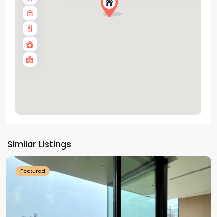
Tay
Ho
Similar Listings
Westlake
Featured