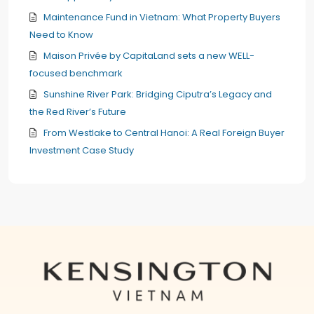
Maintenance Fund in Vietnam: What Property Buyers
Need to Know
Maison Privée by CapitaLand sets a new WELL-
focused benchmark
Sunshine River Park: Bridging Ciputra’s Legacy and
the Red River’s Future
From Westlake to Central Hanoi: A Real Foreign Buyer
Investment Case Study