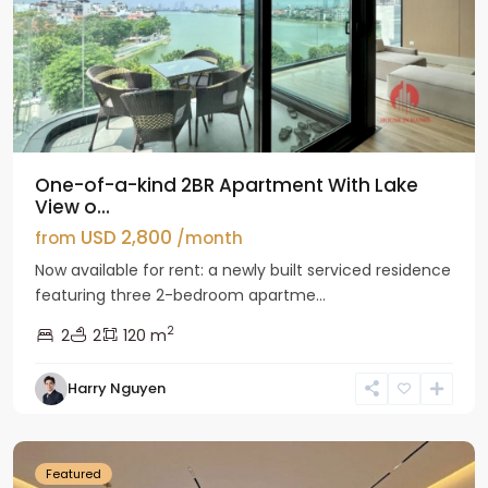
One-of-a-kind 2BR Apartment With Lake
View o...
USD 2,800
from
/month
Now available for rent: a newly built serviced residence
featuring three 2-bedroom apartme...
2
2
2
120 m
Tay
Harry Nguyen
Ho
Westlake
Featured