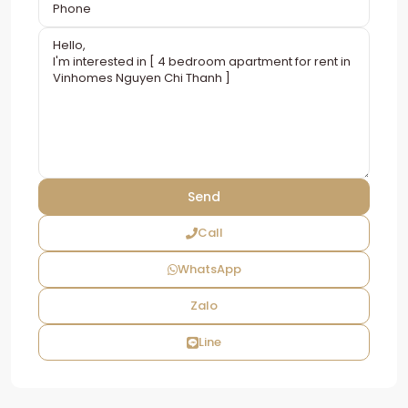
Call
WhatsApp
Zalo
Line