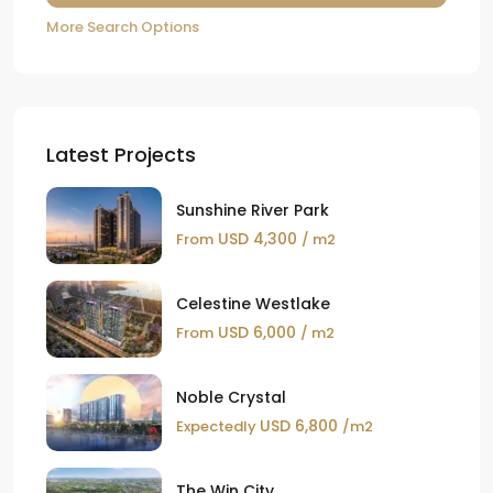
More Search Options
Latest Projects
Sunshine River Park
USD 4,300
From
/ m2
Celestine Westlake
USD 6,000
From
/ m2
Noble Crystal
USD 6,800
Expectedly
/m2
The Win City