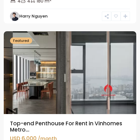
4
4
180 m
Harry Nguyen
Ba
Dinh
Featured
Top-end Penthouse For Rent in Vinhomes
Metro...
USD 6,000
/month