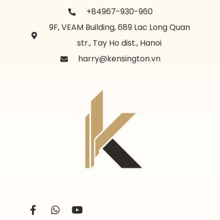
+84967-930-960
9F, VEAM Building, 689 Lac Long Quan
str., Tay Ho dist., Hanoi
harry@kensington.vn