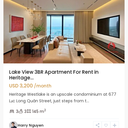
Lake View 3BR Apartment For Rent in
Heritage...
USD 3,200
/month
Heritage Westlake is an upscale condominium at 677
Lạc Long Quân Street, just steps from t...
2
3
3
145 m
Harry Nguyen
Ciputra