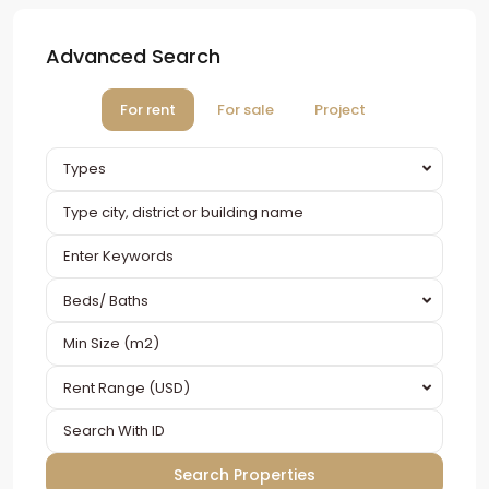
Advanced Search
For rent
For sale
Project
Types
Beds/ Baths
Rent Range (USD)