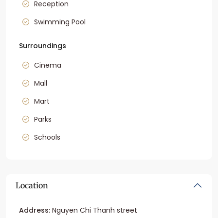
Reception
Swimming Pool
Surroundings
Cinema
Mall
Mart
Parks
Schools
Location
Address:
Nguyen Chi Thanh street