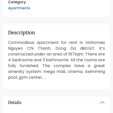
Category
Apartments
Description
Commodious apartment for rent in Vinhomes
Nguyen Chi Thanh, Dong Da district. It’s
constructed under an area of 167sqm. There are
4 bedrooms and 3 bathrooms. All the rooms are
fully furnished. The complex have a great
amenity system: mega mall, cinema, swimming
pool, gym center, …
Details