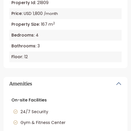
Property Id:
21809
Price:
USD 1,800
/month
2
Property Size:
167 m
Bedrooms:
4
Bathrooms:
3
Floor:
12
Amenities
On-site Facilities
24/7 Security
Gym & Fitness Center