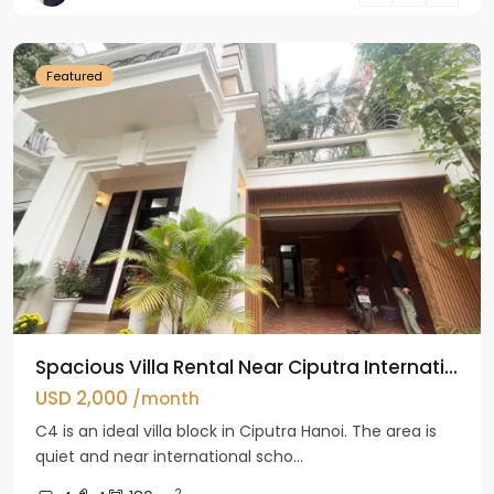
Hanoi
Featured
Spacious Villa Rental Near Ciputra Internati...
USD 2,000
/month
C4 is an ideal villa block in Ciputra Hanoi. The area is
quiet and near international scho...
2