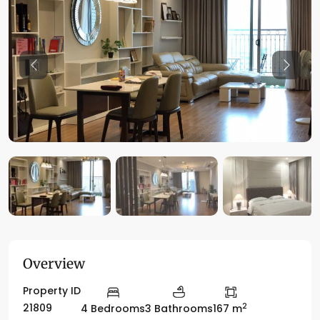
Previous
Previo
Overview
Property ID
2
21809
4 Bedrooms
3 Bathrooms
167 m