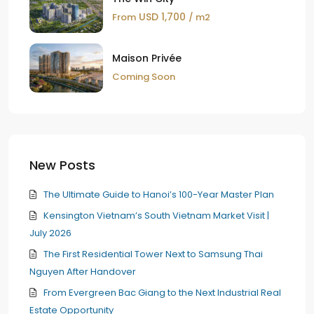
USD 1,700
From
/ m2
Maison Privée
Coming Soon
New Posts
The Ultimate Guide to Hanoi’s 100-Year Master Plan
Kensington Vietnam’s South Vietnam Market Visit |
July 2026
The First Residential Tower Next to Samsung Thai
Nguyen After Handover
From Evergreen Bac Giang to the Next Industrial Real
Estate Opportunity