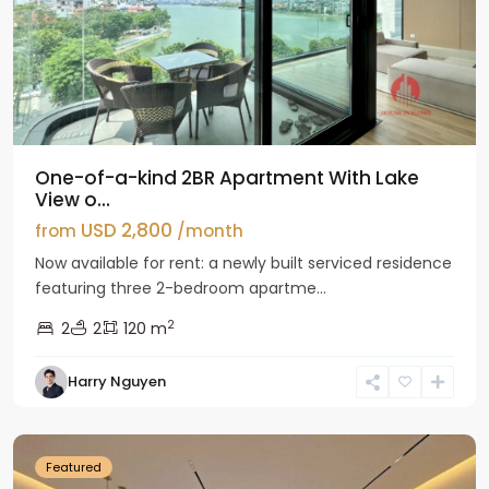
One-of-a-kind 2BR Apartment With Lake
View o...
USD 2,800
from
/month
Now available for rent: a newly built serviced residence
featuring three 2-bedroom apartme...
2
2
2
120 m
Tay
Harry Nguyen
Ho
Westlake
Featured