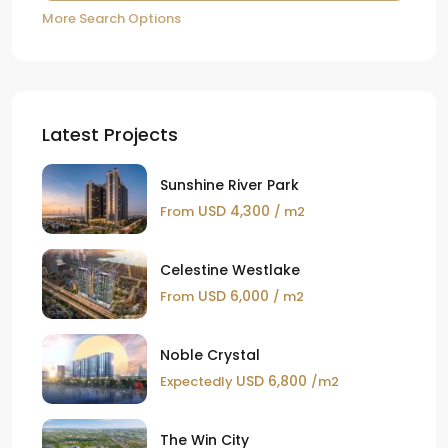
More Search Options
Latest Projects
Sunshine River Park
USD 4,300
From
/ m2
Celestine Westlake
USD 6,000
From
/ m2
Noble Crystal
USD 6,800
Expectedly
/m2
The Win City