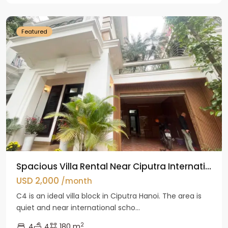
Hanoi
Featured
Spacious Villa Rental Near Ciputra Internati...
USD 2,000
/month
C4 is an ideal villa block in Ciputra Hanoi. The area is
quiet and near international scho...
2
4
4
180 m