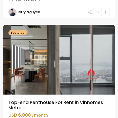
Harry Nguyen
Ba
Dinh
Featured
Top-end Penthouse For Rent in Vinhomes
Metro...
USD 6,000
/month