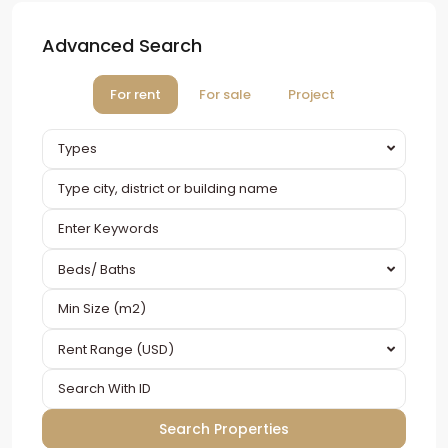
Advanced Search
For rent
For sale
Project
Types
Beds/ Baths
Rent Range (USD)