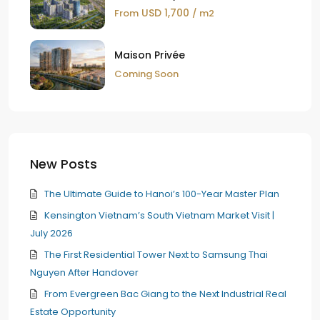
USD 1,700
From
/ m2
Maison Privée
Coming Soon
New Posts
The Ultimate Guide to Hanoi’s 100-Year Master Plan
Kensington Vietnam’s South Vietnam Market Visit |
July 2026
The First Residential Tower Next to Samsung Thai
Nguyen After Handover
From Evergreen Bac Giang to the Next Industrial Real
Estate Opportunity