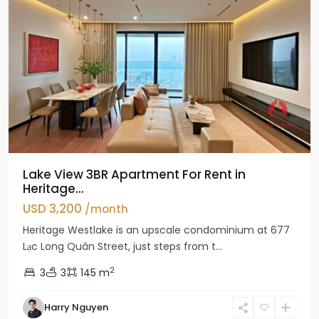
Lake View 3BR Apartment For Rent in
Heritage...
USD 3,200
/month
Heritage Westlake is an upscale condominium at 677
Lạc Long Quân Street, just steps from t...
2
3
3
145 m
Harry Nguyen
Ciputra