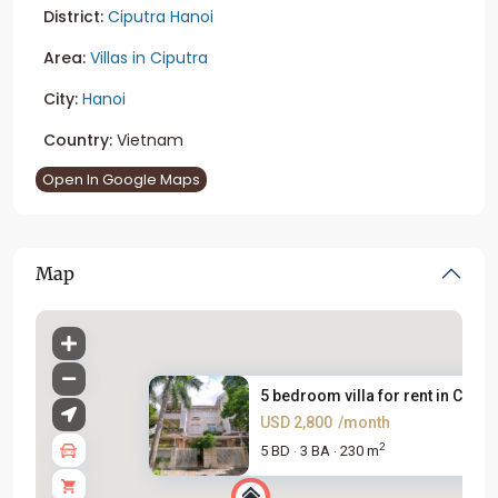
District:
Ciputra Hanoi
Area:
Villas in Ciputra
City:
Hanoi
Country:
Vietnam
Open In Google Maps
Map
5 bedroom villa for rent in Ci...
USD 2,800
/month
2
5 BD
3 BA
230 m
·
·