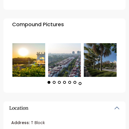
Compound Pictures
Location
Address:
T Block