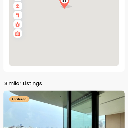
Tay
Ho
Similar Listings
Westlake
Featured