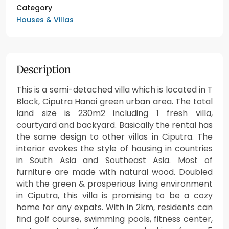
Category
Houses & Villas
Description
This is a semi-detached villa which is located in T
Block, Ciputra Hanoi green urban area. The total
land size is 230m2 including 1 fresh villa,
courtyard and backyard. Basically the rental has
the same design to other villas in Ciputra. The
interior evokes the style of housing in countries
in South Asia and Southeast Asia. Most of
furniture are made with natural wood. Doubled
with the green & prosperious living environment
in Ciputra, this villa is promising to be a cozy
home for any expats. With in 2km, residents can
find golf course, swimming pools, fitness center,