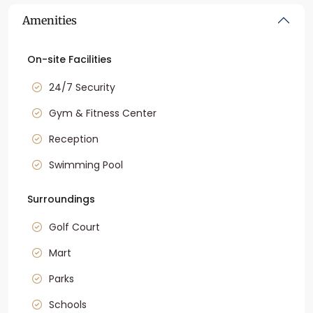
Amenities
On-site Facilities
24/7 Security
Gym & Fitness Center
Reception
Swimming Pool
Surroundings
Golf Court
Mart
Parks
Schools