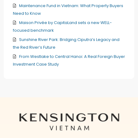
Maintenance Fund in Vietnam: What Property Buyers
Need to Know
Maison Privée by CapitaLand sets a new WELL-
focused benchmark
Sunshine River Park: Bridging Ciputra’s Legacy and
the Red River’s Future
From Westlake to Central Hanoi: A Real Foreign Buyer
Investment Case Study