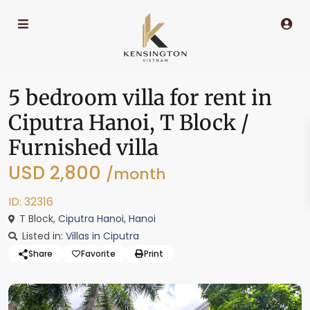
5 bedroom villa for rent in
Ciputra Hanoi, T Block /
Furnished villa
USD 2,800
/month
ID: 32316
T Block,
Ciputra Hanoi
,
Hanoi
Listed in:
Villas in Ciputra
Share
Favorite
Print