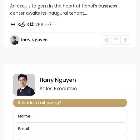
An exquisite gem in the heart of Hanoi’s business
center awaits its inaugural tenant...
2
3
3
269 m
Harry Nguyen
Harry Nguyen
Sales Executive
Schedule a showing?