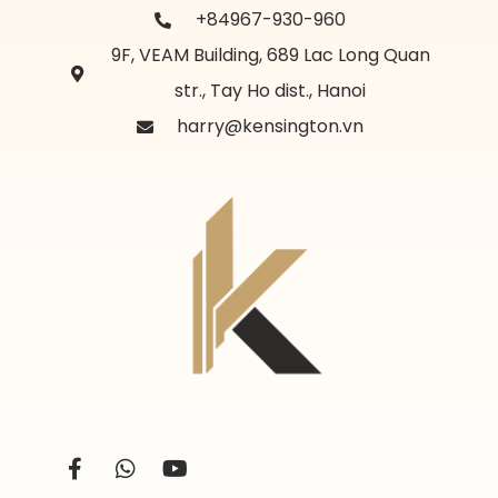
+84967-930-960
9F, VEAM Building, 689 Lac Long Quan
str., Tay Ho dist., Hanoi
harry@kensington.vn