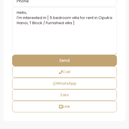
Call
WhatsApp
Zalo
Line