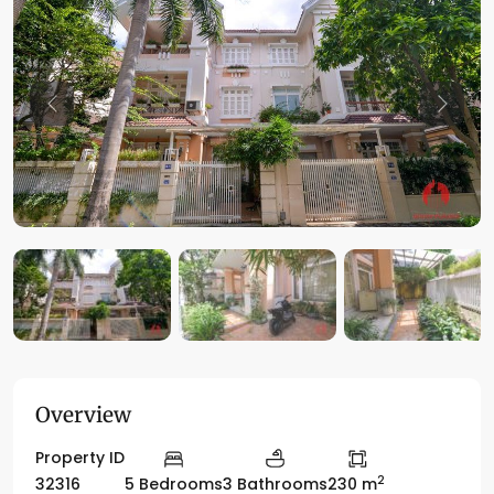
Previous
Previo
Overview
Property ID
2
32316
5 Bedrooms
3 Bathrooms
230 m