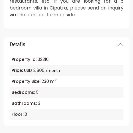
restaurants, etc. If you are looking for a 5
bedroom villa in Ciputra, please send an inquiry
via the contact form beside.
Details
Property Id:
32316
Price:
USD 2,800
/month
2
Property Size:
230 m
Bedrooms:
5
Bathrooms:
3
Floor:
3