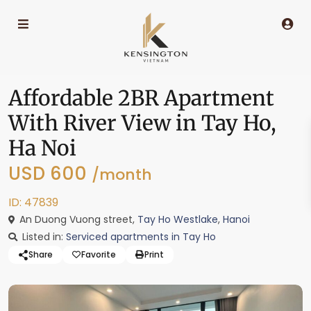
Affordable 2BR Apartment
With River View in Tay Ho,
Ha Noi
USD 600
/month
ID: 47839
An Duong Vuong street,
Tay Ho Westlake
,
Hanoi
Listed in:
Serviced apartments in Tay Ho
Share
Favorite
Print