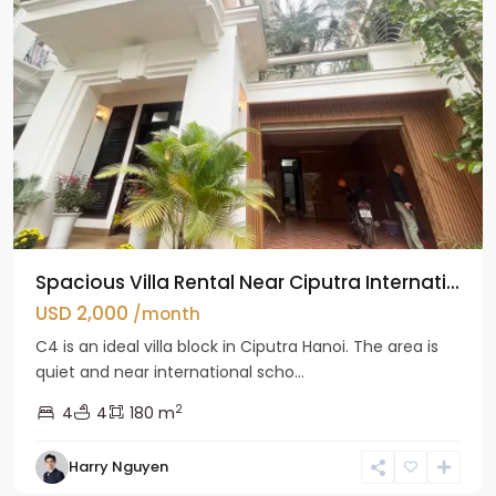
Spacious Villa Rental Near Ciputra Internati...
USD 2,000
/month
C4 is an ideal villa block in Ciputra Hanoi. The area is
quiet and near international scho...
2
4
4
180 m
Harry Nguyen
Ba