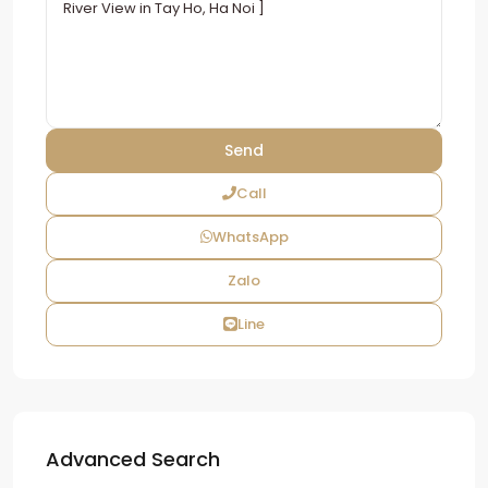
Call
WhatsApp
Zalo
Line
Advanced Search