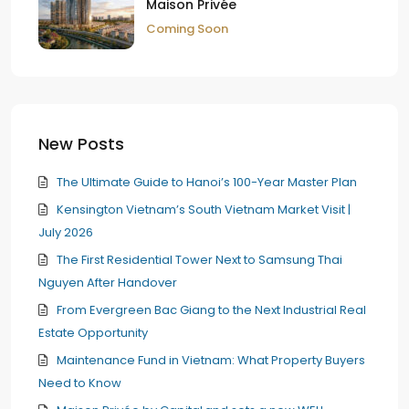
Maison Privée
Coming Soon
New Posts
The Ultimate Guide to Hanoi’s 100-Year Master Plan
Kensington Vietnam’s South Vietnam Market Visit |
July 2026
The First Residential Tower Next to Samsung Thai
Nguyen After Handover
From Evergreen Bac Giang to the Next Industrial Real
Estate Opportunity
Maintenance Fund in Vietnam: What Property Buyers
Need to Know