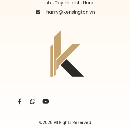
str., Tay Ho dist., Hanoi
harry@kensington.vn
©2026 All Rights Reserved