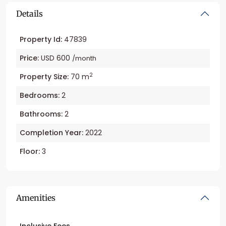
Details
Property Id:
47839
Price:
USD 600
/month
2
Property Size:
70 m
Bedrooms:
2
Bathrooms:
2
Completion Year:
2022
Floor:
3
Amenities