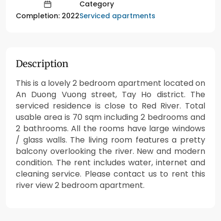
Category
Serviced apartments
Completion: 2022
Description
This is a lovely 2 bedroom apartment located on
An Duong Vuong street, Tay Ho district. The
serviced residence is close to Red River. Total
usable area is 70 sqm including 2 bedrooms and
2 bathrooms. All the rooms have large windows
/ glass walls. The living room features a pretty
balcony overlooking the river. New and modern
condition. The rent includes water, internet and
cleaning service. Please contact us to rent this
river view 2 bedroom apartment.