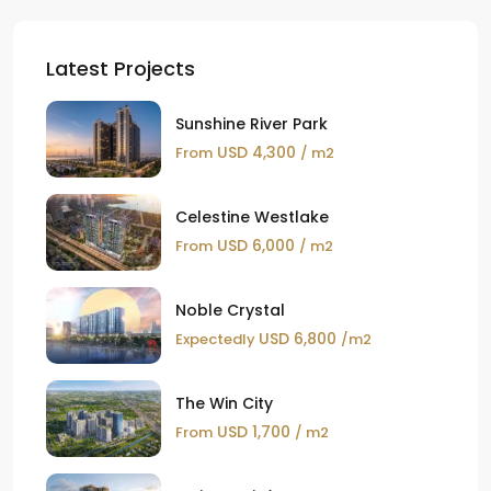
Latest Projects
Sunshine River Park
USD 4,300
From
/ m2
Celestine Westlake
USD 6,000
From
/ m2
Noble Crystal
USD 6,800
Expectedly
/m2
The Win City
USD 1,700
From
/ m2