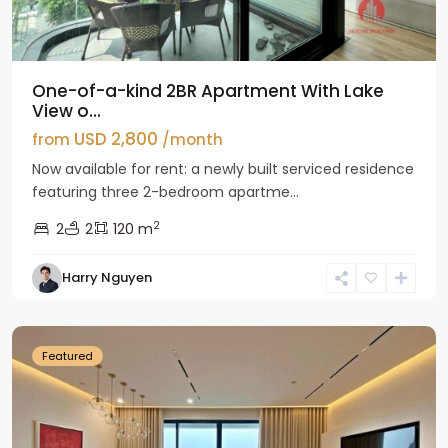
One-of-a-kind 2BR Apartment With Lake
View o...
USD 2,800
from
/month
Now available for rent: a newly built serviced residence
featuring three 2-bedroom apartme...
2
2
2
120 m
Tay
Harry Nguyen
Ho
Westlake
Featured