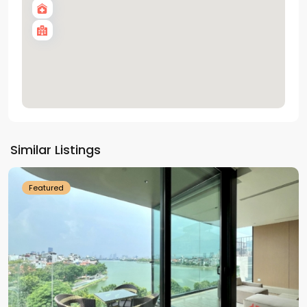
Tay
Ho
Similar Listings
Westlake
Featured