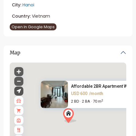
City:
Hanoi
Country:
Vietnam
Open In Google Maps
Map
Affordable 2BR Apartment With ..
USD 600
/month
2
2 BD
2 BA
70 m
·
·