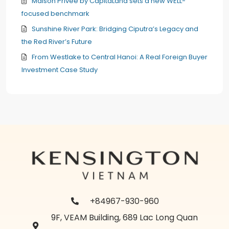
Maison Privée by CapitaLand sets a new WELL-
focused benchmark
Sunshine River Park: Bridging Ciputra’s Legacy and
the Red River’s Future
From Westlake to Central Hanoi: A Real Foreign Buyer
Investment Case Study
+84967-930-960
9F, VEAM Building, 689 Lac Long Quan