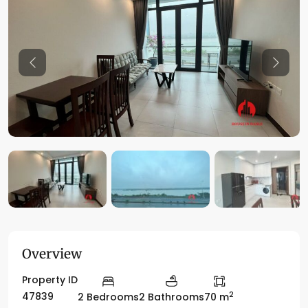
Previous
Previo
Overview
Property ID
2
47839
2 Bedrooms
2 Bathrooms
70 m