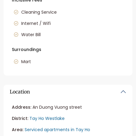
Inclusive Fees
Cleaning Service
Internet / Wifi
Water Bill
Surroundings
Mart
Location
Address:
An Duong Vuong street
District:
Tay Ho Westlake
Area:
Serviced apartments in Tay Ho