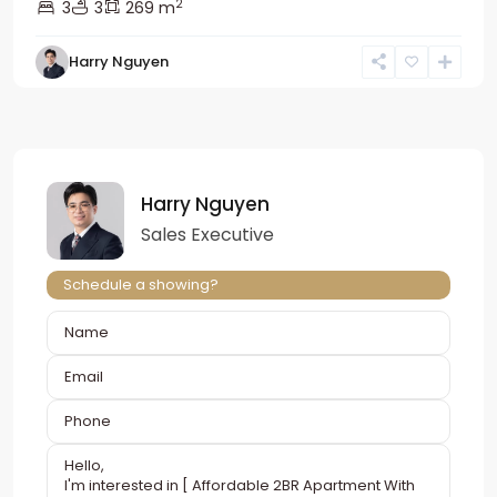
2
3
3
269 m
Harry Nguyen
Harry Nguyen
Sales Executive
Schedule a showing?