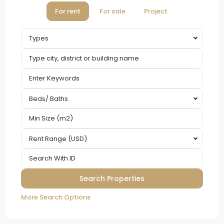
For rent
For sale
Project
Types
Beds/ Baths
Rent Range (USD)
More Search Options