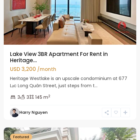
Lake View 3BR Apartment For Rent in
Heritage...
USD 3,200
/month
Heritage Westlake is an upscale condominium at 677
Lạc Long Quân Street, just steps from t...
2
3
3
145 m
Harry Nguyen
Ciputra
Hanoi
Featured