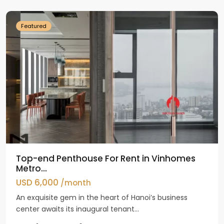
Dinh
Featured
Top-end Penthouse For Rent in Vinhomes
Metro...
USD 6,000
/month
An exquisite gem in the heart of Hanoi’s business
center awaits its inaugural tenant...