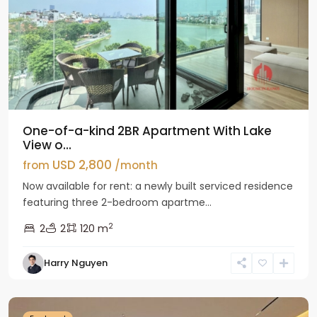
One-of-a-kind 2BR Apartment With Lake
View o...
USD 2,800
from
/month
Now available for rent: a newly built serviced residence
featuring three 2-bedroom apartme...
2
2
2
120 m
Tay
Harry Nguyen
Ho
Westlake