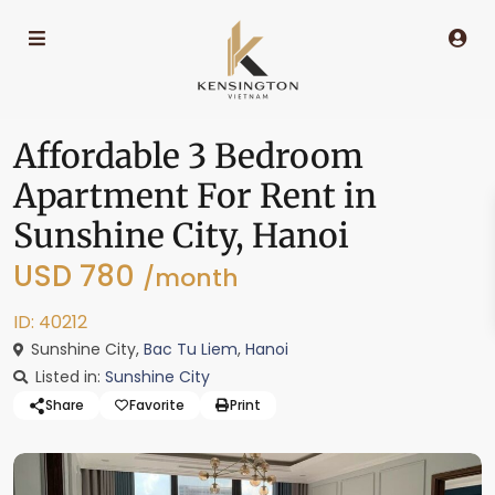
Affordable 3 Bedroom
Apartment For Rent in
Sunshine City, Hanoi
USD 780
/month
ID: 40212
Sunshine City,
Bac Tu Liem
,
Hanoi
Listed in:
Sunshine City
Share
Favorite
Print