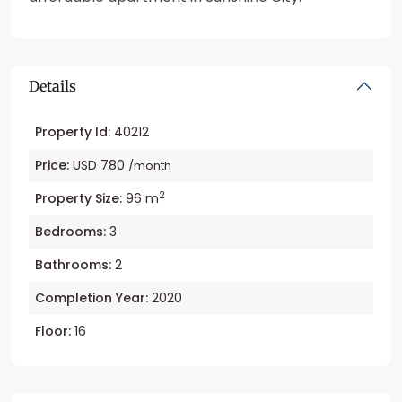
Details
Property Id:
40212
Price:
USD 780
/month
2
Property Size:
96 m
Bedrooms:
3
Bathrooms:
2
Completion Year:
2020
Floor:
16