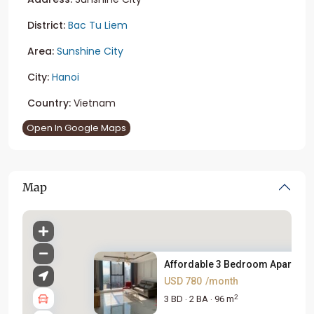
District:
Bac Tu Liem
Area:
Sunshine City
City:
Hanoi
Country:
Vietnam
Open In Google Maps
Map
Affordable 3 Bedroom Apartment
USD 780
/month
2
3 BD
2 BA
96 m
·
·