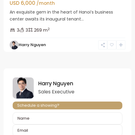
USD 6,000
/month
An exquisite gem in the heart of Hanoi’s business
center awaits its inaugural tenant...
2
3
3
269 m
Harry Nguyen
Harry Nguyen
Sales Executive
Schedule a showing?