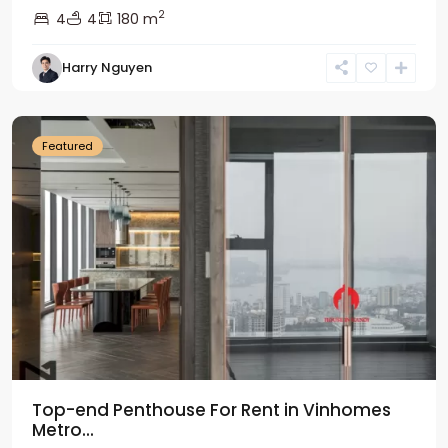
2
4
4
180 m
Harry Nguyen
Ba
Dinh
Featured
Top-end Penthouse For Rent in Vinhomes
Metro...