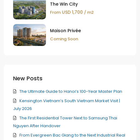
The Win City
USD 1,700
From
/ m2
Maison Privée
Coming Soon
New Posts
The Ultimate Guide to Hanoi’s 100-Year Master Plan
Kensington Vietnam’s South Vietnam Market Visit |
July 2026
The First Residential Tower Next to Samsung Thai
Nguyen After Handover
From Evergreen Bac Giang to the Next Industrial Real