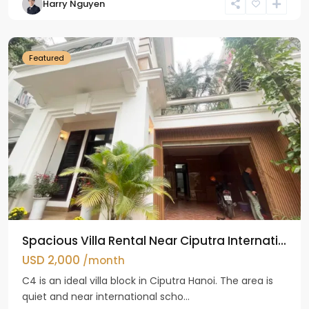
Harry Nguyen
Ciputra
Hanoi
Featured
Spacious Villa Rental Near Ciputra Internati...
USD 2,000
/month
C4 is an ideal villa block in Ciputra Hanoi. The area is
quiet and near international scho...