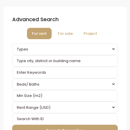
Advanced Search
For rent
For sale
Project
Types
Beds/ Baths
Rent Range (USD)