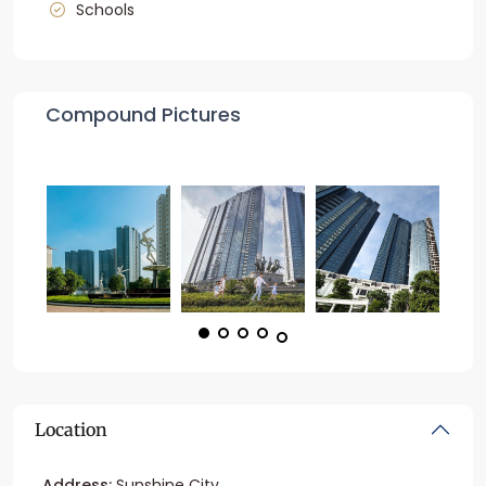
Schools
Compound Pictures
Location
Address:
Sunshine City