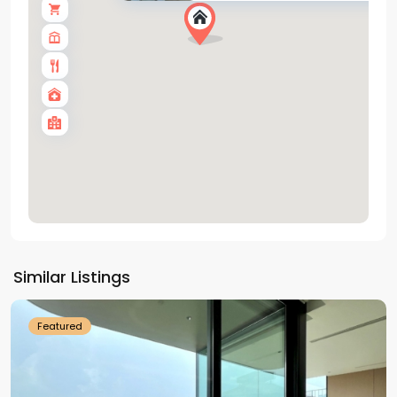
Tay
Ho
Similar Listings
Westlake
Featured