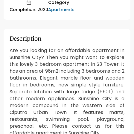
Category
Apartments
Completion: 2020
Description
Are you looking for an affordable apartment in
Sunshine City? Then you might want to explore
this lovely 3 bedroom apartment in S3 Tower. It
has an area of 96m2 including 3 bedrooms and 2
bathrooms. Elegant marble floor and wooden
floor in bedrooms, new simple style furniture.
Separate kitchen with large fridge (650L) and
other modern appliances. Sunshine City is a
modern compound in the western side of
Ciputra Urban Town. It features marts,
restaurants, swimming pool, playground,
preschool, etc. Please contact us for this
affordable apartment in Sunshine City.