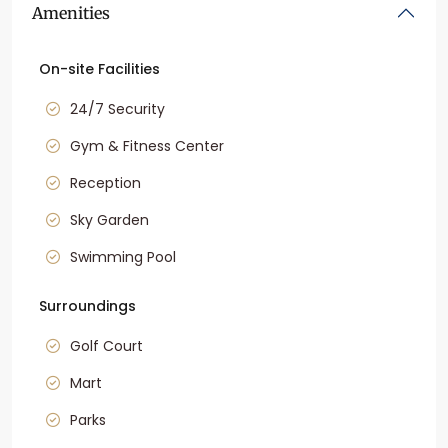
Amenities
On-site Facilities
24/7 Security
Gym & Fitness Center
Reception
Sky Garden
Swimming Pool
Surroundings
Golf Court
Mart
Parks