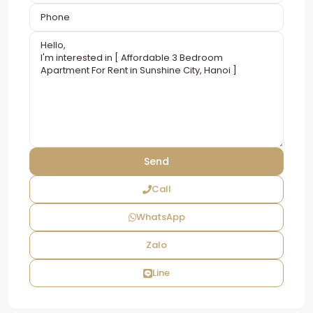
Call
WhatsApp
Zalo
Line