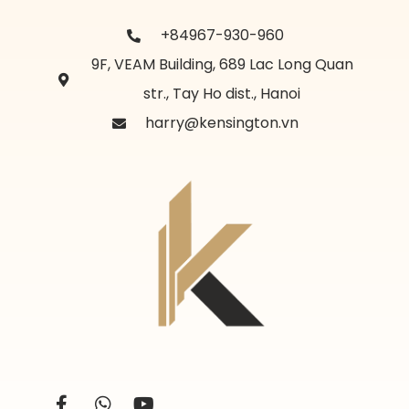
+84967-930-960
9F, VEAM Building, 689 Lac Long Quan
str., Tay Ho dist., Hanoi
harry@kensington.vn