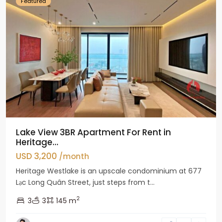
Featured
Lake View 3BR Apartment For Rent in
Heritage...
USD 3,200
/month
Heritage Westlake is an upscale condominium at 677
Lạc Long Quân Street, just steps from t...
2
3
3
145 m