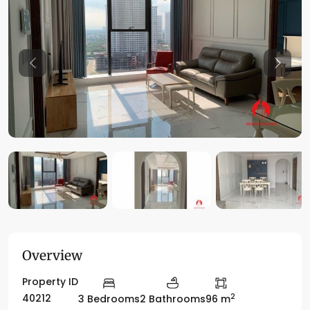
Previous
Previo
Overview
Property ID
2
40212
3 Bedrooms
2 Bathrooms
96 m