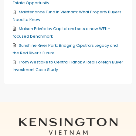
Estate Opportunity
Maintenance Fund in Vietnam: What Property Buyers
Need to Know
Maison Privée by CapitaLand sets a new WELL-
focused benchmark
Sunshine River Park: Bridging Ciputra’s Legacy and
the Red River’s Future
From Westlake to Central Hanoi: A Real Foreign Buyer
Investment Case Study