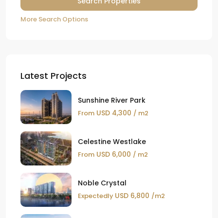
More Search Options
Latest Projects
Sunshine River Park
USD 4,300
From
/ m2
Celestine Westlake
USD 6,000
From
/ m2
Noble Crystal
USD 6,800
Expectedly
/m2