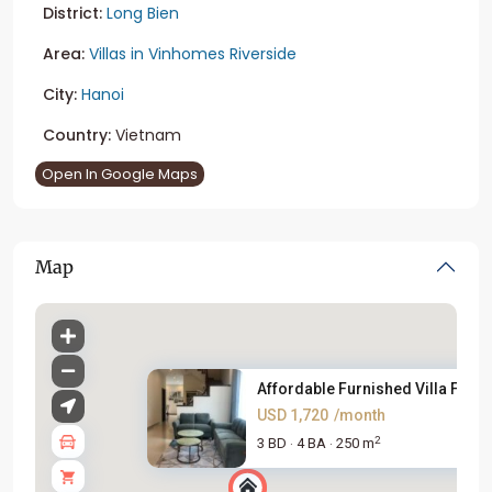
District:
Long Bien
Area:
Villas in Vinhomes Riverside
City:
Hanoi
Country:
Vietnam
Open In Google Maps
Map
Affordable Furnished Villa For...
USD 1,720
/month
2
3 BD
4 BA
250 m
·
·