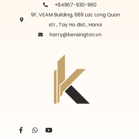
+84967-930-960
9F, VEAM Building, 689 Lac Long Quan
str., Tay Ho dist., Hanoi
harry@kensington.vn