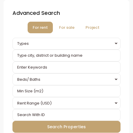
Advanced Search
For rent
For sale
Project
Types
Beds/ Baths
Rent Range (USD)