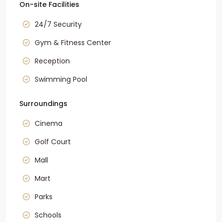
On-site Facilities
24/7 Security
Gym & Fitness Center
Reception
Swimming Pool
Surroundings
Cinema
Golf Court
Mall
Mart
Parks
Schools