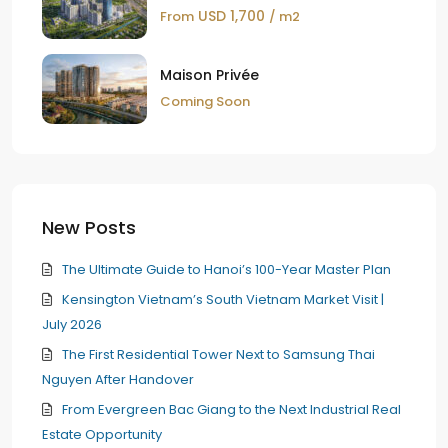
USD 1,700
From
/ m2
Maison Privée
Coming Soon
New Posts
The Ultimate Guide to Hanoi’s 100-Year Master Plan
Kensington Vietnam’s South Vietnam Market Visit |
July 2026
The First Residential Tower Next to Samsung Thai
Nguyen After Handover
From Evergreen Bac Giang to the Next Industrial Real
Estate Opportunity