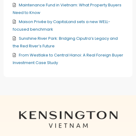
Maintenance Fund in Vietnam: What Property Buyers
Need to Know
Maison Privée by CapitaLand sets a new WELL-
focused benchmark
Sunshine River Park: Bridging Ciputra’s Legacy and
the Red River’s Future
From Westlake to Central Hanoi: A Real Foreign Buyer
Investment Case Study