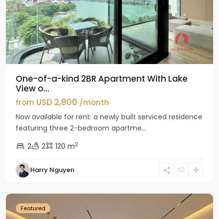
One-of-a-kind 2BR Apartment With Lake
View o...
USD 2,800
from
/month
Now available for rent: a newly built serviced residence
featuring three 2-bedroom apartme...
2
2
2
120 m
Tay
Harry Nguyen
Ho
Westlake
Featured