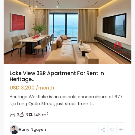
Lake View 3BR Apartment For Rent in
Heritage...
USD 3,200
/month
Heritage Westlake is an upscale condominium at 677
Lạc Long Quân Street, just steps from t...
2
3
3
145 m
Harry Nguyen
Ciputra