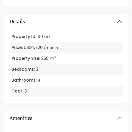
Details
Property Id:
40757
Price:
USD 1,720
/month
2
Property Size:
250 m
Bedrooms:
3
Bathrooms:
4
Floor:
3
Amenities