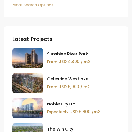
More Search Options
Latest Projects
Sunshine River Park
USD 4,300
From
/ m2
Celestine Westlake
USD 6,000
From
/ m2
Noble Crystal
USD 6,800
Expectedly
/m2
The Win City