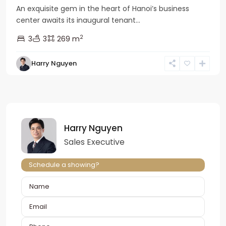
An exquisite gem in the heart of Hanoi’s business
center awaits its inaugural tenant...
2
3
3
269 m
Harry Nguyen
Harry Nguyen
Sales Executive
Schedule a showing?