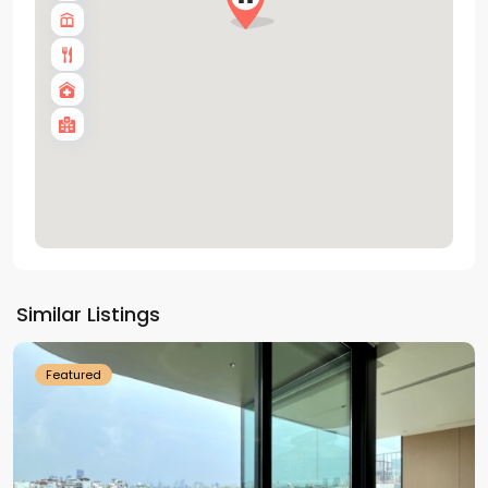
Tay
Ho
Similar Listings
Westlake
Featured