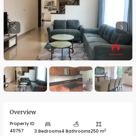
Previous
Previo
Overview
Property ID
2
40757
3 Bedrooms
4 Bathrooms
250 m