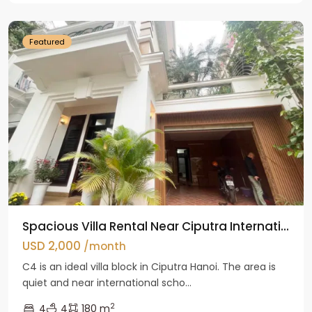
Hanoi
Featured
Spacious Villa Rental Near Ciputra Internati...
USD 2,000
/month
C4 is an ideal villa block in Ciputra Hanoi. The area is
quiet and near international scho...
2
4
4
180 m