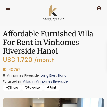
Affordable Furnished Villa
For Rent in Vinhomes
Riverside Hanoi
USD 1,720
/month
ID: 40757
Vinhomes Riverside,
Long Bien
,
Hanoi
Listed in:
Villas in Vinhomes Riverside
Share
Favorite
Print