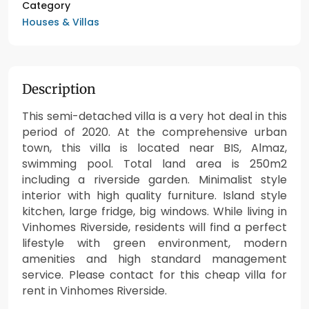
Category
Houses & Villas
Description
This semi-detached villa is a very hot deal in this
period of 2020. At the comprehensive urban
town, this villa is located near BIS, Almaz,
swimming pool. Total land area is 250m2
including a riverside garden. Minimalist style
interior with high quality furniture. Island style
kitchen, large fridge, big windows. While living in
Vinhomes Riverside, residents will find a perfect
lifestyle with green environment, modern
amenities and high standard management
service. Please contact for this cheap villa for
rent in Vinhomes Riverside.