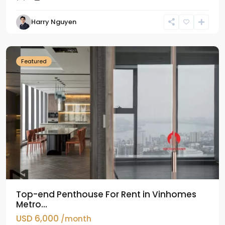
Harry Nguyen
Ba
Dinh
Featured
Top-end Penthouse For Rent in Vinhomes
Metro...
USD 6,000
/month