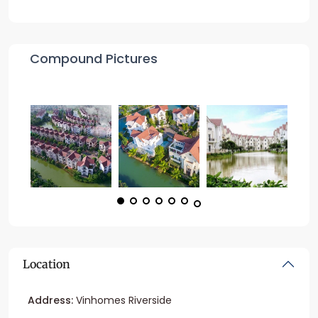
Compound Pictures
Location
Address:
Vinhomes Riverside