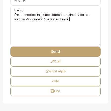
Call
WhatsApp
Zalo
Line