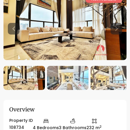
Previous
Previo
Overview
Property ID
2
108734
4 Bedrooms
3 Bathrooms
232 m