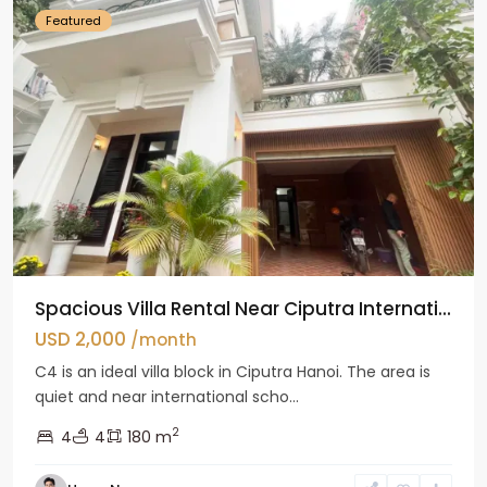
Featured
Spacious Villa Rental Near Ciputra Internati...
USD 2,000
/month
C4 is an ideal villa block in Ciputra Hanoi. The area is
quiet and near international scho...
2
4
4
180 m