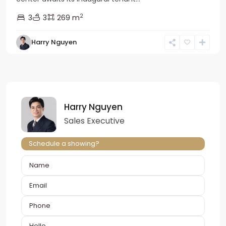
2
3
3
269 m
Harry Nguyen
Harry Nguyen
Sales Executive
Schedule a showing?