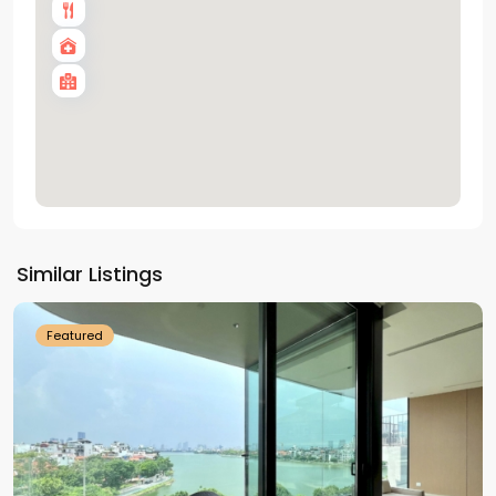
Tay
Ho
Similar Listings
Westlake
Featured