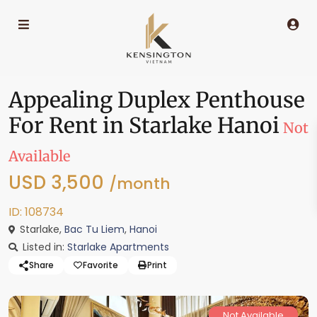
Appealing Duplex Penthouse
For Rent in Starlake Hanoi
Not
Available
USD 3,500
/month
ID: 108734
Starlake,
Bac Tu Liem
,
Hanoi
Listed in:
Starlake Apartments
Share
Favorite
Print
Not Available