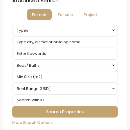
Advanced Search
For rent
For sale
Project
Types
Beds/ Baths
Rent Range (USD)
More Search Options