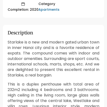
Category
Apartments
Completion: 2020
Description
Starlake is a new and modern gated urban town
in inner Hanoi city and is a favorite residence of
expats. The compound comes with indoor and
outdoor amenities. Surrounding are sport courts,
international schools, marts, shops, etc. And we
are delighted to present this excellent rental in
Starlake, a real bargain.
This is a duplex penthouse with total area of
232m2 including 4 bedrooms and 3 bathrooms.
High ceiling in the living room, large glass walls
offering views of the central lake, Westlake and
villa rows. Luxurious interior style, modern