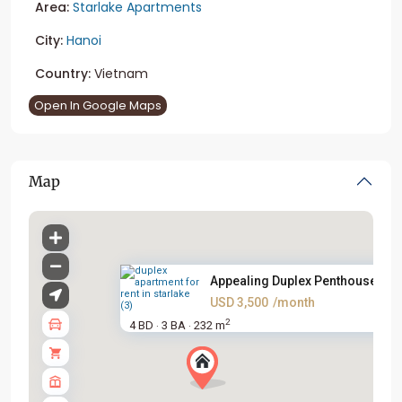
Area:
Starlake Apartments
City:
Hanoi
Country:
Vietnam
Open In Google Maps
Map
Appealing Duplex Penthouse For.
USD 3,500
/month
2
4 BD
3 BA
232 m
·
·