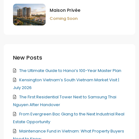
Maison Privée
Coming Soon
New Posts
The Ultimate Guide to Hanoi’s 100-Year Master Plan
Kensington Vietnam’s South Vietnam Market Visit |
July 2026
The First Residential Tower Next to Samsung Thai
Nguyen After Handover
From Evergreen Bac Giang to the Next Industrial Real
Estate Opportunity
Maintenance Fund in Vietnam: What Property Buyers
Need to Know