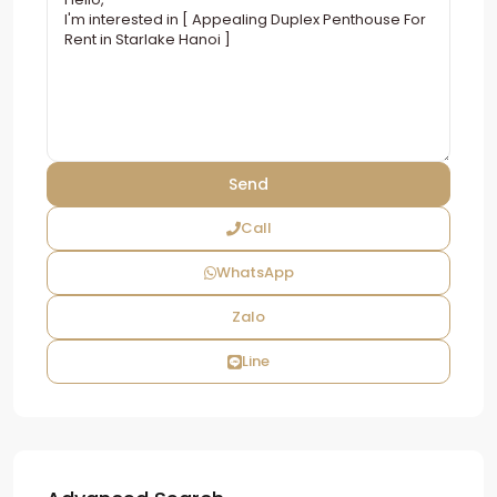
Call
WhatsApp
Zalo
Line