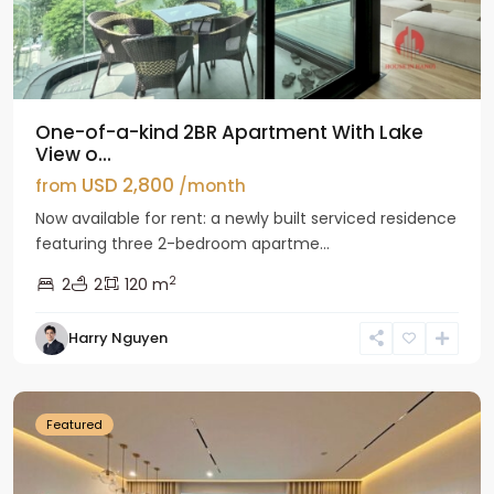
One-of-a-kind 2BR Apartment With Lake
View o...
USD 2,800
from
/month
Now available for rent: a newly built serviced residence
featuring three 2-bedroom apartme...
2
2
2
120 m
Tay
Harry Nguyen
Ho
Westlake
Featured