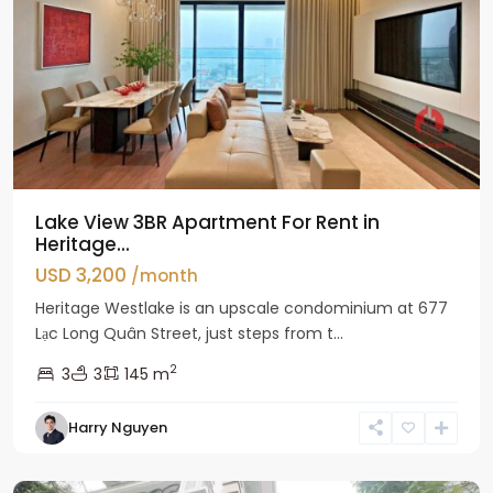
Lake View 3BR Apartment For Rent in
Heritage...
USD 3,200
/month
Heritage Westlake is an upscale condominium at 677
Lạc Long Quân Street, just steps from t...
2
3
3
145 m
Harry Nguyen
Ciputra
Hanoi