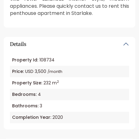
appliances. Please quickly contact us to rent this
penthouse apartment in Starlake.
Details
Property Id:
108734
Price:
USD 3,500
/month
2
Property Size:
232 m
Bedrooms:
4
Bathrooms:
3
Completion Year:
2020