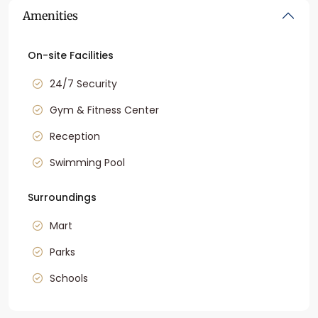
Amenities
On-site Facilities
24/7 Security
Gym & Fitness Center
Reception
Swimming Pool
Surroundings
Mart
Parks
Schools