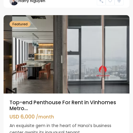
Harry Nguyen
Ba
Dinh
Featured
Top-end Penthouse For Rent in Vinhomes
Metro...
USD 6,000
/month
An exquisite gem in the heart of Hanoi’s business
center awaits its inaugural tenant...