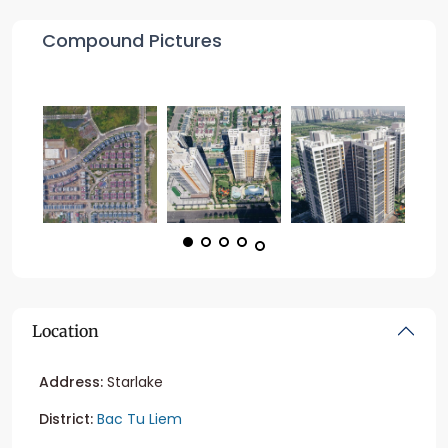
Compound Pictures
Location
Address:
Starlake
District:
Bac Tu Liem