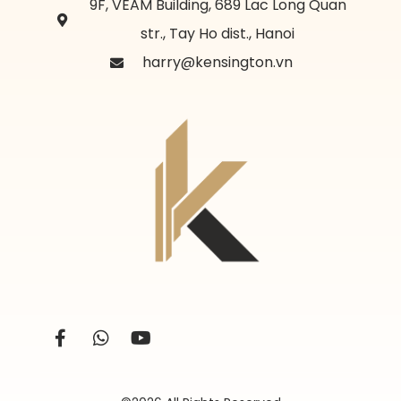
9F, VEAM Building, 689 Lac Long Quan
str., Tay Ho dist., Hanoi
harry@kensington.vn