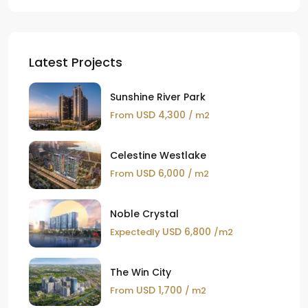
Latest Projects
Sunshine River Park
USD 4,300
From
/ m2
Celestine Westlake
USD 6,000
From
/ m2
Noble Crystal
USD 6,800
Expectedly
/m2
The Win City
USD 1,700
From
/ m2