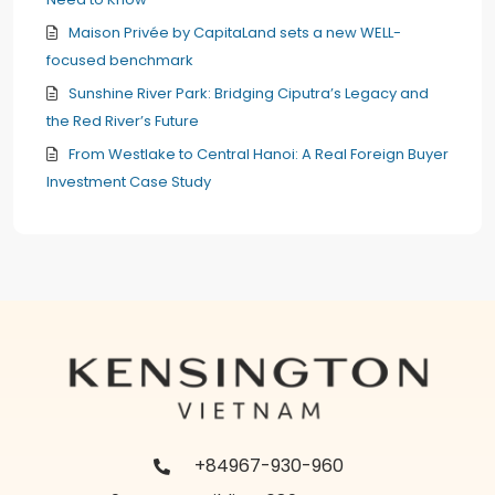
Maison Privée by CapitaLand sets a new WELL-
focused benchmark
Sunshine River Park: Bridging Ciputra’s Legacy and
the Red River’s Future
From Westlake to Central Hanoi: A Real Foreign Buyer
Investment Case Study
+84967-930-960