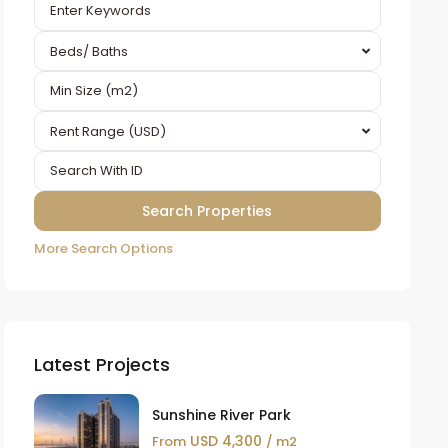
Beds/ Baths
Rent Range (USD)
More Search Options
Latest Projects
Sunshine River Park
USD 4,300
From
/ m2