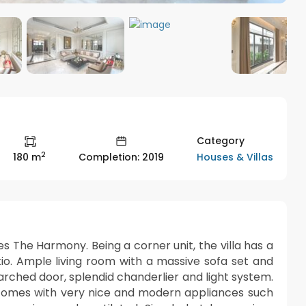
Category
2
Houses & Villas
180 m
Completion: 2019
omes The Harmony. Being a corner unit, the villa has a
tio. Ample living room with a massive sofa set and
arched door, splendid chanderlier and light system.
t comes with very nice and modern appliances such