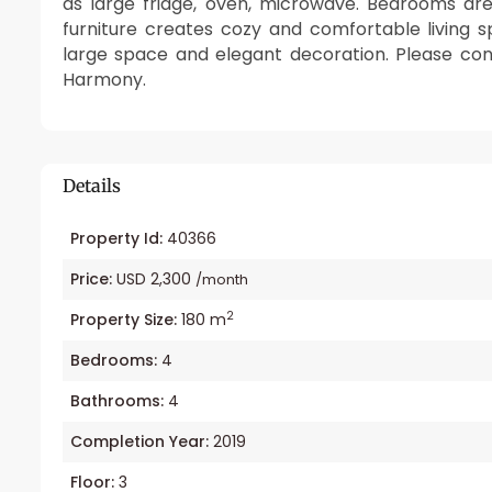
as large fridge, oven, microwave. Bedrooms ar
furniture creates cozy and comfortable living 
large space and elegant decoration. Please cont
Harmony.
Details
Property Id:
40366
Price:
USD 2,300
/month
2
Property Size:
180 m
Bedrooms:
4
Bathrooms:
4
Completion Year:
2019
Floor:
3