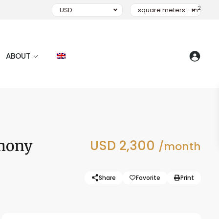
2
USD
square meters - m
ABOUT
rmony
USD 2,300
/month
Share
Favorite
Print