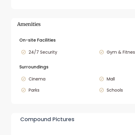
Amenities
On-site Facilities
24/7 Security
Gym & Fitnes
Surroundings
Cinema
Mall
Parks
Schools
Compound Pictures