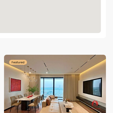
Tay
Ho
Westlake
Featured