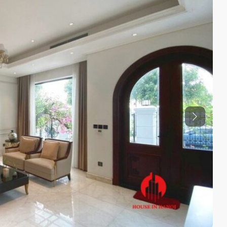
Previous