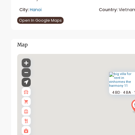
City:
Hanoi
Country:
Vietna
Open In Google Maps
Map
4 BD
4 BA
·
·