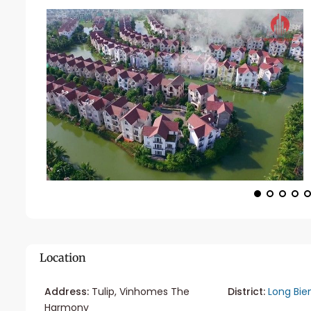
Location
Address:
Tulip, Vinhomes The
District:
Long Bie
Harmony