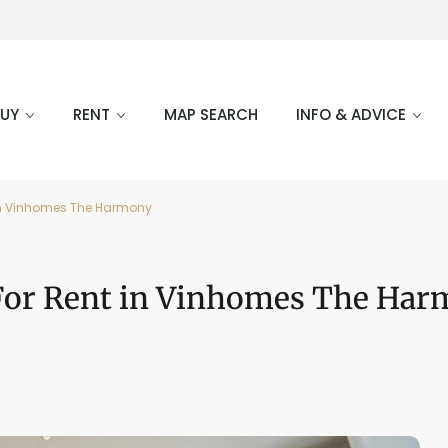
BUY
RENT
MAP SEARCH
INFO & ADVICE
nt in Vinhomes The Harmony
r For Rent in Vinhomes The Ha