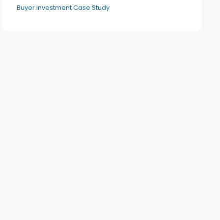
Buyer Investment Case Study