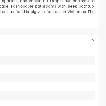
e spacious and ventilated. Simple but harmonious
space. Fashionable bathrooms with sleek bathtub,
act us for this big villa for rent in Vinhomes The