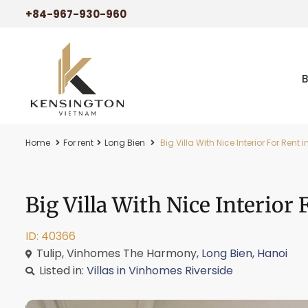
+84-967-930-960
Home
For rent
Long Bien
Big Villa With Nice Interior For Re
Big Villa With Nice Interio
ID: 40366
Tulip, Vinhomes The Harmony,
Long Bien
,
Hanoi
Listed in:
Villas in Vinhomes Riverside