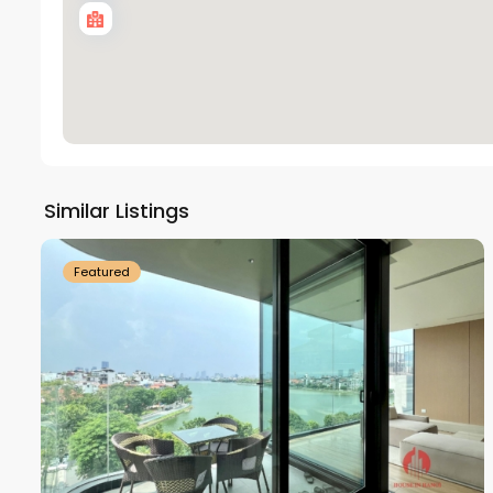
Tay
Ho
Similar Listings
18
Westlake
21
Featured