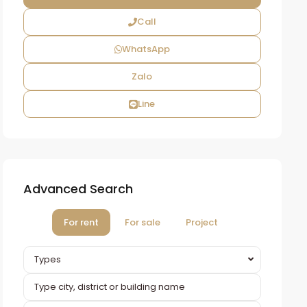
Call
WhatsApp
Zalo
Line
Advanced Search
For rent
For sale
Project
Types