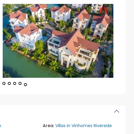
n
Area:
Villas in Vinhomes Riverside