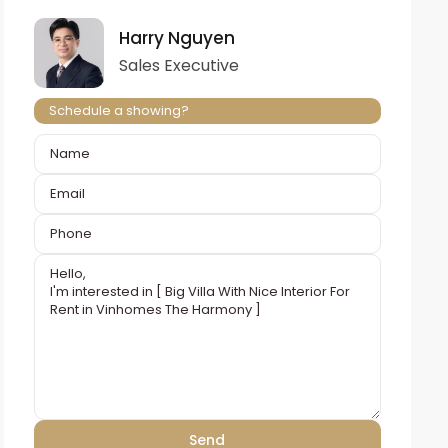
Harry Nguyen
Sales Executive
Schedule a showing?