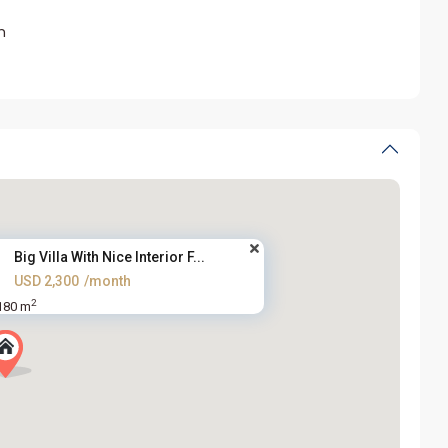
m
Big Villa With Nice Interior F...
USD 2,300
/month
2
180 m