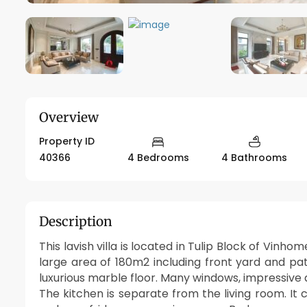
Overview
Property ID
40366
4 Bedrooms
4 Bathrooms
Description
This lavish villa is located in Tulip Block of Vinh
large area of 180m2 including front yard and pa
luxurious marble floor. Many windows, impressive 
The kitchen is separate from the living room. I