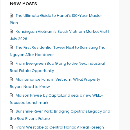
New Posts
The Ultimate Guide to Hanoi’s 100-Year Master
Plan
Kensington Vietnam’s South Vietnam Market Visit |
July 2026
The First Residential Tower Next to Samsung Thai
Nguyen After Handover
From Evergreen Bac Giang to the Next Industrial
Real Estate Opportunity
Maintenance Fund in Vietnam: What Property
Buyers Need to Know
Maison Privée by CapitaLand sets a new WELL-
focused benchmark
Sunshine River Park: Bridging Ciputra’s Legacy and
the Red River’s Future
From Westlake to Central Hanoi: A Real Foreign