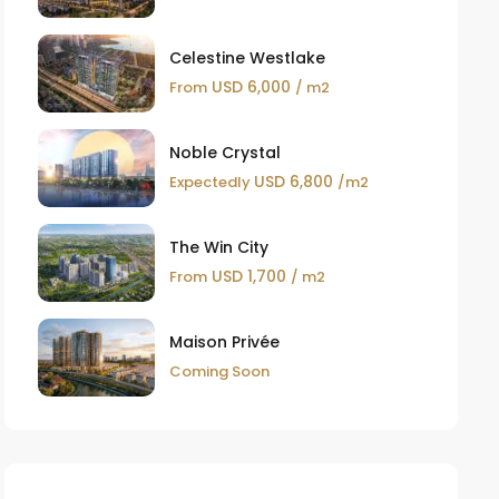
Celestine Westlake
USD 6,000
From
/ m2
Noble Crystal
USD 6,800
Expectedly
/m2
The Win City
USD 1,700
From
/ m2
Maison Privée
Coming Soon