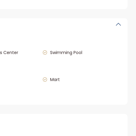
s Center
Swimming Pool
Mart