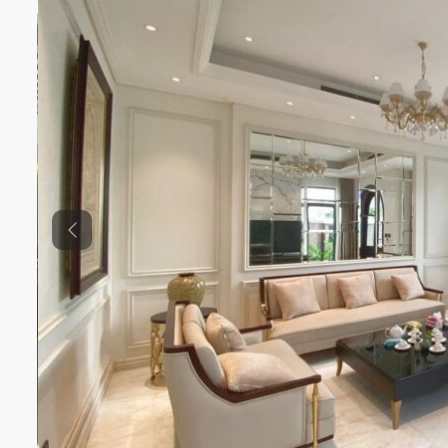
Previous