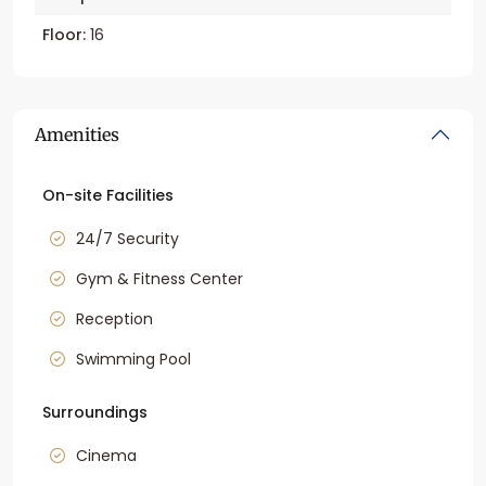
Floor:
16
Amenities
On-site Facilities
24/7 Security
Gym & Fitness Center
Reception
Swimming Pool
Surroundings
Cinema