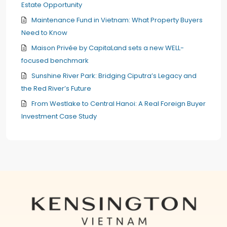
Estate Opportunity
Maintenance Fund in Vietnam: What Property Buyers
Need to Know
Maison Privée by CapitaLand sets a new WELL-
focused benchmark
Sunshine River Park: Bridging Ciputra’s Legacy and
the Red River’s Future
From Westlake to Central Hanoi: A Real Foreign Buyer
Investment Case Study