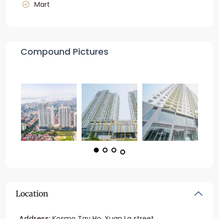
Mart
Compound Pictures
Location
Address:
Kosmo Tay Ho, Xuan La street