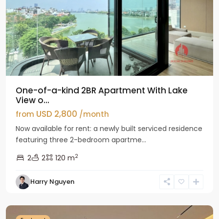
One-of-a-kind 2BR Apartment With Lake
View o...
USD 2,800
from
/month
Now available for rent: a newly built serviced residence
featuring three 2-bedroom apartme...
2
2
2
120 m
Tay
Harry Nguyen
Ho
Westlake