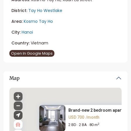
District:
Tay Ho Westlake
Area:
Kosmo Tay Ho
City:
Hanoi
Country:
Vietnam
Open In Google Maps
Map
Brand-new 2 bedroom apartment 
USD 700
/month
2
2 BD
2 BA
80 m
·
·