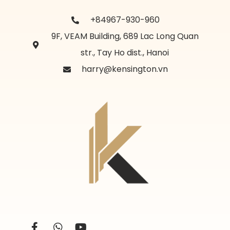
+84967-930-960
9F, VEAM Building, 689 Lac Long Quan
str., Tay Ho dist., Hanoi
harry@kensington.vn