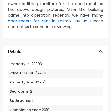
owner is fitting furniture for the apartment as
the above design pictures. After the building
came into operation recently, we have many
apartments for rent in Kosmo Tay Ho
. Please
contact us to schedule a viewing.
Details
Property Id:
28303
Price:
USD 700
/month
2
Property Size:
80 m
Bedrooms:
2
Bathrooms:
2
Completion Year:
2019