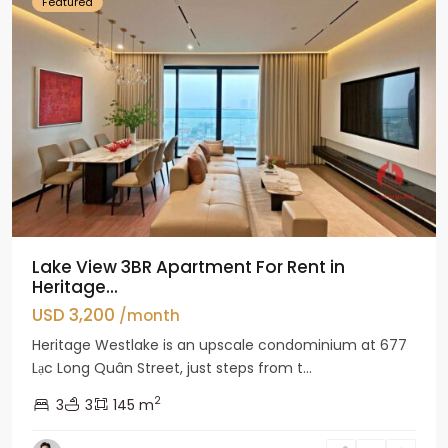
Featured
Lake View 3BR Apartment For Rent in
Heritage...
USD 3,200
/month
Heritage Westlake is an upscale condominium at 677
Lạc Long Quân Street, just steps from t...
2
3
3
145 m