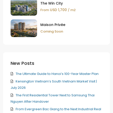
The Win City
USD 1,700
From
/ m2
Maison Privée
Coming Soon
New Posts
The Ultimate Guide to Hanoi’s 100-Year Master Plan
Kensington Vietnam’s South Vietnam Market Visit |
July 2026
The First Residential Tower Next to Samsung Thai
Nguyen After Handover
From Evergreen Bac Giang to the Next Industrial Real