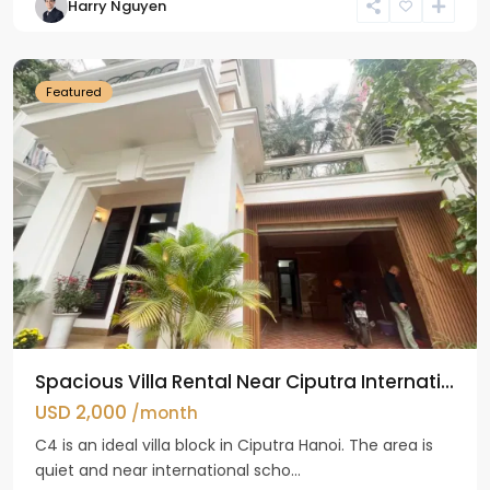
Harry Nguyen
Ciputra
Hanoi
Featured
Spacious Villa Rental Near Ciputra Internati...
USD 2,000
/month
C4 is an ideal villa block in Ciputra Hanoi. The area is
quiet and near international scho...