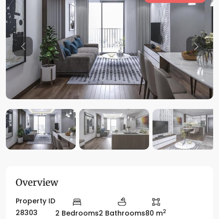
Previous
Previo
Overview
Property ID
2
28303
2 Bedrooms
2 Bathrooms
80 m