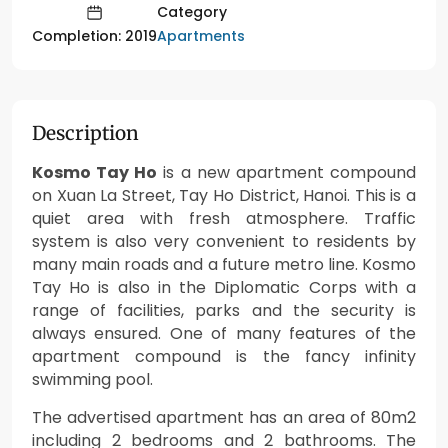
Category
Apartments
Completion: 2019
Description
Kosmo Tay Ho
is a new apartment compound
on Xuan La Street, Tay Ho District, Hanoi. This is a
quiet area with fresh atmosphere. Traffic
system is also very convenient to residents by
many main roads and a future metro line. Kosmo
Tay Ho is also in the Diplomatic Corps with a
range of facilities, parks and the security is
always ensured. One of many features of the
apartment compound is the fancy infinity
swimming pool.
The advertised apartment has an area of 80m2
including 2 bedrooms and 2 bathrooms. The