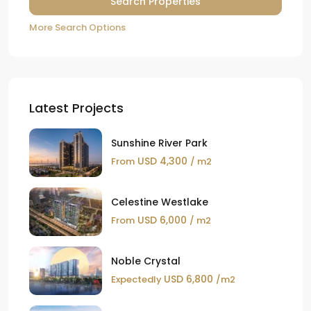
More Search Options
Latest Projects
Sunshine River Park
USD 4,300
From
/ m2
Celestine Westlake
USD 6,000
From
/ m2
Noble Crystal
USD 6,800
Expectedly
/m2