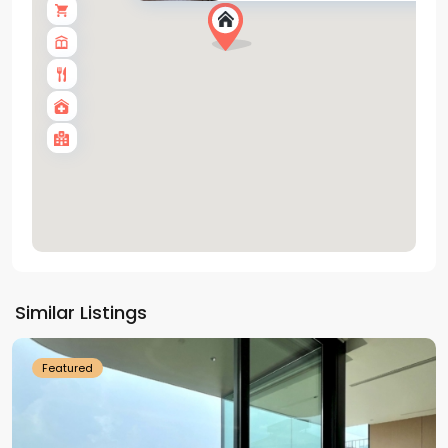
Tay
Ho
Similar Listings
Westlake
Featured