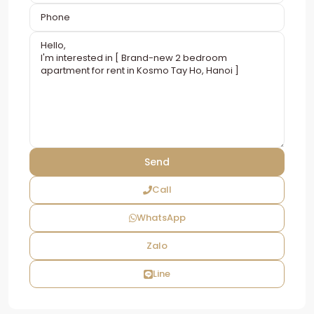
Call
WhatsApp
Zalo
Line