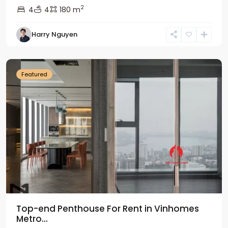
2
4
4
180 m
Harry Nguyen
Ba
Dinh
Featured
Top-end Penthouse For Rent in Vinhomes
Metro...