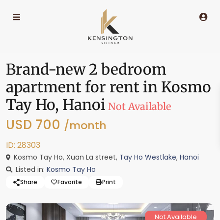
Brand-new 2 bedroom
apartment for rent in Kosmo
Tay Ho, Hanoi
Not Available
USD 700
/month
ID: 28303
Kosmo Tay Ho, Xuan La street,
Tay Ho Westlake
,
Hanoi
Listed in:
Kosmo Tay Ho
Share
Favorite
Print
Not Available