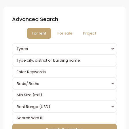
Advanced Search
For rent
For sale
Project
Types
Beds/ Baths
Rent Range (USD)