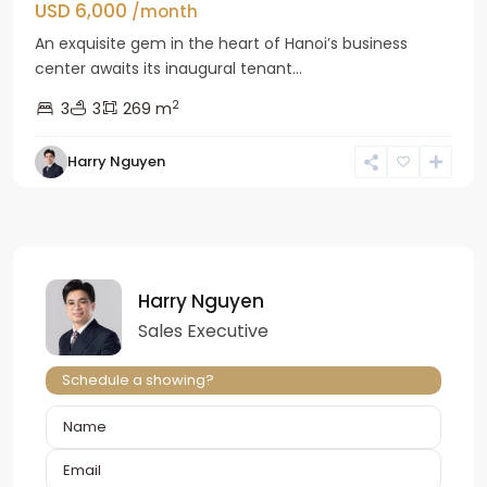
USD 6,000
/month
An exquisite gem in the heart of Hanoi’s business
center awaits its inaugural tenant...
2
3
3
269 m
Harry Nguyen
Harry Nguyen
Sales Executive
Schedule a showing?