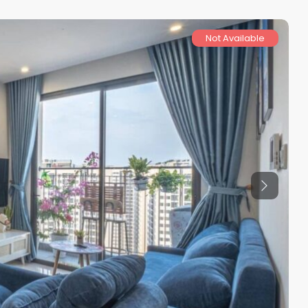
Not Available
Previous