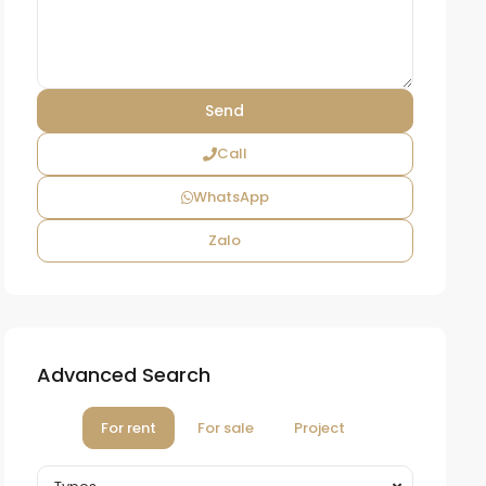
Call
WhatsApp
Zalo
Advanced Search
For rent
For sale
Project