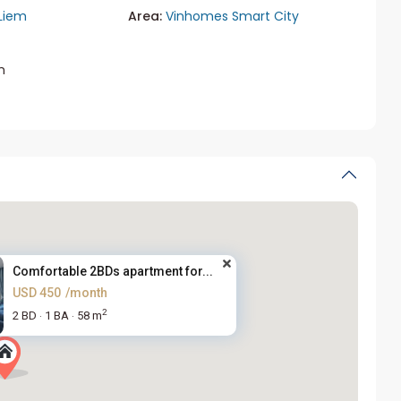
Liem
Area:
Vinhomes Smart City
m
Comfortable 2BDs apartment for...
USD 450
/month
2
2 BD
1 BA
58 m
·
·