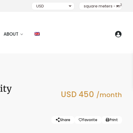
2
USD
square meters - m
ABOUT
ity
USD 450
/month
Share
Favorite
Print