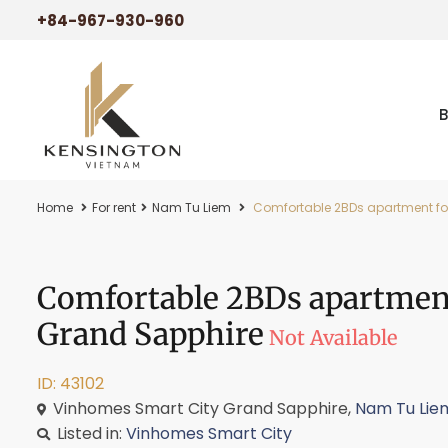
+84-967-930-960
Home
For rent
Nam Tu Liem
Comfortable 2BDs apartment for
Comfortable 2BDs apartment
Grand Sapphire
Not Available
ID: 43102
Vinhomes Smart City Grand Sapphire,
Nam Tu Lie
Listed in:
Vinhomes Smart City