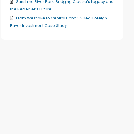
Sunshine River Park: Bridging Ciputra’s Legacy and
the Red River’s Future
From Westlake to Central Hanoi: A Real Foreign
Buyer Investment Case Study