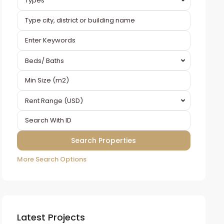
Types
Beds/ Baths
Rent Range (USD)
More Search Options
Latest Projects