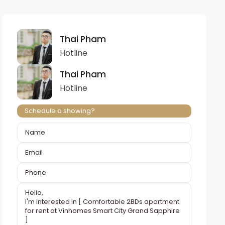
Thai Pham
Hotline
Thai Pham
Hotline
Schedule a showing?