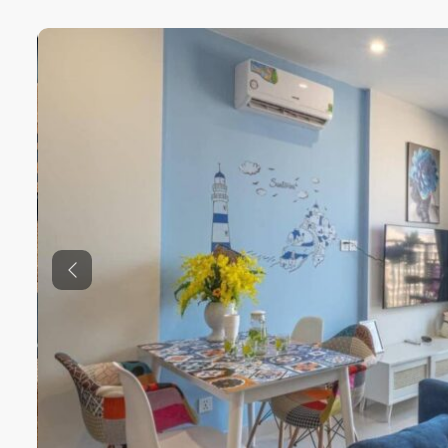
Previous