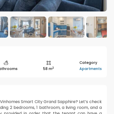
Category
2
Apartments
Bathrooms
58 m
t Vinhomes Smart City Grand Sapphire? Let’s check
luding 2 bedrooms, 1 bathroom, a living room, and a
ully provided in order that the tenant can have a