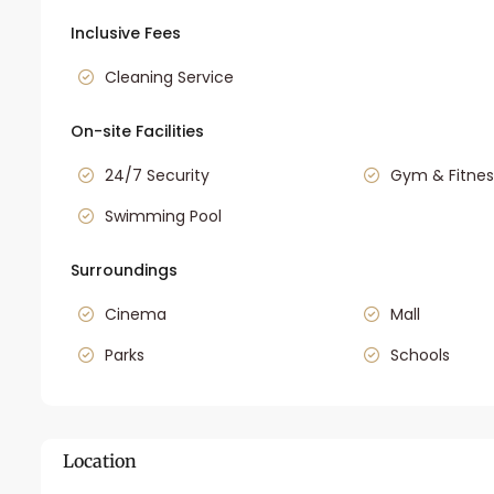
Inclusive Fees
Cleaning Service
On-site Facilities
24/7 Security
Gym & Fitnes
Swimming Pool
Surroundings
Cinema
Mall
Parks
Schools
Location