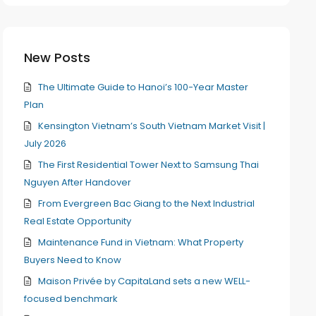
New Posts
The Ultimate Guide to Hanoi’s 100-Year Master
Plan
Kensington Vietnam’s South Vietnam Market Visit |
July 2026
The First Residential Tower Next to Samsung Thai
Nguyen After Handover
From Evergreen Bac Giang to the Next Industrial
Real Estate Opportunity
Maintenance Fund in Vietnam: What Property
Buyers Need to Know
Maison Privée by CapitaLand sets a new WELL-
focused benchmark