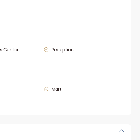
s Center
Reception
Mart