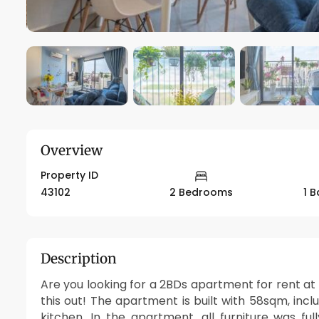
Overview
Property ID
43102
2 Bedrooms
1 
Description
Are you looking for a 2BDs apartment for rent a
this out! The apartment is built with 58sqm, inc
kitchen. In the apartment, all furniture was f