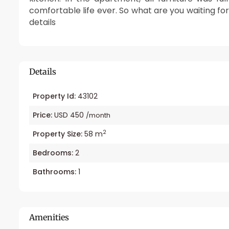
comfortable life ever. So what are you waiting fo
details
Details
Property Id:
43102
Price:
USD 450
/month
2
Property Size:
58 m
Bedrooms:
2
Bathrooms:
1
Amenities