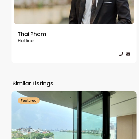
Thai Pham
Hotline
Tay
Ho
Similar Listings
18
Westlake
21
Featured