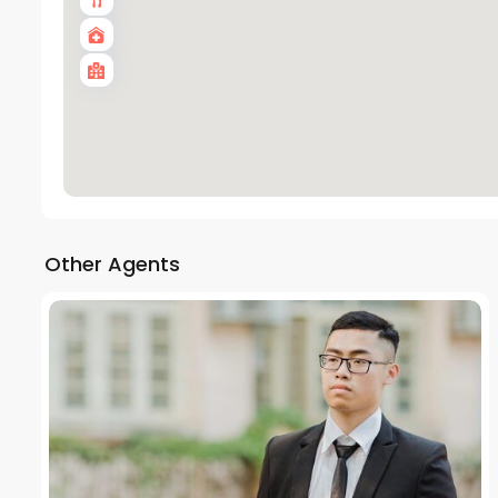
Other Agents