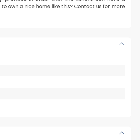
r to own a nice home like this? Contact us for more