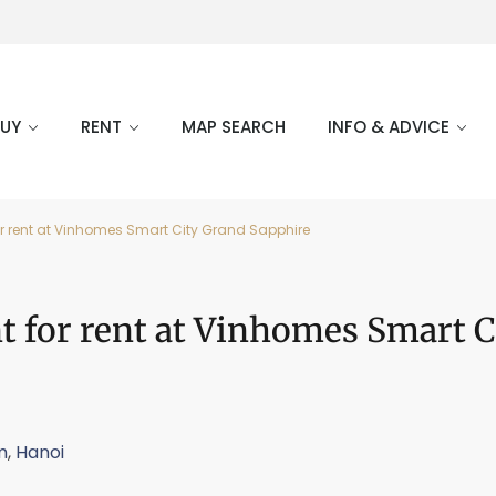
BUY
RENT
MAP SEARCH
INFO & ADVICE
 rent at Vinhomes Smart City Grand Sapphire
 for rent at Vinhomes Smart C
m
,
Hanoi