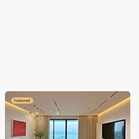
Tay
Ho
Westlake
Featured