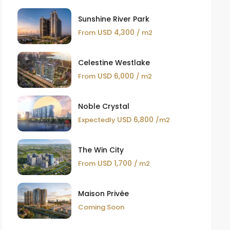
Sunshine River Park
USD 4,300
From
/ m2
Celestine Westlake
USD 6,000
From
/ m2
Noble Crystal
USD 6,800
Expectedly
/m2
The Win City
USD 1,700
From
/ m2
Maison Privée
Coming Soon