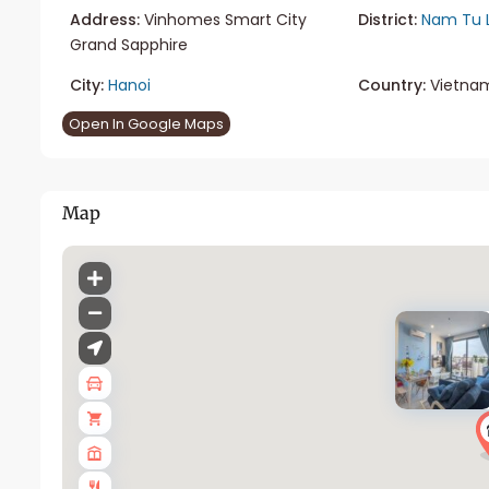
Address:
Vinhomes Smart City
District:
Nam Tu 
Grand Sapphire
City:
Hanoi
Country:
Vietna
Open In Google Maps
Map