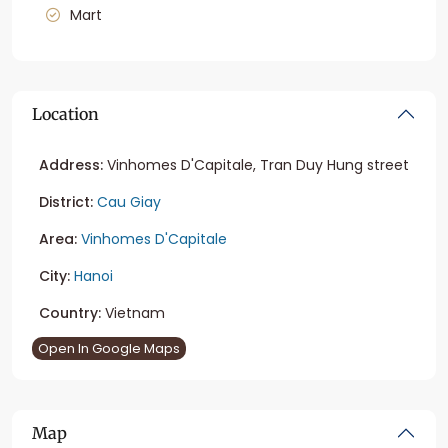
Mart
Location
Address:
Vinhomes D'Capitale, Tran Duy Hung street
District:
Cau Giay
Area:
Vinhomes D'Capitale
City:
Hanoi
Country:
Vietnam
Open In Google Maps
Map