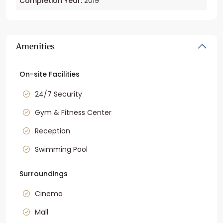
Completion Year:
2019
Amenities
On-site Facilities
24/7 Security
Gym & Fitness Center
Reception
Swimming Pool
Surroundings
Cinema
Mall