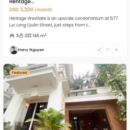
Heritage...
USD 3,200
/month
Heritage Westlake is an upscale condominium at 677
Lạc Long Quân Street, just steps from t...
2
3
3
145 m
Harry Nguyen
Ciputra
Hanoi
Featured