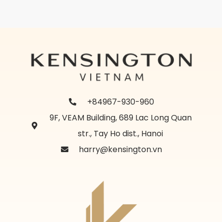
+84967-930-960
9F, VEAM Building, 689 Lac Long Quan
str., Tay Ho dist., Hanoi
harry@kensington.vn