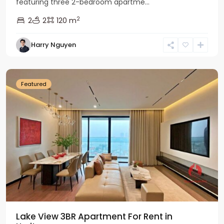
featuring three 2-bedroom apartme...
2
2
2
120 m
Tay
Harry Nguyen
Ho
Westlake
Featured
Lake View 3BR Apartment For Rent in