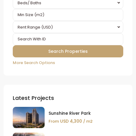
Beds/ Baths
Rent Range (USD)
More Search Options
Latest Projects
Sunshine River Park
USD 4,300
From
/ m2