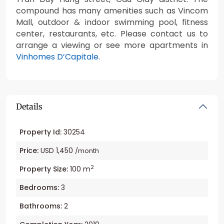
compound has many amenities such as Vincom
Mall, outdoor & indoor swimming pool, fitness
center, restaurants, etc. Please contact us to
arrange a viewing or see more apartments in
Vinhomes D’Capitale
.
Details
Property Id:
30254
Price:
USD 1,450
/month
2
Property Size:
100 m
Bedrooms:
3
Bathrooms:
2