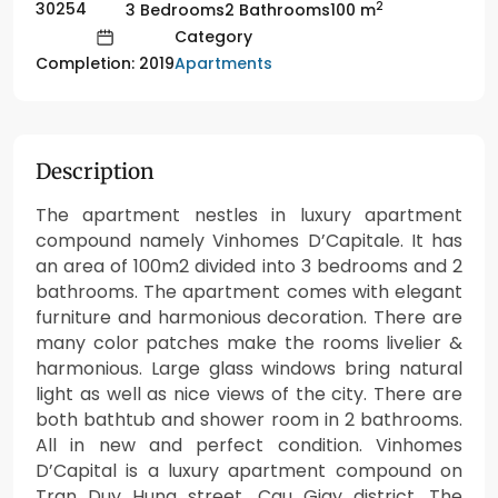
2
30254
3 Bedrooms
2 Bathrooms
100 m
Category
Apartments
Completion: 2019
Description
The apartment nestles in luxury apartment
compound namely Vinhomes D’Capitale. It has
an area of 100m2 divided into 3 bedrooms and 2
bathrooms. The apartment comes with elegant
furniture and harmonious decoration. There are
many color patches make the rooms livelier &
harmonious. Large glass windows bring natural
light as well as nice views of the city. There are
both bathtub and shower room in 2 bathrooms.
All in new and perfect condition. Vinhomes
D’Capital is a luxury apartment compound on
Tran Duy Hung street, Cau Giay district. The