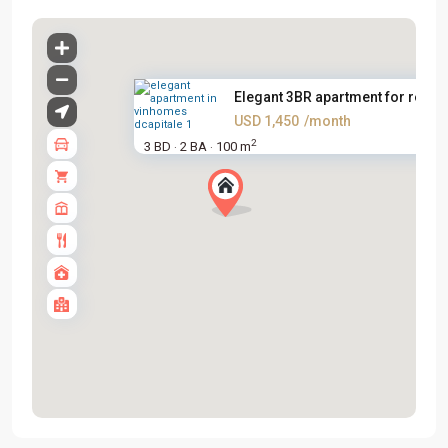
Elegant 3BR apartment for rent...
USD 1,450
/month
2
3 BD
2 BA
100 m
·
·
Tay