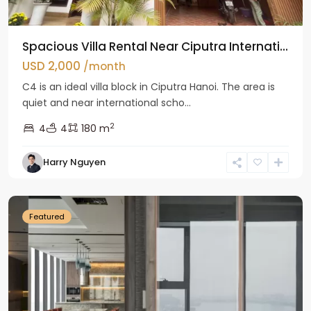
Spacious Villa Rental Near Ciputra Internati...
USD 2,000
/month
C4 is an ideal villa block in Ciputra Hanoi. The area is
quiet and near international scho...
2
4
4
180 m
Harry Nguyen
Ba
Dinh
Featured