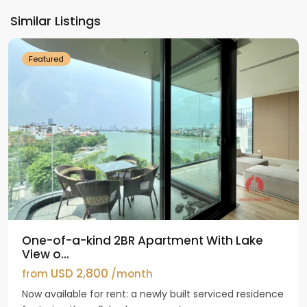
Ho
Similar Listings
Westlake
Featured
One-of-a-kind 2BR Apartment With Lake
View o...
USD 2,800
from
/month
Now available for rent: a newly built serviced residence