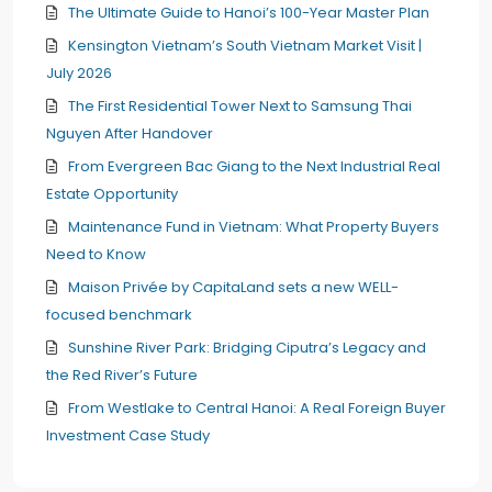
The Ultimate Guide to Hanoi’s 100-Year Master Plan
Kensington Vietnam’s South Vietnam Market Visit |
July 2026
The First Residential Tower Next to Samsung Thai
Nguyen After Handover
From Evergreen Bac Giang to the Next Industrial Real
Estate Opportunity
Maintenance Fund in Vietnam: What Property Buyers
Need to Know
Maison Privée by CapitaLand sets a new WELL-
focused benchmark
Sunshine River Park: Bridging Ciputra’s Legacy and
the Red River’s Future
From Westlake to Central Hanoi: A Real Foreign Buyer
Investment Case Study