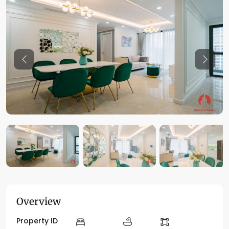
Previous
Previo
Overview
Property ID