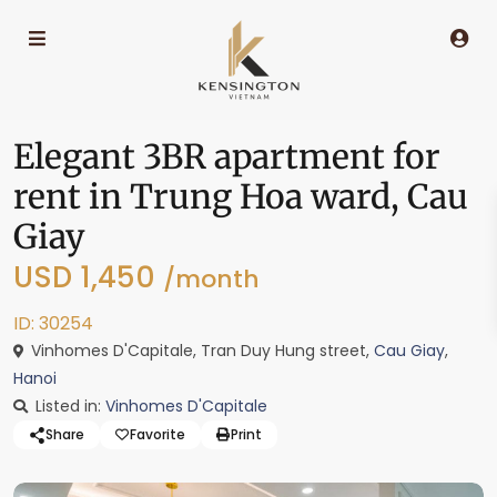
Elegant 3BR apartment for
rent in Trung Hoa ward, Cau
Giay
USD 1,450
/month
ID: 30254
Vinhomes D'Capitale, Tran Duy Hung street,
Cau Giay
,
Hanoi
Listed in:
Vinhomes D'Capitale
Share
Favorite
Print