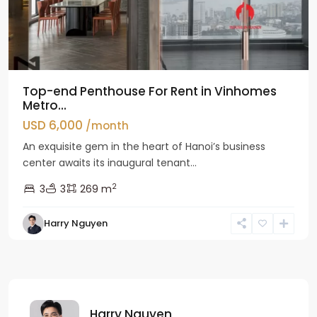
Top-end Penthouse For Rent in Vinhomes
Metro...
USD 6,000
/month
An exquisite gem in the heart of Hanoi’s business
center awaits its inaugural tenant...
2
3
3
269 m
Harry Nguyen
Harry Nguyen