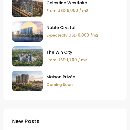
Celestine Westlake
USD 6,000
From
/ m2
Noble Crystal
USD 6,800
Expectedly
/m2
The Win City
USD 1,700
From
/ m2
Maison Privée
Coming Soon
New Posts