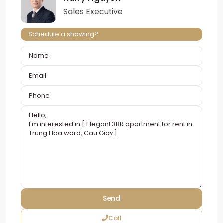
Sales Executive
Schedule a showing?
Call