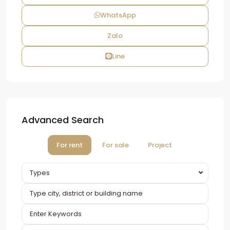
WhatsApp
Zalo
Line
Advanced Search
For rent
For sale
Project
Types