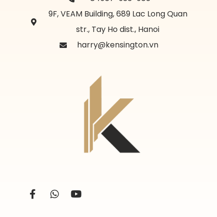
9F, VEAM Building, 689 Lac Long Quan
str., Tay Ho dist., Hanoi
harry@kensington.vn