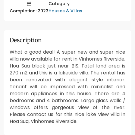
Category
Houses & Villas
Completion: 2023
Description
What a good deal! A super new and super nice
villa now available for rent in Vinhomes Riverside,
Hoa Sua block just near BIS. Total land area is
270 m2 and this is a lakeside villa. The rental has
been renovated with elegant style interior.
Tenant will be impressed with mininalist and
modern appliances in this house. There are 4
bedrooms and 4 bathrooms. Large glass walls /
windows offers gorgeous view of the river.
Please contact us for this nice lake view villa in
Hoa Sua, Vinhomes Riverside.