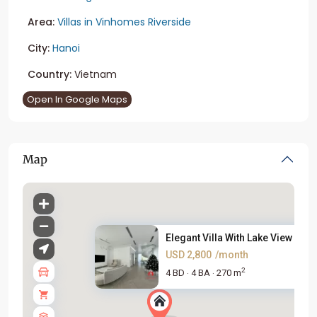
Area:
Villas in Vinhomes Riverside
City:
Hanoi
Country:
Vietnam
Open In Google Maps
Map
Elegant Villa With Lake View i...
USD 2,800
/month
2
4 BD
4 BA
270 m
·
·