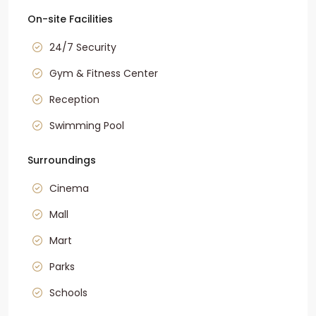
On-site Facilities
24/7 Security
Gym & Fitness Center
Reception
Swimming Pool
Surroundings
Cinema
Mall
Mart
Parks
Schools