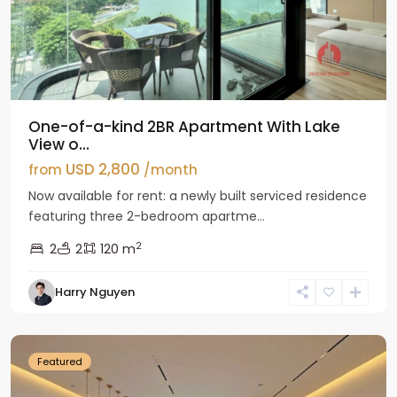
One-of-a-kind 2BR Apartment With Lake
View o...
USD 2,800
from
/month
Now available for rent: a newly built serviced residence
featuring three 2-bedroom apartme...
2
2
2
120 m
Tay
Harry Nguyen
Ho
Westlake
Featured