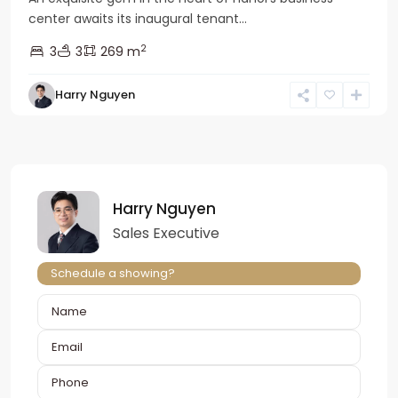
center awaits its inaugural tenant...
2
3
3
269 m
Harry Nguyen
Harry Nguyen
Sales Executive
Schedule a showing?