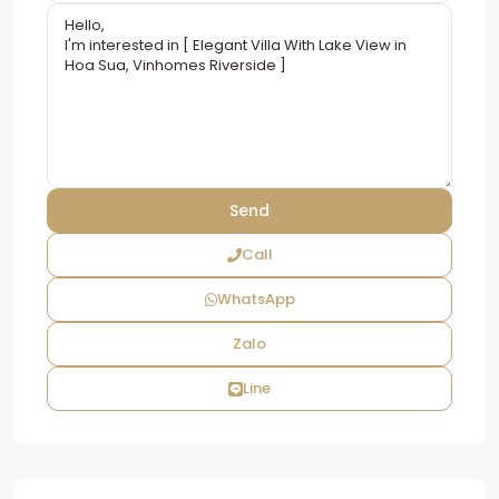
Call
WhatsApp
Zalo
Line