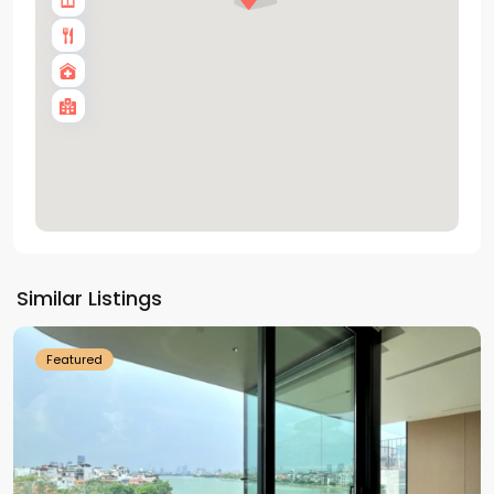
Tay
Ho
Similar Listings
Westlake
Featured