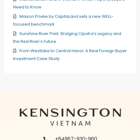
Need to Know
Maison Privée by CapitaLand sets a new WELL-
focused benchmark
Sunshine River Park: Bridging Ciputra’s Legacy and
the Red River’s Future
From Westlake to Central Hanoi: A Real Foreign Buyer
Investment Case Study
+84967-930-960