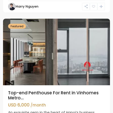
Harry Nguyen
Ba
Dinh
Featured
Top-end Penthouse For Rent in Vinhomes
Metro...
USD 6,000
/month
An exquisite gem in the heart of Hanoi’s business