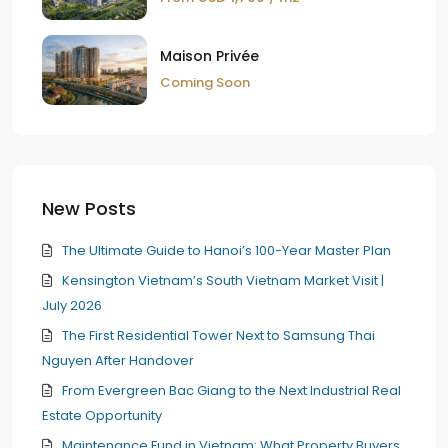
Maison Privée
Coming Soon
New Posts
The Ultimate Guide to Hanoi’s 100-Year Master Plan
Kensington Vietnam’s South Vietnam Market Visit |
July 2026
The First Residential Tower Next to Samsung Thai
Nguyen After Handover
From Evergreen Bac Giang to the Next Industrial Real
Estate Opportunity
Maintenance Fund in Vietnam: What Property Buyers