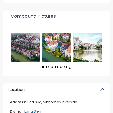
Compound Pictures
Location
Address:
Hoa Sua, Vinhomes Riverside
District:
Long Bien