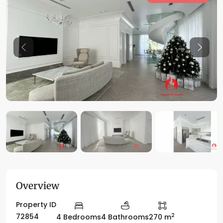
Previous
Previo
Overview
Property ID
2
72854
4 Bedrooms
4 Bathrooms
270 m