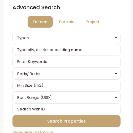
Advanced Search
For rent
For sale
Project
Types
Beds/ Baths
Rent Range (USD)
More Search Options