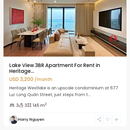
Lake View 3BR Apartment For Rent in
Heritage...
USD 3,200
/month
Heritage Westlake is an upscale condominium at 677
Lạc Long Quân Street, just steps from t...
2
3
3
145 m
Harry Nguyen
Ciputra
Hanoi