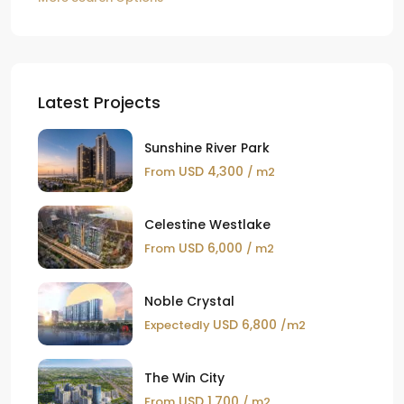
Latest Projects
Sunshine River Park
USD 4,300
From
/ m2
Celestine Westlake
USD 6,000
From
/ m2
Noble Crystal
USD 6,800
Expectedly
/m2
The Win City
USD 1,700
From
/ m2