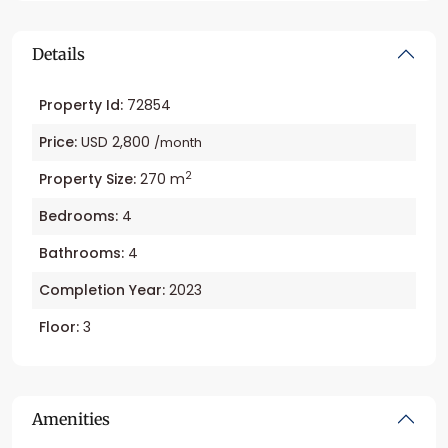
Details
Property Id:
72854
Price:
USD 2,800
/month
2
Property Size:
270 m
Bedrooms:
4
Bathrooms:
4
Completion Year:
2023
Floor:
3
Amenities