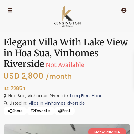
Elegant Villa With Lake View
in Hoa Sua, Vinhomes
Riverside
Not Available
USD 2,800
/month
ID: 72854
Hoa Sua, Vinhomes Riverside,
Long Bien
,
Hanoi
Listed in:
Villas in Vinhomes Riverside
Share
Favorite
Print
Not Available