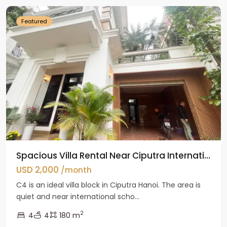
Featured
Spacious Villa Rental Near Ciputra Internati...
USD 2,000
/month
C4 is an ideal villa block in Ciputra Hanoi. The area is
quiet and near international scho...
2
4
4
180 m