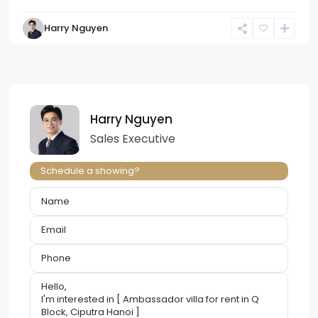
Harry Nguyen
Harry Nguyen
Sales Executive
Schedule a showing?