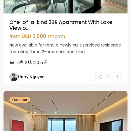
One-of-a-kind 2BR Apartment With Lake
View o...
USD 2,800
from
/month
Now available for rent: a newly built serviced residence
featuring three 2-bedroom apartme...
2
2
2
120 m
Tay
Harry Nguyen
Ho
Westlake
Featured