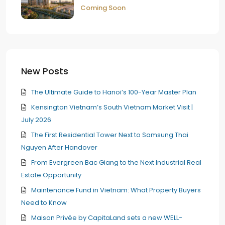
Coming Soon
New Posts
The Ultimate Guide to Hanoi’s 100-Year Master Plan
Kensington Vietnam’s South Vietnam Market Visit |
July 2026
The First Residential Tower Next to Samsung Thai
Nguyen After Handover
From Evergreen Bac Giang to the Next Industrial Real
Estate Opportunity
Maintenance Fund in Vietnam: What Property Buyers
Need to Know
Maison Privée by CapitaLand sets a new WELL-