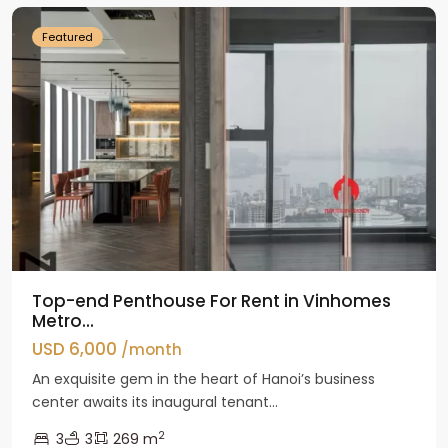
Featured
Top-end Penthouse For Rent in Vinhomes
Metro...
USD 6,000
/month
An exquisite gem in the heart of Hanoi’s business
center awaits its inaugural tenant...
2
3
3
269 m