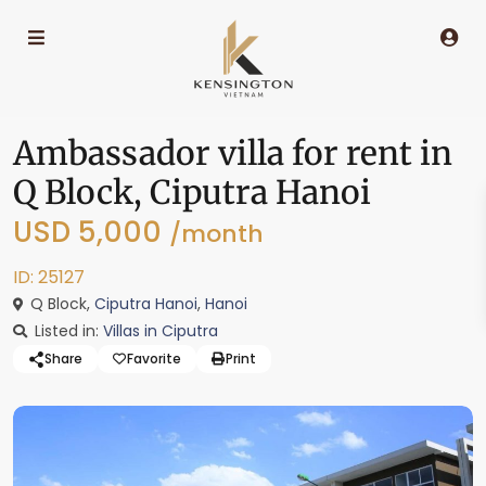
Ambassador villa for rent in
Q Block, Ciputra Hanoi
USD 5,000
/month
ID: 25127
Q Block,
Ciputra Hanoi
,
Hanoi
Listed in:
Villas in Ciputra
Share
Favorite
Print