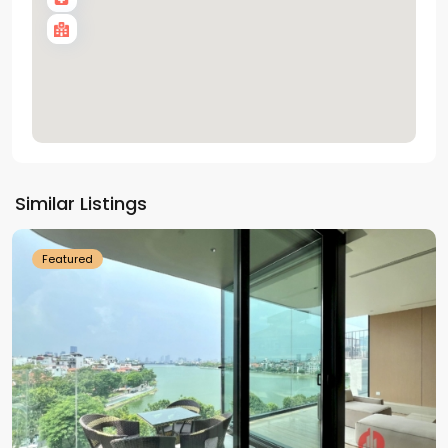
Tay
Ho
Similar Listings
Westlake
Featured