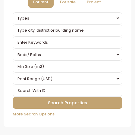
For rent
For sale
Project
Types
Beds/ Baths
Rent Range (USD)
More Search Options