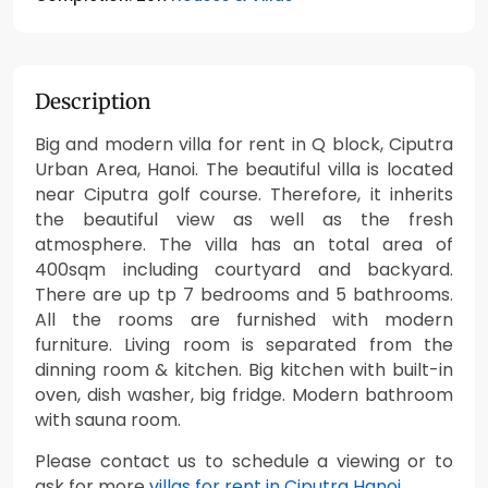
Description
Big and modern villa for rent in Q block, Ciputra
Urban Area, Hanoi. The beautiful villa is located
near Ciputra golf course. Therefore, it inherits
the beautiful view as well as the fresh
atmosphere. The villa has an total area of
400sqm including courtyard and backyard.
There are up tp 7 bedrooms and 5 bathrooms.
All the rooms are furnished with modern
furniture. Living room is separated from the
dinning room & kitchen. Big kitchen with built-in
oven, dish washer, big fridge. Modern bathroom
with sauna room.
Please contact us to schedule a viewing or to
ask for more
villas for rent in Ciputra Hanoi
.