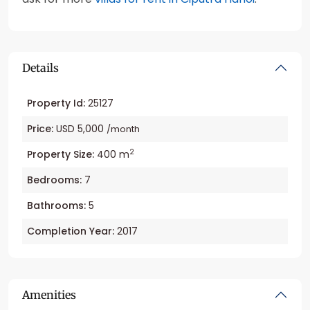
Details
Property Id:
25127
Price:
USD 5,000
/month
2
Property Size:
400 m
Bedrooms:
7
Bathrooms:
5
Completion Year:
2017
Amenities