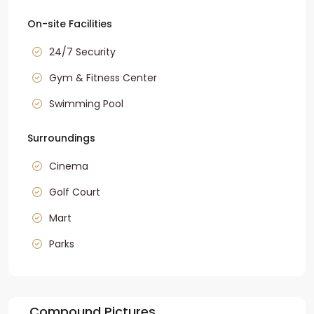
On-site Facilities
24/7 Security
Gym & Fitness Center
Swimming Pool
Surroundings
Cinema
Golf Court
Mart
Parks
Compound Pictures