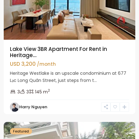
Lake View 3BR Apartment For Rent in
Heritage...
USD 3,200
/month
Heritage Westlake is an upscale condominium at 677
Lạc Long Quân Street, just steps from t...
2
3
3
145 m
Harry Nguyen
Ciputra
Hanoi
Featured