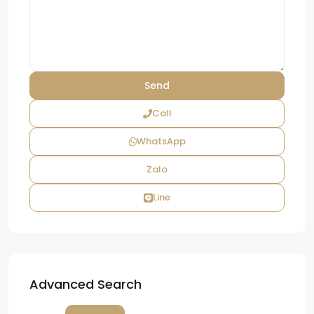
Call
WhatsApp
Zalo
Line
Advanced Search