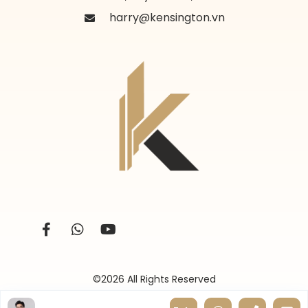
harry@kensington.vn
©2026 All Rights Reserved