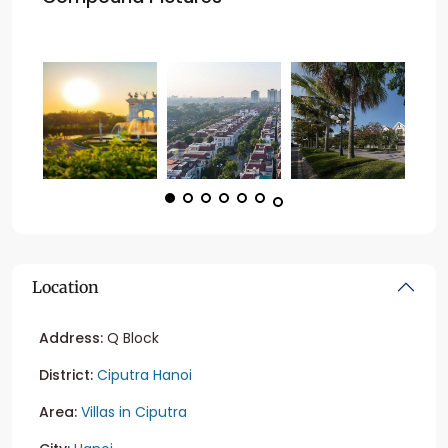
Location
Address:
Q Block
District:
Ciputra Hanoi
Area:
Villas in Ciputra