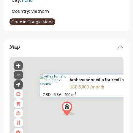
City:
Hanoi
Country:
Vietnam
Open In Google Maps
Map
Ambassador villa for rent in Q...
USD 5,000
/month
2
7 BD
5 BA
400 m
·
·