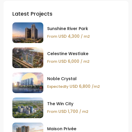
Latest Projects
Sunshine River Park
USD 4,300
From
/ m2
Celestine Westlake
USD 6,000
From
/ m2
Noble Crystal
USD 6,800
Expectedly
/m2
The Win City
USD 1,700
From
/ m2
Maison Privée