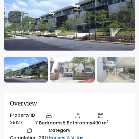
Previous
Previo
Overview
Property ID
2
25127
7 Bedrooms
5 Bathrooms
400 m
Category
Houses & Villas
Completion: 2017