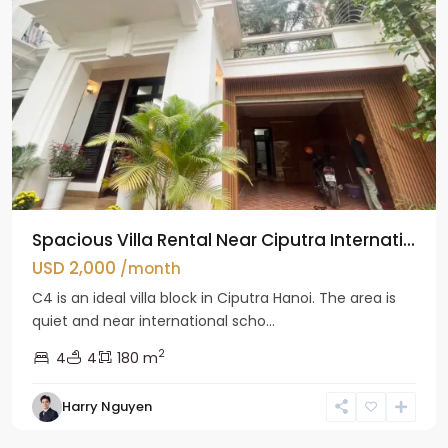
Spacious Villa Rental Near Ciputra Internati...
USD 2,000
/month
C4 is an ideal villa block in Ciputra Hanoi. The area is
quiet and near international scho...
2
4
4
180 m
Harry Nguyen
Ba
Dinh