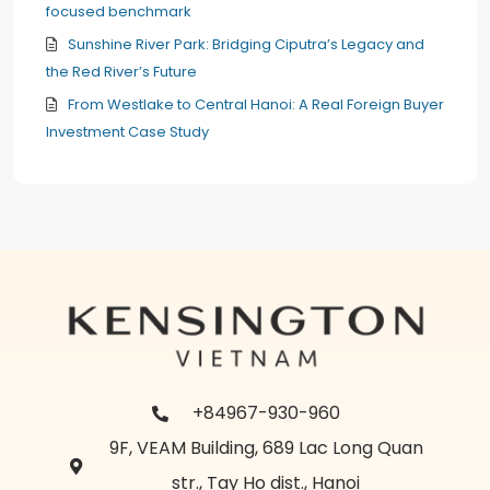
focused benchmark
Sunshine River Park: Bridging Ciputra’s Legacy and
the Red River’s Future
From Westlake to Central Hanoi: A Real Foreign Buyer
Investment Case Study
+84967-930-960
9F, VEAM Building, 689 Lac Long Quan
str., Tay Ho dist., Hanoi