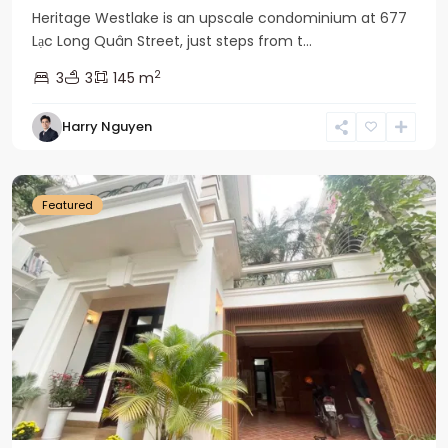
Heritage Westlake is an upscale condominium at 677
Lạc Long Quân Street, just steps from t...
2
3
3
145 m
Harry Nguyen
Ciputra
Hanoi
Featured