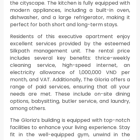
the cityscape. The kitchen is fully equipped with
modern appliances, including a built-in oven,
dishwasher, and a large refrigerator, making it
perfect for both short and long-term stays.
Residents of this executive apartment enjoy
excellent services provided by the esteemed
Silkpath management unit. The rental price
includes several key benefits: thrice-weekly
cleaning service, high-speed internet, an
electricity allowance of 1,000,000 VND per
month, and VAT. Additionally, The Gloria offers a
range of paid services, ensuring that all your
needs are met. These include on-site dining
options, babysitting, butler service, and laundry,
among others.
The Gloria’s building is equipped with top-notch
facilities to enhance your living experience. Stay
fit in the well-equipped gym, unwind in the