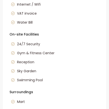
Internet / Wifi
VAT invoice
Water Bill
On-site Facilities
24/7 Security
Gym & Fitness Center
Reception
Sky Garden
Swimming Pool
Surroundings
Mart