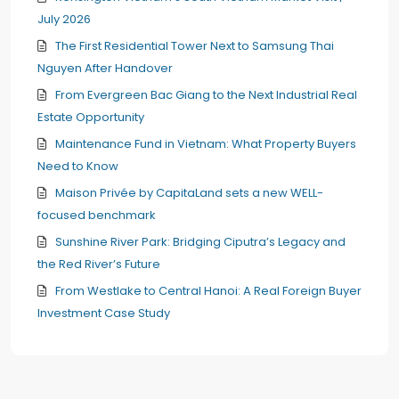
July 2026
The First Residential Tower Next to Samsung Thai
Nguyen After Handover
From Evergreen Bac Giang to the Next Industrial Real
Estate Opportunity
Maintenance Fund in Vietnam: What Property Buyers
Need to Know
Maison Privée by CapitaLand sets a new WELL-
focused benchmark
Sunshine River Park: Bridging Ciputra’s Legacy and
the Red River’s Future
From Westlake to Central Hanoi: A Real Foreign Buyer
Investment Case Study