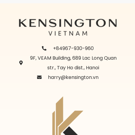
+84967-930-960
9F, VEAM Building, 689 Lac Long Quan
str., Tay Ho dist., Hanoi
harry@kensington.vn