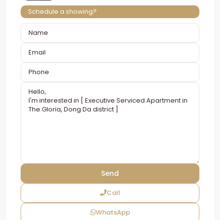
Schedule a showing?
Call
WhatsApp