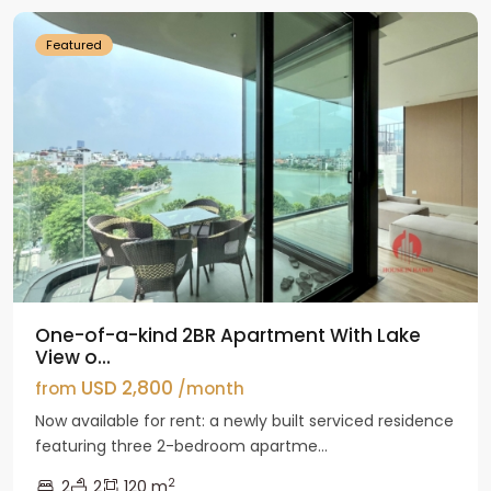
Featured
One-of-a-kind 2BR Apartment With Lake
View o...
USD 2,800
from
/month
Now available for rent: a newly built serviced residence
featuring three 2-bedroom apartme...
2
2
2
120 m