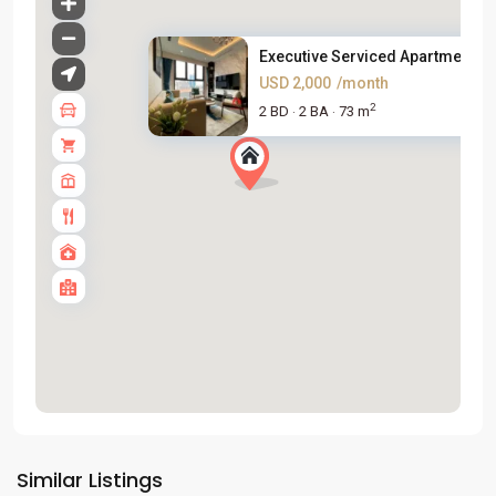
Executive Serviced Apartment i...
USD 2,000
/month
2
2 BD
2 BA
73 m
·
·
Tay
Ho
Similar Listings
Westlake