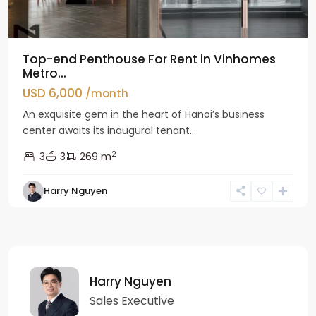
Top-end Penthouse For Rent in Vinhomes
Metro...
USD 6,000
/month
An exquisite gem in the heart of Hanoi’s business
center awaits its inaugural tenant...
2
3
3
269 m
Harry Nguyen
Harry Nguyen
Sales Executive