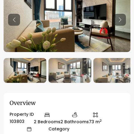
Previous
Previo
Overview
Property ID
2
103803
2 Bedrooms
2 Bathrooms
73 m
Category