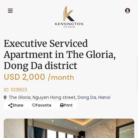
Executive Serviced
Apartment in The Gloria,
Dong Da district
USD 2,000
/month
ID: 103803
The Gloria, Nguyen Hong street,
Dong Da
,
Hanoi
Share
Favorite
Print