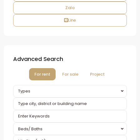
Zalo
Line
Advanced Search
For rent
For sale
Project
Types
Beds/ Baths