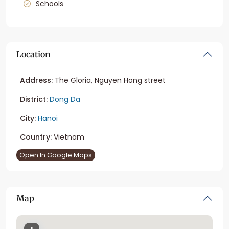
Schools
Location
Address:
The Gloria, Nguyen Hong street
District:
Dong Da
City:
Hanoi
Country:
Vietnam
Open In Google Maps
Map