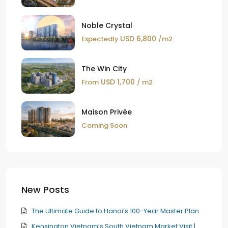
Noble Crystal
USD 6,800
Expectedly
/m2
The Win City
USD 1,700
From
/ m2
Maison Privée
Coming Soon
New Posts
The Ultimate Guide to Hanoi’s 100-Year Master Plan
Kensington Vietnam’s South Vietnam Market Visit |