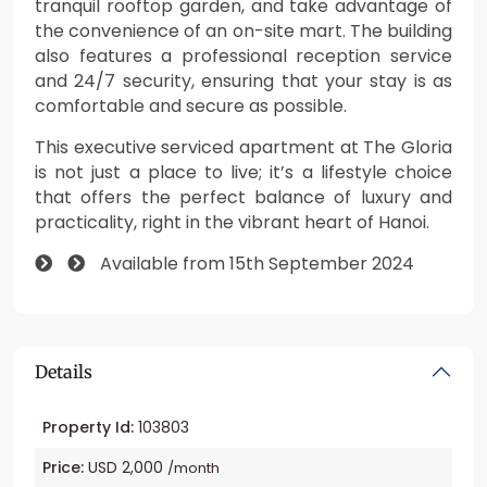
tranquil rooftop garden, and take advantage of
the convenience of an on-site mart. The building
also features a professional reception service
and 24/7 security, ensuring that your stay is as
comfortable and secure as possible.
This executive serviced apartment at The Gloria
is not just a place to live; it’s a lifestyle choice
that offers the perfect balance of luxury and
practicality, right in the vibrant heart of Hanoi.
Available from 15th September 2024
Details
Property Id:
103803
Price:
USD 2,000
/month