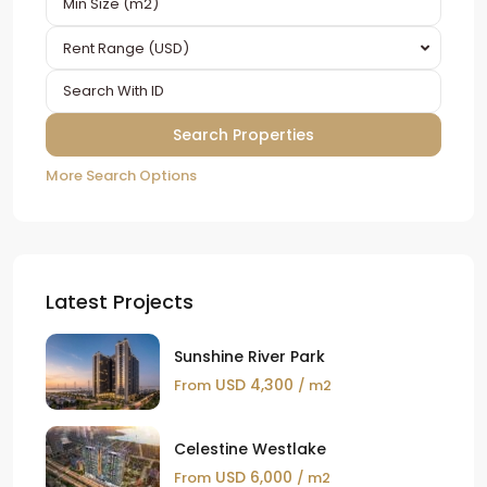
Rent Range (USD)
More Search Options
Latest Projects
Sunshine River Park
USD 4,300
From
/ m2
Celestine Westlake
USD 6,000
From
/ m2