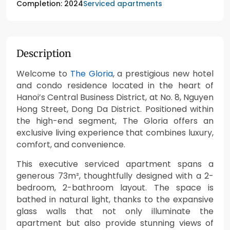
Serviced apartments
Completion: 2024
Description
Welcome to
The Gloria
, a prestigious new hotel
and condo residence located in the heart of
Hanoi’s Central Business District, at No. 8, Nguyen
Hong Street, Dong Da District. Positioned within
the high-end segment, The Gloria offers an
exclusive living experience that combines luxury,
comfort, and convenience.
This executive serviced apartment spans a
generous 73m², thoughtfully designed with a 2-
bedroom, 2-bathroom layout. The space is
bathed in natural light, thanks to the expansive
glass walls that not only illuminate the
apartment but also provide stunning views of