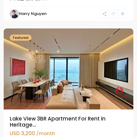
Tay
Harry Nguyen
Ho
Westlake
Featured
Lake View 3BR Apartment For Rent in
Heritage...
USD 3,200
/month