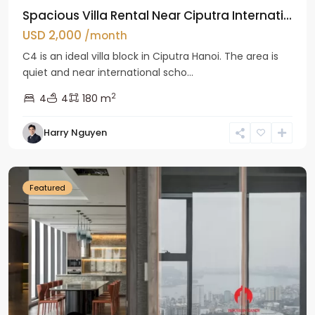
Spacious Villa Rental Near Ciputra Internati...
USD 2,000
/month
C4 is an ideal villa block in Ciputra Hanoi. The area is
quiet and near international scho...
2
4
4
180 m
Harry Nguyen
Ba
Dinh
Featured