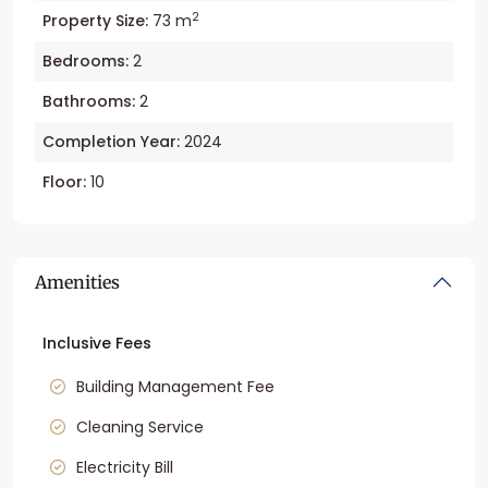
2
Property Size:
73 m
Bedrooms:
2
Bathrooms:
2
Completion Year:
2024
Floor:
10
Amenities
Inclusive Fees
Building Management Fee
Cleaning Service
Electricity Bill