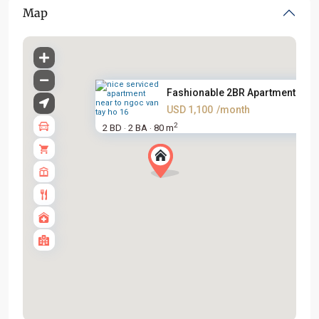
Map
Fashionable 2BR Apartment on L.
USD 1,100
/month
2
2 BD
2 BA
80 m
·
·