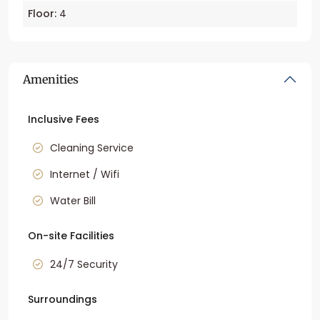
Floor:
4
Amenities
Inclusive Fees
Cleaning Service
Internet / Wifi
Water Bill
On-site Facilities
24/7 Security
Surroundings