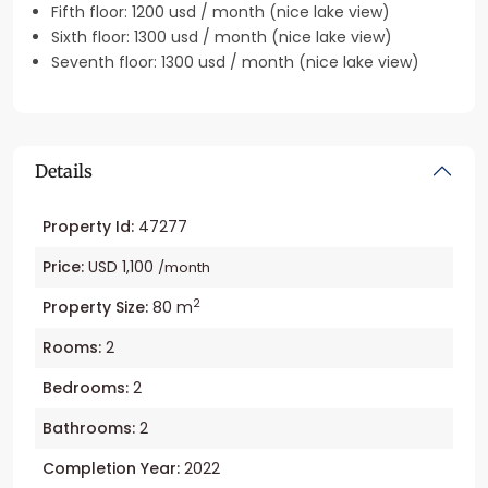
Fifth floor: 1200 usd / month (nice lake view)
Sixth floor: 1300 usd / month (nice lake view)
Seventh floor: 1300 usd / month (nice lake view)
Details
Property Id:
47277
Price:
USD 1,100
/month
2
Property Size:
80 m
Rooms:
2
Bedrooms:
2
Bathrooms:
2
Completion Year:
2022