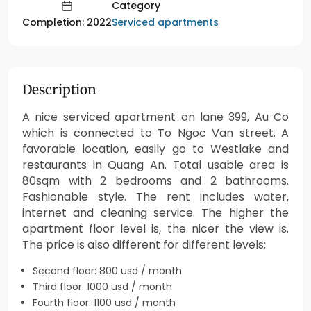
Category
Serviced apartments
Completion: 2022
Description
A nice serviced apartment on lane 399, Au Co
which is connected to To Ngoc Van street. A
favorable location, easily go to Westlake and
restaurants in Quang An. Total usable area is
80sqm with 2 bedrooms and 2 bathrooms.
Fashionable style. The rent includes water,
internet and cleaning service. The higher the
apartment floor level is, the nicer the view is.
The price is also different for different levels:
Second floor: 800 usd / month
Third floor: 1000 usd / month
Fourth floor: 1100 usd / month