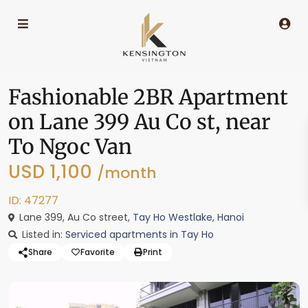
Fashionable 2BR Apartment
on Lane 399 Au Co st, near
To Ngoc Van
USD 1,100
/month
ID: 47277
Lane 399, Au Co street,
Tay Ho Westlake
,
Hanoi
Listed in:
Serviced apartments in Tay Ho
Share
Favorite
Print