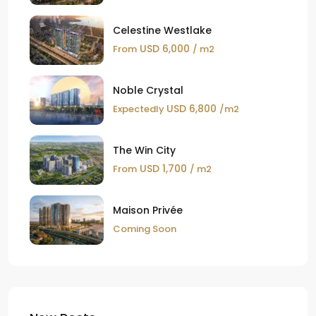
Celestine Westlake
USD 6,000
From
/ m2
Noble Crystal
USD 6,800
Expectedly
/m2
The Win City
USD 1,700
From
/ m2
Maison Privée
Coming Soon