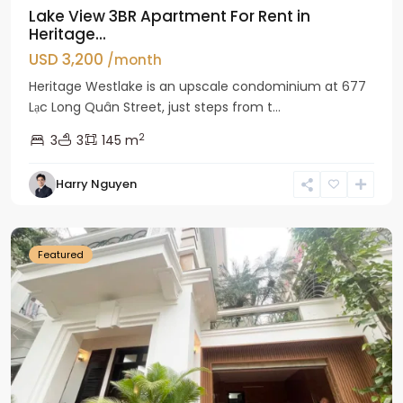
Lake View 3BR Apartment For Rent in
Heritage...
USD 3,200
/month
Heritage Westlake is an upscale condominium at 677
Lạc Long Quân Street, just steps from t...
2
3
3
145 m
Harry Nguyen
Ciputra
Hanoi
Featured