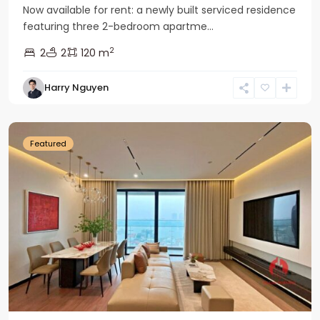
Now available for rent: a newly built serviced residence
featuring three 2-bedroom apartme...
2
2
2
120 m
Tay
Harry Nguyen
Ho
Westlake
Featured