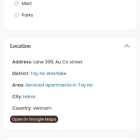
Mart
Parks
Location
Address:
Lane 399, Au Co street
District:
Tay Ho Westlake
Area:
Serviced apartments in Tay Ho
City:
Hanoi
Country:
Vietnam
Open In Google Maps