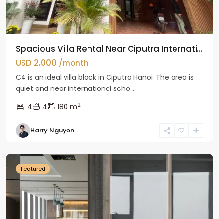
Spacious Villa Rental Near Ciputra Internati...
USD 2,000
/month
C4 is an ideal villa block in Ciputra Hanoi. The area is
quiet and near international scho...
2
4
4
180 m
Harry Nguyen
Ba
Dinh
Featured