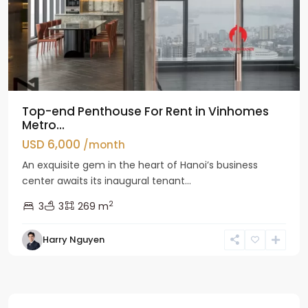
Top-end Penthouse For Rent in Vinhomes
Metro...
USD 6,000
/month
An exquisite gem in the heart of Hanoi’s business
center awaits its inaugural tenant...
2
3
3
269 m
Harry Nguyen