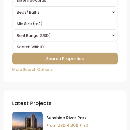
Beds/ Baths
Rent Range (USD)
More Search Options
Latest Projects
Sunshine River Park
USD 4,300
From
/ m2