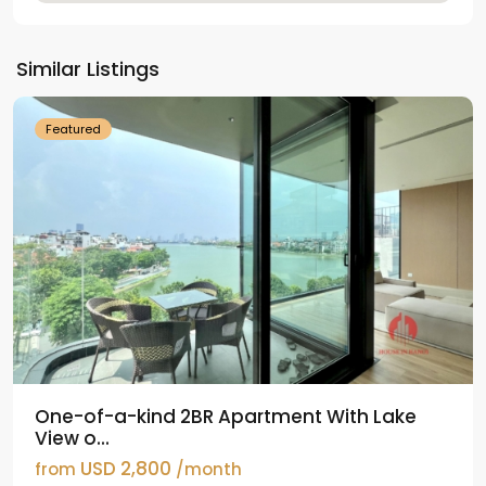
Tay
Ho
Similar Listings
Westlake
Featured
One-of-a-kind 2BR Apartment With Lake
View o...
USD 2,800
from
/month