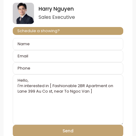
Harry Nguyen
Sales Executive
Schedule a showing?