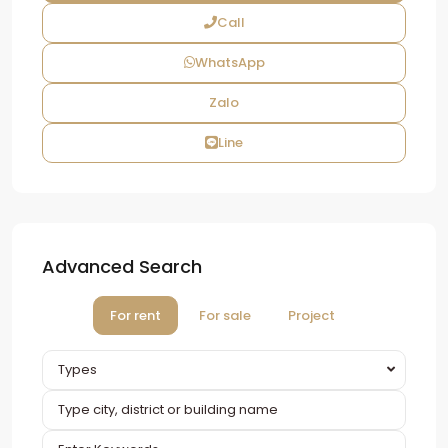
Call
WhatsApp
Zalo
Line
Advanced Search
For rent
For sale
Project
Types