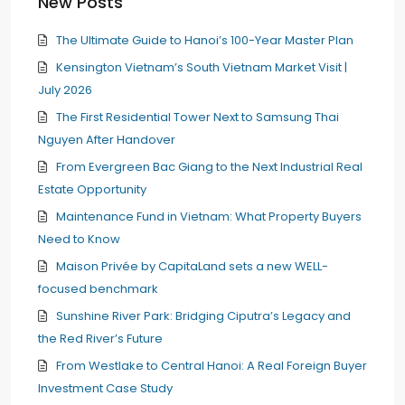
New Posts
The Ultimate Guide to Hanoi’s 100-Year Master Plan
Kensington Vietnam’s South Vietnam Market Visit |
July 2026
The First Residential Tower Next to Samsung Thai
Nguyen After Handover
From Evergreen Bac Giang to the Next Industrial Real
Estate Opportunity
Maintenance Fund in Vietnam: What Property Buyers
Need to Know
Maison Privée by CapitaLand sets a new WELL-
focused benchmark
Sunshine River Park: Bridging Ciputra’s Legacy and
the Red River’s Future
From Westlake to Central Hanoi: A Real Foreign Buyer
Investment Case Study