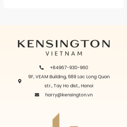
+84967-930-960
9F, VEAM Building, 689 Lac Long Quan
str., Tay Ho dist., Hanoi
harry@kensington.vn