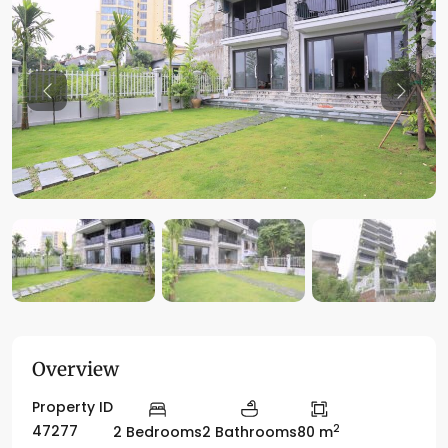
Previous
Previo
Overview
Property ID
2
47277
2 Bedrooms
2 Bathrooms
80 m