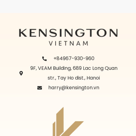
+84967-930-960
9F, VEAM Building, 689 Lac Long Quan
str., Tay Ho dist., Hanoi
harry@kensington.vn