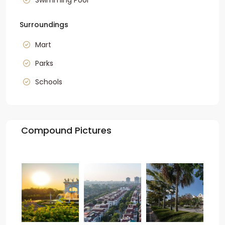
Swimming Pool
Surroundings
Mart
Parks
Schools
Compound Pictures