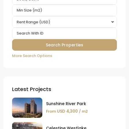
Rent Range (USD)
More Search Options
Latest Projects
Sunshine River Park
USD 4,300
From
/ m2
Celestine Westlake