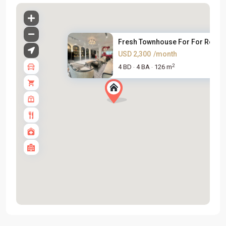
Fresh Townhouse For For Rent i..
USD 2,300
/month
2
4 BD
4 BA
126 m
·
·
Tay