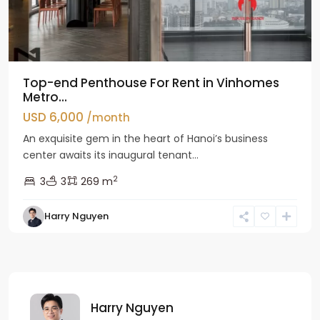
Top-end Penthouse For Rent in Vinhomes
Metro...
USD 6,000
/month
An exquisite gem in the heart of Hanoi’s business
center awaits its inaugural tenant...
2
3
3
269 m
Harry Nguyen
Harry Nguyen