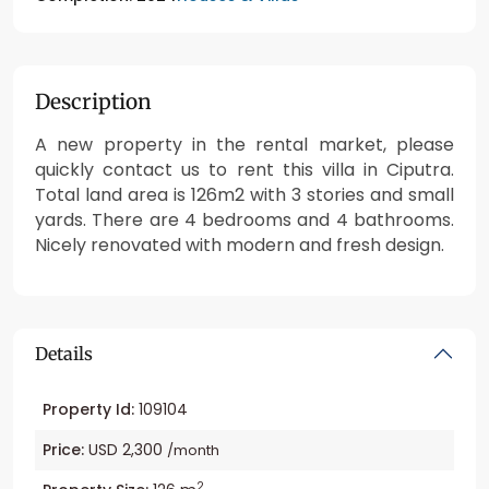
Description
A new property in the rental market, please
quickly contact us to rent this villa in Ciputra.
Total land area is 126m2 with 3 stories and small
yards. There are 4 bedrooms and 4 bathrooms.
Nicely renovated with modern and fresh design.
Details
Property Id:
109104
Price:
USD 2,300
/month
2