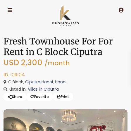
Fresh Townhouse For For
Rent in C Block Ciputra
USD 2,300
/month
ID: 109104
C Block,
Ciputra Hanoi
,
Hanoi
Listed in:
Villas in Ciputra
Share
Favorite
Print