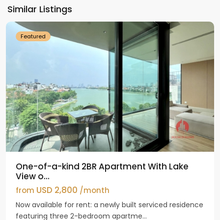
Ho
Similar Listings
Westlake
Featured
One-of-a-kind 2BR Apartment With Lake
View o...
USD 2,800
from
/month
Now available for rent: a newly built serviced residence
featuring three 2-bedroom apartme...