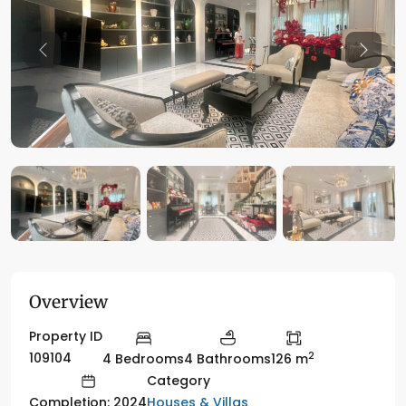
Previous
Previo
Overview
Property ID
2
109104
4 Bedrooms
4 Bathrooms
126 m
Category
Houses & Villas
Completion: 2024