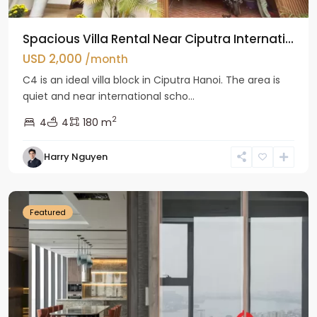
Spacious Villa Rental Near Ciputra Internati...
USD 2,000
/month
C4 is an ideal villa block in Ciputra Hanoi. The area is
quiet and near international scho...
2
4
4
180 m
Harry Nguyen
Ba
Dinh
Featured