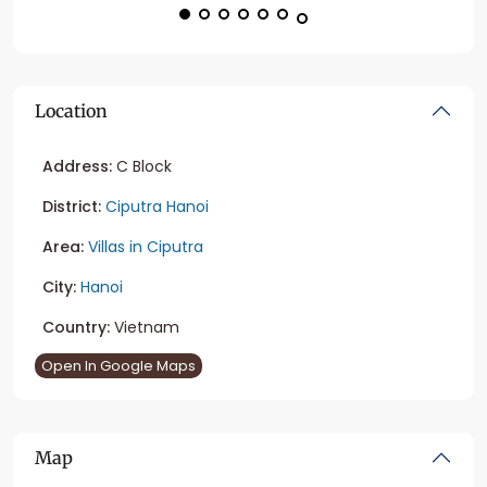
Location
Address:
C Block
District:
Ciputra Hanoi
Area:
Villas in Ciputra
City:
Hanoi
Country:
Vietnam
Open In Google Maps
Map