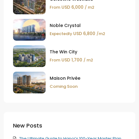
USD 6,000
From
/ m2
Noble Crystal
USD 6,800
Expectedly
/m2
The Win City
USD 1,700
From
/ m2
Maison Privée
Coming Soon
New Posts
The Ultimate Guide to Hanoi’s 100-Year Master Plan