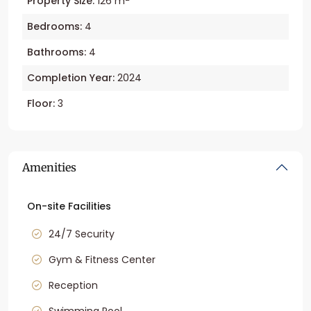
Property Size:
126 m
Bedrooms:
4
Bathrooms:
4
Completion Year:
2024
Floor:
3
Amenities
On-site Facilities
24/7 Security
Gym & Fitness Center
Reception