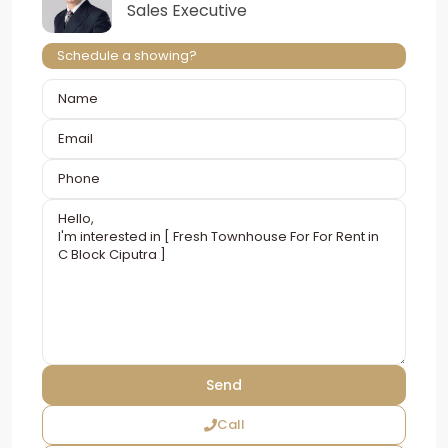
Sales Executive
Schedule a showing?
Call