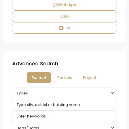
WhatsApp
Zalo
Line
Advanced Search
For rent
For sale
Project
Types
Beds/ Baths