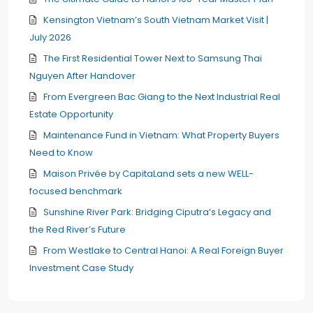
Kensington Vietnam’s South Vietnam Market Visit |
July 2026
The First Residential Tower Next to Samsung Thai
Nguyen After Handover
From Evergreen Bac Giang to the Next Industrial Real
Estate Opportunity
Maintenance Fund in Vietnam: What Property Buyers
Need to Know
Maison Privée by CapitaLand sets a new WELL-
focused benchmark
Sunshine River Park: Bridging Ciputra’s Legacy and
the Red River’s Future
From Westlake to Central Hanoi: A Real Foreign Buyer
Investment Case Study