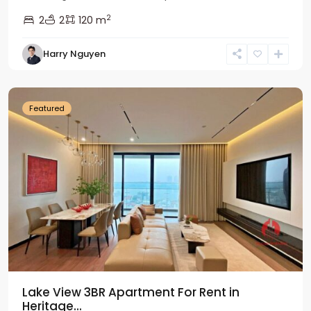
2
2
2
120 m
Tay
Harry Nguyen
Ho
Westlake
Featured
Lake View 3BR Apartment For Rent in
Heritage...