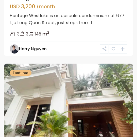
USD 3,200
/month
Heritage Westlake is an upscale condominium at 677
Lạc Long Quân Street, just steps from t...
2
3
3
145 m
Harry Nguyen
Ciputra
Hanoi
Featured