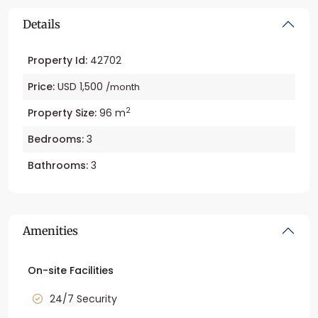
Details
Property Id:
42702
Price:
USD 1,500
/month
2
Property Size:
96 m
Bedrooms:
3
Bathrooms:
3
Amenities
On-site Facilities
24/7 Security