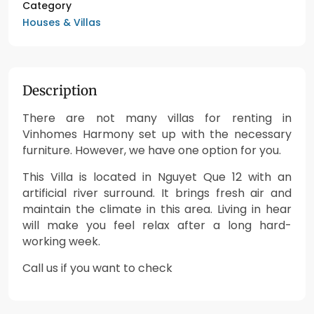
Category
Houses & Villas
Description
There are not many villas for renting in
Vinhomes Harmony set up with the necessary
furniture. However, we have one option for you.
This Villa is located in Nguyet Que 12 with an
artificial river surround. It brings fresh air and
maintain the climate in this area. Living in hear
will make you feel relax after a long hard-
working week.
Call us if you want to check