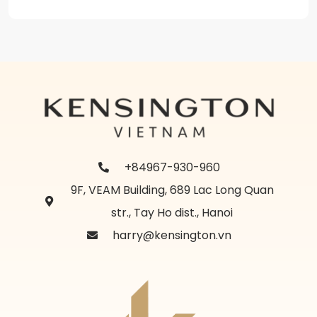
+84967-930-960
9F, VEAM Building, 689 Lac Long Quan
str., Tay Ho dist., Hanoi
harry@kensington.vn