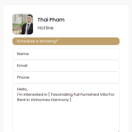
Thai Pham
Hotline
Schedule a showing?