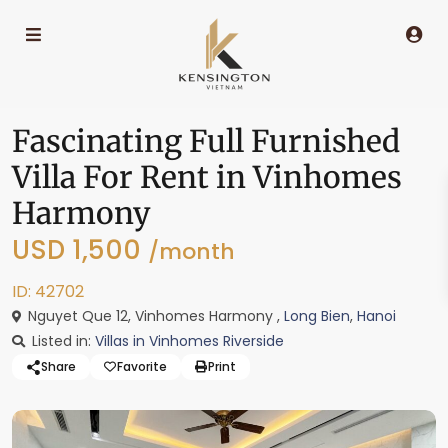
Fascinating Full Furnished
Villa For Rent in Vinhomes
Harmony
USD 1,500
/month
ID: 42702
Nguyet Que 12, Vinhomes Harmony ,
Long Bien
,
Hanoi
Listed in:
Villas in Vinhomes Riverside
Share
Favorite
Print