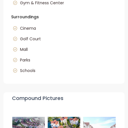
Gym & Fitness Center
Surroundings
Cinema
Golf Court
Mall
Parks
Schools
Compound Pictures