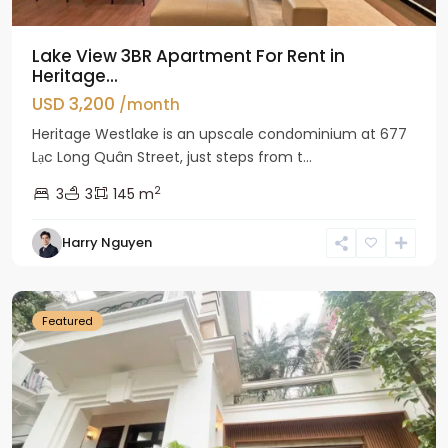
Lake View 3BR Apartment For Rent in
Heritage...
USD 3,200
/month
Heritage Westlake is an upscale condominium at 677
Lạc Long Quân Street, just steps from t...
2
3
3
145 m
Harry Nguyen
Ciputra
Hanoi
Featured