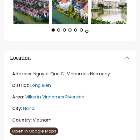
Location
Address:
Nguyet Que 12, Vinhomes Harmony
District:
Long Bien
Area:
Villas in Vinhomes Riverside
City:
Hanoi
Country:
Vietnam
Open In Google Maps