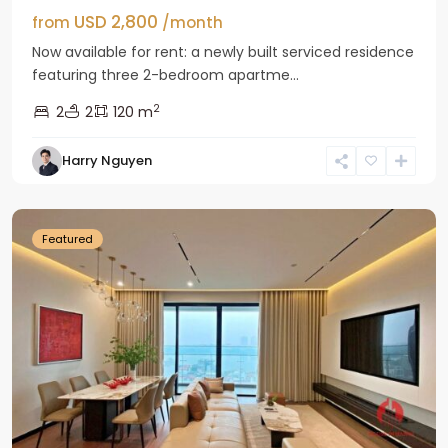
USD 2,800
from
/month
Now available for rent: a newly built serviced residence
featuring three 2-bedroom apartme...
2
2
2
120 m
Tay
Harry Nguyen
Ho
Westlake
Featured