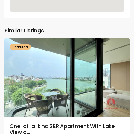
Tay
Ho
Similar Listings
Westlake
Featured
One-of-a-kind 2BR Apartment With Lake
View o...