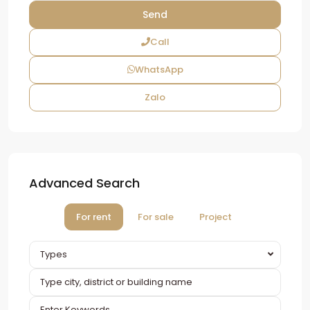
Call
WhatsApp
Zalo
Advanced Search
For rent
For sale
Project
Types