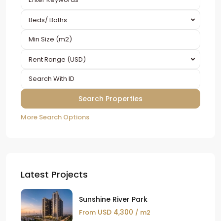
Beds/ Baths
Rent Range (USD)
More Search Options
Latest Projects
Sunshine River Park
USD 4,300
From
/ m2