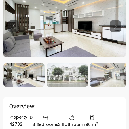
Previous
Previo
Overview
Property ID
2
42702
3 Bedrooms
3 Bathrooms
96 m