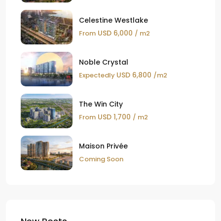
Celestine Westlake
USD 6,000
From
/ m2
Noble Crystal
USD 6,800
Expectedly
/m2
The Win City
USD 1,700
From
/ m2
Maison Privée
Coming Soon