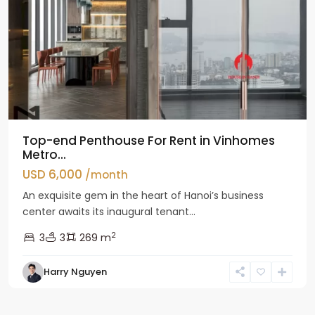
Top-end Penthouse For Rent in Vinhomes
Metro...
USD 6,000
/month
An exquisite gem in the heart of Hanoi’s business
center awaits its inaugural tenant...
2
3
3
269 m
Harry Nguyen