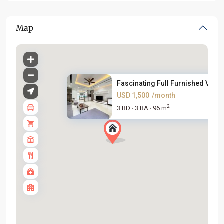
Map
Fascinating Full Furnished Vil...
USD 1,500
/month
2
3 BD
3 BA
96 m
·
·