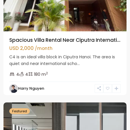
Spacious Villa Rental Near Ciputra Internati...
USD 2,000
/month
C4 is an ideal villa block in Ciputra Hanoi. The area is
quiet and near international scho...
2
4
4
180 m
Harry Nguyen
Ba
Dinh
Featured