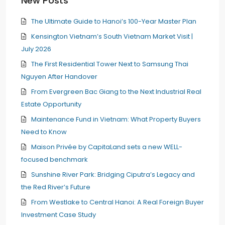
New Posts
The Ultimate Guide to Hanoi’s 100-Year Master Plan
Kensington Vietnam’s South Vietnam Market Visit |
July 2026
The First Residential Tower Next to Samsung Thai
Nguyen After Handover
From Evergreen Bac Giang to the Next Industrial Real
Estate Opportunity
Maintenance Fund in Vietnam: What Property Buyers
Need to Know
Maison Privée by CapitaLand sets a new WELL-
focused benchmark
Sunshine River Park: Bridging Ciputra’s Legacy and
the Red River’s Future
From Westlake to Central Hanoi: A Real Foreign Buyer
Investment Case Study