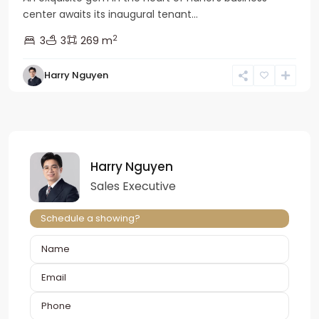
center awaits its inaugural tenant...
2
3
3
269 m
Harry Nguyen
Harry Nguyen
Sales Executive
Schedule a showing?