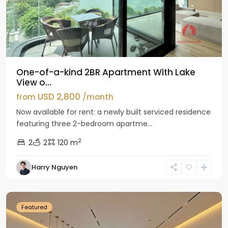
One-of-a-kind 2BR Apartment With Lake
View o...
USD 2,800
from
/month
Now available for rent: a newly built serviced residence
featuring three 2-bedroom apartme...
2
2
2
120 m
Tay
Harry Nguyen
Ho
Westlake
Featured