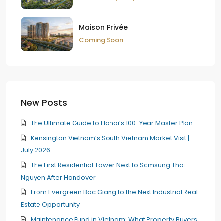
Maison Privée
Coming Soon
New Posts
The Ultimate Guide to Hanoi’s 100-Year Master Plan
Kensington Vietnam’s South Vietnam Market Visit |
July 2026
The First Residential Tower Next to Samsung Thai
Nguyen After Handover
From Evergreen Bac Giang to the Next Industrial Real
Estate Opportunity
Maintenance Fund in Vietnam: What Property Buyers