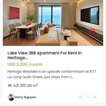
Lake View 3BR Apartment For Rent in
Heritage...
USD 3,200
/month
Heritage Westlake is an upscale condominium at 677
Lạc Long Quân Street, just steps from t...
2
3
3
145 m
Harry Nguyen
Ciputra
Hanoi