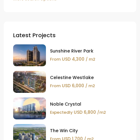
Latest Projects
Sunshine River Park
USD 4,300
From
/ m2
Celestine Westlake
USD 6,000
From
/ m2
Noble Crystal
USD 6,800
Expectedly
/m2
The Win City
USD 1,700
From
/ m2