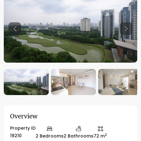
Previous
Previo
Overview
Property ID
2
19210
2 Bedrooms
2 Bathrooms
72 m