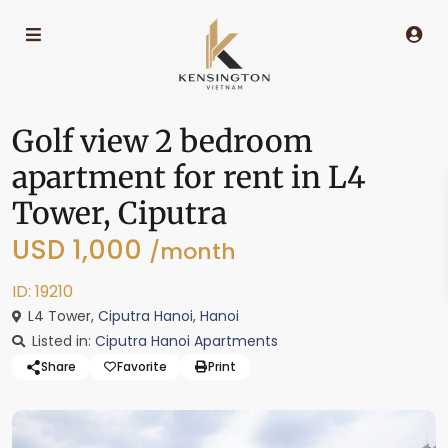
Golf view 2 bedroom
apartment for rent in L4
Tower, Ciputra
USD 1,000
/month
ID: 19210
L4 Tower,
Ciputra Hanoi
,
Hanoi
Listed in:
Ciputra Hanoi Apartments
Share
Favorite
Print