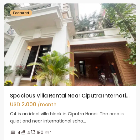
Featured
Spacious Villa Rental Near Ciputra Internati...
USD 2,000
/month
C4 is an ideal villa block in Ciputra Hanoi. The area is
quiet and near international scho...
2
4
4
180 m