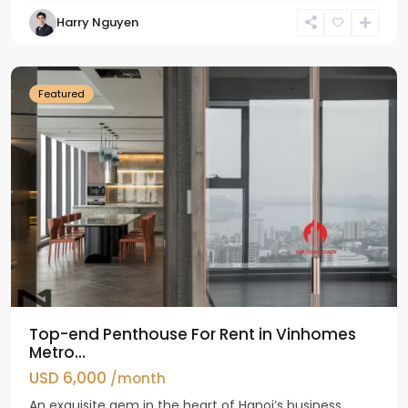
Harry Nguyen
Ba
Dinh
Featured
Top-end Penthouse For Rent in Vinhomes
Metro...
USD 6,000
/month
An exquisite gem in the heart of Hanoi’s business