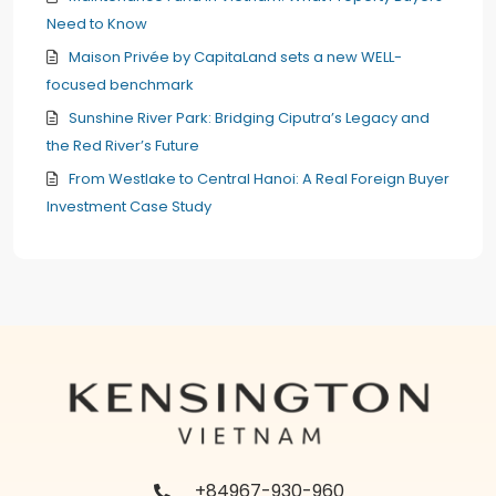
Need to Know
Maison Privée by CapitaLand sets a new WELL-
focused benchmark
Sunshine River Park: Bridging Ciputra’s Legacy and
the Red River’s Future
From Westlake to Central Hanoi: A Real Foreign Buyer
Investment Case Study
+84967-930-960