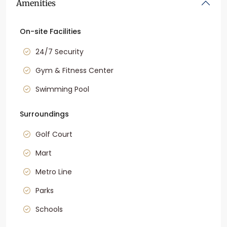
Amenities
On-site Facilities
24/7 Security
Gym & Fitness Center
Swimming Pool
Surroundings
Golf Court
Mart
Metro Line
Parks
Schools