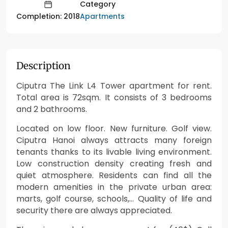
Category
Apartments
Completion: 2018
Description
Ciputra The Link L4 Tower apartment for rent.
Total area is 72sqm. It consists of 3 bedrooms
and 2 bathrooms.
Located on low floor. New furniture. Golf view.
Ciputra Hanoi always attracts many foreign
tenants thanks to its livable living environment.
Low construction density creating fresh and
quiet atmosphere. Residents can find all the
modern amenities in the private urban area:
marts, golf course, schools,… Quality of life and
security there are always appreciated.