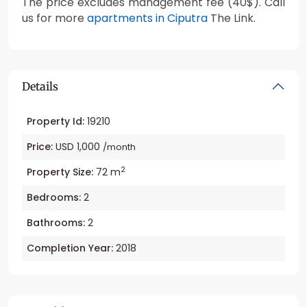
The price excludes management fee (40$). Call
us for more
apartments in Ciputra
The Link.
Details
Property Id:
19210
Price:
USD 1,000
/month
2
Property Size:
72 m
Bedrooms:
2
Bathrooms:
2
Completion Year:
2018