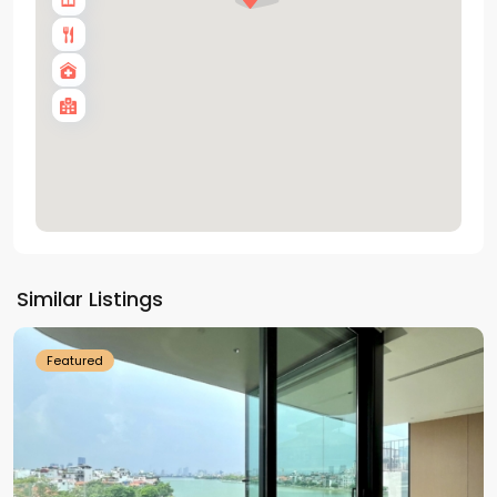
Tay
Ho
Similar Listings
Westlake
Featured