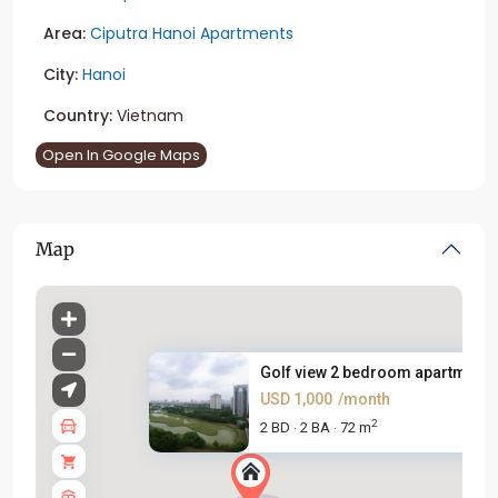
Area:
Ciputra Hanoi Apartments
City:
Hanoi
Country:
Vietnam
Open In Google Maps
Map
Golf view 2 bedroom apartment .
USD 1,000
/month
2
2 BD
2 BA
72 m
·
·