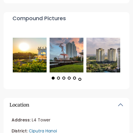
Compound Pictures
Location
Address:
L4 Tower
District:
Ciputra Hanoi