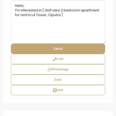
Call
WhatsApp
Zalo
Line