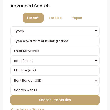
Advanced Search
For rent
For sale
Project
Types
Beds/ Baths
Rent Range (USD)
More Search Options