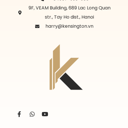
9F, VEAM Building, 689 Lac Long Quan
str., Tay Ho dist., Hanoi
harry@kensington.vn