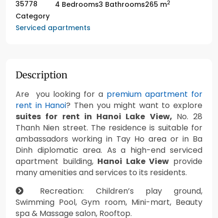
2
35778
4 Bedrooms
3 Bathrooms
265 m
Category
Serviced apartments
Description
Are you looking for a
premium apartment for
rent in Hanoi
? Then you might want to explore
suites for rent in Hanoi Lake View,
No. 28
Thanh Nien street. The residence is suitable for
ambassadors working in Tay Ho area or in Ba
Dinh diplomatic area. As a high-end serviced
apartment building,
Hanoi Lake View
provide
many amenities and services to its residents.
Recreation: Children’s play ground,
Swimming Pool, Gym room, Mini-mart, Beauty
spa & Massage salon, Rooftop.