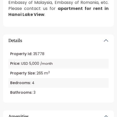
Embassy of Malaysia, Embassy of Romania, etc.
Please contact us for
apartment for rent in
Hanoi Lake View
.
Details
Property Id:
35778
Price:
USD 5,000
/month
2
Property Size:
265 m
Bedrooms:
4
Bathrooms:
3
Amenities