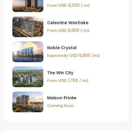
USD 4,300
From
/ m2
Celestine Westlake
USD 6,000
From
/ m2
Noble Crystal
USD 6,800
Expectedly
/m2
The Win City
USD 1,700
From
/ m2
Maison Privée
Coming Soon