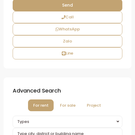
Call
WhatsApp
Zalo
Line
Advanced Search
For rent
For sale
Project
Types