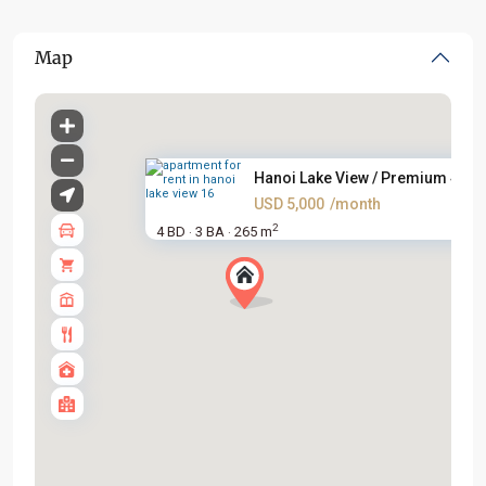
Map
Hanoi Lake View / Premium 4BR .
USD 5,000
/month
2
4 BD
3 BA
265 m
·
·