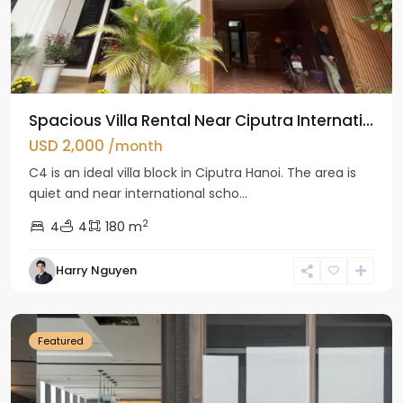
Spacious Villa Rental Near Ciputra Internati...
USD 2,000
/month
C4 is an ideal villa block in Ciputra Hanoi. The area is
quiet and near international scho...
2
4
4
180 m
Harry Nguyen
Ba
Dinh
Featured