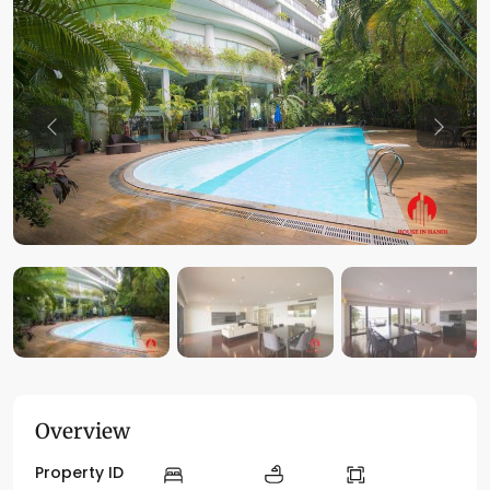
Previous
Previo
Overview
Property ID