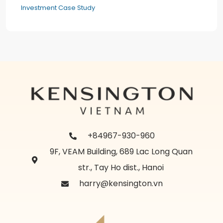
Investment Case Study
+84967-930-960
9F, VEAM Building, 689 Lac Long Quan
str., Tay Ho dist., Hanoi
harry@kensington.vn