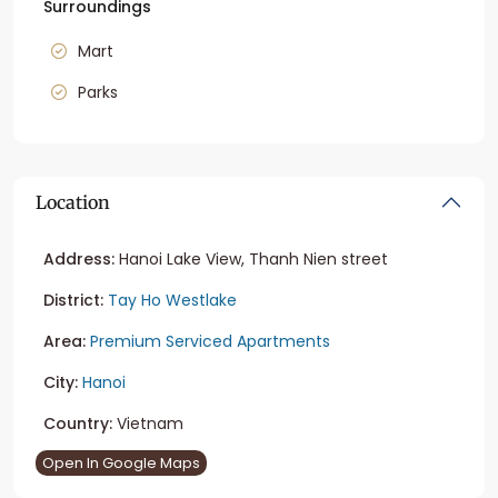
Surroundings
Mart
Parks
Location
Address:
Hanoi Lake View, Thanh Nien street
District:
Tay Ho Westlake
Area:
Premium Serviced Apartments
City:
Hanoi
Country:
Vietnam
Open In Google Maps