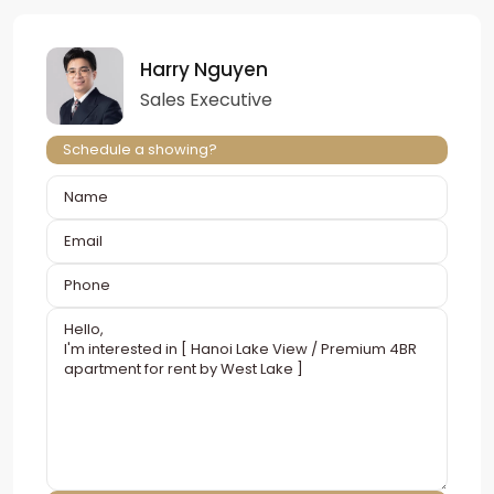
Harry Nguyen
Sales Executive
Schedule a showing?