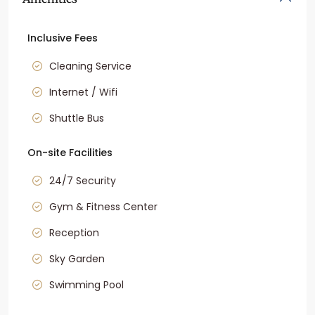
Inclusive Fees
Cleaning Service
Internet / Wifi
Shuttle Bus
On-site Facilities
24/7 Security
Gym & Fitness Center
Reception
Sky Garden
Swimming Pool