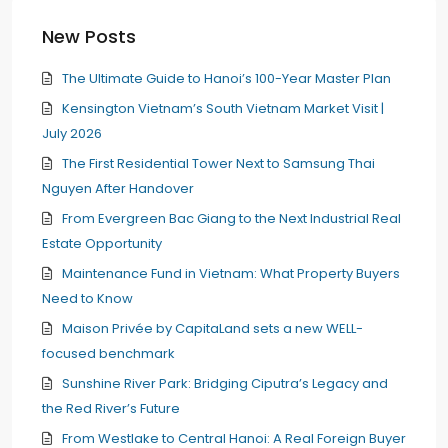
New Posts
The Ultimate Guide to Hanoi’s 100-Year Master Plan
Kensington Vietnam’s South Vietnam Market Visit |
July 2026
The First Residential Tower Next to Samsung Thai
Nguyen After Handover
From Evergreen Bac Giang to the Next Industrial Real
Estate Opportunity
Maintenance Fund in Vietnam: What Property Buyers
Need to Know
Maison Privée by CapitaLand sets a new WELL-
focused benchmark
Sunshine River Park: Bridging Ciputra’s Legacy and
the Red River’s Future
From Westlake to Central Hanoi: A Real Foreign Buyer