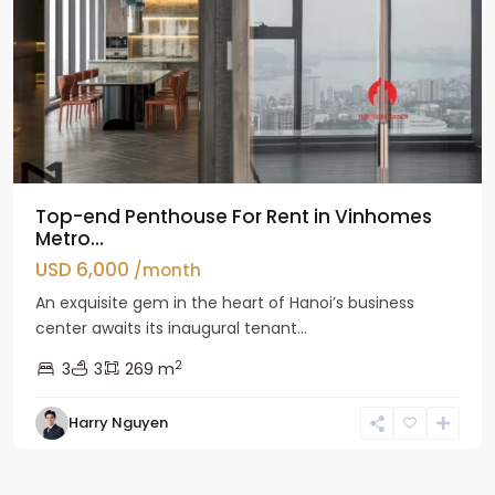
Top-end Penthouse For Rent in Vinhomes
Metro...
USD 6,000
/month
An exquisite gem in the heart of Hanoi’s business
center awaits its inaugural tenant...
2
3
3
269 m
Harry Nguyen