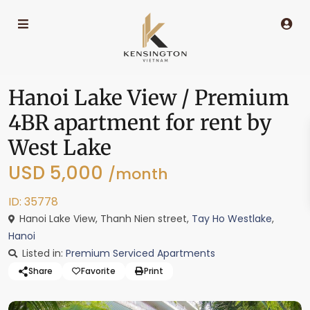
Hanoi Lake View / Premium
4BR apartment for rent by
West Lake
USD 5,000
/month
ID: 35778
Hanoi Lake View, Thanh Nien street,
Tay Ho Westlake
,
Hanoi
Listed in:
Premium Serviced Apartments
Share
Favorite
Print