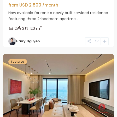
USD 2,800
from
/month
Now available for rent: a newly built serviced residence
featuring three 2-bedroom apartme...
2
2
2
120 m
Tay
Harry Nguyen
Ho
Westlake
Featured