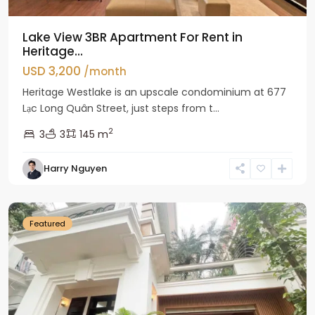
Lake View 3BR Apartment For Rent in
Heritage...
USD 3,200
/month
Heritage Westlake is an upscale condominium at 677
Lạc Long Quân Street, just steps from t...
2
3
3
145 m
Harry Nguyen
Ciputra
Hanoi
Featured