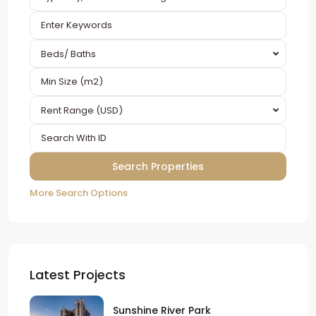
Beds/ Baths
Rent Range (USD)
More Search Options
Latest Projects
Sunshine River Park