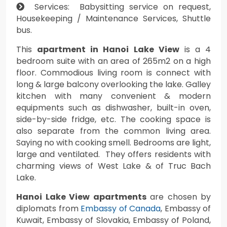
Services: Babysitting service on request,
Housekeeping / Maintenance Services, Shuttle
bus.
This
apartment in Hanoi Lake View
is a 4
bedroom suite with an area of 265m2 on a high
floor. Commodious living room is connect with
long & large balcony overlooking the lake. Galley
kitchen with many convenient & modern
equipments such as dishwasher, built-in oven,
side-by-side fridge, etc. The cooking space is
also separate from the common living area.
Saying no with cooking smell. Bedrooms are light,
large and ventilated. They offers residents with
charming views of West Lake & of Truc Bach
Lake.
Hanoi Lake View apartments
are chosen by
diplomats from
Embassy of Canada
, Embassy of
Kuwait, Embassy of Slovakia, Embassy of Poland,