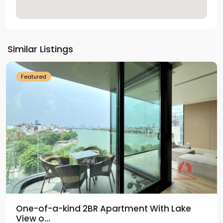
Tay
Ho
Similar Listings
Westlake
Featured
One-of-a-kind 2BR Apartment With Lake
View o...