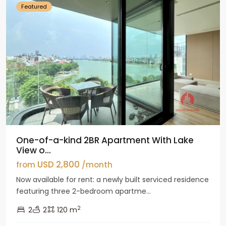
Featured
One-of-a-kind 2BR Apartment With Lake
View o...
USD 2,800
from
/month
Now available for rent: a newly built serviced residence
featuring three 2-bedroom apartme...
2
2
2
120 m
Tay