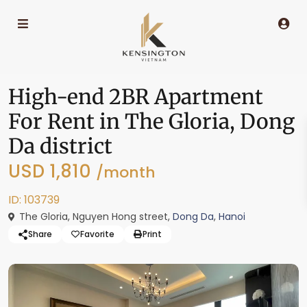
High-end 2BR Apartment
For Rent in The Gloria, Dong
Da district
USD 1,810
/month
ID: 103739
The Gloria, Nguyen Hong street,
Dong Da
,
Hanoi
Share
Favorite
Print