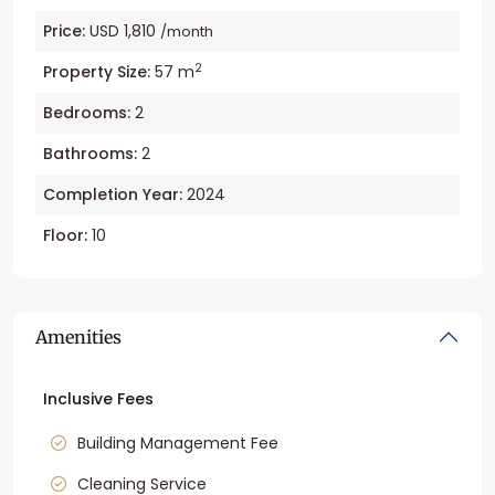
Price:
USD 1,810
/month
2
Property Size:
57 m
Bedrooms:
2
Bathrooms:
2
Completion Year:
2024
Floor:
10
Amenities
Inclusive Fees
Building Management Fee
Cleaning Service