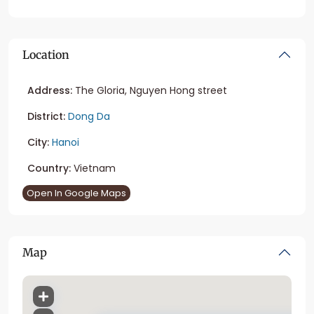
Location
Address:
The Gloria, Nguyen Hong street
District:
Dong Da
City:
Hanoi
Country:
Vietnam
Open In Google Maps
Map