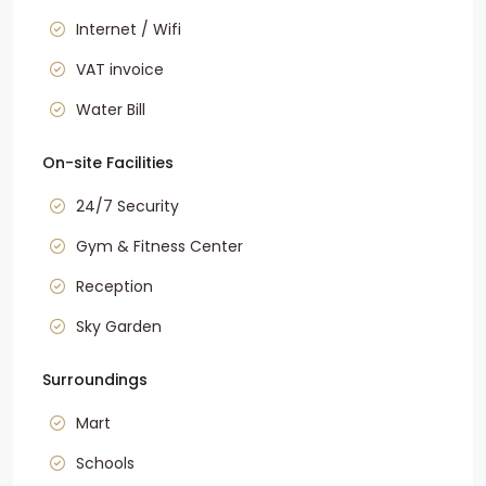
Internet / Wifi
VAT invoice
Water Bill
On-site Facilities
24/7 Security
Gym & Fitness Center
Reception
Sky Garden
Surroundings
Mart
Schools