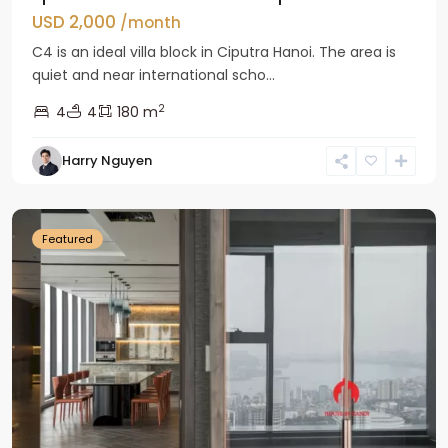
USD 2,000
/month
C4 is an ideal villa block in Ciputra Hanoi. The area is
quiet and near international scho...
2
4
4
180 m
Harry Nguyen
Ba
Dinh
Featured