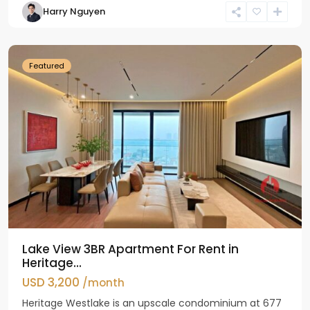
Harry Nguyen
Ho
Westlake
Featured
Lake View 3BR Apartment For Rent in
Heritage...
USD 3,200
/month
Heritage Westlake is an upscale condominium at 677