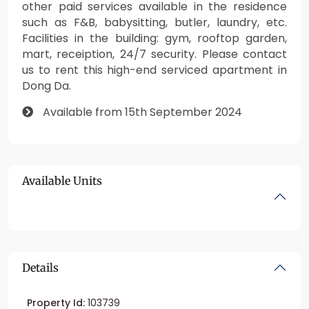
other paid services available in the residence
such as F&B, babysitting, butler, laundry, etc.
Facilities in the building: gym, rooftop garden,
mart, receiption, 24/7 security. Please contact
us to rent this high-end serviced apartment in
Dong Da.
Available from 15th September 2024
Available Units
Details
Property Id:
103739