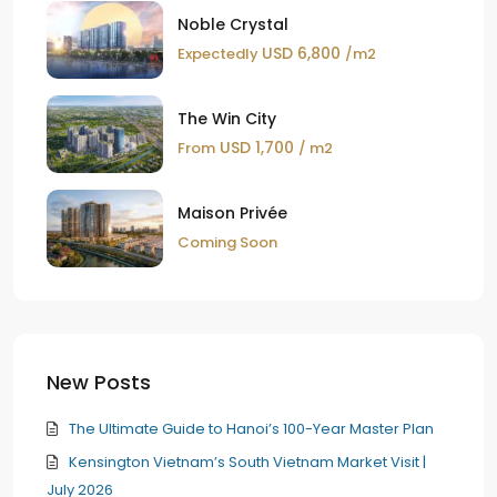
Noble Crystal
USD 6,800
Expectedly
/m2
The Win City
USD 1,700
From
/ m2
Maison Privée
Coming Soon
New Posts
The Ultimate Guide to Hanoi’s 100-Year Master Plan
Kensington Vietnam’s South Vietnam Market Visit |
July 2026