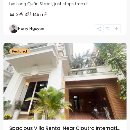
Lạc Long Quân Street, just steps from t...
2
3
3
145 m
Harry Nguyen
Ciputra
Hanoi
Featured
Spacious Villa Rental Near Ciputra Internati...