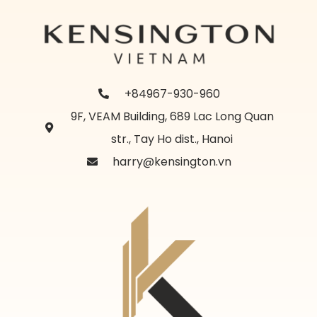
+84967-930-960
9F, VEAM Building, 689 Lac Long Quan
str., Tay Ho dist., Hanoi
harry@kensington.vn