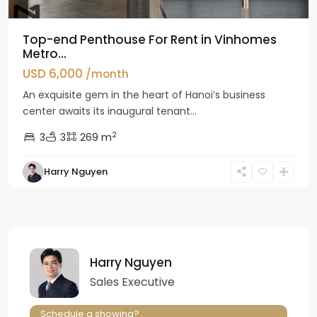
Top-end Penthouse For Rent in Vinhomes
Metro...
USD 6,000
/month
An exquisite gem in the heart of Hanoi’s business
center awaits its inaugural tenant...
2
3
3
269 m
Harry Nguyen
Harry Nguyen
Sales Executive
Schedule a showing?