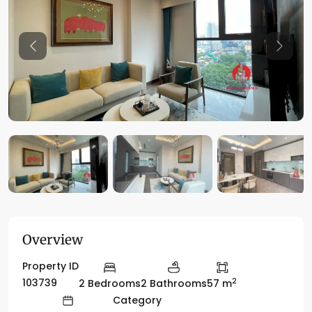
Previous
Previo
Overview
Property ID
2
103739
2 Bedrooms
2 Bathrooms
57 m
Category