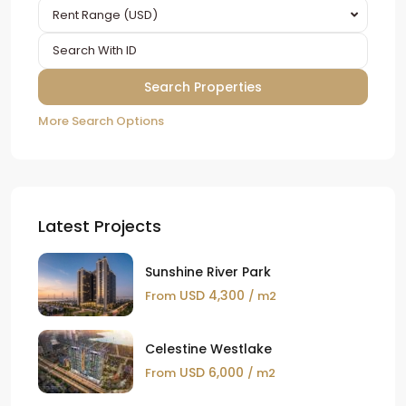
Rent Range (USD)
More Search Options
Latest Projects
Sunshine River Park
USD 4,300
From
/ m2
Celestine Westlake
USD 6,000
From
/ m2