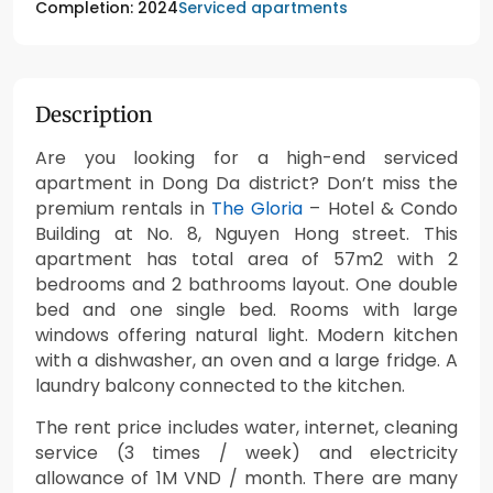
Serviced apartments
Completion: 2024
Description
Are you looking for a high-end serviced
apartment in Dong Da district? Don’t miss the
premium rentals in
The Gloria
– Hotel & Condo
Building at No. 8, Nguyen Hong street. This
apartment has total area of 57m2 with 2
bedrooms and 2 bathrooms layout. One double
bed and one single bed. Rooms with large
windows offering natural light. Modern kitchen
with a dishwasher, an oven and a large fridge. A
laundry balcony connected to the kitchen.
The rent price includes water, internet, cleaning
service (3 times / week) and electricity
allowance of 1M VND / month. There are many