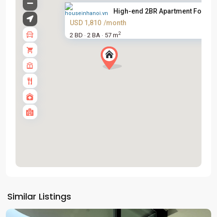
High-end 2BR Apartment For Ren
USD 1,810
/month
2
2 BD
2 BA
57 m
·
·
Tay
Ho
Similar Listings
Westlake