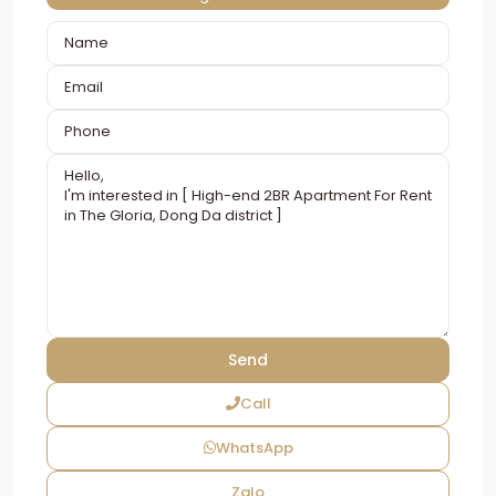
Call
WhatsApp
Zalo