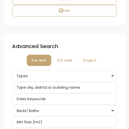
Line
Advanced Search
For rent
For sale
Project
Types
Beds/ Baths