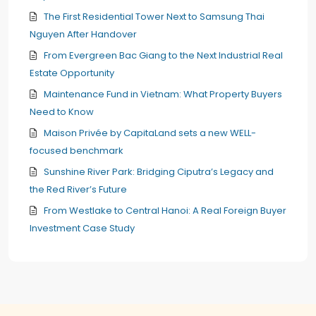
The First Residential Tower Next to Samsung Thai
Nguyen After Handover
From Evergreen Bac Giang to the Next Industrial Real
Estate Opportunity
Maintenance Fund in Vietnam: What Property Buyers
Need to Know
Maison Privée by CapitaLand sets a new WELL-
focused benchmark
Sunshine River Park: Bridging Ciputra’s Legacy and
the Red River’s Future
From Westlake to Central Hanoi: A Real Foreign Buyer
Investment Case Study