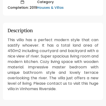
Category
Houses & Villas
Completion: 2019
Description
This villa has a perfect modern style that can
sastify whoever. It has a total land area of
450m2 including courtyard and backyard with a
nice view of river. Super spacious living room and
modern kitchen. Cozy living space with wooden
material. Impressive master bedroom with
unique bathroom style and lovely terrace
overlooking the river. The villa just offers a new
level of living. Please contact us to visit this huge
villa in Vinhomes Riverside.