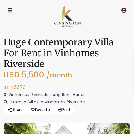
Huge Contemporary Villa
For Rent in Vinhomes
Riverside
USD 5,500
/month
ID: 46670
Vinhomes Riverside,
Long Bien
,
Hanoi
Listed in:
Villas in Vinhomes Riverside
Share
Favorite
Print