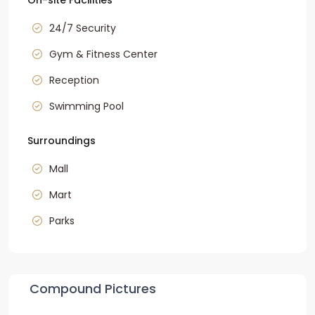
On-site Facilities
24/7 Security
Gym & Fitness Center
Reception
Swimming Pool
Surroundings
Mall
Mart
Parks
Compound Pictures