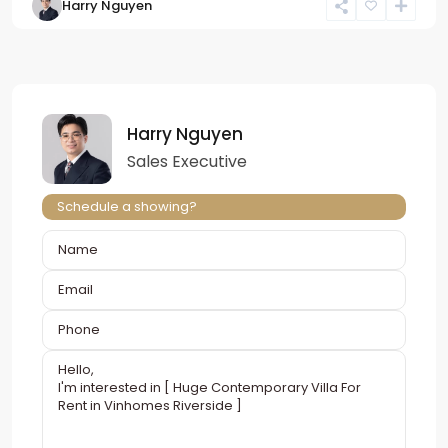
Harry Nguyen
Harry Nguyen
Sales Executive
Schedule a showing?