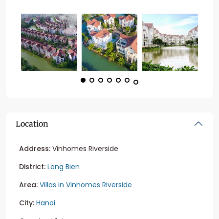
Location
Address:
Vinhomes Riverside
District:
Long Bien
Area:
Villas in Vinhomes Riverside
City:
Hanoi