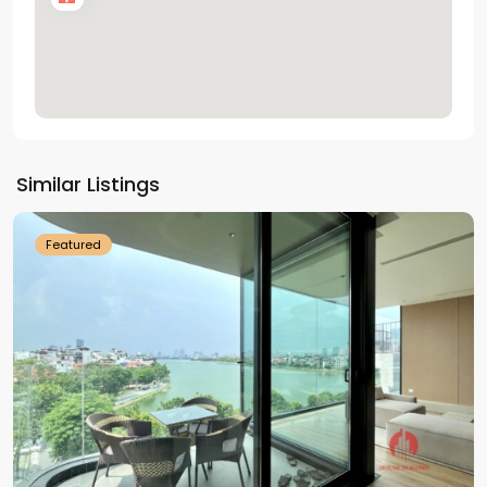
Tay
Ho
Similar Listings
Westlake
Featured