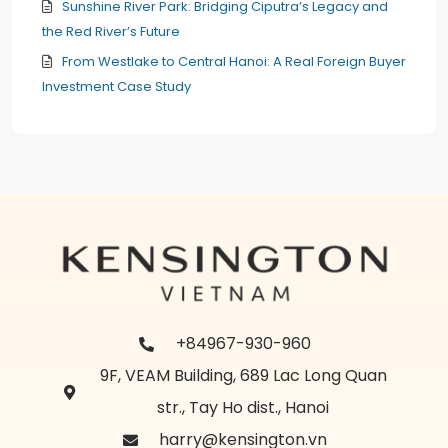
Sunshine River Park: Bridging Ciputra’s Legacy and
the Red River’s Future
From Westlake to Central Hanoi: A Real Foreign Buyer
Investment Case Study
+84967-930-960
9F, VEAM Building, 689 Lac Long Quan
str., Tay Ho dist., Hanoi
harry@kensington.vn