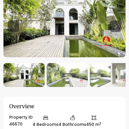
Previous
Previo
Overview
Property ID
2
46670
4 Bedrooms
4 Bathrooms
450 m