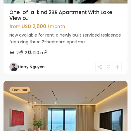
One-of-a-kind 2BR Apartment With Lake
View o...
USD 2,800
from
/month
Now available for rent: a newly built serviced residence
featuring three 2-bedroom apartme...
2
2
2
120 m
Tay
Harry Nguyen
Ho
Westlake
Featured