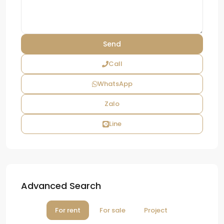
Call
WhatsApp
Zalo
Line
Advanced Search
For rent
For sale
Project