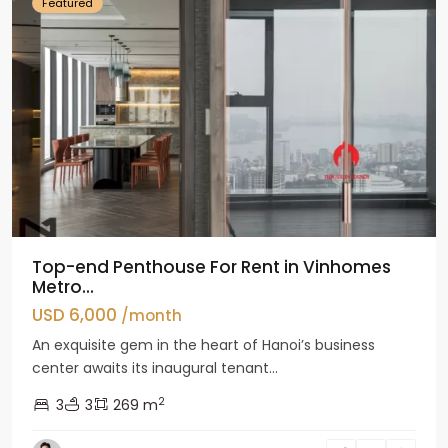
Featured
Top-end Penthouse For Rent in Vinhomes
Metro...
USD 6,000
/month
An exquisite gem in the heart of Hanoi’s business
center awaits its inaugural tenant...
2
3
3
269 m