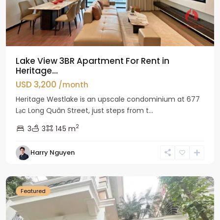
Lake View 3BR Apartment For Rent in
Heritage...
USD 3,200
/month
Heritage Westlake is an upscale condominium at 677
Lạc Long Quân Street, just steps from t...
2
3
3
145 m
Harry Nguyen
Ciputra
Hanoi
Featured