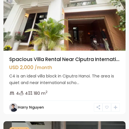
Spacious Villa Rental Near Ciputra Internati...
USD 2,000
/month
C4 is an ideal villa block in Ciputra Hanoi. The area is
quiet and near international scho...
2
4
4
180 m
Harry Nguyen
Ba
Dinh