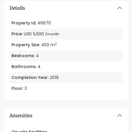
Details
Property Id:
46670
Price:
USD 5,500
/month
2
Property Size:
450 m
Bedrooms:
4
Bathrooms:
4
Completion Year:
2019
Floor:
3
Amenities