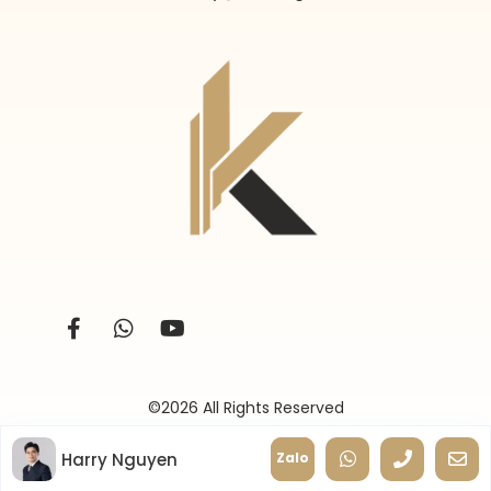
©2026 All Rights Reserved
Harry Nguyen
Zalo