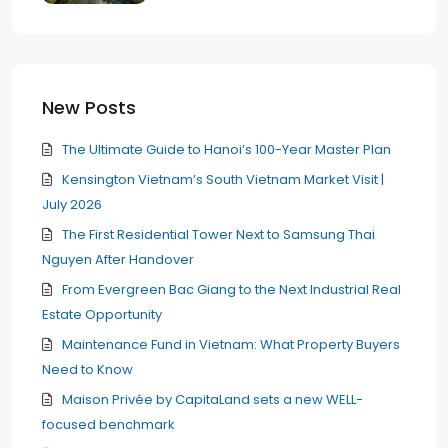
New Posts
The Ultimate Guide to Hanoi’s 100-Year Master Plan
Kensington Vietnam’s South Vietnam Market Visit |
July 2026
The First Residential Tower Next to Samsung Thai
Nguyen After Handover
From Evergreen Bac Giang to the Next Industrial Real
Estate Opportunity
Maintenance Fund in Vietnam: What Property Buyers
Need to Know
Maison Privée by CapitaLand sets a new WELL-
focused benchmark