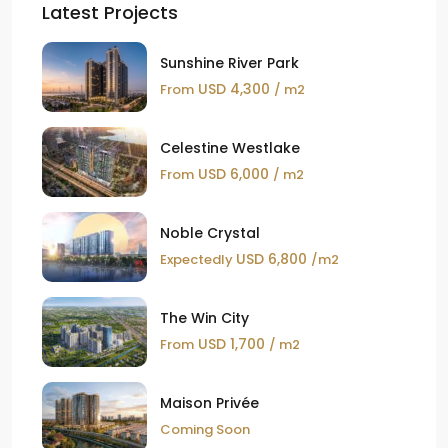
Latest Projects
Sunshine River Park
USD 4,300
From
/ m2
Celestine Westlake
USD 6,000
From
/ m2
Noble Crystal
USD 6,800
Expectedly
/m2
The Win City
USD 1,700
From
/ m2
Maison Privée
Coming Soon