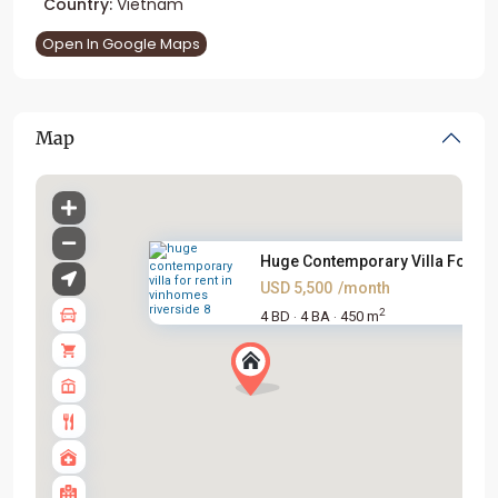
Country:
Vietnam
Open In Google Maps
Map
Huge Contemporary Villa For Re.
USD 5,500
/month
2
4 BD
4 BA
450 m
·
·