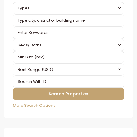
Types
Beds/ Baths
Rent Range (USD)
More Search Options