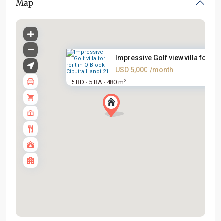
Map
Impressive Golf view villa for...
USD 5,000
/month
2
5 BD
5 BA
480 m
·
·