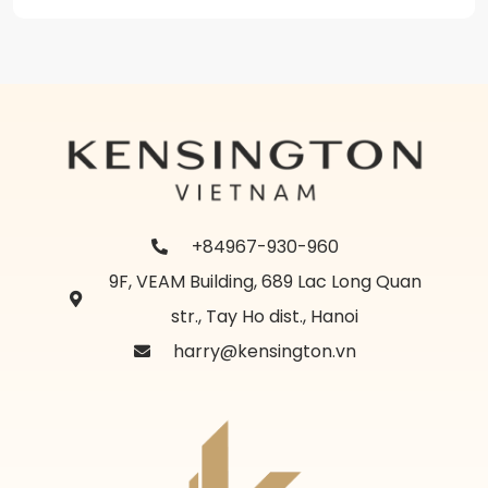
+84967-930-960
9F, VEAM Building, 689 Lac Long Quan
str., Tay Ho dist., Hanoi
harry@kensington.vn