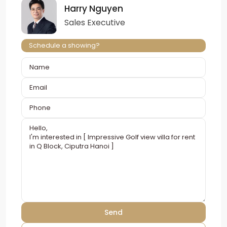
Harry Nguyen
Sales Executive
Schedule a showing?