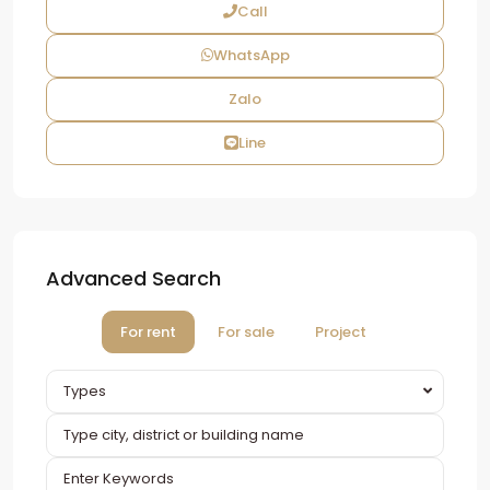
Call
WhatsApp
Zalo
Line
Advanced Search
For rent
For sale
Project
Types