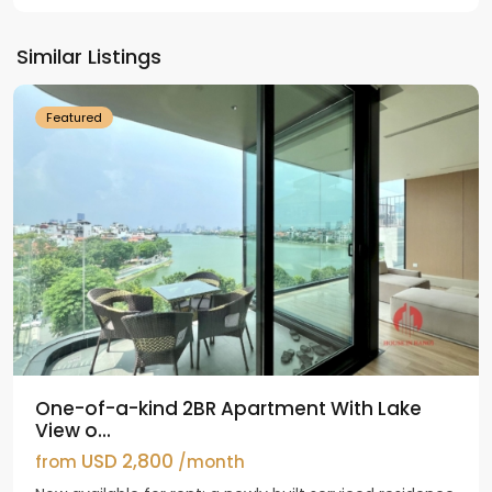
Tay
Ho
Similar Listings
Westlake
Featured
One-of-a-kind 2BR Apartment With Lake
View o...
USD 2,800
from
/month