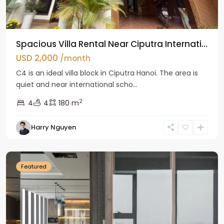
Spacious Villa Rental Near Ciputra Internati...
USD 2,000
/month
C4 is an ideal villa block in Ciputra Hanoi. The area is
quiet and near international scho...
2
4
4
180 m
Harry Nguyen
Ba
Dinh
Featured