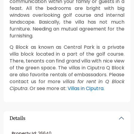
communication within your family or guests in a
feast. All the bedrooms are bright with big
windows overlooking golf course and internal
landscape. Basically, the villa has not much
furniture. Needing an mutual agreement for the
furnishing.
Q Block as known as Central Park is a private
villa block located in a part of the golf course.
There, tenants can find grand villa with nice view
of the green space. The villas in Ciputra Q Block
are also favorite rentals of embassadors. Please
contact us for more
villas for rent in Q Block
Ciputra
. Or see more at:
Villas in Ciputra
.
Details
Property Id:
26640