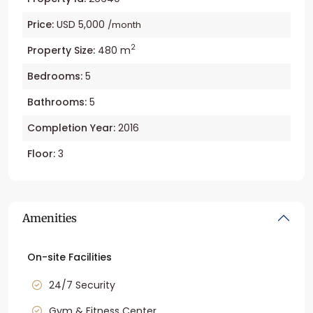
Price:
USD 5,000
/month
2
Property Size:
480 m
Bedrooms:
5
Bathrooms:
5
Completion Year:
2016
Floor:
3
Amenities
On-site Facilities
24/7 Security
Gym & Fitness Center