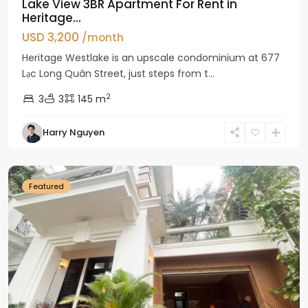
Lake View 3BR Apartment For Rent in
Heritage...
USD 3,200
/month
Heritage Westlake is an upscale condominium at 677
Lạc Long Quân Street, just steps from t...
2
3
3
145 m
Harry Nguyen
Ciputra
Hanoi
Featured