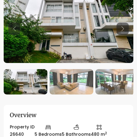
Previous
Previo
Overview
Property ID
2
26640
5 Bedrooms
5 Bathrooms
480 m