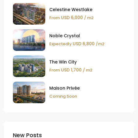
Celestine Westlake
USD 6,000
From
/ m2
Noble Crystal
USD 6,800
Expectedly
/m2
The Win City
USD 1,700
From
/ m2
Maison Privée
Coming Soon
New Posts