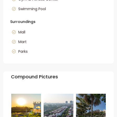
Swimming Pool
Surroundings
Mall
Mart
Parks
Compound Pictures