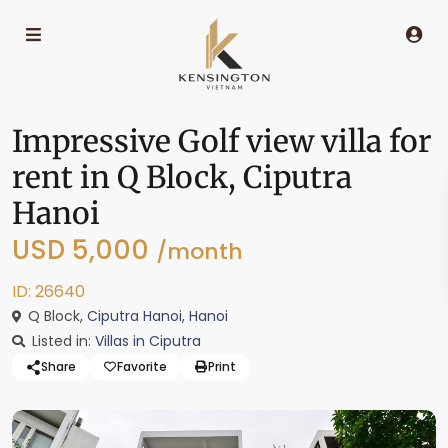
Impressive Golf view villa for
rent in Q Block, Ciputra
Hanoi
USD 5,000
/month
ID: 26640
Q Block,
Ciputra Hanoi
,
Hanoi
Listed in:
Villas in Ciputra
Share
Favorite
Print