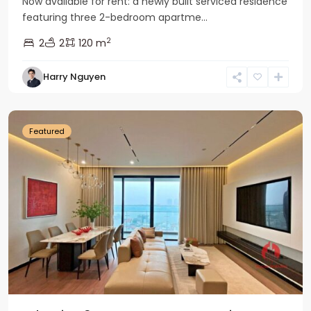
Now available for rent: a newly built serviced residence
featuring three 2-bedroom apartme...
2
2
2
120 m
Tay
Harry Nguyen
Ho
Westlake
Featured