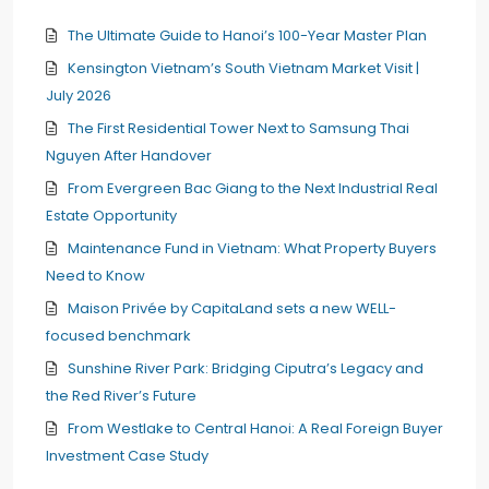
The Ultimate Guide to Hanoi’s 100-Year Master Plan
Kensington Vietnam’s South Vietnam Market Visit |
July 2026
The First Residential Tower Next to Samsung Thai
Nguyen After Handover
From Evergreen Bac Giang to the Next Industrial Real
Estate Opportunity
Maintenance Fund in Vietnam: What Property Buyers
Need to Know
Maison Privée by CapitaLand sets a new WELL-
focused benchmark
Sunshine River Park: Bridging Ciputra’s Legacy and
the Red River’s Future
From Westlake to Central Hanoi: A Real Foreign Buyer
Investment Case Study