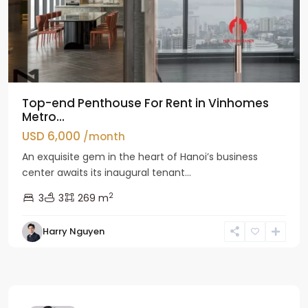
Top-end Penthouse For Rent in Vinhomes
Metro...
USD 6,000
/month
An exquisite gem in the heart of Hanoi’s business
center awaits its inaugural tenant...
2
3
3
269 m
Harry Nguyen