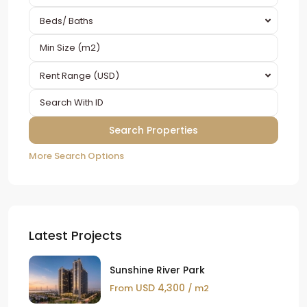
Beds/ Baths
Rent Range (USD)
More Search Options
Latest Projects
Sunshine River Park
USD 4,300
From
/ m2