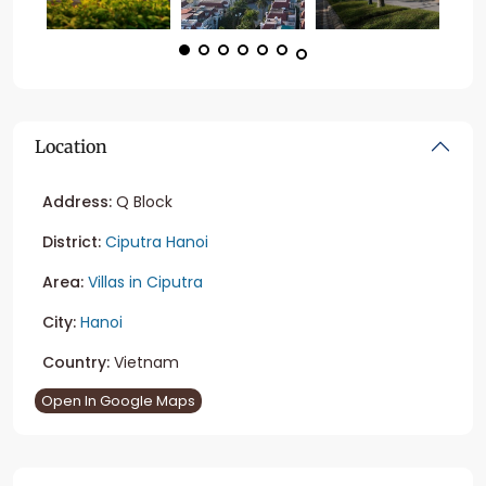
Location
Address:
Q Block
District:
Ciputra Hanoi
Area:
Villas in Ciputra
City:
Hanoi
Country:
Vietnam
Open In Google Maps