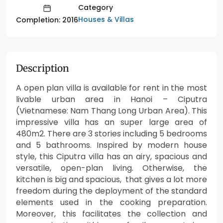
Category
Houses & Villas
Completion: 2016
Description
A open plan villa is available for rent in the most
livable urban area in Hanoi – Ciputra
(Vietnamese: Nam Thang Long Urban Area). This
impressive villa has an super large area of
480m2. There are 3 stories including 5 bedrooms
and 5 bathrooms. Inspired by modern house
style, this Ciputra villa has an airy, spacious and
versatile, open-plan living. Otherwise, the
kitchen is big and spacious, that gives a lot more
freedom during the deployment of the standard
elements used in the cooking preparation.
Moreover, this facilitates the collection and