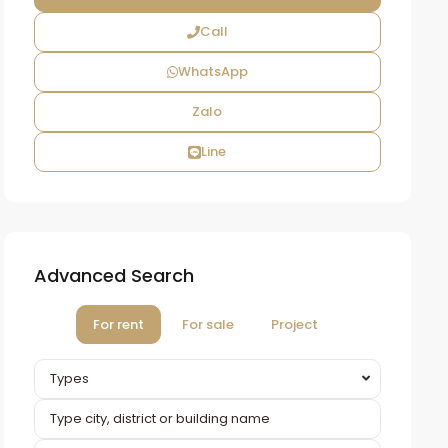
Call
WhatsApp
Zalo
Line
Advanced Search
For rent
For sale
Project
Types