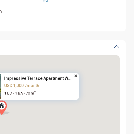
Ho
m
Impressive Terrace Apartment W...
USD 1,000
/month
2
1 BD
1 BA
70 m
·
·