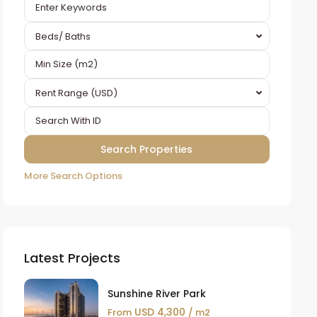
Beds/ Baths
Rent Range (USD)
More Search Options
Latest Projects
Sunshine River Park
USD 4,300
From
/ m2