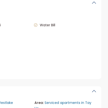
i
Water Bill
estlake
Area:
Serviced apartments in Tay