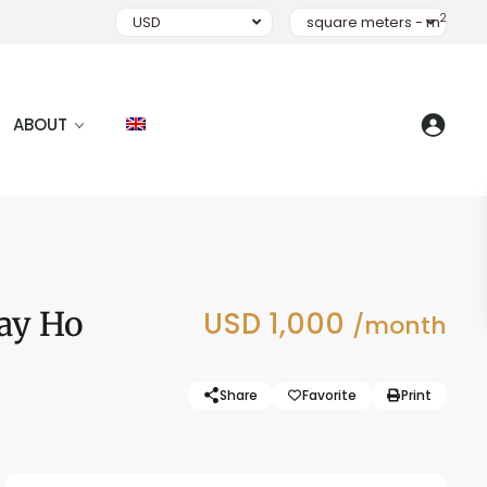
2
USD
square meters - m
ABOUT
Tay Ho
USD 1,000
/month
Share
Favorite
Print