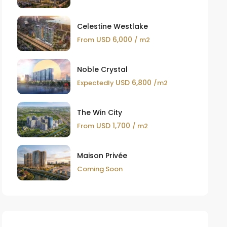
Celestine Westlake
USD 6,000
From
/ m2
Noble Crystal
USD 6,800
Expectedly
/m2
The Win City
USD 1,700
From
/ m2
Maison Privée
Coming Soon