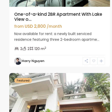
One-of-a-kind 2BR Apartment With Lake
View o...
USD 2,800
from
/month
Now available for rent: a newly built serviced
residence featuring three 2-bedroom apartme...
2
2
2
120 m
Harry Nguyen
Ciputra
27
Hanoi
26
Featured