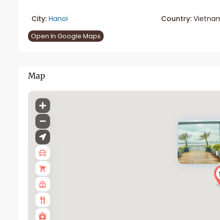
City:
Hanoi
Country:
Vietna
Open In Google Maps
Map