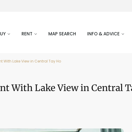
BUY
RENT
MAP SEARCH
INFO & ADVICE
 With Lake View in Central Tay Ho
nt With Lake View in Central 