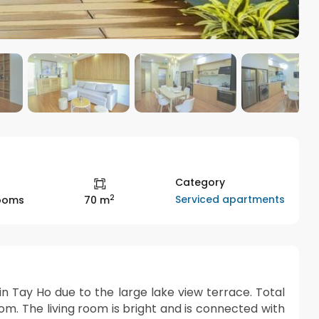
Category
2
Serviced apartments
rooms
70 m
n Tay Ho due to the large lake view terrace. Total
m. The living room is bright and is connected with