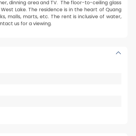
er, dinning area and TV. The floor-to-ceiling glass
f West Lake. The residence is in the heart of Quang
 malls, marts, etc. The rent is inclusive of water,
ntact us for a viewing.