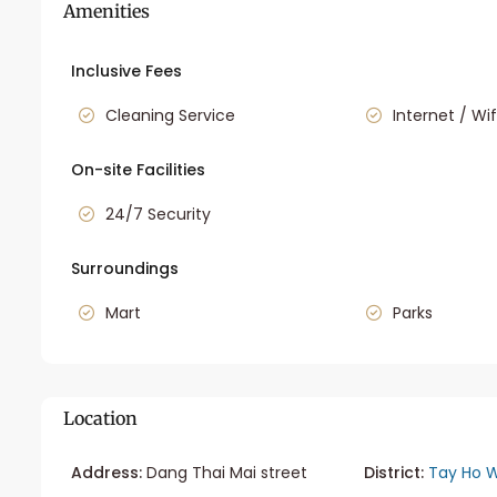
Amenities
Inclusive Fees
Cleaning Service
Internet / Wif
On-site Facilities
24/7 Security
Surroundings
Mart
Parks
Location
Address:
Dang Thai Mai street
District:
Tay Ho W