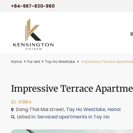
+84-967-930-960
Home
For rent
Tay Ho Westlake
Impressive Terrace Apartment
Impressive Terrace Apartme
ID: 41964
Dang Thai Mai street,
Tay Ho Westlake
,
Hanoi
Listed in:
Serviced apartments in Tay Ho