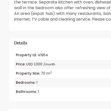
the terrace. Separate kitchen with oven, dishwash
wall in the bedroom also offer refreshing view o
An area (expat hub) with many restaurants, banks,
internet, TV cable and cleaning service. Please co
Details
Property Id:
41964
Price:
USD 1,000
/month
2
Property Size:
70 m
Bedrooms:
1
Bathrooms:
1