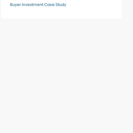
Buyer Investment Case Study