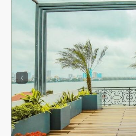
Previous