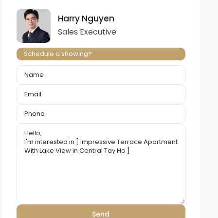
Harry Nguyen
Sales Executive
Schedule a showing?