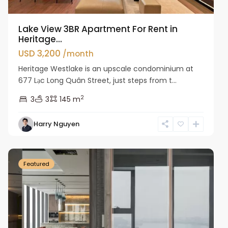
Lake View 3BR Apartment For Rent in
Heritage...
USD 3,200
/month
Heritage Westlake is an upscale condominium at
677 Lạc Long Quân Street, just steps from t...
2
3
3
145 m
Harry Nguyen
Ba
Dinh
Featured