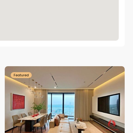
Tay
Ho
Westlake
Featured