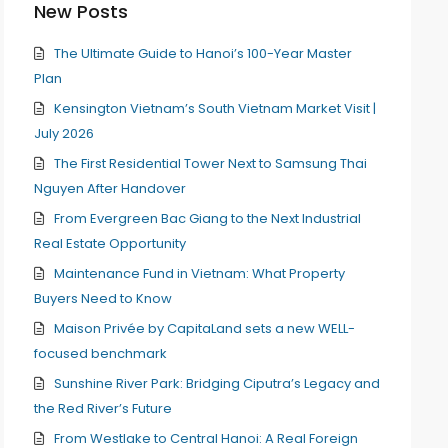
New Posts
The Ultimate Guide to Hanoi’s 100-Year Master
Plan
Kensington Vietnam’s South Vietnam Market Visit |
July 2026
The First Residential Tower Next to Samsung Thai
Nguyen After Handover
From Evergreen Bac Giang to the Next Industrial
Real Estate Opportunity
Maintenance Fund in Vietnam: What Property
Buyers Need to Know
Maison Privée by CapitaLand sets a new WELL-
focused benchmark
Sunshine River Park: Bridging Ciputra’s Legacy and
the Red River’s Future
From Westlake to Central Hanoi: A Real Foreign