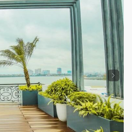
Previous