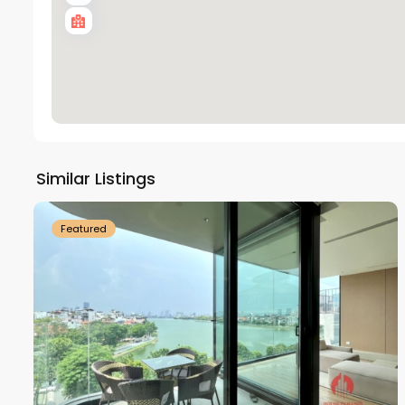
Tay
Ho
Similar Listings
18
Westlake
21
Featured