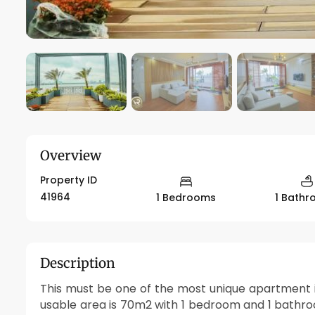
Overview
Property ID
41964
1 Bedrooms
1 Bath
Description
This must be one of the most unique apartment i
usable area is 70m2 with 1 bedroom and 1 bathroo