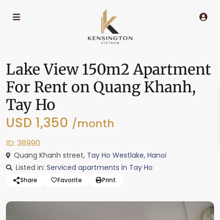
Lake View 150m2 Apartment
For Rent on Quang Khanh,
Tay Ho
USD 1,350
/month
ID: 38990
Quang Khanh street,
Tay Ho Westlake
,
Hanoi
Listed in:
Serviced apartments in Tay Ho
Share
Favorite
Print