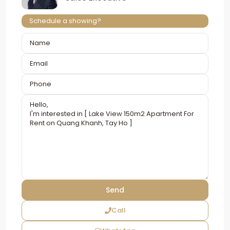
Schedule a showing?
Call