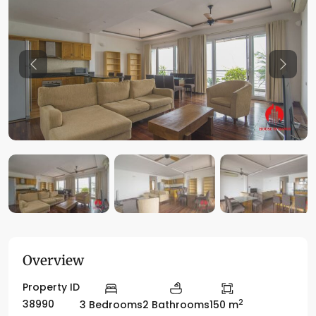
Previous
Previo
Overview
Property ID
2
38990
3 Bedrooms
2 Bathrooms
150 m