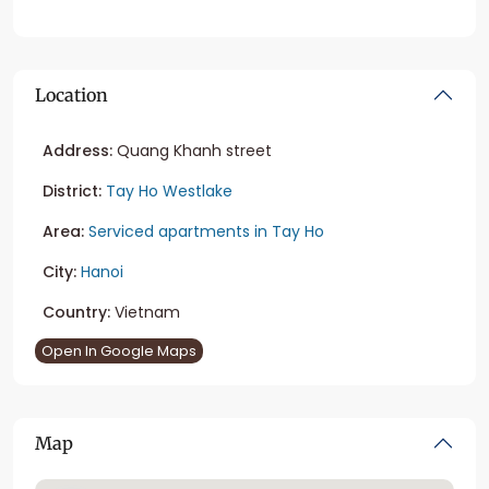
Location
Address:
Quang Khanh street
District:
Tay Ho Westlake
Area:
Serviced apartments in Tay Ho
City:
Hanoi
Country:
Vietnam
Open In Google Maps
Map