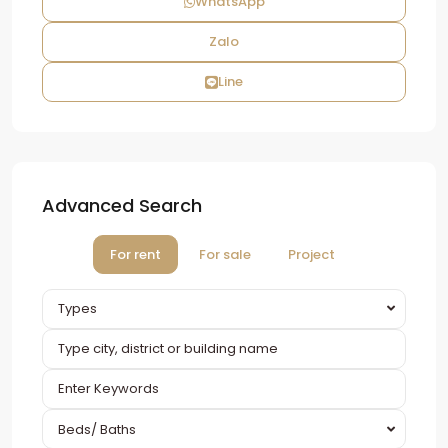
WhatsApp
Zalo
Line
Advanced Search
For rent
For sale
Project
Types
Beds/ Baths