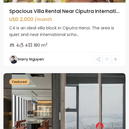
Spacious Villa Rental Near Ciputra Internati...
USD 2,000
/month
C4 is an ideal villa block in Ciputra Hanoi. The area is
quiet and near international scho...
2
4
4
180 m
Harry Nguyen
Ba
Dinh
Featured