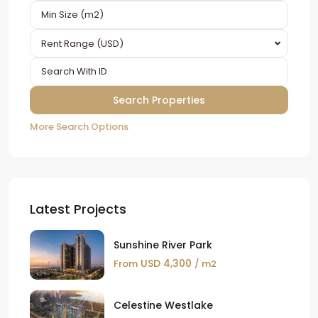
Rent Range (USD)
More Search Options
Latest Projects
Sunshine River Park
USD 4,300
From
/ m2
Celestine Westlake