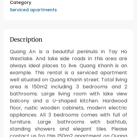
Category
Serviced apartments
Description
Quang An is a beautiful peninula in Tay Ho
Westlake. And lake side roads in this area are
always ideal places to live. Quang Khanh is an
example. This rental is a serviced apartment
well situated on Quang Khanh street. Total living
area is 150m2 including 3 bedrooms and 2
bathrooms. Large living room with lake view
balcony and a U-shaped kitchen. Hardwood
floor, rustic wooden cabinets, modern electric
appliances. All 3 bedrooms comes with full of
furniture. Large bathrooms with bathtub,
standing showers and elegant tiles. Please
contact us fro this 150m2 apartment on Quang