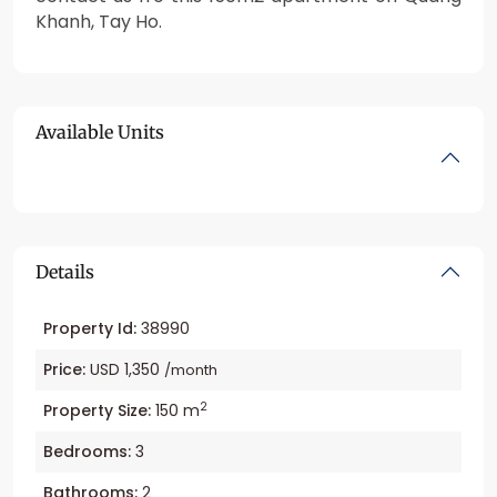
Khanh, Tay Ho.
Available Units
Details
Property Id:
38990
Price:
USD 1,350
/month
2
Property Size:
150 m
Bedrooms:
3
Bathrooms:
2