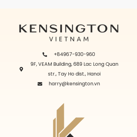
+84967-930-960
9F, VEAM Building, 689 Lac Long Quan
str., Tay Ho dist., Hanoi
harry@kensington.vn