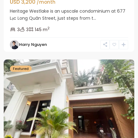
USD 3,200
/month
Heritage Westlake is an upscale condominium at 677
Lạc Long Quân Street, just steps from t...
2
3
3
145 m
Harry Nguyen
Ciputra
Hanoi
Featured