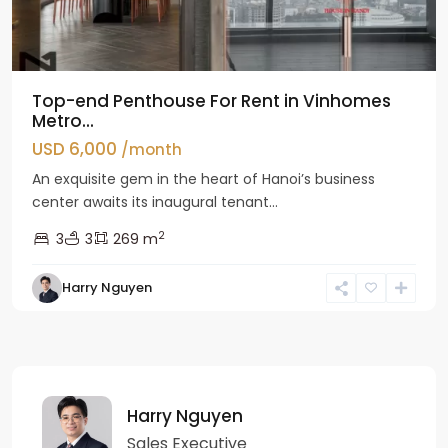
Top-end Penthouse For Rent in Vinhomes
Metro...
USD 6,000
/month
An exquisite gem in the heart of Hanoi’s business
center awaits its inaugural tenant...
2
3
3
269 m
Harry Nguyen
Harry Nguyen
Sales Executive