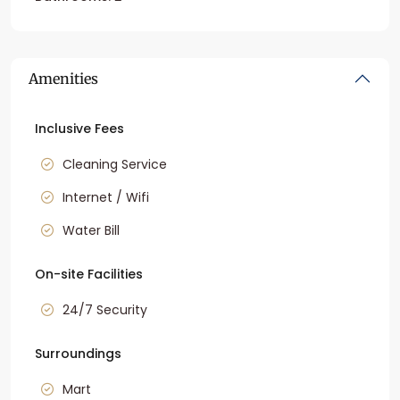
Amenities
Inclusive Fees
Cleaning Service
Internet / Wifi
Water Bill
On-site Facilities
24/7 Security
Surroundings
Mart