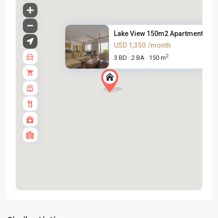
Lake View 150m2 Apartment For .
USD 1,350
/month
2
3 BD
2 BA
150 m
·
·
Tay
Ho