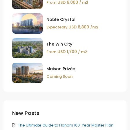
USD 6,000
From
/ m2
Noble Crystal
USD 6,800
Expectedly
/m2
The Win City
USD 1,700
From
/ m2
Maison Privée
Coming Soon
New Posts
The Ultimate Guide to Hanoi’s 100-Year Master Plan