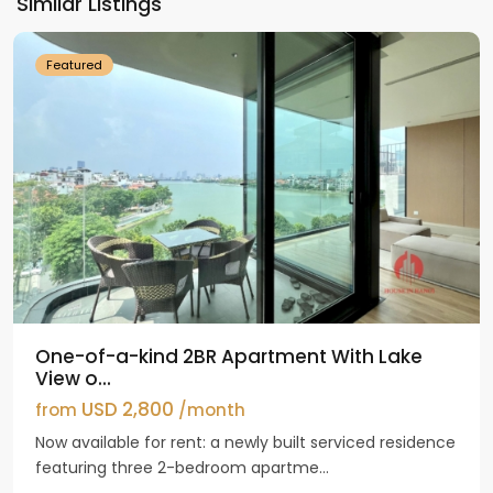
Similar Listings
Westlake
Featured
One-of-a-kind 2BR Apartment With Lake
View o...
USD 2,800
from
/month
Now available for rent: a newly built serviced residence
featuring three 2-bedroom apartme...