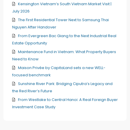
Kensington Vietnam’s South Vietnam Market Visit |
July 2026
The First Residential Tower Next to Samsung Thai
Nguyen After Handover
From Evergreen Bac Giang to the Next Industrial Real
Estate Opportunity
Maintenance Fund in Vietnam: What Property Buyers
Need to Know
Maison Privée by CapitaLand sets a new WELL-
focused benchmark
Sunshine River Park: Bridging Ciputra’s Legacy and
the Red River’s Future
From Westlake to Central Hanoi: A Real Foreign Buyer
Investment Case Study