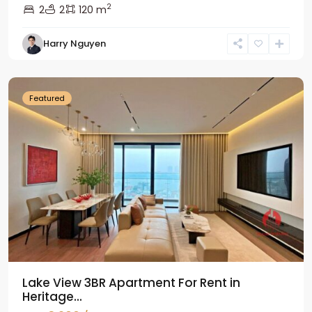
2
2
2
120 m
Tay
Harry Nguyen
Ho
Westlake
Featured
Lake View 3BR Apartment For Rent in
Heritage...