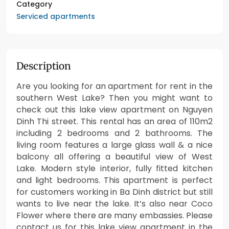
Category
Serviced apartments
Description
Are you looking for an apartment for rent in the
southern West Lake? Then you might want to
check out this lake view apartment on Nguyen
Dinh Thi street. This rental has an area of 110m2
including 2 bedrooms and 2 bathrooms. The
living room features a large glass wall & a nice
balcony all offering a beautiful view of West
Lake. Modern style interior, fully fitted kitchen
and light bedrooms. This apartment is perfect
for customers working in Ba Dinh district but still
wants to live near the lake. It’s also near Coco
Flower where there are many embassies. Please
contact us for this lake view apartment in the