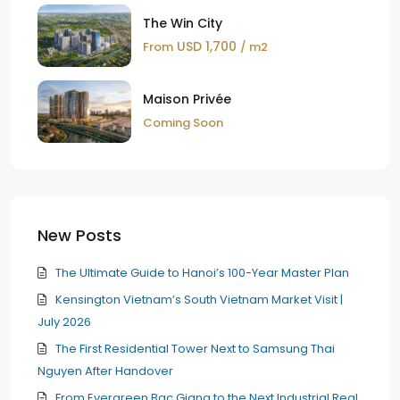
The Win City
USD 1,700
From
/ m2
Maison Privée
Coming Soon
New Posts
The Ultimate Guide to Hanoi’s 100-Year Master Plan
Kensington Vietnam’s South Vietnam Market Visit |
July 2026
The First Residential Tower Next to Samsung Thai
Nguyen After Handover
From Evergreen Bac Giang to the Next Industrial Real