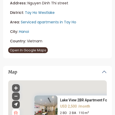
Address:
Nguyen Dinh Thi street
District:
Tay Ho Westlake
Area:
Serviced apartments in Tay Ho
City:
Hanoi
Country:
Vietnam
Open In Google Maps
Map
Lake View 2BR Apartment For Re.
USD 2,500
/month
2
2 BD
2 BA
110 m
·
·