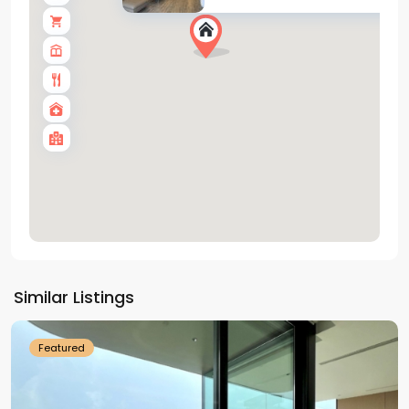
Tay
Ho
Similar Listings
Westlake
Featured