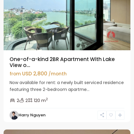
One-of-a-kind 2BR Apartment With Lake
View o...
USD 2,800
from
/month
Now available for rent: a newly built serviced residence
featuring three 2-bedroom apartme...
2
2
2
120 m
Tay
Harry Nguyen
Ho
Westlake