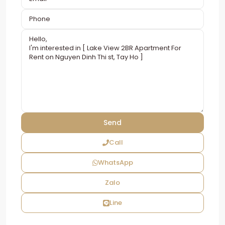
Call
WhatsApp
Zalo
Line