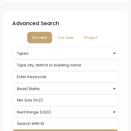
Advanced Search
For rent
For sale
Project
Types
Beds/ Baths
Rent Range (USD)