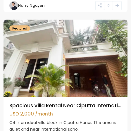
Harry Nguyen
Ciputra
Hanoi
Featured
Spacious Villa Rental Near Ciputra Internati...
USD 2,000
/month
C4 is an ideal villa block in Ciputra Hanoi. The area is
quiet and near international scho...