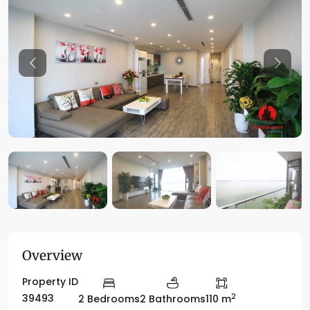
Previous
Previo
Overview
Property ID
2
39493
2 Bedrooms
2 Bathrooms
110 m