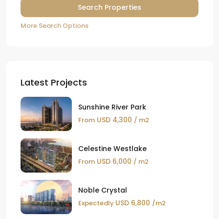
More Search Options
Latest Projects
Sunshine River Park
USD 4,300
From
/ m2
Celestine Westlake
USD 6,000
From
/ m2
Noble Crystal
USD 6,800
Expectedly
/m2