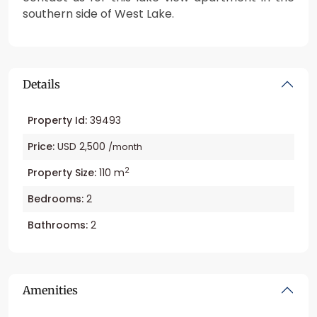
southern side of West Lake.
Details
Property Id:
39493
Price:
USD 2,500
/month
2
Property Size:
110 m
Bedrooms:
2
Bathrooms:
2
Amenities