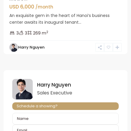
USD 6,000
/month
An exquisite gem in the heart of Hanoi’s business
center awaits its inaugural tenant...
2
3
3
269 m
Harry Nguyen
Harry Nguyen
Sales Executive
Schedule a showing?