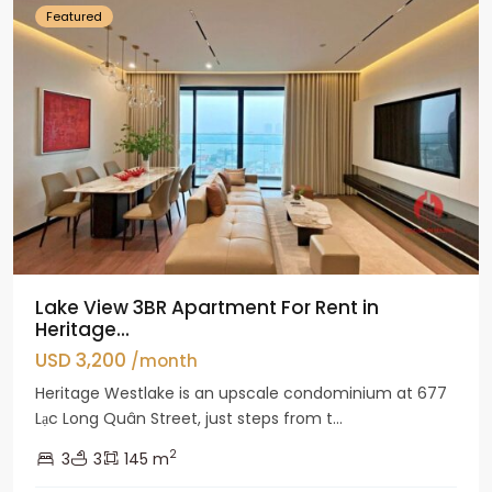
Featured
Lake View 3BR Apartment For Rent in
Heritage...
USD 3,200
/month
Heritage Westlake is an upscale condominium at 677
Lạc Long Quân Street, just steps from t...
2
3
3
145 m