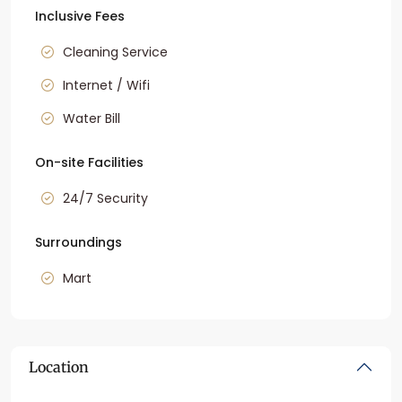
Inclusive Fees
Cleaning Service
Internet / Wifi
Water Bill
On-site Facilities
24/7 Security
Surroundings
Mart
Location