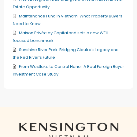
Estate Opportunity
Maintenance Fund in Vietnam: What Property Buyers
Need to Know
Maison Privée by CapitaLand sets a new WELL-
focused benchmark
Sunshine River Park: Bridging Ciputra’s Legacy and
the Red River’s Future
From Westlake to Central Hanoi: A Real Foreign Buyer
Investment Case Study