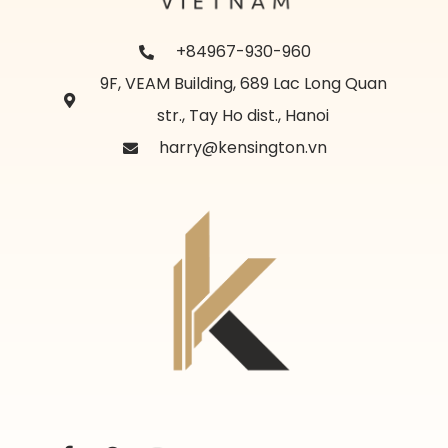
+84967-930-960
9F, VEAM Building, 689 Lac Long Quan
str., Tay Ho dist., Hanoi
harry@kensington.vn