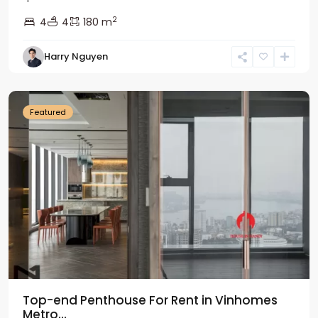
2
4
4
180 m
Harry Nguyen
Ba
Dinh
Featured
Top-end Penthouse For Rent in Vinhomes
Metro...