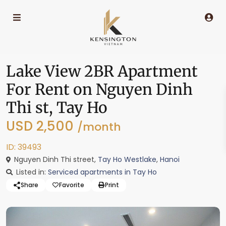
Lake View 2BR Apartment
For Rent on Nguyen Dinh
Thi st, Tay Ho
USD 2,500
/month
ID: 39493
Nguyen Dinh Thi street,
Tay Ho Westlake
,
Hanoi
Listed in:
Serviced apartments in Tay Ho
Share
Favorite
Print