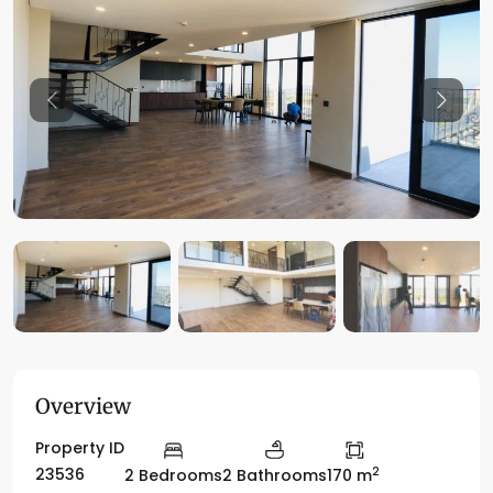
Previous
Previo
Overview
Property ID
2
23536
2 Bedrooms
2 Bathrooms
170 m