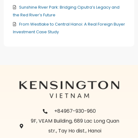
Sunshine River Park: Bridging Ciputra’s Legacy and
the Red River’s Future
From Westlake to Central Hanoi: A Real Foreign Buyer
Investment Case Study
+84967-930-960
9F, VEAM Building, 689 Lac Long Quan
str., Tay Ho dist., Hanoi