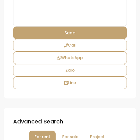
Call
WhatsApp
Zalo
Line
Advanced Search
For rent
For sale
Project