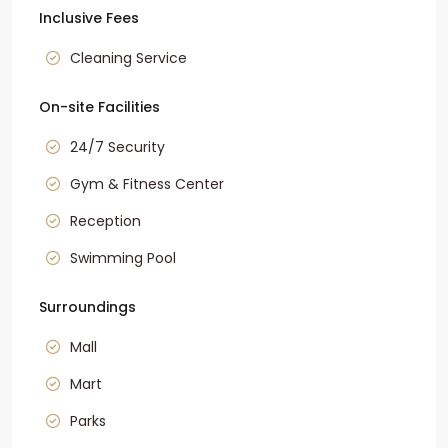
Inclusive Fees
Cleaning Service
On-site Facilities
24/7 Security
Gym & Fitness Center
Reception
Swimming Pool
Surroundings
Mall
Mart
Parks