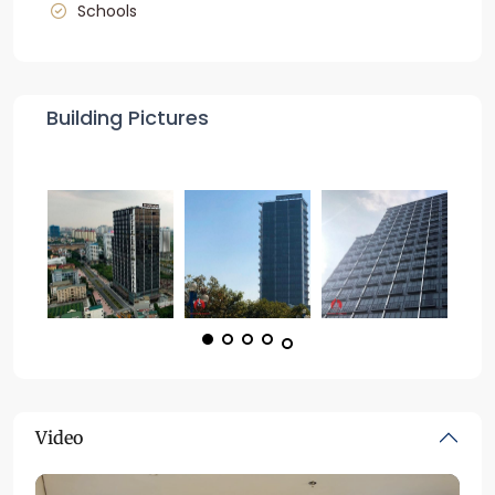
Schools
Building Pictures
Video