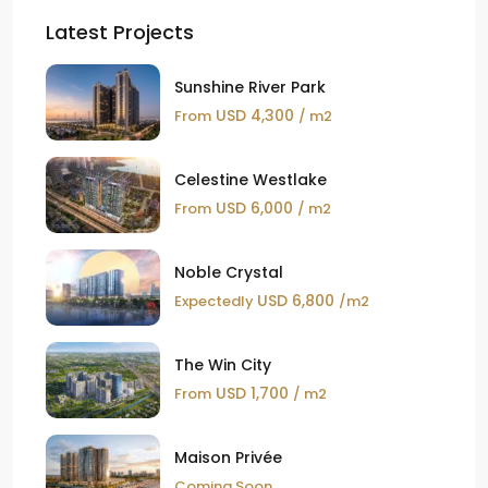
Latest Projects
Sunshine River Park
USD 4,300
From
/ m2
Celestine Westlake
USD 6,000
From
/ m2
Noble Crystal
USD 6,800
Expectedly
/m2
The Win City
USD 1,700
From
/ m2
Maison Privée
Coming Soon