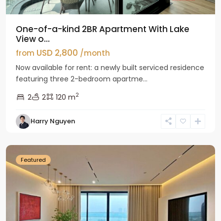
One-of-a-kind 2BR Apartment With Lake
View o...
USD 2,800
from
/month
Now available for rent: a newly built serviced residence
featuring three 2-bedroom apartme...
2
2
2
120 m
Tay
Harry Nguyen
Ho
Westlake
Featured