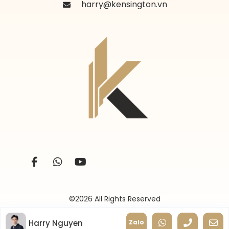
harry@kensington.vn
©2026 All Rights Reserved
Harry Nguyen
Zalo