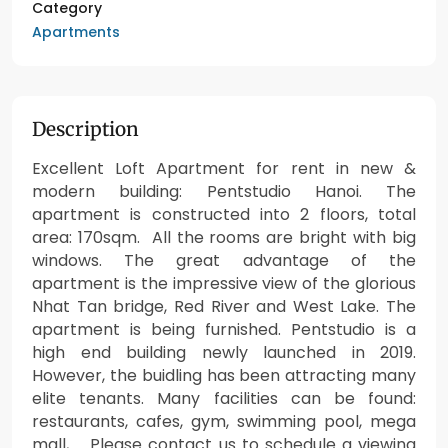
Category
Apartments
Description
Excellent Loft Apartment for rent in new &
modern building: Pentstudio Hanoi. The
apartment is constructed into 2 floors, total
area: 170sqm. All the rooms are bright with big
windows. The great advantage of the
apartment is the impressive view of the glorious
Nhat Tan bridge, Red River and West Lake. The
apartment is being furnished. Pentstudio is a
high end building newly launched in 2019.
However, the buidling has been attracting many
elite tenants. Many facilities can be found:
restaurants, cafes, gym, swimming pool, mega
mall, … Please contact us to schedule a viewing