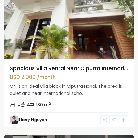
Spacious Villa Rental Near Ciputra Internati...
USD 2,000
/month
C4 is an ideal villa block in Ciputra Hanoi. The area is
quiet and near international scho...
2
4
4
180 m
Harry Nguyen
Ba
Dinh