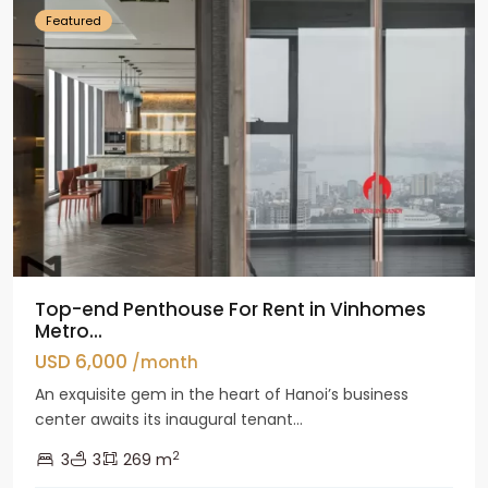
Featured
Top-end Penthouse For Rent in Vinhomes
Metro...
USD 6,000
/month
An exquisite gem in the heart of Hanoi’s business
center awaits its inaugural tenant...
2
3
3
269 m