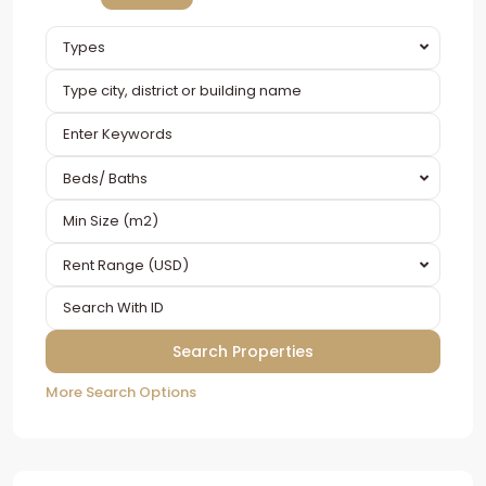
Types
Beds/ Baths
Rent Range (USD)
More Search Options