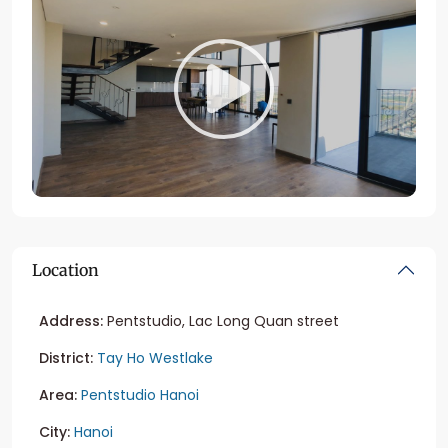
Location
Address:
Pentstudio, Lac Long Quan street
District:
Tay Ho Westlake
Area:
Pentstudio Hanoi
City:
Hanoi