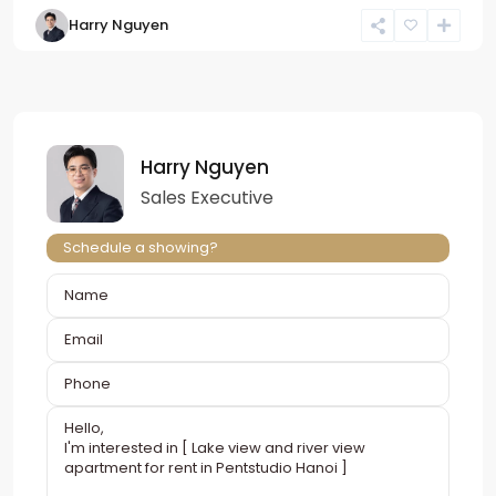
Harry Nguyen
Harry Nguyen
Sales Executive
Schedule a showing?