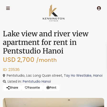
Lake view and river view
apartment for rent in
Pentstudio Hanoi
USD 2,700
/month
ID: 23536
Pentstudio, Lac Long Quan street,
Tay Ho Westlake
,
Hanoi
Listed in:
Pentstudio Hanoi
Share
Favorite
Print