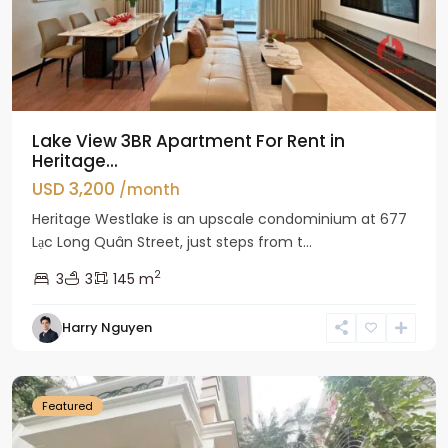
Lake View 3BR Apartment For Rent in
Heritage...
USD 3,200
/month
Heritage Westlake is an upscale condominium at 677
Lạc Long Quân Street, just steps from t...
2
3
3
145 m
Harry Nguyen
Ciputra
Hanoi
Featured