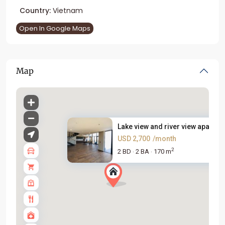
Country:
Vietnam
Open In Google Maps
Map
Lake view and river view apart...
USD 2,700
/month
2
2 BD
2 BA
170 m
·
·