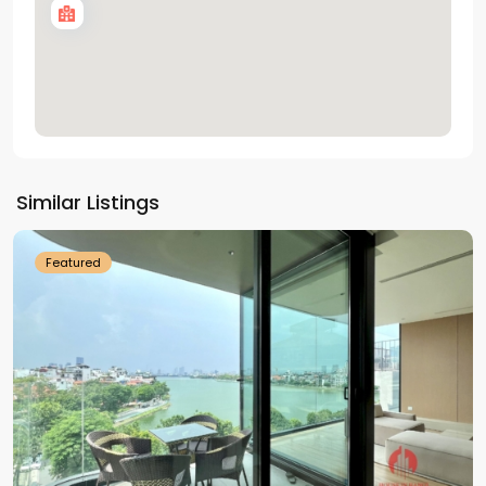
Tay
Ho
Similar Listings
Westlake
Featured