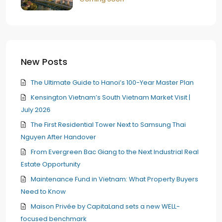
New Posts
The Ultimate Guide to Hanoi’s 100-Year Master Plan
Kensington Vietnam’s South Vietnam Market Visit |
July 2026
The First Residential Tower Next to Samsung Thai
Nguyen After Handover
From Evergreen Bac Giang to the Next Industrial Real
Estate Opportunity
Maintenance Fund in Vietnam: What Property Buyers
Need to Know
Maison Privée by CapitaLand sets a new WELL-
focused benchmark