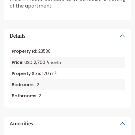
of the apartment.
Details
Property Id:
23536
Price:
USD 2,700
/month
2
Property Size:
170 m
Bedrooms:
2
Bathrooms:
2
Amenities