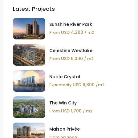
Latest Projects
Sunshine River Park
USD 4,300
From
/ m2
Celestine Westlake
USD 6,000
From
/ m2
Noble Crystal
USD 6,800
Expectedly
/m2
The Win City
USD 1,700
From
/ m2
Maison Privée
Coming Soon