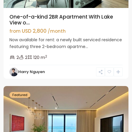
One-of-a-kind 2BR Apartment With Lake
View o...
USD 2,800
from
/month
Now available for rent: a newly built serviced residence
featuring three 2-bedroom apartme...
2
2
2
120 m
Tay
Harry Nguyen
Ho
Westlake
Featured