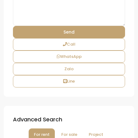
Call
WhatsApp
Zalo
Line
Advanced Search
For rent
For sale
Project