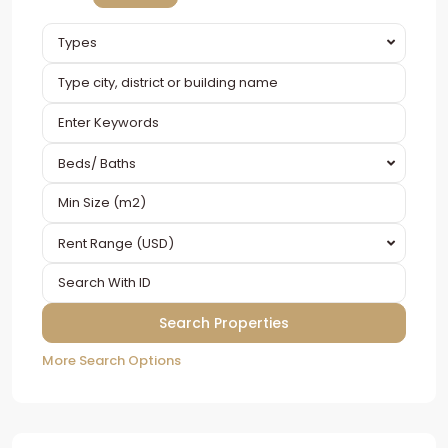
Types
Beds/ Baths
Rent Range (USD)
More Search Options