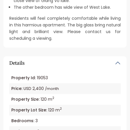
close view of Giang Vo lake.
The other bedroom has wide view of West Lake.
Residents will feel completely comfortable while living
in this harmious apartment. The big glass bring natural
light and brilliant view. Please contact us for
scheduling a viewing.
Details
Property Id:
19053
Price:
USD 2,400
/month
2
Property Size:
120 m
2
Property Lot Size:
120 m
Bedrooms:
3