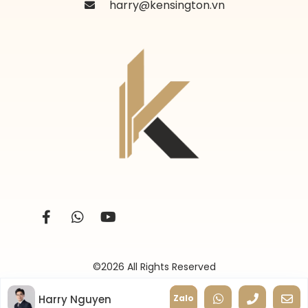
harry@kensington.vn
©2026 All Rights Reserved
Harry Nguyen
Zalo