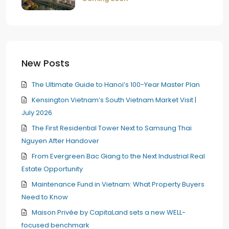
New Posts
The Ultimate Guide to Hanoi’s 100-Year Master Plan
Kensington Vietnam’s South Vietnam Market Visit |
July 2026
The First Residential Tower Next to Samsung Thai
Nguyen After Handover
From Evergreen Bac Giang to the Next Industrial Real
Estate Opportunity
Maintenance Fund in Vietnam: What Property Buyers
Need to Know
Maison Privée by CapitaLand sets a new WELL-
focused benchmark