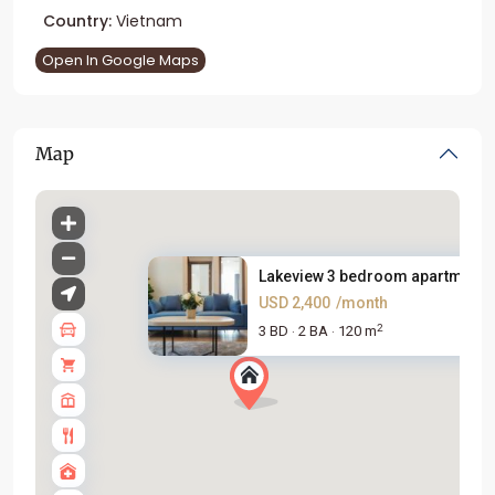
Country:
Vietnam
Open In Google Maps
Map
Lakeview 3 bedroom apartment f.
USD 2,400
/month
2
3 BD
2 BA
120 m
·
·