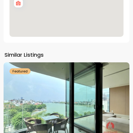
Tay
Ho
Similar Listings
Westlake
Featured