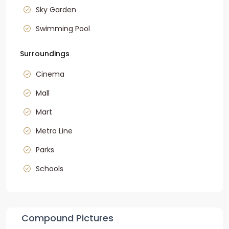
Sky Garden
Swimming Pool
Surroundings
Cinema
Mall
Mart
Metro Line
Parks
Schools
Compound Pictures