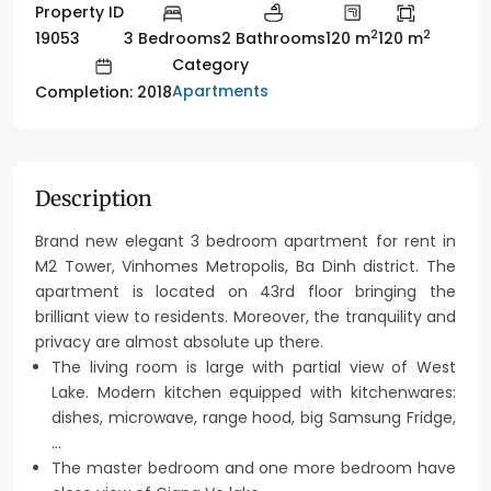
Property ID
2
2
19053
3 Bedrooms
2 Bathrooms
120 m
120 m
Category
Apartments
Completion: 2018
Description
Brand new elegant 3 bedroom apartment for rent in
M2 Tower, Vinhomes Metropolis, Ba Dinh district. The
apartment is located on 43rd floor bringing the
brilliant view to residents. Moreover, the tranquility and
privacy are almost absolute up there.
The living room is large with partial view of West
Lake. Modern kitchen equipped with kitchenwares:
dishes, microwave, range hood, big Samsung Fridge,
…
The master bedroom and one more bedroom have