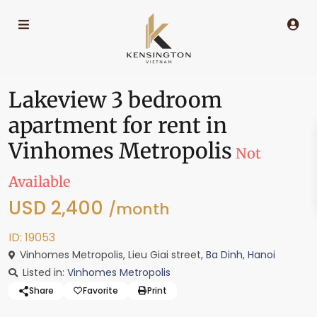
Lakeview 3 bedroom
apartment for rent in
Vinhomes Metropolis
Not
Available
USD 2,400
/month
ID: 19053
Vinhomes Metropolis, Lieu Giai street,
Ba Dinh
,
Hanoi
Listed in:
Vinhomes Metropolis
Share
Favorite
Print