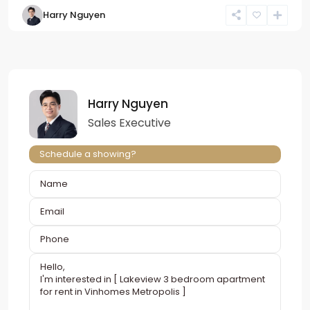
Harry Nguyen
Harry Nguyen
Sales Executive
Schedule a showing?