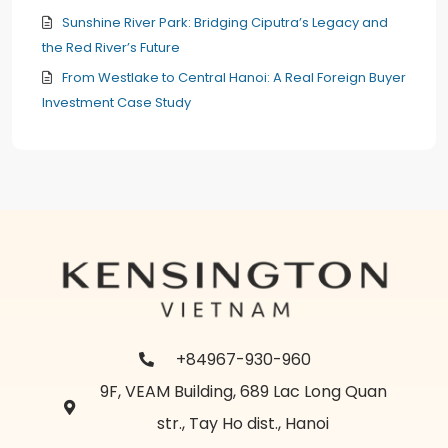
Sunshine River Park: Bridging Ciputra’s Legacy and
the Red River’s Future
From Westlake to Central Hanoi: A Real Foreign Buyer
Investment Case Study
+84967-930-960
9F, VEAM Building, 689 Lac Long Quan
str., Tay Ho dist., Hanoi