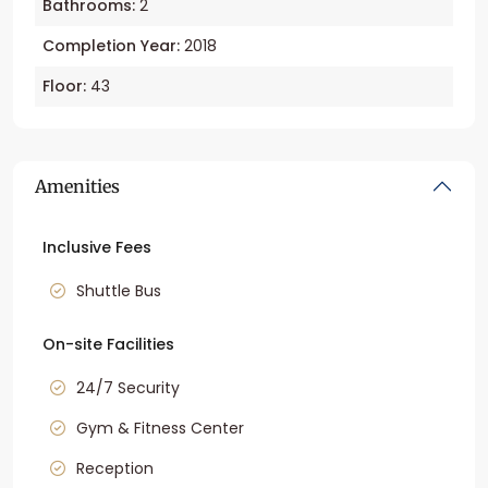
Bathrooms:
2
Completion Year:
2018
Floor:
43
Amenities
Inclusive Fees
Shuttle Bus
On-site Facilities
24/7 Security
Gym & Fitness Center
Reception