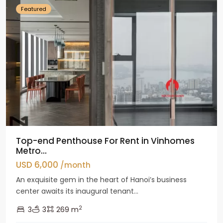
Featured
Top-end Penthouse For Rent in Vinhomes
Metro...
USD 6,000
/month
An exquisite gem in the heart of Hanoi’s business
center awaits its inaugural tenant...
2
3
3
269 m