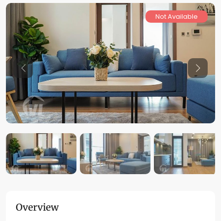
Not Available
Previous
Previo
Overview