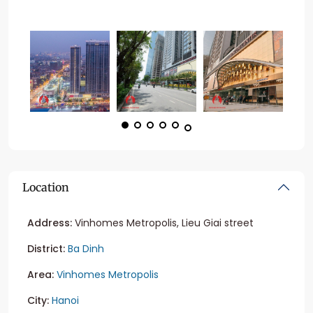
Location
Address:
Vinhomes Metropolis, Lieu Giai street
District:
Ba Dinh
Area:
Vinhomes Metropolis
City:
Hanoi