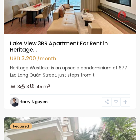
Lake View 3BR Apartment For Rent in
Heritage...
USD 3,200
/month
Heritage Westlake is an upscale condominium at 677
Lạc Long Quân Street, just steps from t...
2
3
3
145 m
Harry Nguyen
Ciputra
Hanoi
Featured