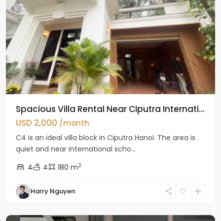
Spacious Villa Rental Near Ciputra Internati...
USD 2,000
/month
C4 is an ideal villa block in Ciputra Hanoi. The area is
quiet and near international scho...
2
4
4
180 m
Harry Nguyen
Ba
Dinh