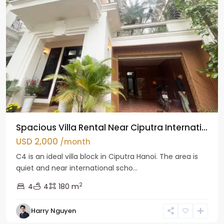
Spacious Villa Rental Near Ciputra Internati...
USD 2,000
/month
C4 is an ideal villa block in Ciputra Hanoi. The area is
quiet and near international scho...
2
4
4
180 m
Harry Nguyen
Ba