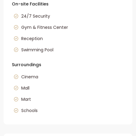
On-site Facilities
24/7 Security
Gym & Fitness Center
Reception
Swimming Pool
Surroundings
Cinema
Mall
Mart
Schools