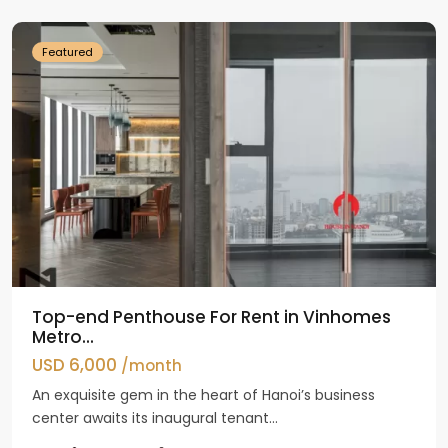
Dinh
Featured
Top-end Penthouse For Rent in Vinhomes
Metro...
USD 6,000
/month
An exquisite gem in the heart of Hanoi’s business
center awaits its inaugural tenant...