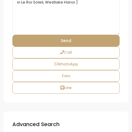
Call
WhatsApp
Zalo
Line
Advanced Search