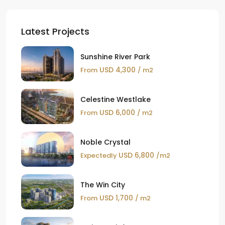
Latest Projects
Sunshine River Park
USD 4,300
From
/ m2
Celestine Westlake
USD 6,000
From
/ m2
Noble Crystal
USD 6,800
Expectedly
/m2
The Win City
USD 1,700
From
/ m2