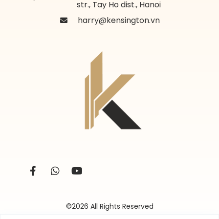
str., Tay Ho dist., Hanoi
harry@kensington.vn
©2026 All Rights Reserved