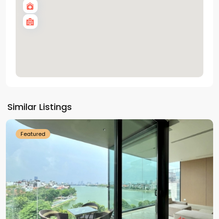
Tay
Ho
Similar Listings
Westlake
Featured