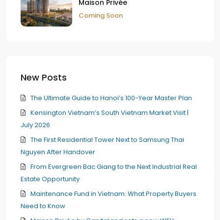
Maison Privée
Coming Soon
New Posts
The Ultimate Guide to Hanoi’s 100-Year Master Plan
Kensington Vietnam’s South Vietnam Market Visit |
July 2026
The First Residential Tower Next to Samsung Thai
Nguyen After Handover
From Evergreen Bac Giang to the Next Industrial Real
Estate Opportunity
Maintenance Fund in Vietnam: What Property Buyers
Need to Know