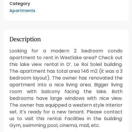
Category
Apartments
Description
Looking for a modern 2 bedroom condo
apartment to rent in Westlake area? Check out
this lake view rental in D’. Le Roi Soleil building.
The apartment has total area 146 m2 (it was a 3
bedroom layout). The owner has renovated the
apartment into a nice living area. Bigger living
room with balcony facing the lake. Both
bedrooms have large windows with nice view.
The owner has equipped a western style interior
set. It’s ready for a new tenant. Please contact
us to visit this rental. Facilities in the building:
Gym, swimming pool, cinema, mall, etc.