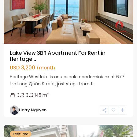
Lake View 3BR Apartment For Rent in
Heritage...
USD 3,200
/month
Heritage Westlake is an upscale condominium at 677
Lạc Long Quân Street, just steps from t...
2
3
3
145 m
Harry Nguyen
Ciputra
Hanoi
Featured