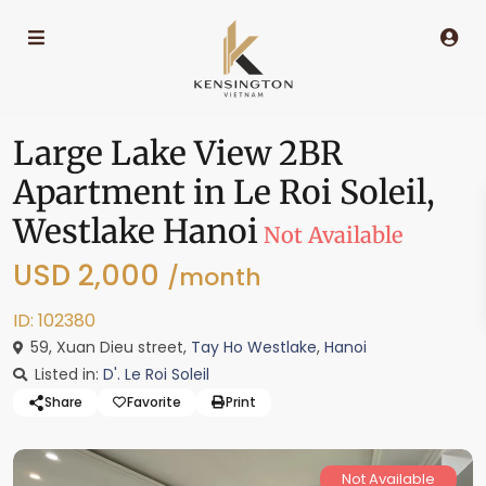
Large Lake View 2BR
Apartment in Le Roi Soleil,
Westlake Hanoi
Not Available
USD 2,000
/month
ID: 102380
59, Xuan Dieu street,
Tay Ho Westlake
,
Hanoi
Listed in:
D'. Le Roi Soleil
Share
Favorite
Print
Not Available