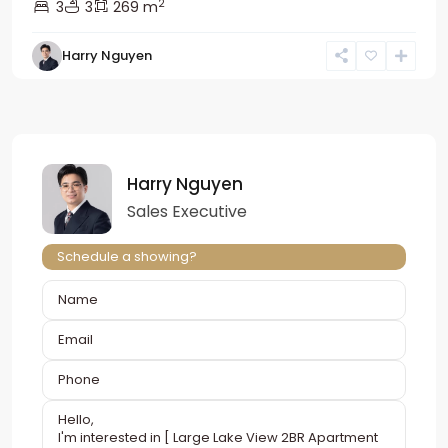
2
3
3
269 m
Harry Nguyen
Harry Nguyen
Sales Executive
Schedule a showing?