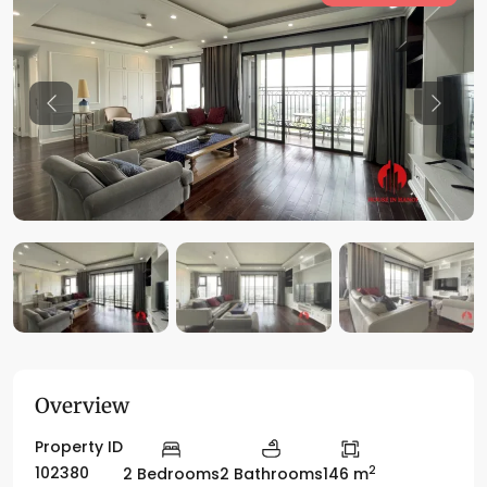
Previous
Previo
Overview
Property ID
2
102380
2 Bedrooms
2 Bathrooms
146 m