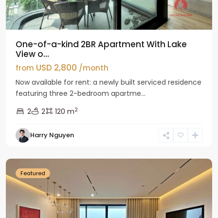
One-of-a-kind 2BR Apartment With Lake
View o...
USD 2,800
from
/month
Now available for rent: a newly built serviced residence
featuring three 2-bedroom apartme...
2
2
2
120 m
Tay
Harry Nguyen
Ho
Westlake
Featured