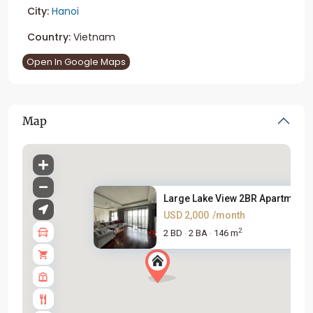
City:
Hanoi
Country:
Vietnam
Open In Google Maps
Map
Large Lake View 2BR Apartment ..
USD 2,000
/month
2
2 BD
2 BA
146 m
·
·