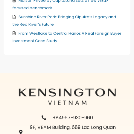
Maison Privée by CapitaLand sets a new WELL-
focused benchmark
Sunshine River Park: Bridging Ciputra’s Legacy and
the Red River’s Future
From Westlake to Central Hanoi: A Real Foreign Buyer
Investment Case Study
+84967-930-960
9F, VEAM Building, 689 Lac Long Quan