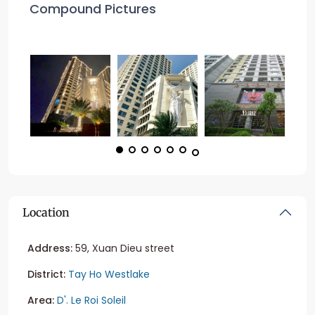
Compound Pictures
Location
Address:
59, Xuan Dieu street
District:
Tay Ho Westlake
Area:
D'. Le Roi Soleil