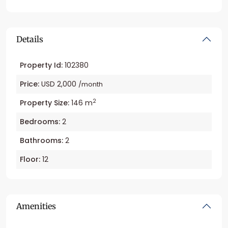
Details
Property Id:
102380
Price:
USD 2,000
/month
2
Property Size:
146 m
Bedrooms:
2
Bathrooms:
2
Floor:
12
Amenities