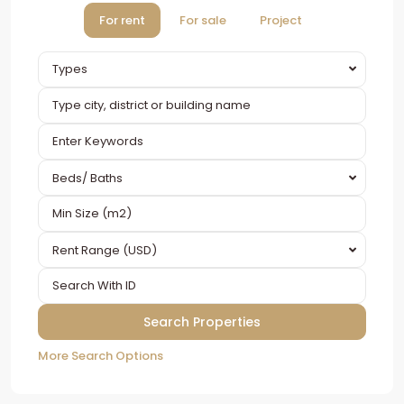
For rent
For sale
Project
Types
Beds/ Baths
Rent Range (USD)
More Search Options