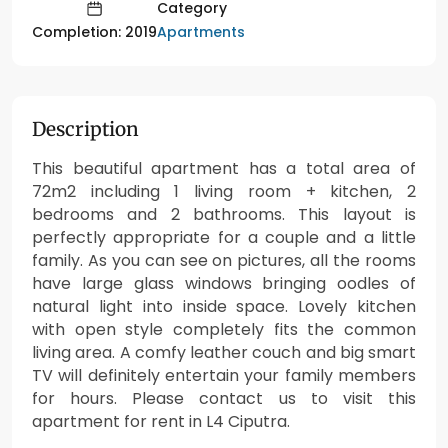
Category
Apartments
Completion: 2019
Description
This beautiful apartment has a total area of
72m2 including 1 living room + kitchen, 2
bedrooms and 2 bathrooms. This layout is
perfectly appropriate for a couple and a little
family. As you can see on pictures, all the rooms
have large glass windows bringing oodles of
natural light into inside space. Lovely kitchen
with open style completely fits the common
living area. A comfy leather couch and big smart
TV will definitely entertain your family members
for hours. Please contact us to visit this
apartment for rent in L4 Ciputra.