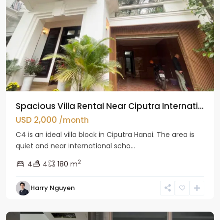
Spacious Villa Rental Near Ciputra Internati...
USD 2,000
/month
C4 is an ideal villa block in Ciputra Hanoi. The area is
quiet and near international scho...
2
4
4
180 m
Harry Nguyen
Ba
Dinh