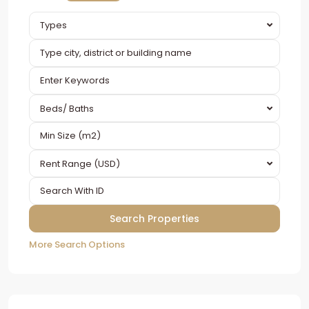
Types
Beds/ Baths
Rent Range (USD)
More Search Options