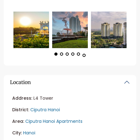
Location
Address:
L4 Tower
District:
Ciputra Hanoi
Area:
Ciputra Hanoi Apartments
City:
Hanoi