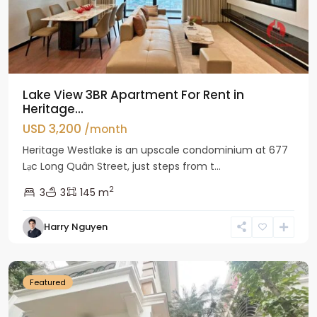
Lake View 3BR Apartment For Rent in
Heritage...
USD 3,200
/month
Heritage Westlake is an upscale condominium at 677
Lạc Long Quân Street, just steps from t...
2
3
3
145 m
Harry Nguyen
Ciputra
Hanoi
Featured