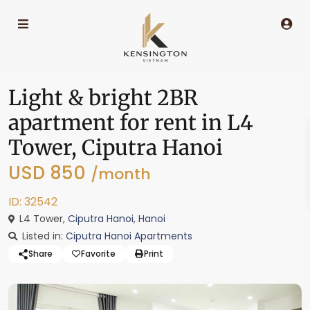
Light & bright 2BR
apartment for rent in L4
Tower, Ciputra Hanoi
USD 850
/month
ID: 32542
L4 Tower,
Ciputra Hanoi
,
Hanoi
Listed in:
Ciputra Hanoi Apartments
Share
Favorite
Print