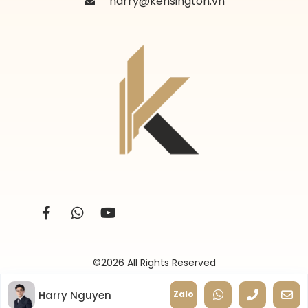
harry@kensington.vn
©2026 All Rights Reserved
Harry Nguyen
Zalo