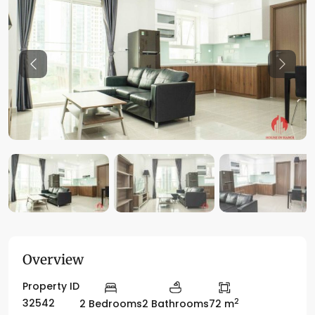
Previous
Previo
Overview
Property ID
2
32542
2 Bedrooms
2 Bathrooms
72 m