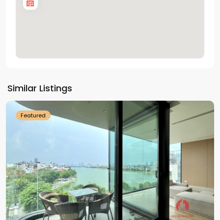
Tay
Ho
Similar Listings
Westlake
Featured