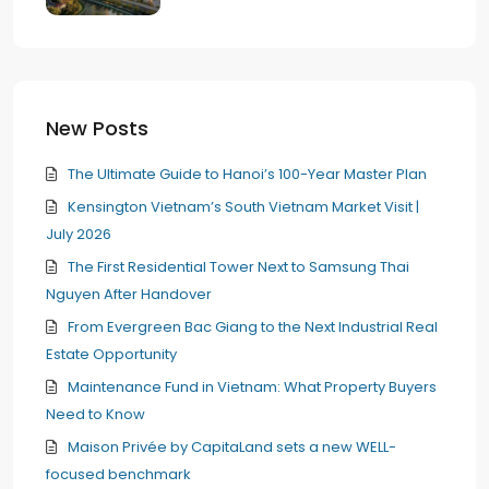
New Posts
The Ultimate Guide to Hanoi’s 100-Year Master Plan
Kensington Vietnam’s South Vietnam Market Visit |
July 2026
The First Residential Tower Next to Samsung Thai
Nguyen After Handover
From Evergreen Bac Giang to the Next Industrial Real
Estate Opportunity
Maintenance Fund in Vietnam: What Property Buyers
Need to Know
Maison Privée by CapitaLand sets a new WELL-
focused benchmark