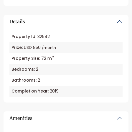
Details
Property Id:
32542
Price:
USD 850
/month
2
Property Size:
72 m
Bedrooms:
2
Bathrooms:
2
Completion Year:
2019
Amenities