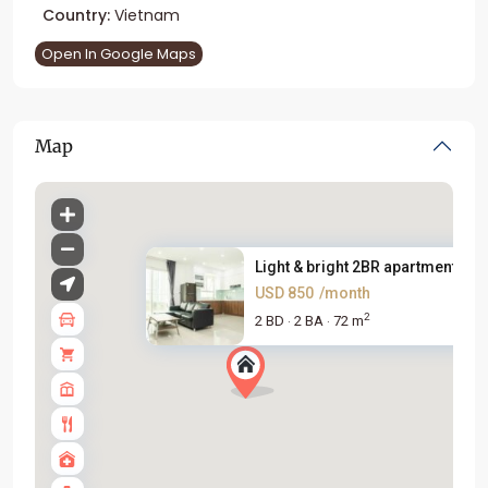
Country:
Vietnam
Open In Google Maps
Map
Light & bright 2BR apartment f...
USD 850
/month
2
2 BD
2 BA
72 m
·
·