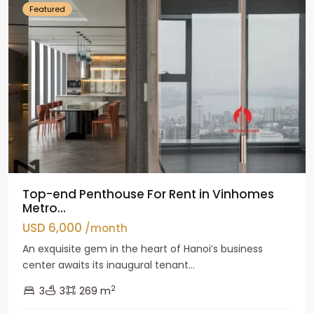
Featured
Top-end Penthouse For Rent in Vinhomes
Metro...
USD 6,000
/month
An exquisite gem in the heart of Hanoi’s business
center awaits its inaugural tenant...
2
3
3
269 m