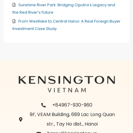
Sunshine River Park: Bridging Ciputra’s Legacy and
the Red River’s Future
From Westlake to Central Hanoi: A Real Foreign Buyer
Investment Case Study
+84967-930-960
9F, VEAM Building, 689 Lac Long Quan
str., Tay Ho dist., Hanoi