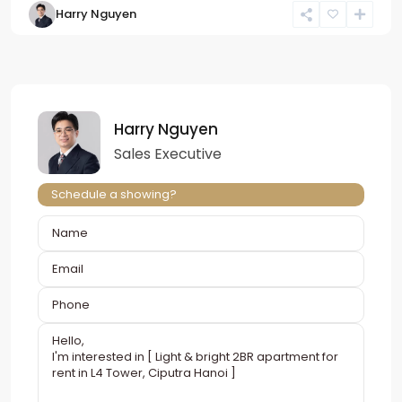
Harry Nguyen
Harry Nguyen
Sales Executive
Schedule a showing?