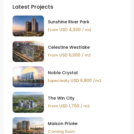
Latest Projects
Sunshine River Park
USD 4,300
From
/ m2
Celestine Westlake
USD 6,000
From
/ m2
Noble Crystal
USD 6,800
Expectedly
/m2
The Win City
USD 1,700
From
/ m2
Maison Privée
Coming Soon