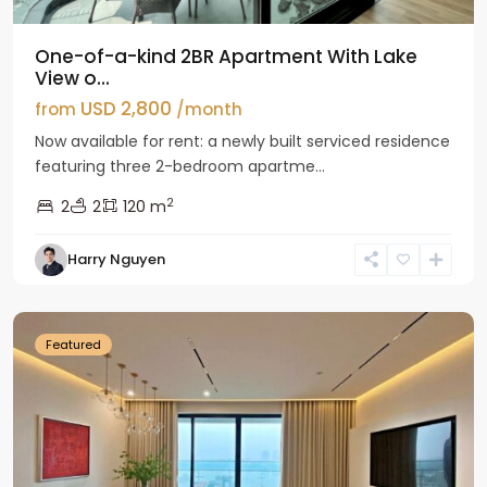
One-of-a-kind 2BR Apartment With Lake
View o...
USD 2,800
from
/month
Now available for rent: a newly built serviced residence
featuring three 2-bedroom apartme...
2
2
2
120 m
Tay
Harry Nguyen
Ho
Westlake
Featured