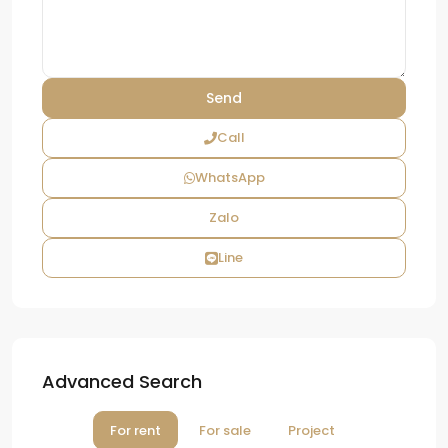
Call
WhatsApp
Zalo
Line
Advanced Search
For rent
For sale
Project