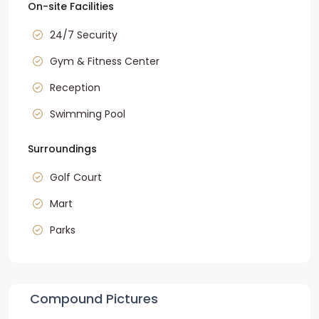
On-site Facilities
24/7 Security
Gym & Fitness Center
Reception
Swimming Pool
Surroundings
Golf Court
Mart
Parks
Compound Pictures