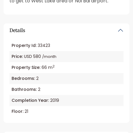
to get to West Lake area or Noi Bai airport.
Details
Property Id:
33423
Price:
USD 580
/month
2
Property Size:
66 m
Bedrooms:
2
Bathrooms:
2
Completion Year:
2019
Floor:
21