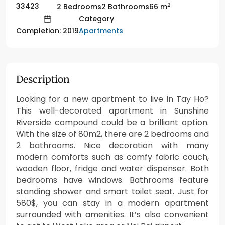
2
33423
2 Bedrooms
2 Bathrooms
66 m
Category
Apartments
Completion: 2019
Description
Looking for a new apartment to live in Tay Ho?
This well-decorated apartment in Sunshine
Riverside compound could be a brilliant option.
With the size of 80m2, there are 2 bedrooms and
2 bathrooms. Nice decoration with many
modern comforts such as comfy fabric couch,
wooden floor, fridge and water dispenser. Both
bedrooms have windows. Bathrooms feature
standing shower and smart toilet seat. Just for
580$, you can stay in a modern apartment
surrounded with amenities. It’s also convenient