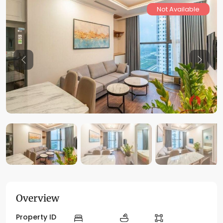
Not Available
Previous
Previo
Overview
Property ID