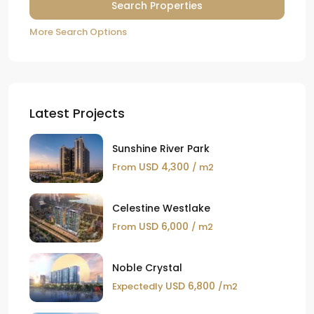
More Search Options
Latest Projects
Sunshine River Park
USD 4,300
From
/ m2
Celestine Westlake
USD 6,000
From
/ m2
Noble Crystal
USD 6,800
Expectedly
/m2