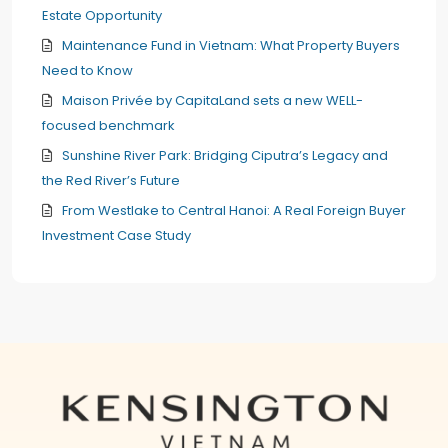
Estate Opportunity
Maintenance Fund in Vietnam: What Property Buyers
Need to Know
Maison Privée by CapitaLand sets a new WELL-
focused benchmark
Sunshine River Park: Bridging Ciputra’s Legacy and
the Red River’s Future
From Westlake to Central Hanoi: A Real Foreign Buyer
Investment Case Study