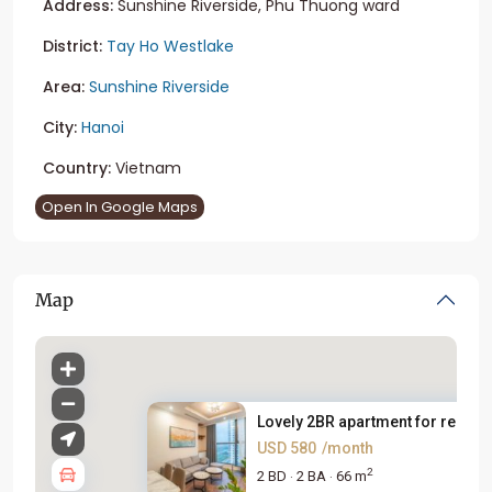
Address:
Sunshine Riverside, Phu Thuong ward
District:
Tay Ho Westlake
Area:
Sunshine Riverside
City:
Hanoi
Country:
Vietnam
Open In Google Maps
Map
Lovely 2BR apartment for rent ...
USD 580
/month
2
2 BD
2 BA
66 m
·
·