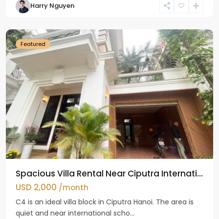
Harry Nguyen
Ciputra
Hanoi
Featured
Spacious Villa Rental Near Ciputra Internati...
USD 2,000
/month
C4 is an ideal villa block in Ciputra Hanoi. The area is
quiet and near international scho...