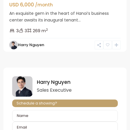
USD 6,000
/month
An exquisite gem in the heart of Hanoi’s business
center awaits its inaugural tenant...
2
3
3
269 m
Harry Nguyen
Harry Nguyen
Sales Executive
Schedule a showing?