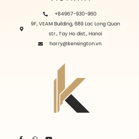
+84967-930-960
9F, VEAM Building, 689 Lac Long Quan
str., Tay Ho dist., Hanoi
harry@kensington.vn