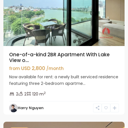
One-of-a-kind 2BR Apartment With Lake
View o...
USD 2,800
from
/month
Now available for rent: a newly built serviced residence
featuring three 2-bedroom apartme...
2
2
2
120 m
Tay
Harry Nguyen
Ho
Westlake