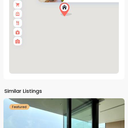
Tay
Ho
Similar Listings
Westlake
Featured