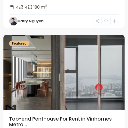
2
4
4
180 m
Harry Nguyen
Ba
Dinh
Featured
Top-end Penthouse For Rent in Vinhomes
Metro...