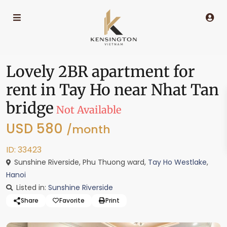
Lovely 2BR apartment for
rent in Tay Ho near Nhat Tan
bridge
Not Available
USD 580
/month
ID: 33423
Sunshine Riverside, Phu Thuong ward,
Tay Ho Westlake
,
Hanoi
Listed in:
Sunshine Riverside
Share
Favorite
Print