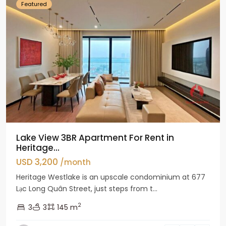
Featured
Lake View 3BR Apartment For Rent in
Heritage...
USD 3,200
/month
Heritage Westlake is an upscale condominium at 677
Lạc Long Quân Street, just steps from t...
2
3
3
145 m