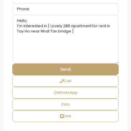
Call
WhatsApp
Zalo
Line