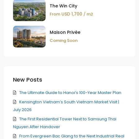
The Win City
USD 1,700
From
/ m2
Maison Privée
Coming Soon
New Posts
The Ultimate Guide to Hanoi’s 100-Year Master Plan
Kensington Vietnam’s South Vietnam Market Visit |
July 2026
The First Residential Tower Next to Samsung Thai
Nguyen After Handover
From Evergreen Bac Giang to the Next Industrial Real