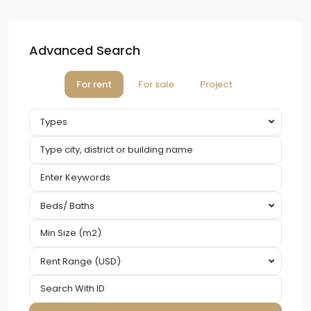
Advanced Search
For rent
For sale
Project
Types
Beds/ Baths
Rent Range (USD)