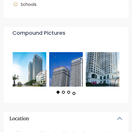
Schools
Compound Pictures
Location