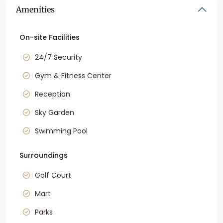
Amenities
On-site Facilities
24/7 Security
Gym & Fitness Center
Reception
Sky Garden
Swimming Pool
Surroundings
Golf Court
Mart
Parks