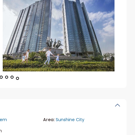
iem
Area:
Sunshine City
m