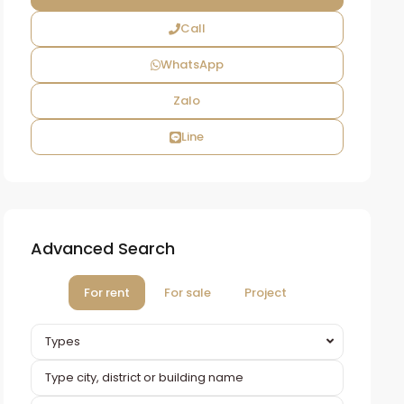
Call
WhatsApp
Zalo
Line
Advanced Search
For rent
For sale
Project
Types