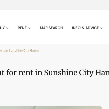
BUY
RENT
MAP SEARCH
INFO & ADVICE
ent in Sunshine City Hanoi
 for rent in Sunshine City Ha