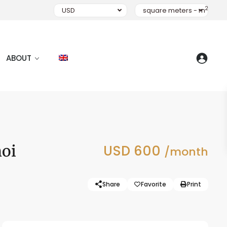
2
USD
square meters - m
ABOUT
noi
USD 600
/month
Share
Favorite
Print