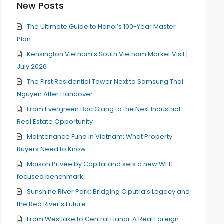
New Posts
The Ultimate Guide to Hanoi’s 100-Year Master
Plan
Kensington Vietnam’s South Vietnam Market Visit |
July 2026
The First Residential Tower Next to Samsung Thai
Nguyen After Handover
From Evergreen Bac Giang to the Next Industrial
Real Estate Opportunity
Maintenance Fund in Vietnam: What Property
Buyers Need to Know
Maison Privée by CapitaLand sets a new WELL-
focused benchmark
Sunshine River Park: Bridging Ciputra’s Legacy and
the Red River’s Future
From Westlake to Central Hanoi: A Real Foreign