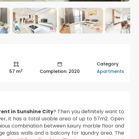
Category
2
Apartments
57 m
Completion: 2020
ent in Sunshine City
? Then you definitely want to
wer, it has a total usable area of up to 57m2. Open
nious combination between luxury marble floor and
rge glass walls and a balcony for laundry area. The