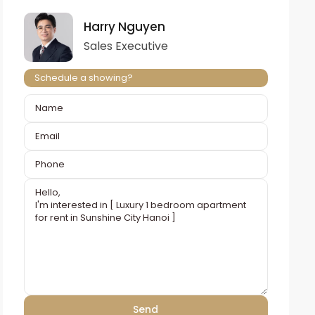
Harry Nguyen
Sales Executive
Schedule a showing?