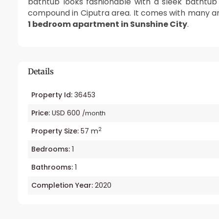
bathtub looks fashionable with a sleek bathtub
compound in Ciputra area. It comes with many ame
1 bedroom apartment in Sunshine City
.
Details
Property Id:
36453
Price:
USD 600
/month
2
Property Size:
57 m
Bedrooms:
1
Bathrooms:
1
Completion Year:
2020