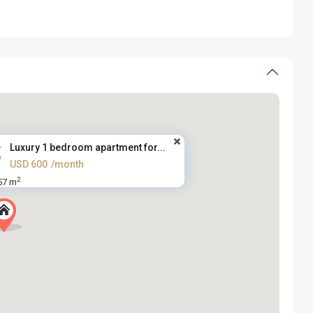
Luxury 1 bedroom apartment for...
USD 600
/month
2
57 m