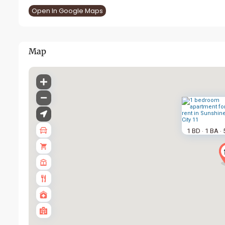
Open In Google Maps
Map
1 BD
1 BA
·
·