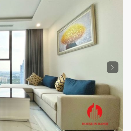
Previous