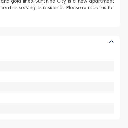
 and gold lines. Sunshine City is a new apartment
nities serving its residents. Please contact us for