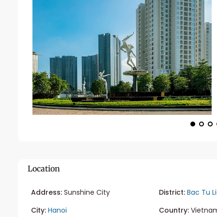
Location
Address:
Sunshine City
District:
Bac Tu L
City:
Hanoi
Country:
Vietna