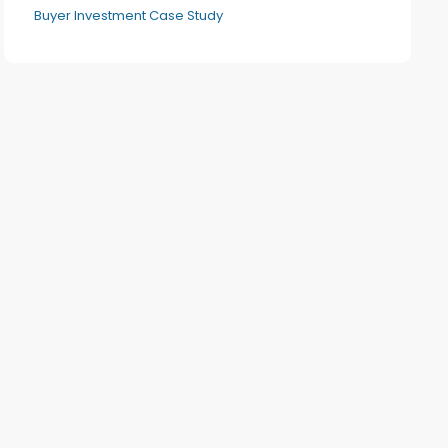
Buyer Investment Case Study