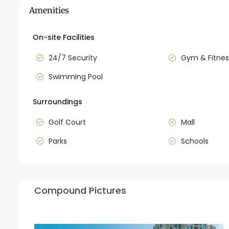
Amenities
On-site Facilities
24/7 Security
Gym & Fitnes
Swimming Pool
Surroundings
Golf Court
Mall
Parks
Schools
Compound Pictures