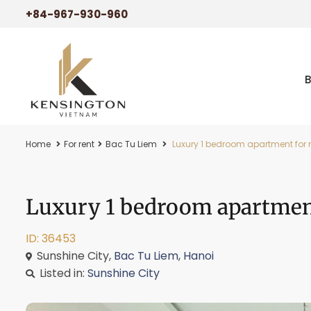
+84-967-930-960
Home
For rent
Bac Tu Liem
Luxury 1 bedroom apartment for r
Luxury 1 bedroom apartment
ID: 36453
Sunshine City,
Bac Tu Liem
,
Hanoi
Listed in:
Sunshine City