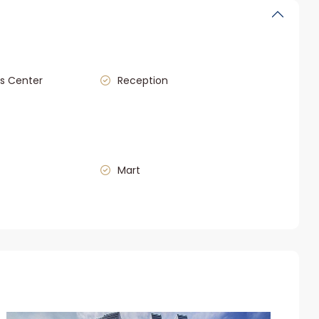
s Center
Reception
Mart