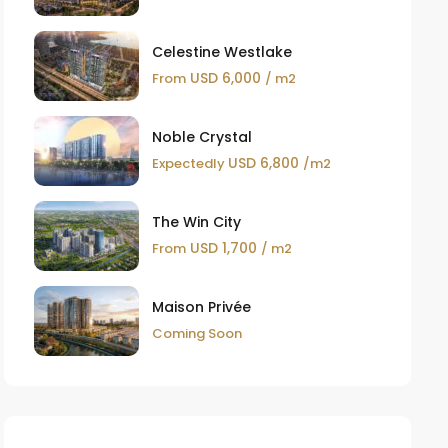
Celestine Westlake
USD 6,000
From
/ m2
Noble Crystal
USD 6,800
Expectedly
/m2
The Win City
USD 1,700
From
/ m2
Maison Privée
Coming Soon