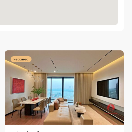
Tay
Ho
Westlake
Featured