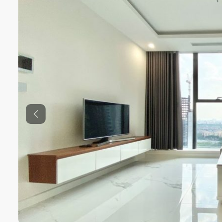
Previous