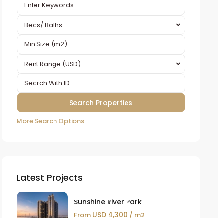
Beds/ Baths
Rent Range (USD)
More Search Options
Latest Projects
Sunshine River Park
USD 4,300
From
/ m2