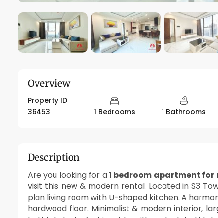
Overview
Property ID
36453
1 Bedrooms
1 Bathrooms
Description
Are you looking for a
1 bedroom apartment for r
visit this new & modern rental. Located in S3 To
plan living room with U-shaped kitchen. A harmo
hardwood floor. Minimalist & modern interior, la