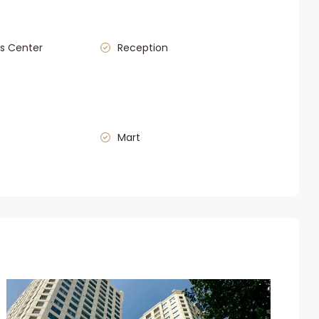
s Center
Reception
Mart