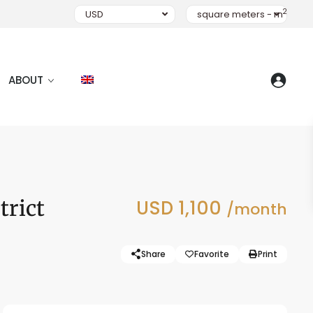
2
USD
square meters - m
ABOUT
trict
USD 1,100
/month
Share
Favorite
Print