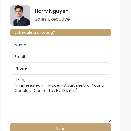
Harry Nguyen
Sales Executive
Schedule a showing?