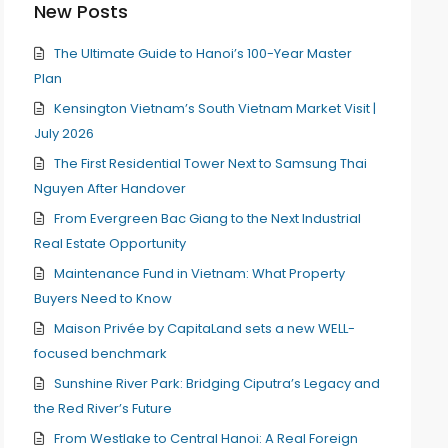
New Posts
The Ultimate Guide to Hanoi’s 100-Year Master
Plan
Kensington Vietnam’s South Vietnam Market Visit |
July 2026
The First Residential Tower Next to Samsung Thai
Nguyen After Handover
From Evergreen Bac Giang to the Next Industrial
Real Estate Opportunity
Maintenance Fund in Vietnam: What Property
Buyers Need to Know
Maison Privée by CapitaLand sets a new WELL-
focused benchmark
Sunshine River Park: Bridging Ciputra’s Legacy and
the Red River’s Future
From Westlake to Central Hanoi: A Real Foreign