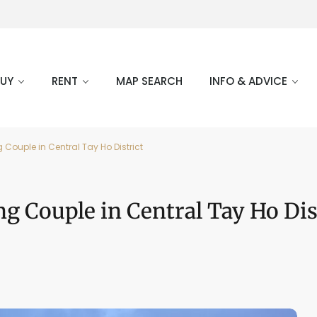
BUY
RENT
MAP SEARCH
INFO & ADVICE
ouple in Central Tay Ho District
 Couple in Central Tay Ho Dis