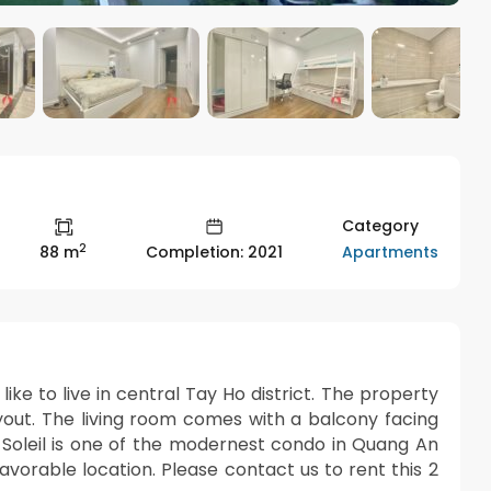
Category
2
Apartments
88 m
Completion: 2021
ke to live in central Tay Ho district. The property
yout. The living room comes with a balcony facing
Roi Soleil is one of the modernest condo in Quang An
avorable location. Please contact us to rent this 2