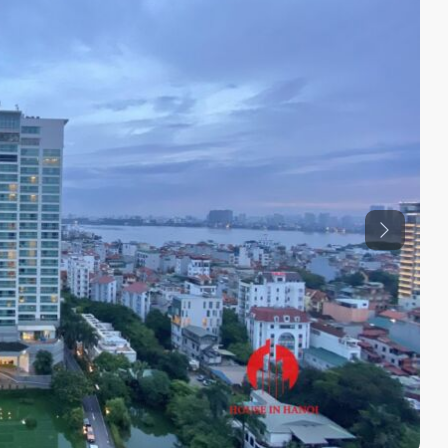
Previous