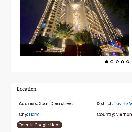
Location
Address:
Xuan Dieu street
District:
Tay Ho W
City:
Hanoi
Country:
Vietna
Open In Google Maps