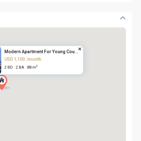
Modern Apartment For Young Cou...
USD 1,100
/month
2
2 BD
2 BA
88 m
·
·