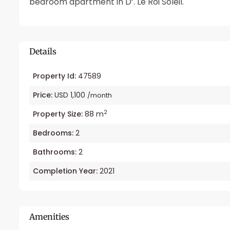
bedroom apartment in D’. Le Roi Soleil.
Details
Property Id:
47589
Price:
USD 1,100
/month
2
Property Size:
88 m
Bedrooms:
2
Bathrooms:
2
Completion Year:
2021
Amenities