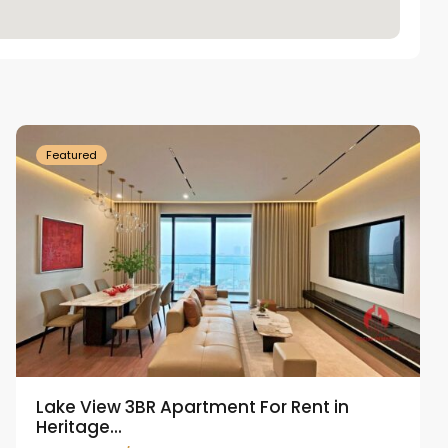
Tay
Ho
Westlake
Featured
Lake View 3BR Apartment For Rent in
Heritage...