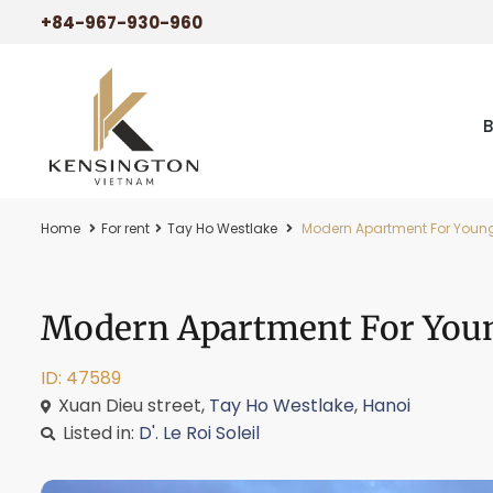
+84-967-930-960
Home
For rent
Tay Ho Westlake
Modern Apartment For Young C
Modern Apartment For Young
ID: 47589
Xuan Dieu street,
Tay Ho Westlake
,
Hanoi
Listed in:
D'. Le Roi Soleil