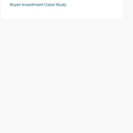
Buyer Investment Case Study