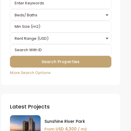
Beds/ Baths
Rent Range (USD)
More Search Options
Latest Projects
Sunshine River Park
USD 4,300
From
/ m2