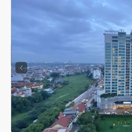
Previous