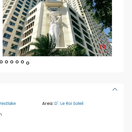
estlake
Area:
D'. Le Roi Soleil
m