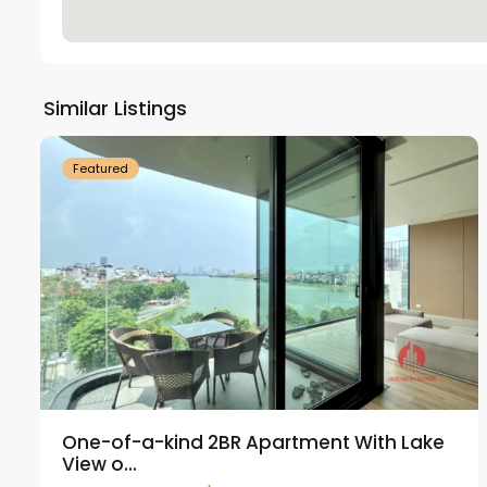
Tay
Ho
Similar Listings
18
Westlake
21
Featured
One-of-a-kind 2BR Apartment With Lake
View o...