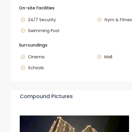
On-site Facilities
24/7 Security
Gym & Fitnes
Swimming Pool
Surroundings
Cinema
Mall
Schools
Compound Pictures