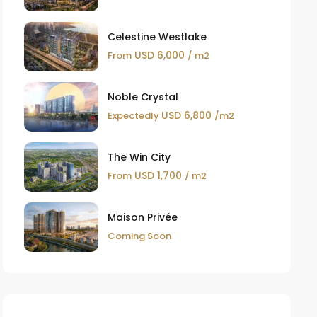
Celestine Westlake
USD 6,000
From
/ m2
Noble Crystal
USD 6,800
Expectedly
/m2
The Win City
USD 1,700
From
/ m2
Maison Privée
Coming Soon