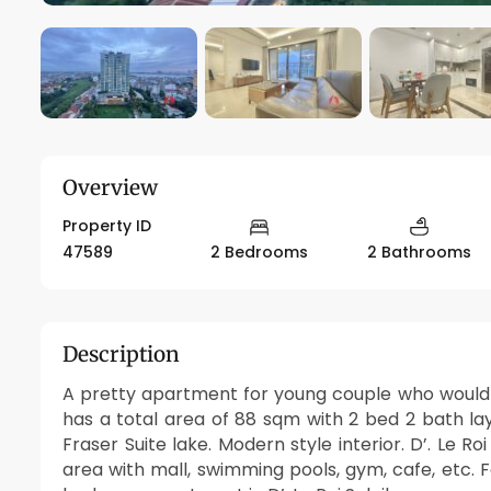
Overview
Property ID
47589
2 Bedrooms
2 Bathrooms
Description
A pretty apartment for young couple who would li
has a total area of 88 sqm with 2 bed 2 bath la
Fraser Suite lake. Modern style interior. D’. Le 
area with mall, swimming pools, gym, cafe, etc. F