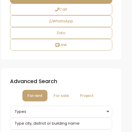
Call
WhatsApp
Zalo
Line
Advanced Search
For rent
For sale
Project
Types