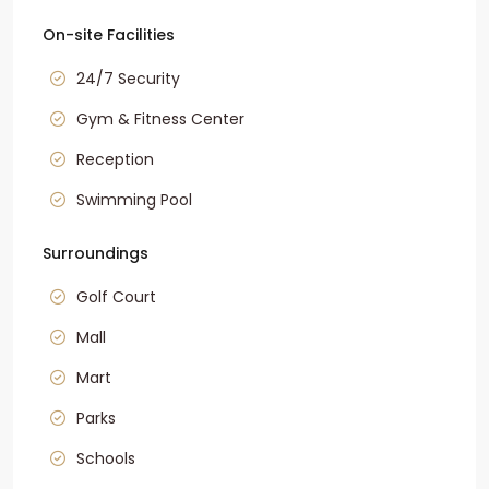
On-site Facilities
24/7 Security
Gym & Fitness Center
Reception
Swimming Pool
Surroundings
Golf Court
Mall
Mart
Parks
Schools