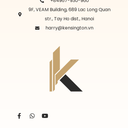
+84967-930-960
9F, VEAM Building, 689 Lac Long Quan
str., Tay Ho dist., Hanoi
harry@kensington.vn