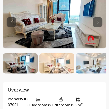
Previous
Previo
Overview
Property ID
2
37001
3 Bedrooms
2 Bathrooms
96 m