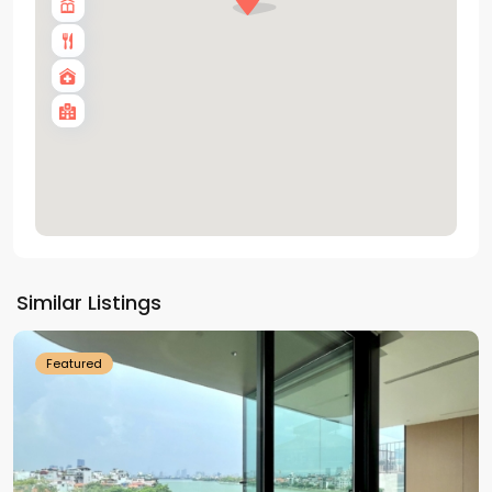
Tay
Ho
Similar Listings
Westlake
Featured