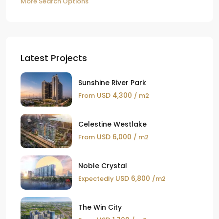
More Search Options
Latest Projects
Sunshine River Park
USD 4,300
From
/ m2
Celestine Westlake
USD 6,000
From
/ m2
Noble Crystal
USD 6,800
Expectedly
/m2
The Win City