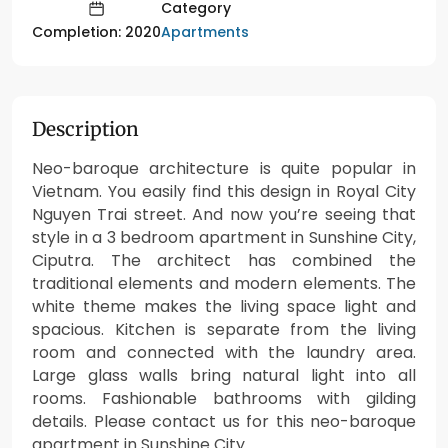
Category
Apartments
Completion: 2020
Description
Neo-baroque architecture is quite popular in
Vietnam. You easily find this design in Royal City
Nguyen Trai street. And now you’re seeing that
style in a 3 bedroom apartment in Sunshine City,
Ciputra. The architect has combined the
traditional elements and modern elements. The
white theme makes the living space light and
spacious. Kitchen is separate from the living
room and connected with the laundry area.
Large glass walls bring natural light into all
rooms. Fashionable bathrooms with gilding
details. Please contact us for this neo-baroque
apartment in Sunshine City.