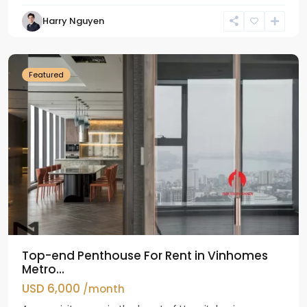
Harry Nguyen
Ba
Dinh
Featured
Top-end Penthouse For Rent in Vinhomes
Metro...
USD 6,000
/month