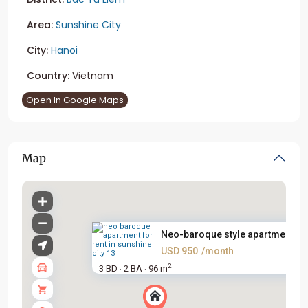
Area:
Sunshine City
City:
Hanoi
Country:
Vietnam
Open In Google Maps
Map
Neo-baroque style apartment fo.
USD 950
/month
2
3 BD
2 BA
96 m
·
·