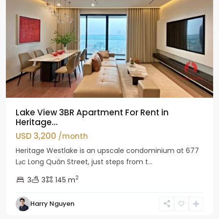
Lake View 3BR Apartment For Rent in
Heritage...
USD 3,200
/month
Heritage Westlake is an upscale condominium at 677
Lạc Long Quân Street, just steps from t...
2
3
3
145 m
Harry Nguyen
Ciputra
Hanoi