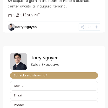
An exquisite gem in the heart of Hanoi’s business
center awaits its inaugural tenant...
2
3
3
269 m
Harry Nguyen
Harry Nguyen
Sales Executive
Schedule a showing?