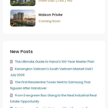
USD 1,700
From
/ m2
Maison Privée
Coming Soon
New Posts
The Ultimate Guide to Hanoi’s 100-Year Master Plan
Kensington Vietnam’s South Vietnam Market Visit |
July 2026
The First Residential Tower Next to Samsung Thai
Nguyen After Handover
From Evergreen Bac Giang to the Next Industrial Real
Estate Opportunity