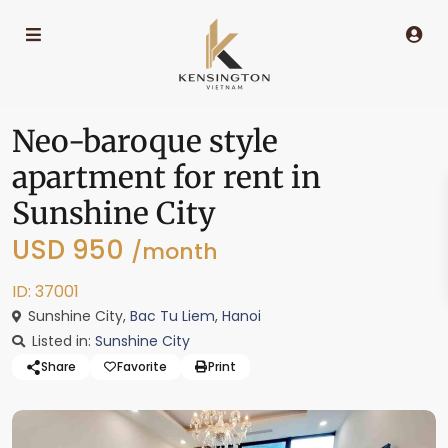
Neo-baroque style
apartment for rent in
Sunshine City
USD 950
/month
ID: 37001
Sunshine City,
Bac Tu Liem
,
Hanoi
Listed in:
Sunshine City
Share
Favorite
Print