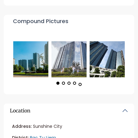
Compound Pictures
Location
Address:
Sunshine City
District:
Bac Tu Liem