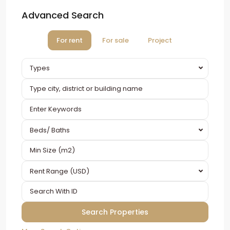
Advanced Search
For rent
For sale
Project
Types
Beds/ Baths
Rent Range (USD)