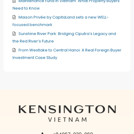
Maintenance Fund in Vietnam: What Property Buyers
Need to Know
Maison Privée by CapitaLand sets a new WELL-
focused benchmark
Sunshine River Park: Bridging Ciputra’s Legacy and
the Red River’s Future
From Westlake to Central Hanoi: A Real Foreign Buyer
Investment Case Study