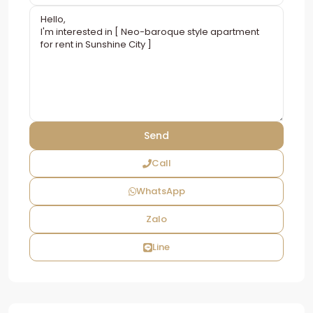
Call
WhatsApp
Zalo
Line