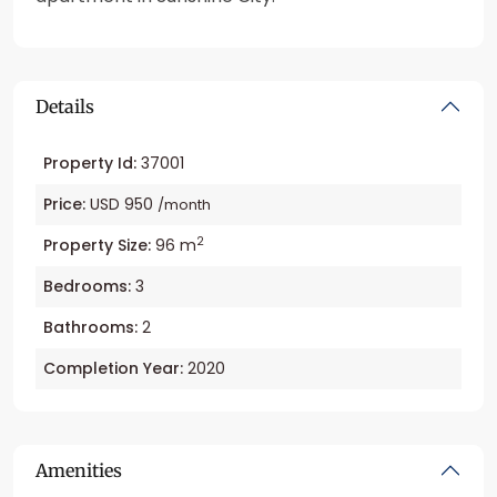
Details
Property Id:
37001
Price:
USD 950
/month
2
Property Size:
96 m
Bedrooms:
3
Bathrooms:
2
Completion Year:
2020
Amenities