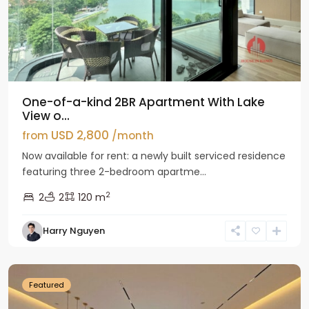
One-of-a-kind 2BR Apartment With Lake
View o...
USD 2,800
from
/month
Now available for rent: a newly built serviced residence
featuring three 2-bedroom apartme...
2
2
2
120 m
Tay
Harry Nguyen
Ho
Westlake
Featured