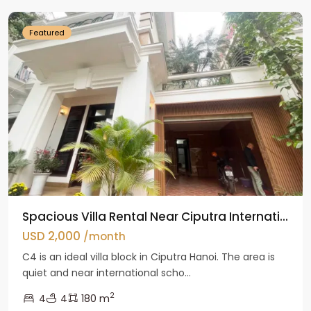
Featured
Spacious Villa Rental Near Ciputra Internati...
USD 2,000
/month
C4 is an ideal villa block in Ciputra Hanoi. The area is
quiet and near international scho...
2
4
4
180 m