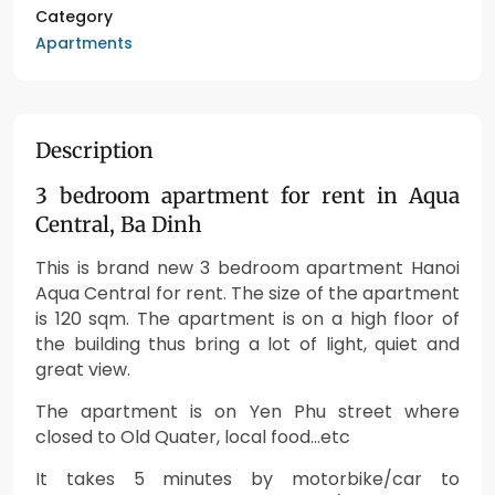
Category
Apartments
Description
3 bedroom apartment for rent in Aqua
Central, Ba Dinh
This is brand new 3 bedroom apartment Hanoi
Aqua Central for rent. The size of the apartment
is 120 sqm. The apartment is on a high floor of
the building thus b
ring a lot of light, quiet and
great view.
The apartment is on Yen Phu street where
closed to Old Quater, local food…etc
It takes 5 minutes by motorbike/car to