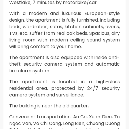
Westlake, 7 minutes by motorbike/car
With a modern and luxurious European-style
design, the apartment is fully furnished, including
beds, wardrobes, sofas, kitchen cabinets, ovens,
TVs, etc. suffer from real oak beds. Spacious, airy
living room with modern ceiling sound system
will bring comfort to your home.
The apartment is also equipped with inside anti-
theft security camera system and automatic
fire alarm system
The apartment is located in a high-class
residential area, protected by 24/7 security
camera system and surveillance.
The building is near the old quarter,
Convenient transportation: Au Co, Xuan Dieu, To
Ngoc Van, Vo Chi Cong, Long Bien, Chuong Duong