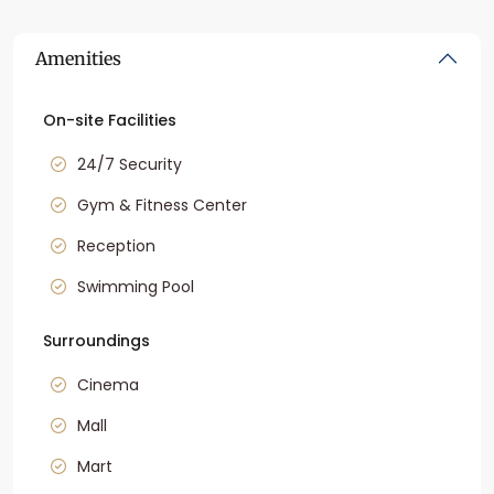
Amenities
On-site Facilities
24/7 Security
Gym & Fitness Center
Reception
Swimming Pool
Surroundings
Cinema
Mall
Mart