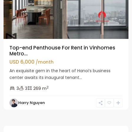
Top-end Penthouse For Rent in Vinhomes
Metro...
USD 6,000
/month
An exquisite gem in the heart of Hanoi’s business
center awaits its inaugural tenant...
2
3
3
269 m
Harry Nguyen