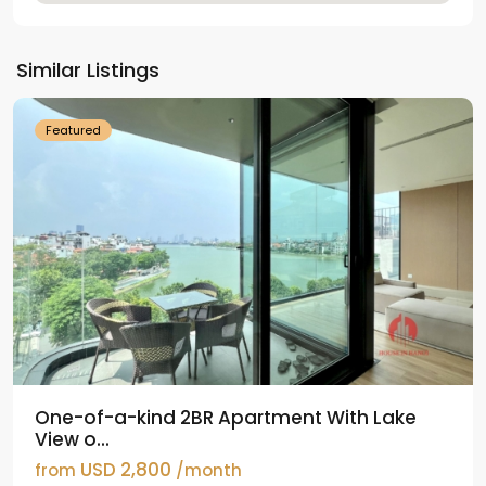
Tay
Ho
Similar Listings
Westlake
Featured
One-of-a-kind 2BR Apartment With Lake
View o...
USD 2,800
from
/month