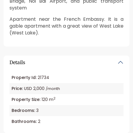
Bridge, Noi Bai Airport, and public transport
system
Apartment near the French Embassy. It is a
gable apartment with a great view of West Lake
(West Lake).
Details
Property Id:
21734
Price:
USD 2,000
/month
2
Property Size:
120 m
Bedrooms:
3
Bathrooms:
2