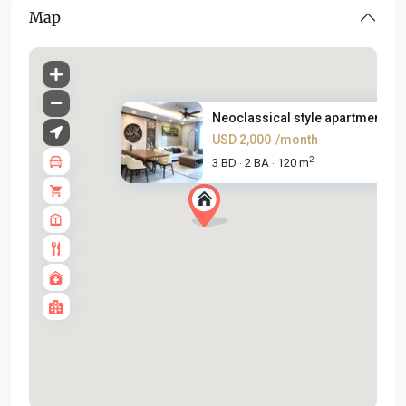
Map
Neoclassical style apartment f...
USD 2,000
/month
2
3 BD
2 BA
120 m
·
·