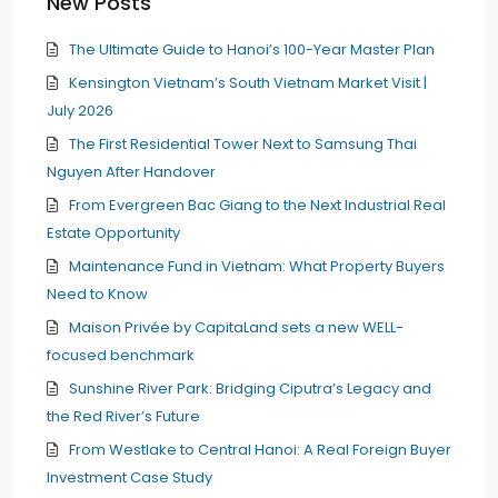
New Posts
The Ultimate Guide to Hanoi’s 100-Year Master Plan
Kensington Vietnam’s South Vietnam Market Visit |
July 2026
The First Residential Tower Next to Samsung Thai
Nguyen After Handover
From Evergreen Bac Giang to the Next Industrial Real
Estate Opportunity
Maintenance Fund in Vietnam: What Property Buyers
Need to Know
Maison Privée by CapitaLand sets a new WELL-
focused benchmark
Sunshine River Park: Bridging Ciputra’s Legacy and
the Red River’s Future
From Westlake to Central Hanoi: A Real Foreign Buyer
Investment Case Study