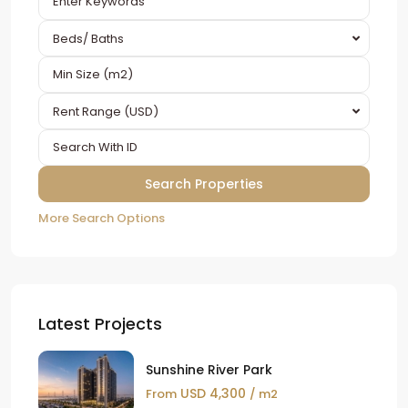
Beds/ Baths
Rent Range (USD)
More Search Options
Latest Projects
Sunshine River Park
USD 4,300
From
/ m2