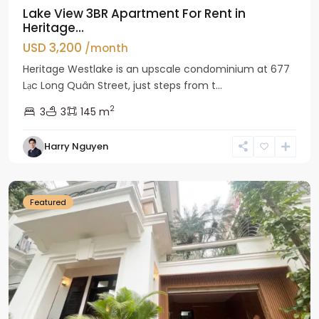
Lake View 3BR Apartment For Rent in
Heritage...
USD 3,200
/month
Heritage Westlake is an upscale condominium at 677
Lạc Long Quân Street, just steps from t...
2
3
3
145 m
Harry Nguyen
Ciputra
Hanoi
Featured