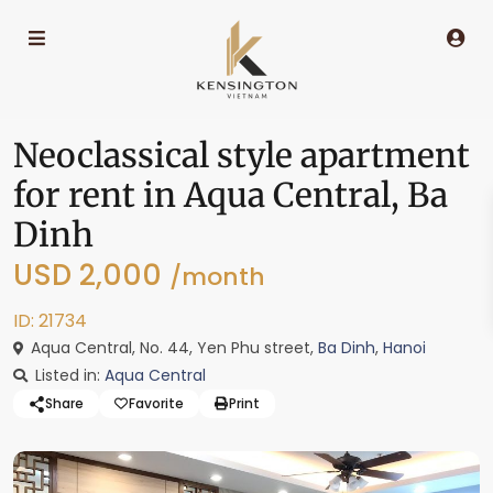
Neoclassical style apartment
for rent in Aqua Central, Ba
Dinh
USD 2,000
/month
ID: 21734
Aqua Central, No. 44, Yen Phu street,
Ba Dinh
,
Hanoi
Listed in:
Aqua Central
Share
Favorite
Print