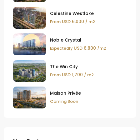
Celestine Westlake
USD 6,000
From
/ m2
Noble Crystal
USD 6,800
Expectedly
/m2
The Win City
USD 1,700
From
/ m2
Maison Privée
Coming Soon