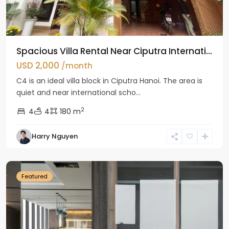
Spacious Villa Rental Near Ciputra Internati...
USD 2,000
/month
C4 is an ideal villa block in Ciputra Hanoi. The area is
quiet and near international scho...
2
4
4
180 m
Harry Nguyen
Ba
Dinh
Featured