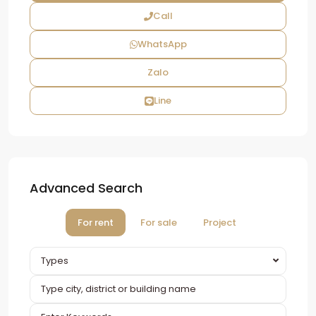
Call
WhatsApp
Zalo
Line
Advanced Search
For rent
For sale
Project
Types