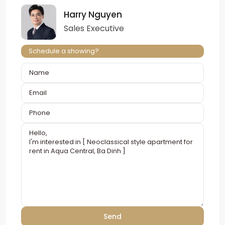
Harry Nguyen
Sales Executive
Schedule a showing?