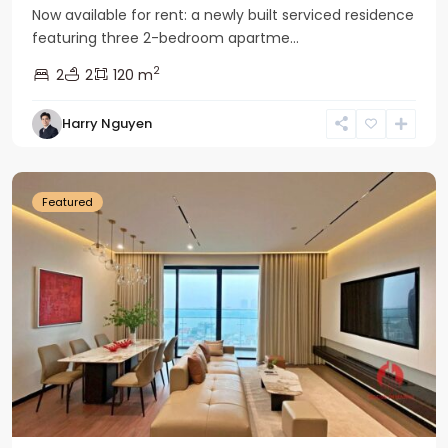
Now available for rent: a newly built serviced residence
featuring three 2-bedroom apartme...
2
2
2
120 m
Tay
Harry Nguyen
Ho
Westlake
Featured