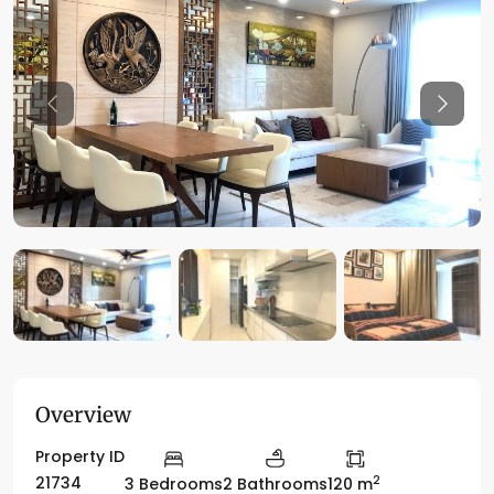
Previous
Previo
Overview
Property ID
2
21734
3 Bedrooms
2 Bathrooms
120 m