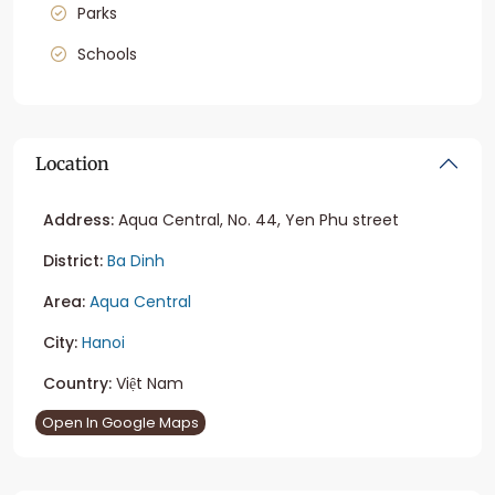
Parks
Schools
Location
Address:
Aqua Central, No. 44, Yen Phu street
District:
Ba Dinh
Area:
Aqua Central
City:
Hanoi
Country:
Việt Nam
Open In Google Maps