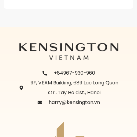
+84967-930-960
9F, VEAM Building, 689 Lac Long Quan
str., Tay Ho dist., Hanoi
harry@kensington.vn