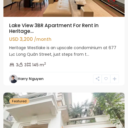
Lake View 3BR Apartment For Rent in
Heritage...
USD 3,200
/month
Heritage Westlake is an upscale condominium at 677
Lạc Long Quân Street, just steps from t...
2
3
3
145 m
Harry Nguyen
Ciputra
Hanoi
Featured