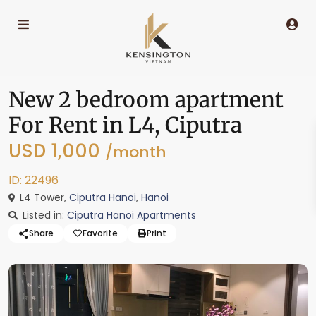
New 2 bedroom apartment
For Rent in L4, Ciputra
USD 1,000
/month
ID: 22496
L4 Tower,
Ciputra Hanoi
,
Hanoi
Listed in:
Ciputra Hanoi Apartments
Share
Favorite
Print