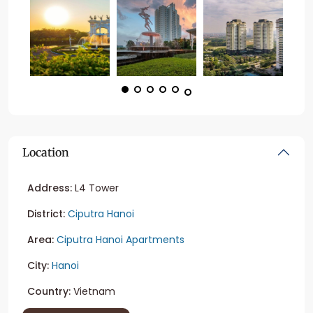
Location
Address:
L4 Tower
District:
Ciputra Hanoi
Area:
Ciputra Hanoi Apartments
City:
Hanoi
Country:
Vietnam