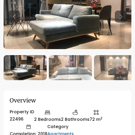
Previous
Previo
Overview
Property ID
2
22496
2 Bedrooms
2 Bathrooms
72 m
Category
Apartments
Completion: 2018