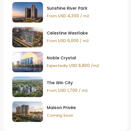
Sunshine River Park
USD 4,300
From
/ m2
Celestine Westlake
USD 6,000
From
/ m2
Noble Crystal
USD 6,800
Expectedly
/m2
The Win City
USD 1,700
From
/ m2
Maison Privée
Coming Soon