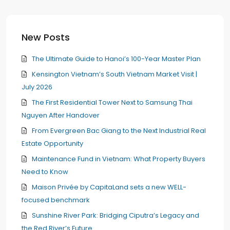
New Posts
The Ultimate Guide to Hanoi’s 100-Year Master Plan
Kensington Vietnam’s South Vietnam Market Visit |
July 2026
The First Residential Tower Next to Samsung Thai
Nguyen After Handover
From Evergreen Bac Giang to the Next Industrial Real
Estate Opportunity
Maintenance Fund in Vietnam: What Property Buyers
Need to Know
Maison Privée by CapitaLand sets a new WELL-
focused benchmark
Sunshine River Park: Bridging Ciputra’s Legacy and
the Red River’s Future