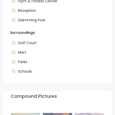
Gym & Fitness Center
Reception
Swimming Pool
Surroundings
Golf Court
Mart
Parks
Schools
Compound Pictures