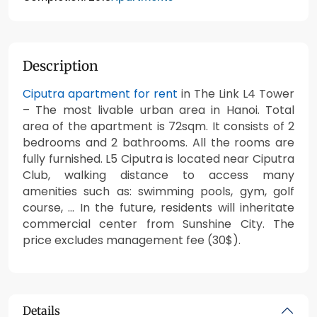
Description
Ciputra apartment for rent
in The Link L4 Tower
– The most livable urban area in Hanoi. Total
area of the apartment is 72sqm. It consists of 2
bedrooms and 2 bathrooms. All the rooms are
fully furnished. L5 Ciputra is located near Ciputra
Club, walking distance to access many
amenities such as: swimming pools, gym, golf
course, … In the future, residents will inheritate
commercial center from Sunshine City. The
price excludes management fee (30$).
Details