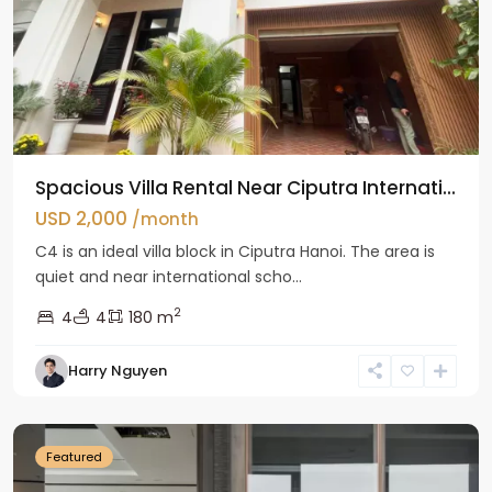
Spacious Villa Rental Near Ciputra Internati...
USD 2,000
/month
C4 is an ideal villa block in Ciputra Hanoi. The area is
quiet and near international scho...
2
4
4
180 m
Harry Nguyen
Ba
Dinh
Featured