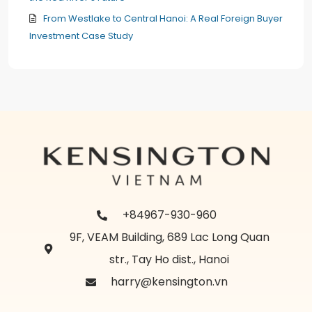
From Westlake to Central Hanoi: A Real Foreign Buyer
Investment Case Study
+84967-930-960
9F, VEAM Building, 689 Lac Long Quan
str., Tay Ho dist., Hanoi
harry@kensington.vn