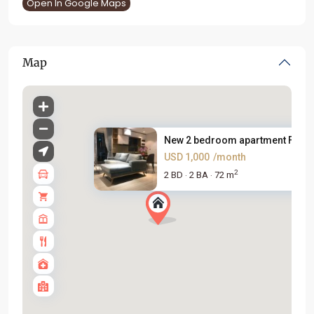
Open In Google Maps
Map
New 2 bedroom apartment For Re
USD 1,000
/month
2
2 BD
2 BA
72 m
·
·