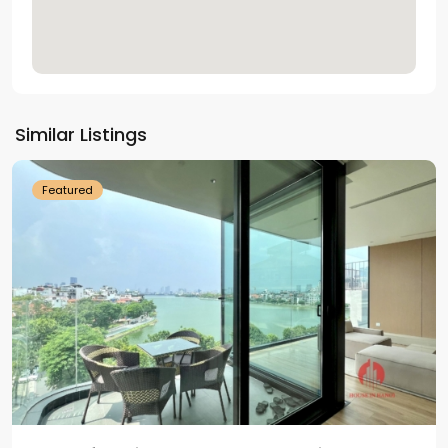
Tay
Ho
Similar Listings
Westlake
Featured