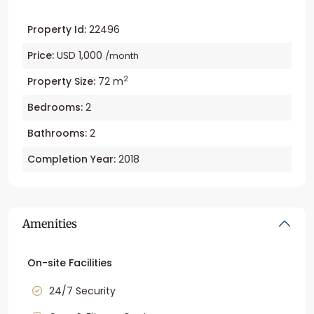
Property Id:
22496
Price:
USD 1,000
/month
2
Property Size:
72 m
Bedrooms:
2
Bathrooms:
2
Completion Year:
2018
Amenities
On-site Facilities
24/7 Security