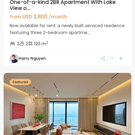
One-of-a-kind 2BR Apartment With Lake
View o...
USD 2,800
from
/month
Now available for rent: a newly built serviced residence
featuring three 2-bedroom apartme...
2
2
2
120 m
Tay
Harry Nguyen
Ho
Westlake
Featured