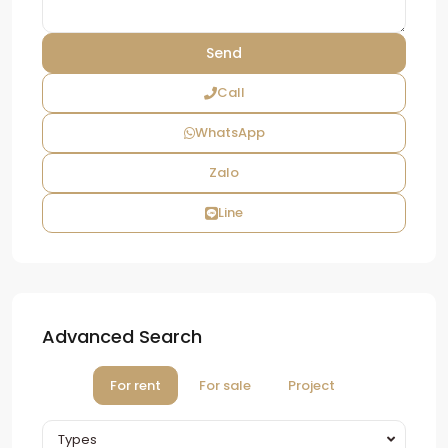
Call
WhatsApp
Zalo
Line
Advanced Search
For rent
For sale
Project
Types