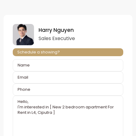
Harry Nguyen
Sales Executive
Schedule a showing?