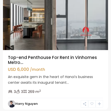
Top-end Penthouse For Rent in Vinhomes
Metro...
USD 6,000
/month
An exquisite gem in the heart of Hanoi’s business
center awaits its inaugural tenant...
2
3
3
269 m
Harry Nguyen