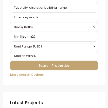
Beds/ Baths
Rent Range (USD)
More Search Options
Latest Projects