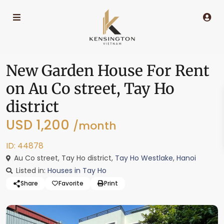
New Garden House For Rent
on Au Co street, Tay Ho
district
USD 1,200
/month
ID: 44878
Au Co street, Tay Ho district,
Tay Ho Westlake
,
Hanoi
Listed in:
Houses in Tay Ho
Share
Favorite
Print