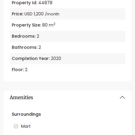
Property Id:
44878
Price:
USD 1,200
/month
2
Property Size:
80 m
Bedrooms:
2
Bathrooms:
2
Completion Year:
2020
Floor:
2
Amenities
Surroundings
Mart