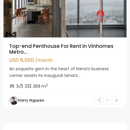
Top-end Penthouse For Rent in Vinhomes
Metro...
USD 6,000
/month
An exquisite gem in the heart of Hanoi’s business
center awaits its inaugural tenant...
2
3
3
269 m
Harry Nguyen