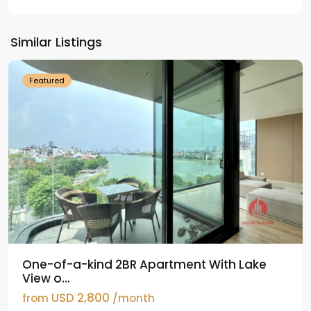
Tay
Ho
Similar Listings
Westlake
Featured
One-of-a-kind 2BR Apartment With Lake
View o...
USD 2,800
from
/month