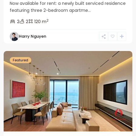
Now available for rent: a newly built serviced residence
featuring three 2-bedroom apartme...
2
2
2
120 m
Tay
Harry Nguyen
Ho
Westlake
Featured