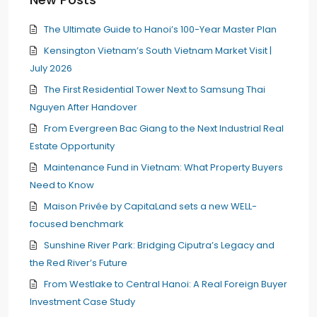
The Ultimate Guide to Hanoi’s 100-Year Master Plan
Kensington Vietnam’s South Vietnam Market Visit |
July 2026
The First Residential Tower Next to Samsung Thai
Nguyen After Handover
From Evergreen Bac Giang to the Next Industrial Real
Estate Opportunity
Maintenance Fund in Vietnam: What Property Buyers
Need to Know
Maison Privée by CapitaLand sets a new WELL-
focused benchmark
Sunshine River Park: Bridging Ciputra’s Legacy and
the Red River’s Future
From Westlake to Central Hanoi: A Real Foreign Buyer
Investment Case Study