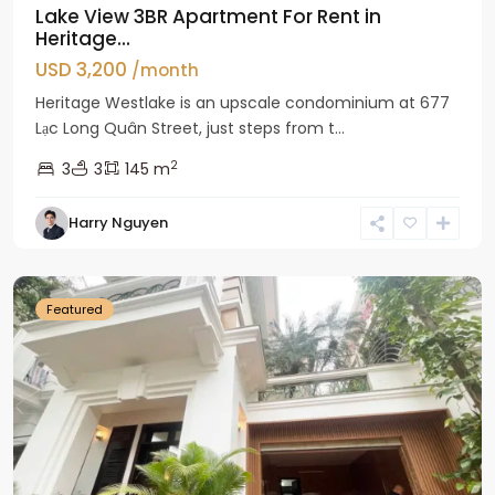
Lake View 3BR Apartment For Rent in
Heritage...
USD 3,200
/month
Heritage Westlake is an upscale condominium at 677
Lạc Long Quân Street, just steps from t...
2
3
3
145 m
Harry Nguyen
Ciputra
Hanoi
Featured