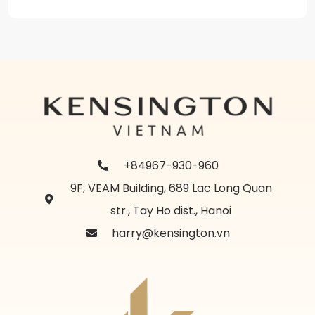
+84967-930-960
9F, VEAM Building, 689 Lac Long Quan
str., Tay Ho dist., Hanoi
harry@kensington.vn