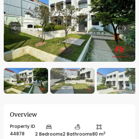
Previous
Previo
Overview
Property ID
2
44878
2 Bedrooms
2 Bathrooms
80 m