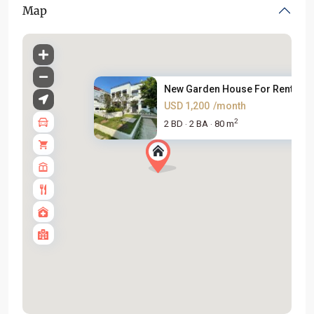
Map
New Garden House For Rent on A
USD 1,200
/month
2
2 BD
2 BA
80 m
·
·