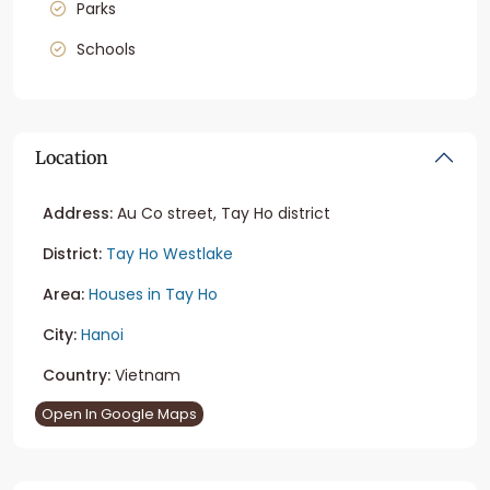
Parks
Schools
Location
Address:
Au Co street, Tay Ho district
District:
Tay Ho Westlake
Area:
Houses in Tay Ho
City:
Hanoi
Country:
Vietnam
Open In Google Maps