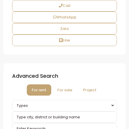
Call
WhatsApp
Zalo
Line
Advanced Search
For rent
For sale
Project
Types