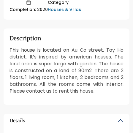
Category
Houses & Villas
Completion: 2020
Description
This house is located on Au Co street, Tay Ho
district. It’s inspired by american houses. The
land area is super large with garden. The house
is constructed on a land of 80m2. There are 2
floors, 1 living room, 1 kitchen, 2 bedrooms and 2
bathrooms. All the rooms come with interior.
Please contact us to rent this house.
Details