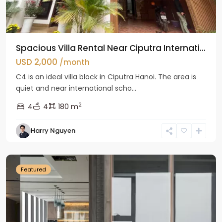
Spacious Villa Rental Near Ciputra Internati...
USD 2,000
/month
C4 is an ideal villa block in Ciputra Hanoi. The area is
quiet and near international scho...
2
4
4
180 m
Harry Nguyen
Ba
Dinh
Featured