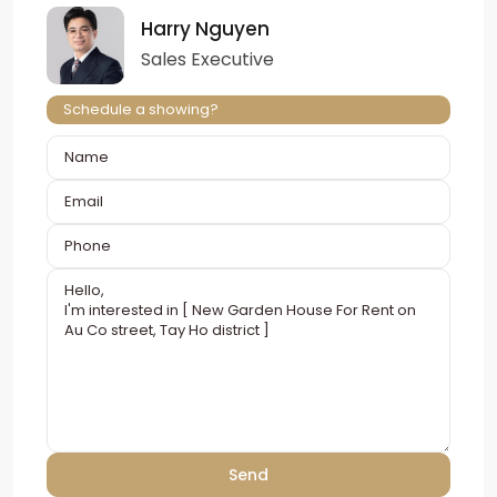
Harry Nguyen
Sales Executive
Schedule a showing?