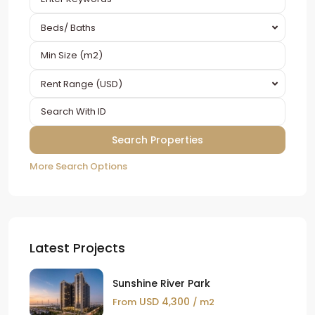
Beds/ Baths
Rent Range (USD)
More Search Options
Latest Projects
Sunshine River Park
USD 4,300
From
/ m2