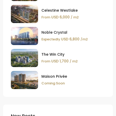
Celestine Westlake
USD 6,000
From
/ m2
Noble Crystal
USD 6,800
Expectedly
/m2
The Win City
USD 1,700
From
/ m2
Maison Privée
Coming Soon
New Posts