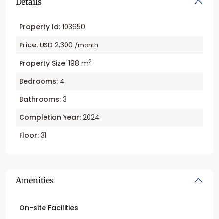
Details
Property Id:
103650
Price:
USD 2,300
/month
2
Property Size:
198 m
Bedrooms:
4
Bathrooms:
3
Completion Year:
2024
Floor:
31
Amenities
On-site Facilities