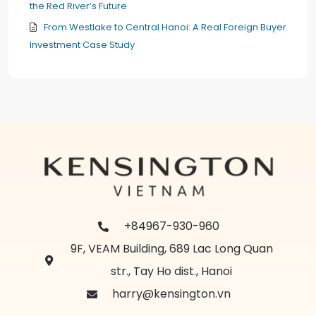
the Red River’s Future
From Westlake to Central Hanoi: A Real Foreign Buyer
Investment Case Study
+84967-930-960
9F, VEAM Building, 689 Lac Long Quan
str., Tay Ho dist., Hanoi
harry@kensington.vn