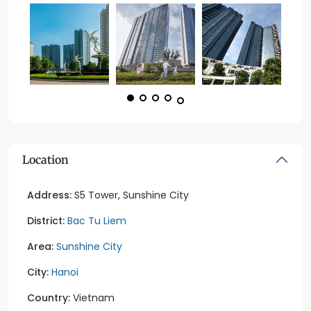
Location
Address:
S5 Tower, Sunshine City
District:
Bac Tu Liem
Area:
Sunshine City
City:
Hanoi
Country:
Vietnam