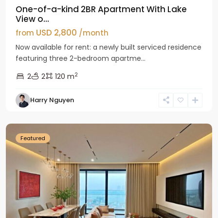
One-of-a-kind 2BR Apartment With Lake
View o...
USD 2,800
from
/month
Now available for rent: a newly built serviced residence
featuring three 2-bedroom apartme...
2
2
2
120 m
Tay
Harry Nguyen
Ho
Westlake
Featured