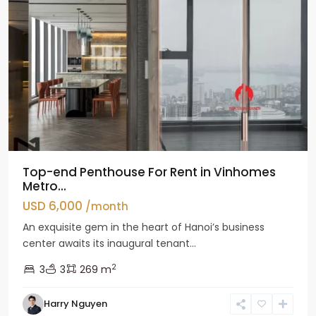
Top-end Penthouse For Rent in Vinhomes
Metro...
USD 6,000
/month
An exquisite gem in the heart of Hanoi’s business
center awaits its inaugural tenant...
2
3
3
269 m
Harry Nguyen