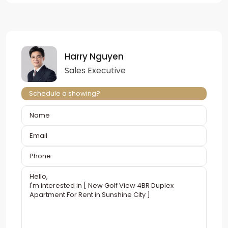
Harry Nguyen
Sales Executive
Schedule a showing?