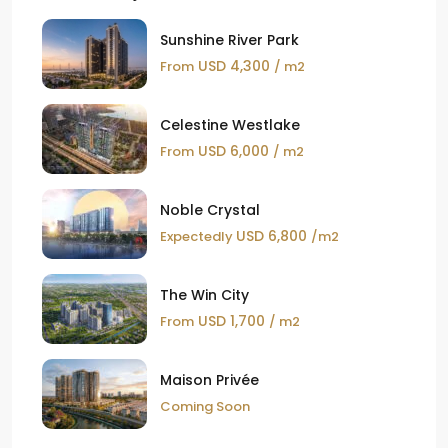
Sunshine River Park
USD 4,300
From
/ m2
Celestine Westlake
USD 6,000
From
/ m2
Noble Crystal
USD 6,800
Expectedly
/m2
The Win City
USD 1,700
From
/ m2
Maison Privée
Coming Soon