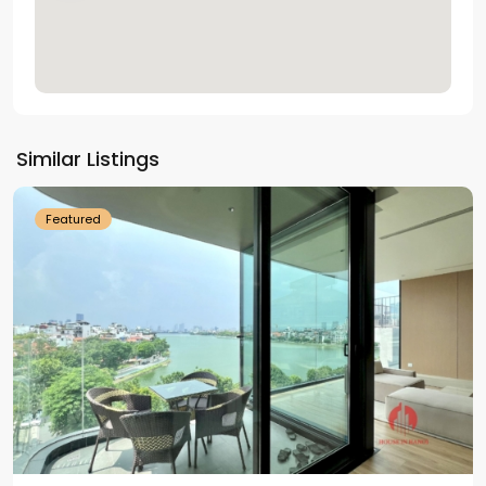
Tay
Ho
Similar Listings
Westlake
Featured