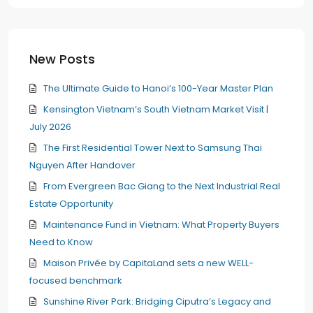
New Posts
The Ultimate Guide to Hanoi’s 100-Year Master Plan
Kensington Vietnam’s South Vietnam Market Visit |
July 2026
The First Residential Tower Next to Samsung Thai
Nguyen After Handover
From Evergreen Bac Giang to the Next Industrial Real
Estate Opportunity
Maintenance Fund in Vietnam: What Property Buyers
Need to Know
Maison Privée by CapitaLand sets a new WELL-
focused benchmark
Sunshine River Park: Bridging Ciputra’s Legacy and