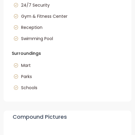
24/7 Security
Gym & Fitness Center
Reception
Swimming Pool
Surroundings
Mart
Parks
Schools
Compound Pictures