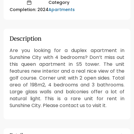
Category
Apartments
Completion: 2024
Description
Are you looking for a duplex apartment in
Sunshine City with 4 bedrooms? Don’t miss out
this queen apartment in S5 tower. The unit
features new interior and a real nice view of the
golf course. Corner unit with 2 open sides. Total
area of 198m2, 4 bedrooms and 3 bathrooms.
Large glass walls and balconies offer a lot of
natural light. This is a rare unit for rent in
Sunshine City. Please contact us to visit it.