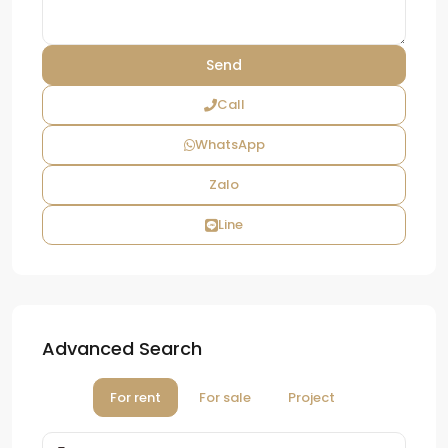
Call
WhatsApp
Zalo
Line
Advanced Search
For rent
For sale
Project