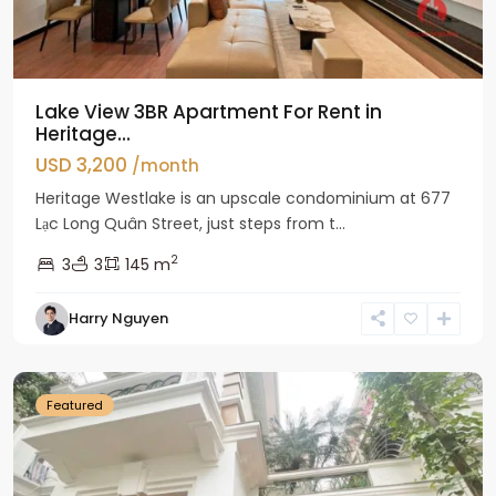
Lake View 3BR Apartment For Rent in
Heritage...
USD 3,200
/month
Heritage Westlake is an upscale condominium at 677
Lạc Long Quân Street, just steps from t...
2
3
3
145 m
Harry Nguyen
Ciputra
Hanoi
Featured