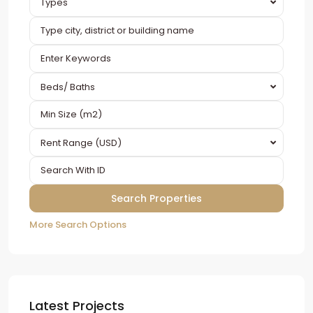
Types
Beds/ Baths
Rent Range (USD)
More Search Options
Latest Projects