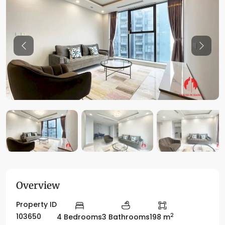
Previous
Previo
Overview
Property ID
2
103650
4 Bedrooms
3 Bathrooms
198 m