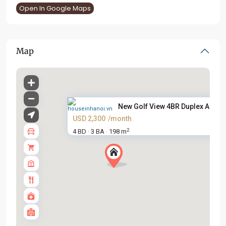
Open In Google Maps
Map
New Golf View 4BR Duplex Apart..
USD 2,300
/month
2
4 BD
3 BA
198 m
·
·