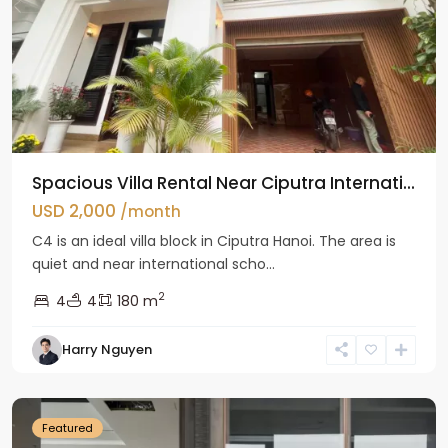
Spacious Villa Rental Near Ciputra Internati...
USD 2,000
/month
C4 is an ideal villa block in Ciputra Hanoi. The area is
quiet and near international scho...
2
4
4
180 m
Harry Nguyen
Ba
Dinh
Featured