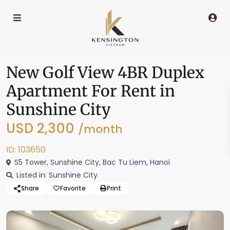
New Golf View 4BR Duplex
Apartment For Rent in
Sunshine City
USD 2,300
/month
ID: 103650
S5 Tower, Sunshine City,
Bac Tu Liem
,
Hanoi
Listed in:
Sunshine City
Share
Favorite
Print