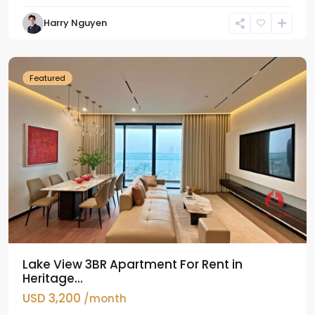
Tay
Harry Nguyen
Ho
Westlake
Featured
Lake View 3BR Apartment For Rent in
Heritage...
USD 3,200
/month