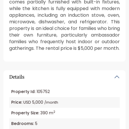
comes partially furnished with built-in fixtures,
while the kitchen is fully equipped with modern
appliances, including an induction stove, oven,
microwave, dishwasher, and refrigerator. This
property is an ideal choice for families who bring
their own furniture, particularly ambassador
families who frequently host indoor or outdoor
gatherings. The rental price is $5,000 per month.
Details
Property Id:
105752
Price:
USD 5,000
/month
2
Property Size:
390 m
Bedrooms:
5