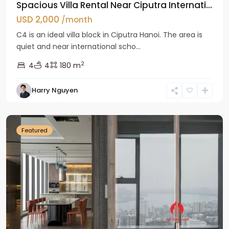
Spacious Villa Rental Near Ciputra Internati...
USD 2,000
/month
C4 is an ideal villa block in Ciputra Hanoi. The area is
quiet and near international scho...
2
4
4
180 m
Harry Nguyen
Ba
Dinh
Featured