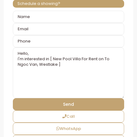
Schedule a showing?
Call
WhatsApp