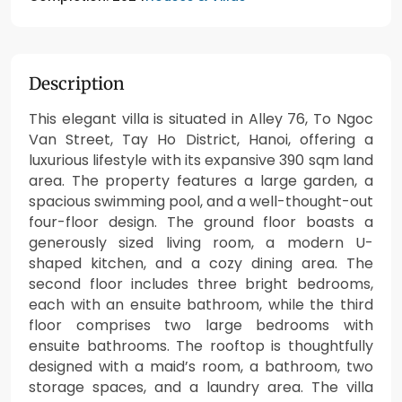
Description
This elegant villa is situated in Alley 76, To Ngoc
Van Street, Tay Ho District, Hanoi, offering a
luxurious lifestyle with its expansive 390 sqm land
area. The property features a large garden, a
spacious swimming pool, and a well-thought-out
four-floor design. The ground floor boasts a
generously sized living room, a modern U-
shaped kitchen, and a cozy dining area. The
second floor includes three bright bedrooms,
each with an ensuite bathroom, while the third
floor comprises two large bedrooms with
ensuite bathrooms. The rooftop is thoughtfully
designed with a maid’s room, a bathroom, two
storage spaces, and a laundry area. The villa