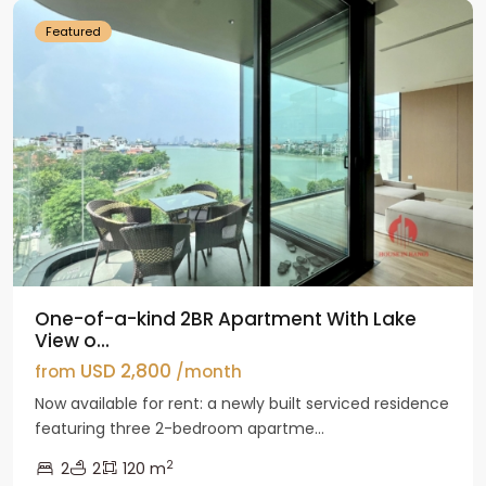
Featured
One-of-a-kind 2BR Apartment With Lake
View o...
USD 2,800
from
/month
Now available for rent: a newly built serviced residence
featuring three 2-bedroom apartme...
2
2
2
120 m