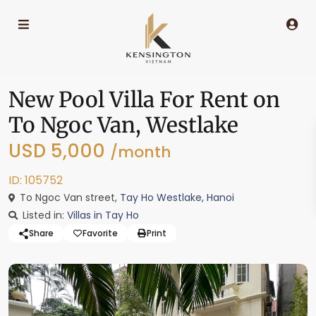
New Pool Villa For Rent on
To Ngoc Van, Westlake
USD 5,000
/month
ID: 105752
To Ngoc Van street,
Tay Ho Westlake
,
Hanoi
Listed in:
Villas in Tay Ho
Share
Favorite
Print