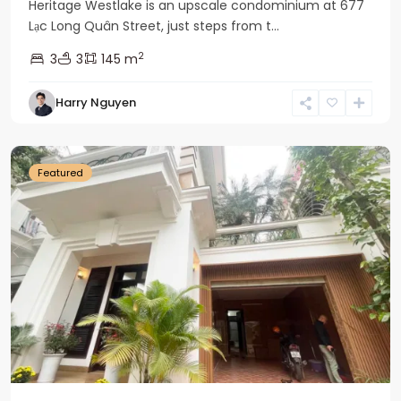
Heritage Westlake is an upscale condominium at 677
Lạc Long Quân Street, just steps from t...
2
3
3
145 m
Harry Nguyen
Ciputra
Hanoi
Featured