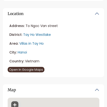
Location
Address:
To Ngoc Van street
District:
Tay Ho Westlake
Area:
Villas in Tay Ho
City:
Hanoi
Country:
Vietnam
Open In Google Maps
Map