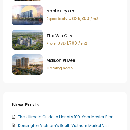
Noble Crystal
USD 6,800
Expectedly
/m2
The Win City
USD 1,700
From
/ m2
Maison Privée
Coming Soon
New Posts
The Ultimate Guide to Hanoi’s 100-Year Master Plan
Kensington Vietnam’s South Vietnam Market Visit |