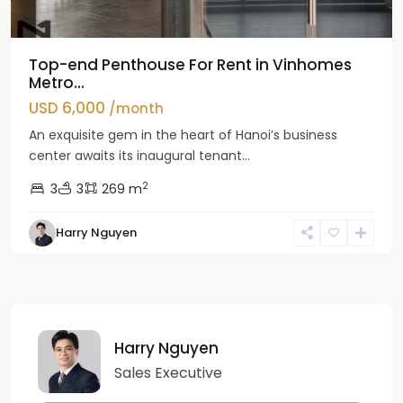
Top-end Penthouse For Rent in Vinhomes
Metro...
USD 6,000
/month
An exquisite gem in the heart of Hanoi’s business
center awaits its inaugural tenant...
2
3
3
269 m
Harry Nguyen
Harry Nguyen
Sales Executive