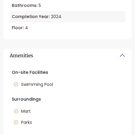
Bathrooms:
5
Completion Year:
2024
Floor:
4
Amenities
On-site Facilities
Swimming Pool
Surroundings
Mart
Parks