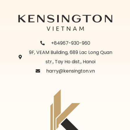
+84967-930-960
9F, VEAM Building, 689 Lac Long Quan
str., Tay Ho dist., Hanoi
harry@kensington.vn