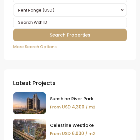
Rent Range (USD)
More Search Options
Latest Projects
Sunshine River Park
USD 4,300
From
/ m2
Celestine Westlake
USD 6,000
From
/ m2