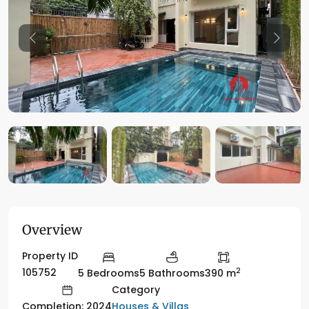
Previous
Previo
Overview
Property ID
2
105752
5 Bedrooms
5 Bathrooms
390 m
Category
Houses & Villas
Completion: 2024