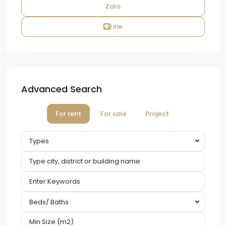
Zalo
Line
Advanced Search
For rent
For sale
Project
Types
Beds/ Baths