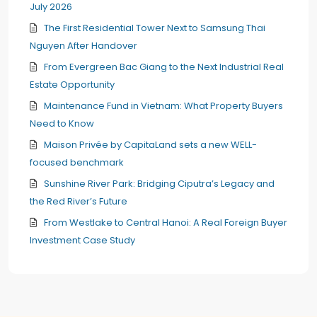
July 2026
The First Residential Tower Next to Samsung Thai
Nguyen After Handover
From Evergreen Bac Giang to the Next Industrial Real
Estate Opportunity
Maintenance Fund in Vietnam: What Property Buyers
Need to Know
Maison Privée by CapitaLand sets a new WELL-
focused benchmark
Sunshine River Park: Bridging Ciputra’s Legacy and
the Red River’s Future
From Westlake to Central Hanoi: A Real Foreign Buyer
Investment Case Study