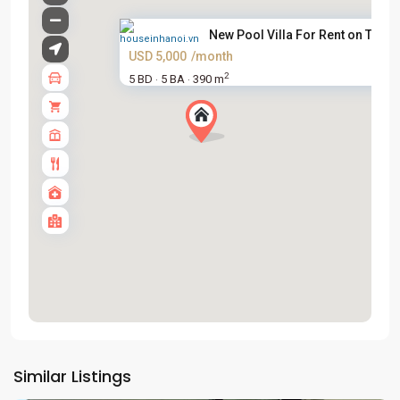
New Pool Villa For Rent on To ...
USD 5,000
/month
2
5 BD
5 BA
390 m
·
·
Tay
Ho
Similar Listings
Westlake